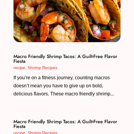
Macro Friendly Shrimp Tacos: A Guilt-Free Flavor
Fiesta
recipe
,
Shrimp Recipes
If you’re on a fitness journey, counting macros
doesn’t mean you have to give up on bold,
delicious flavors. These macro friendly shrimp...
Macro Friendly Shrimp Tacos: A Guilt-Free Flavor
Fiesta
recipe
,
Shrimp Recipes