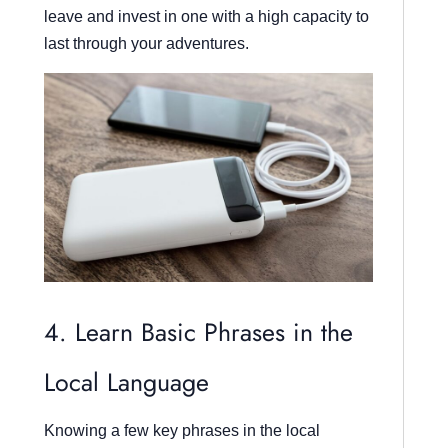
leave and invest in one with a high capacity to
last through your adventures.
4. Learn Basic Phrases in the
Local Language
Knowing a few key phrases in the local