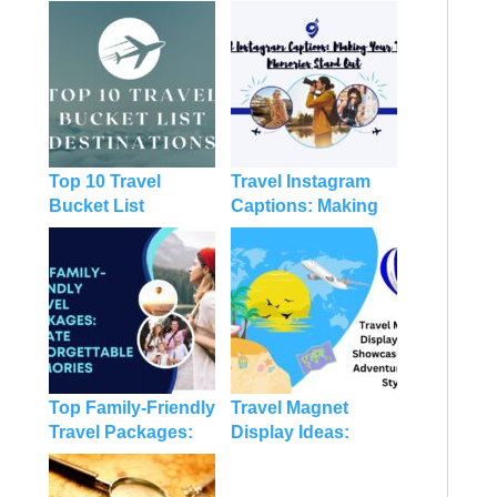
Top 10 Travel
Travel Instagram
Bucket List
Captions: Making
Destinations
Your Travel
Memories Stand
Out
Top Family-Friendly
Travel Magnet
Travel Packages:
Display Ideas:
Create
Showcasing Your
Unforgettable
Adventures With