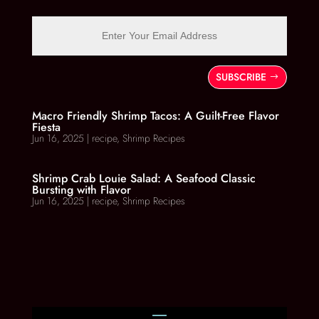
SUBSCRIBE
Macro Friendly Shrimp Tacos: A Guilt-Free Flavor
Fiesta
Jun 16, 2025
|
recipe
,
Shrimp Recipes
Shrimp Crab Louie Salad: A Seafood Classic
Bursting with Flavor
Jun 16, 2025
|
recipe
,
Shrimp Recipes