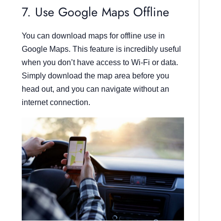
7. Use Google Maps Offline
You can download maps for offline use in
Google Maps. This feature is incredibly useful
when you don’t have access to Wi-Fi or data.
Simply download the map area before you
head out, and you can navigate without an
internet connection.