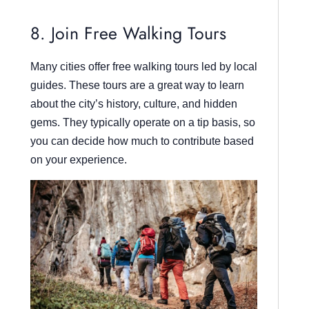
8. Join Free Walking Tours
Many cities offer free walking tours led by local
guides. These tours are a great way to learn
about the city’s history, culture, and hidden
gems. They typically operate on a tip basis, so
you can decide how much to contribute based
on your experience.