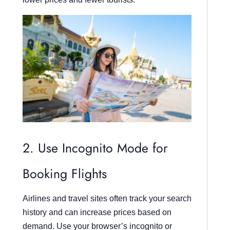
2. Use Incognito Mode for
Booking Flights
Airlines and travel sites often track your search
history and can increase prices based on
demand. Use your browser’s incognito or