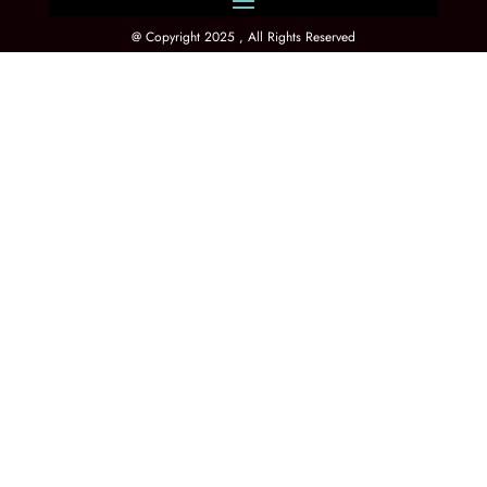
@ Copyright 2025 , All Rights Reserved