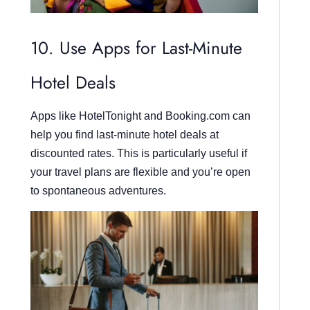
10. Use Apps for Last-Minute
Hotel Deals
Apps like HotelTonight and Booking.com can
help you find last-minute hotel deals at
discounted rates. This is particularly useful if
your travel plans are flexible and you’re open
to spontaneous adventures.