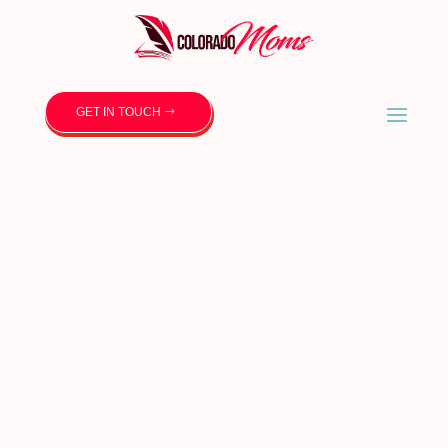
GET IN TOUCH