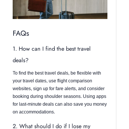
FAQs
1. How can I find the best travel
deals?
To find the best travel deals, be flexible with
your travel dates, use flight comparison
websites, sign up for fare alerts, and consider
booking during shoulder seasons. Using apps
for last-minute deals can also save you money
on accommodations.
2. What should I do if I lose my