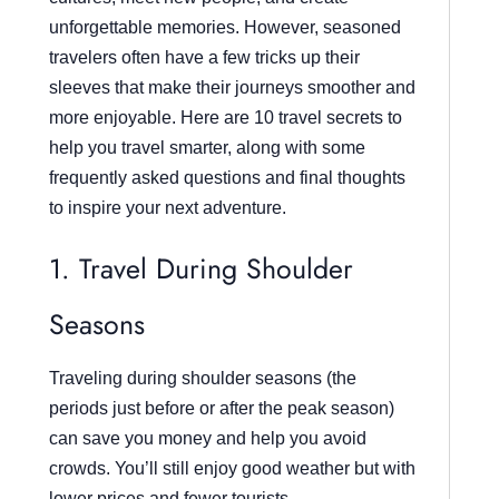
unforgettable memories. However, seasoned
travelers often have a few tricks up their
sleeves that make their journeys smoother and
more enjoyable. Here are 10 travel secrets to
help you travel smarter, along with some
frequently asked questions and final thoughts
to inspire your next adventure.
1. Travel During Shoulder
Seasons
Traveling during shoulder seasons (the
periods just before or after the peak season)
can save you money and help you avoid
crowds. You’ll still enjoy good weather but with
lower prices and fewer tourists.