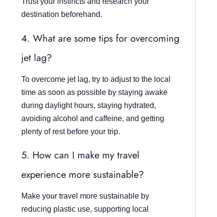
Trust your instincts and research your
destination beforehand.
4. What are some tips for overcoming
jet lag?
To overcome jet lag, try to adjust to the local
time as soon as possible by staying awake
during daylight hours, staying hydrated,
avoiding alcohol and caffeine, and getting
plenty of rest before your trip.
5. How can I make my travel
experience more sustainable?
Make your travel more sustainable by
reducing plastic use, supporting local