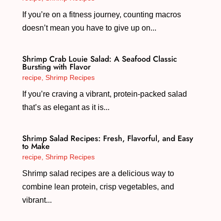
If you’re on a fitness journey, counting macros
doesn’t mean you have to give up on...
Shrimp Crab Louie Salad: A Seafood Classic
Bursting with Flavor
recipe
,
Shrimp Recipes
If you’re craving a vibrant, protein-packed salad
that’s as elegant as it is...
Shrimp Salad Recipes: Fresh, Flavorful, and Easy
to Make
recipe
,
Shrimp Recipes
Shrimp salad recipes are a delicious way to
combine lean protein, crisp vegetables, and
vibrant...