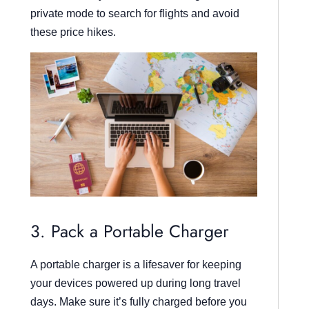
private mode to search for flights and avoid
these price hikes.
3. Pack a Portable Charger
A portable charger is a lifesaver for keeping
your devices powered up during long travel
days. Make sure it’s fully charged before you