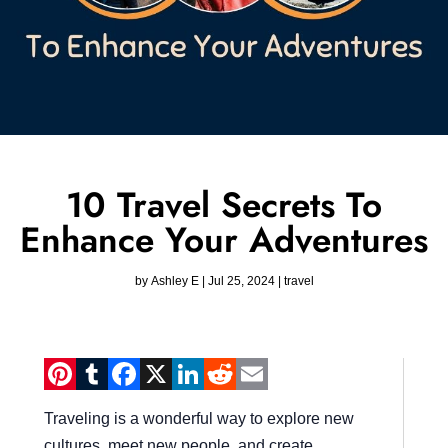
10 Travel Secrets To
Enhance Your Adventures
by
Ashley E
|
Jul 25, 2024
|
travel
Pinterest
Tumblr
Facebook
X
LinkedIn
Reddit
Email
Traveling is a wonderful way to explore new
cultures, meet new people, and create