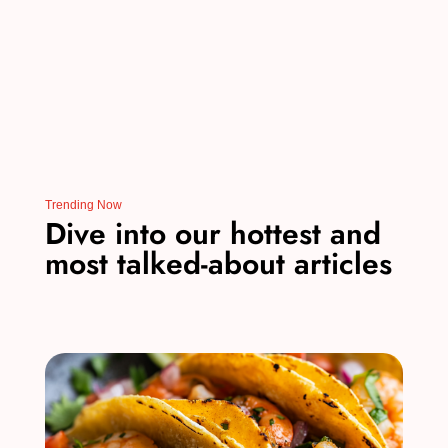
k
Trending Now
Dive into our hottest and
most talked-about articles