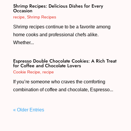
Shrimp Recipes: Delicious Dishes for Every
Occasion
recipe
,
Shrimp Recipes
Shrimp recipes continue to be a favorite among
home cooks and professional chefs alike.
Whether...
Espresso Double Chocolate Cookies: A Rich Treat
for Coffee and Chocolate Lovers
Cookie Recipe
,
recipe
If you’re someone who craves the comforting
combination of coffee and chocolate, Espresso...
« Older Entries