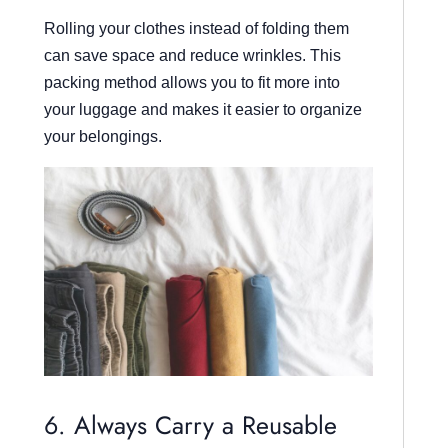
Rolling your clothes instead of folding them
can save space and reduce wrinkles. This
packing method allows you to fit more into
your luggage and makes it easier to organize
your belongings.
6. Always Carry a Reusable