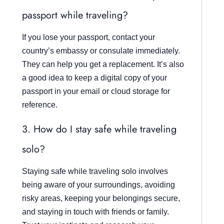
passport while traveling?
If you lose your passport, contact your
country’s embassy or consulate immediately.
They can help you get a replacement. It’s also
a good idea to keep a digital copy of your
passport in your email or cloud storage for
reference.
3. How do I stay safe while traveling
solo?
Staying safe while traveling solo involves
being aware of your surroundings, avoiding
risky areas, keeping your belongings secure,
and staying in touch with friends or family.