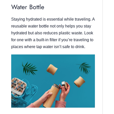
Water Bottle
Staying hydrated is essential while traveling. A
reusable water bottle not only helps you stay
hydrated but also reduces plastic waste. Look
for one with a built-in filter if you’re traveling to
places where tap water isn’t safe to drink.