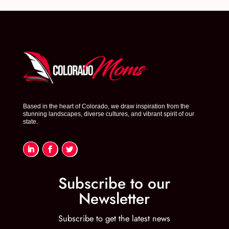
Based in the heart of Colorado, we draw inspiration from the
stunning landscapes, diverse cultures, and vibrant spirit of our
state.
Subscribe to our
Newsletter
Subscribe to get the latest news