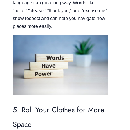
language can go a long way. Words like
“hello,” “please,” “thank you,” and “excuse me”
show respect and can help you navigate new
places more easily.
5. Roll Your Clothes for More
Space