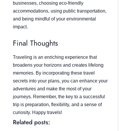
businesses, choosing eco-friendly
accommodations, using public transportation,
and being mindful of your environmental
impact.
Final Thoughts
Traveling is an enriching experience that
broadens your horizons and creates lifelong
memories. By incorporating these travel
secrets into your plans, you can enhance your
adventures and make the most of your
journeys. Remember, the key to a successful
trip is preparation, flexibility, and a sense of
curiosity. Happy travels!
Related posts: