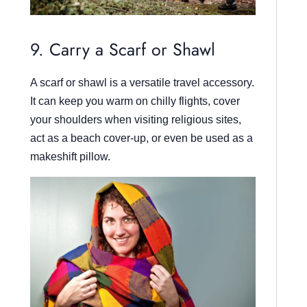
9. Carry a Scarf or Shawl
A scarf or shawl is a versatile travel accessory.
It can keep you warm on chilly flights, cover
your shoulders when visiting religious sites,
act as a beach cover-up, or even be used as a
makeshift pillow.