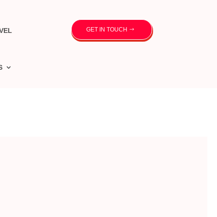
GET IN TOUCH
VEL
S