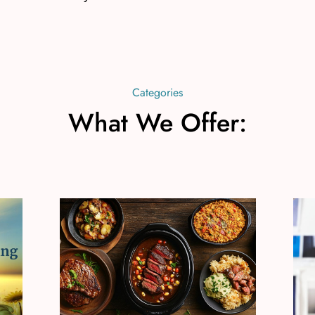
Categories
What We Offer: