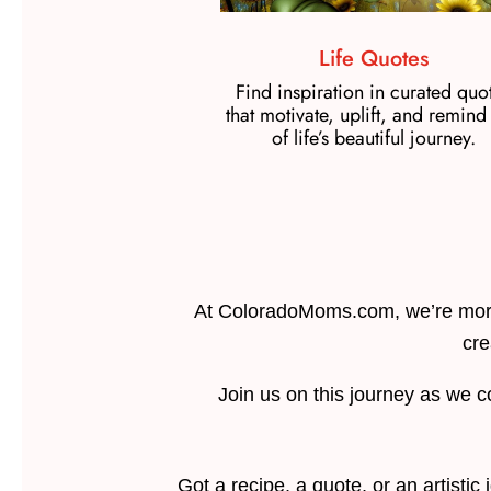
Life Quotes
Find inspiration in curated quo
that motivate, uplift, and remind
of life’s beautiful journey.
At ColoradoMoms.com, we’re more
cre
Join us on this journey as we c
Got a recipe, a quote, or an artisti