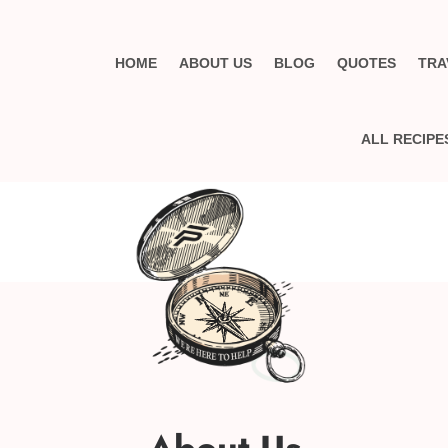
HOME
ABOUT US
BLOG
QUOTES
TRA
ALL RECIPE