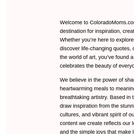
Welcome to ColoradoMoms.com
destination for inspiration, crea
Whether you’re here to explor
discover life-changing quotes, 
the world of art, you’ve found 
celebrates the beauty of everyd
We believe in the power of sh
heartwarming meals to meanin
breathtaking artistry. Based in
draw inspiration from the stun
cultures, and vibrant spirit of o
content we create reflects our lo
and the simple joys that make l