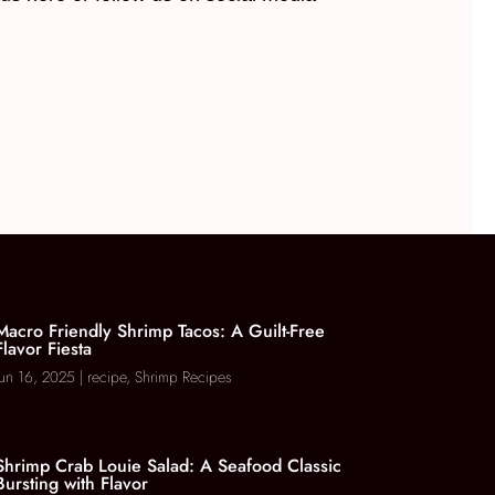
Macro Friendly Shrimp Tacos: A Guilt-Free
Flavor Fiesta
Jun 16, 2025
|
recipe
,
Shrimp Recipes
Shrimp Crab Louie Salad: A Seafood Classic
Bursting with Flavor