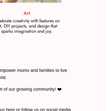
Art
ebrate creativity with features on
t, DIY projects, and design that
sparks imagination and joy.
mpower moms and families to live
rld.
art of our growing community! ❤️
 us here or follow us on social media