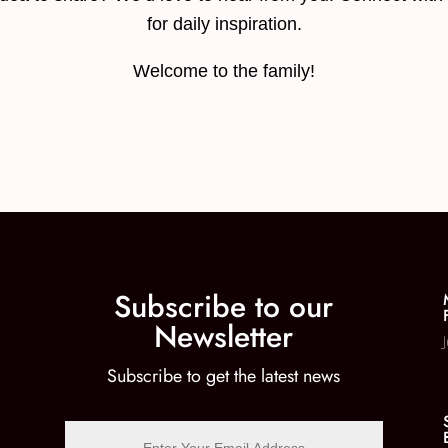
for daily inspiration.
Welcome to the family!
Subscribe to our
Newsletter
Subscribe to get the latest news