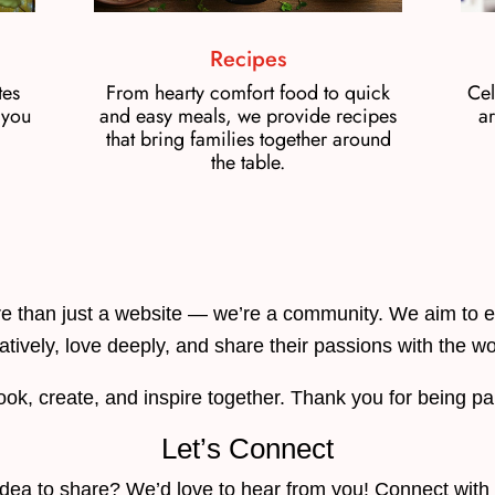
Recipes
tes
From hearty comfort food to quick
Cel
 you
and easy meals, we provide recipes
ar
that bring families together around
the table.
 than just a website — we’re a community. We aim to e
atively, love deeply, and share their passions with the wo
ook, create, and inspire together. Thank you for being p
Let’s Connect
c idea to share? We’d love to hear from you! Connect with