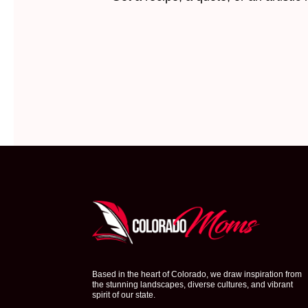
Based in the heart of Colorado, we draw inspiration from
the stunning landscapes, diverse cultures, and vibrant
spirit of our state.