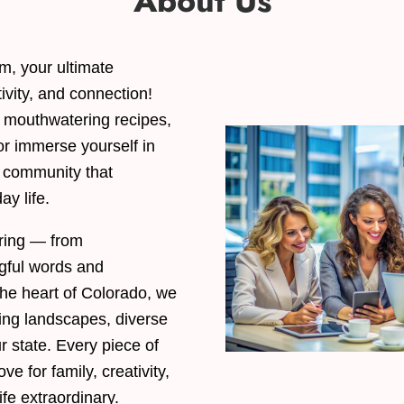
About Us
, your ultimate
tivity, and connection!
e mouthwatering recipes,
or immerse yourself in
a community that
ay life.
aring — from
gful words and
 the heart of Colorado, we
ning landscapes, diverse
ur state. Every piece of
ve for family, creativity,
ife extraordinary.