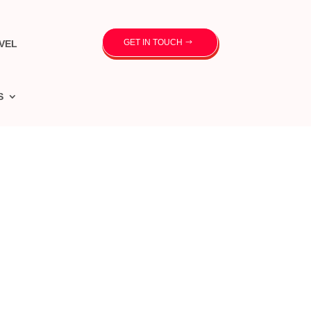
GET IN TOUCH
VEL
S