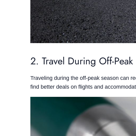
2. Travel During Off-Peak
Traveling during the off-peak season can re
find better deals on flights and accommodat