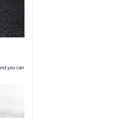
 and you can