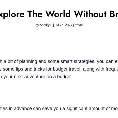
Explore The World Without B
by
Ashley E
|
Jul 26, 2024
|
travel
h a bit of planning and some smart strategies, you can e
 some tips and tricks for budget travel, along with frequ
an your next adventure on a budget.
ities in advance can save you a significant amount of m