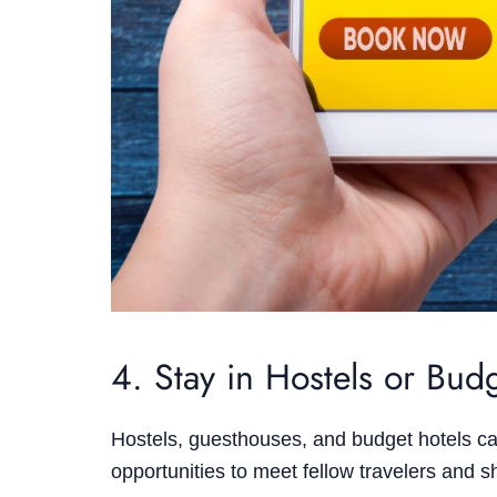
4. Stay in Hostels or Bu
Hostels, guesthouses, and budget hotels ca
opportunities to meet fellow travelers and 