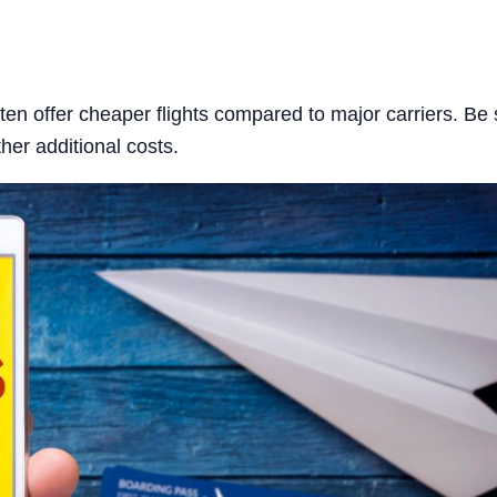
ften offer cheaper flights compared to major carriers. Be 
her additional costs.