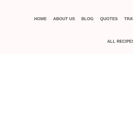
HOME
ABOUT US
BLOG
QUOTES
TRA
ALL RECIPE