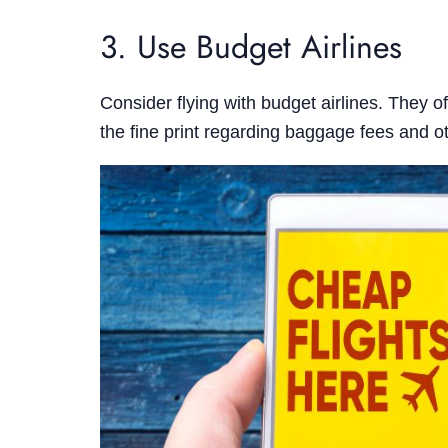
3. Use Budget Airlines
Consider flying with budget airlines. They o
the fine print regarding baggage fees and ot