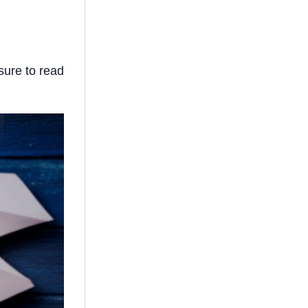
sure to read