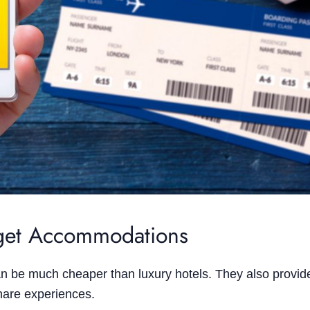
dget Accommodations
n be much cheaper than luxury hotels. They also provid
share experiences.