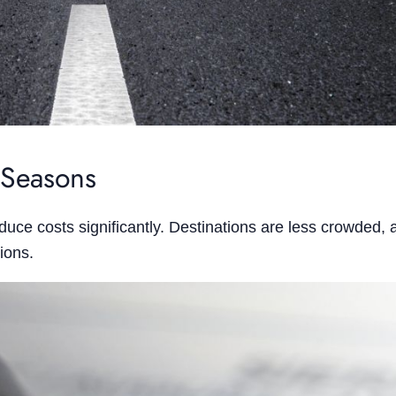
 Seasons
duce costs significantly. Destinations are less crowded,
ions.