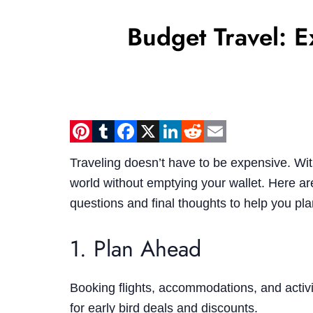
Budget Travel: 
Pinterest
Tumblr
Facebook
X
LinkedIn
Reddit
Email
Traveling doesn’t have to be expensive. Wit
world without emptying your wallet. Here are
questions and final thoughts to help you pl
1. Plan Ahead
Booking flights, accommodations, and activ
for early bird deals and discounts.