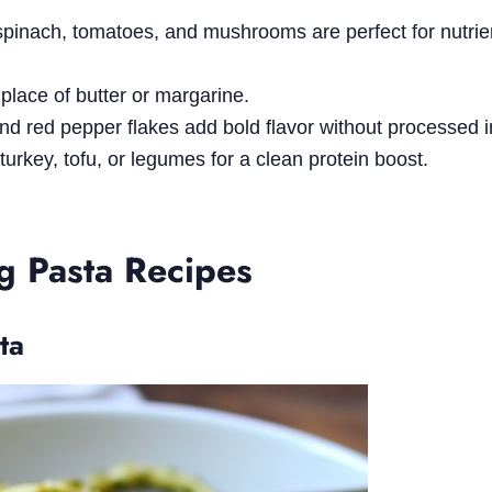
 spinach, tomatoes, and mushrooms are perfect for nutrie
n place of butter or margarine.
 and red pepper flakes add bold flavor without processed 
 turkey, tofu, or legumes for a clean protein boost.
ng Pasta Recipes
ta