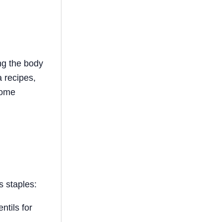
ng the body
a recipes,
some
s staples:
ntils for