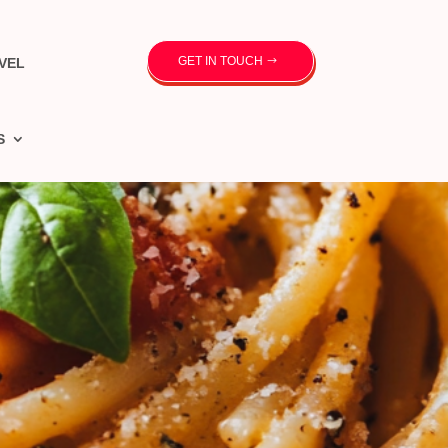
GET IN TOUCH
VEL
S