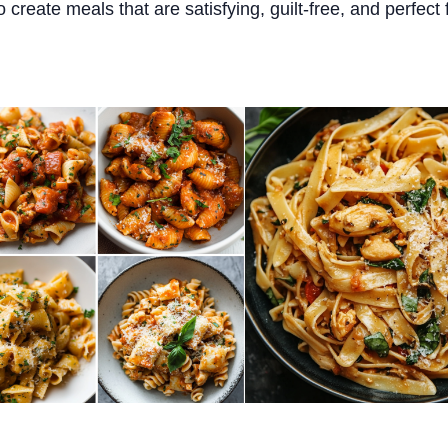
o create meals that are satisfying, guilt-free, and perfect 