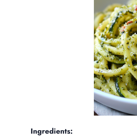
Ingredients: