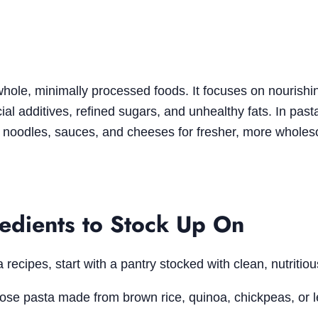
 whole, minimally processed foods. It focuses on nourishi
cial additives, refined sugars, and unhealthy fats. In past
 noodles, sauces, and cheeses for fresher, more whole
redients to Stock Up On
recipes, start with a pantry stocked with clean, nutritiou
ose pasta made from brown rice, quinoa, chickpeas, or le