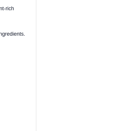
nt-rich
ingredients.