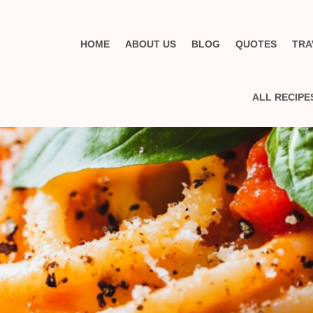
HOME
ABOUT US
BLOG
QUOTES
TRA
ALL RECIPE