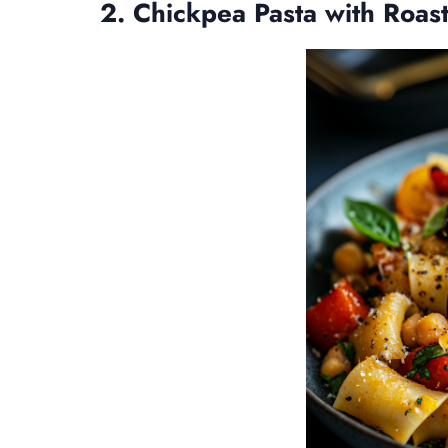
2. Chickpea Pasta with Roas