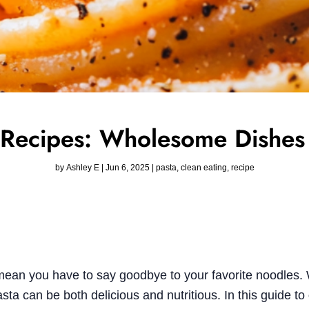
 Recipes: Wholesome Dishes 
by
Ashley E
|
Jun 6, 2025
|
pasta
,
clean eating
,
recipe
mean you have to say goodbye to your favorite noodles. 
sta can be both delicious and nutritious. In this guide to