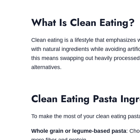
What Is Clean Eating?
Clean eating is a lifestyle that emphasizes
with natural ingredients while avoiding artifi
this means swapping out heavily processed
alternatives.
Clean Eating Pasta Ing
To make the most of your clean eating pasta 
Whole grain or legume-based pasta
: Cho