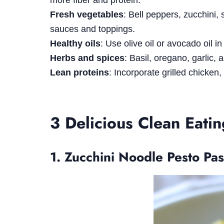
more fiber and protein.
Fresh vegetables
: Bell peppers, zucchini,
sauces and toppings.
Healthy oils
: Use olive oil or avocado oil i
Herbs and spices
: Basil, oregano, garlic,
Lean proteins
: Incorporate grilled chicken,
3 Delicious Clean Eati
1. Zucchini Noodle Pesto Pas