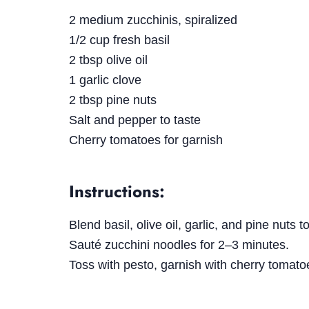
2 medium zucchinis, spiralized
1/2 cup fresh basil
2 tbsp olive oil
1 garlic clove
2 tbsp pine nuts
Salt and pepper to taste
Cherry tomatoes for garnish
Instructions:
Blend basil, olive oil, garlic, and pine nuts 
Sauté zucchini noodles for 2–3 minutes.
Toss with pesto, garnish with cherry tomat