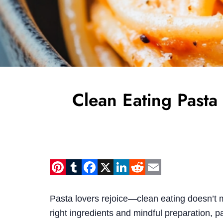
Clean Eating Pasta
Pinterest
Tumblr
Facebook
X
LinkedIn
Reddit
Email
Pasta lovers rejoice—clean eating doesn’t 
right ingredients and mindful preparation, pa