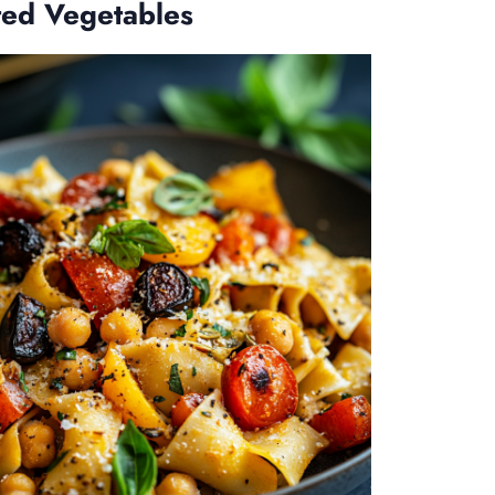
ted Vegetables