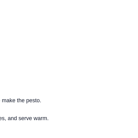
to make the pesto.
oes, and serve warm.