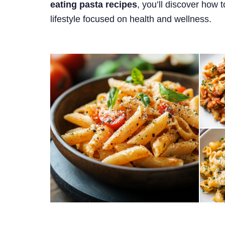
eating pasta recipes
, you’ll discover how t
lifestyle focused on health and wellness.