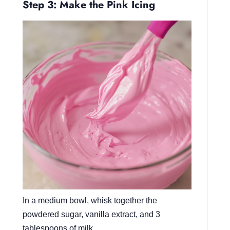
Step 3: Make the Pink Icing
In a medium bowl, whisk together the
powdered sugar, vanilla extract, and 3
tablespoons of milk.