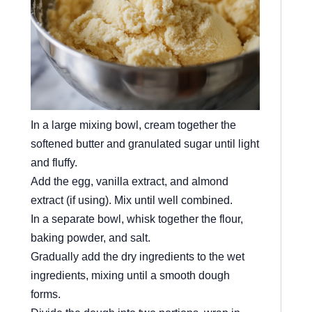
In a large mixing bowl, cream together the
softened butter and granulated sugar until light
and fluffy.
Add the egg, vanilla extract, and almond
extract (if using). Mix until well combined.
In a separate bowl, whisk together the flour,
baking powder, and salt.
Gradually add the dry ingredients to the wet
ingredients, mixing until a smooth dough
forms.