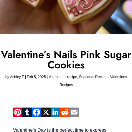
Valentine’s Nails Pink Sugar
Cookies
by
Ashley E
|
Feb 5, 2025
|
Valentines
,
recipe
,
Seasonal Recipes
,
Valentines
Recipes
Pinterest
Tumblr
Facebook
X
LinkedIn
Reddit
Email
Valentine’s Day is the perfect time to express