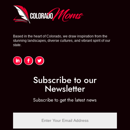
Based in the heart of Colorado, we draw inspiration from the
stunning landscapes, diverse cultures, and vibrant spirit of our
state.
Subscribe to our
Newsletter
Subscribe to get the latest news