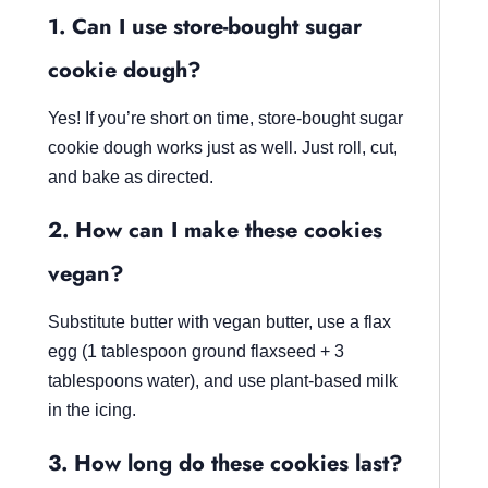
1. Can I use store-bought sugar
cookie dough?
Yes! If you’re short on time, store-bought sugar
cookie dough works just as well. Just roll, cut,
and bake as directed.
2. How can I make these cookies
vegan?
Substitute butter with vegan butter, use a flax
egg (1 tablespoon ground flaxseed + 3
tablespoons water), and use plant-based milk
in the icing.
3. How long do these cookies last?