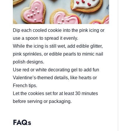
Dip each cooled cookie into the pink icing or
use a spoon to spread it evenly.
While the icing is still wet, add edible glitter,
pink sprinkles, or edible pearls to mimic nail
polish designs.
Use red or white decorating gel to add fun
Valentine’s-themed details, like hearts or
French tips.
Let the cookies set for at least 30 minutes
before serving or packaging.
FAQs