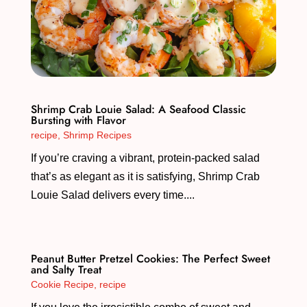
Shrimp Crab Louie Salad: A Seafood Classic
Bursting with Flavor
recipe
,
Shrimp Recipes
If you’re craving a vibrant, protein-packed salad
that’s as elegant as it is satisfying, Shrimp Crab
Louie Salad delivers every time....
Peanut Butter Pretzel Cookies: The Perfect Sweet
and Salty Treat
Cookie Recipe
,
recipe