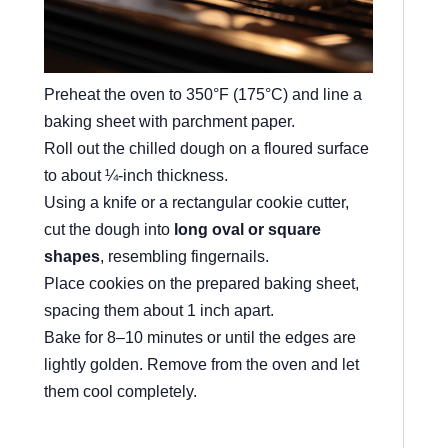
Preheat the oven to 350°F (175°C) and line a
baking sheet with parchment paper.
Roll out the chilled dough on a floured surface
to about ¼-inch thickness.
Using a knife or a rectangular cookie cutter,
cut the dough into
long oval or square
shapes
, resembling fingernails.
Place cookies on the prepared baking sheet,
spacing them about 1 inch apart.
Bake for 8–10 minutes or until the edges are
lightly golden. Remove from the oven and let
them cool completely.