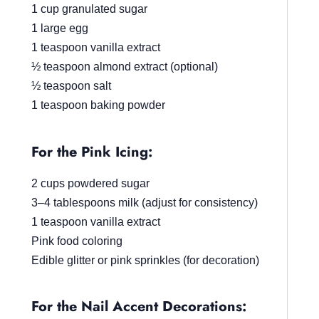
1 cup granulated sugar
1 large egg
1 teaspoon vanilla extract
½ teaspoon almond extract (optional)
½ teaspoon salt
1 teaspoon baking powder
For the Pink Icing:
2 cups powdered sugar
3–4 tablespoons milk (adjust for consistency)
1 teaspoon vanilla extract
Pink food coloring
Edible glitter or pink sprinkles (for decoration)
For the Nail Accent Decorations: