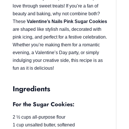
love through sweet treats! If you’re a fan of
beauty and baking, why not combine both?
These
Valentine’s Nails Pink Sugar Cookies
are shaped like stylish nails, decorated with
pink icing, and perfect for a festive celebration.
Whether you’re making them for a romantic
evening, a Valentine’s Day party, or simply
indulging your creative side, this recipe is as
fun as it is delicious!
Ingredients
For the Sugar Cookies:
2 ½ cups all-purpose flour
1 cup unsalted butter, softened