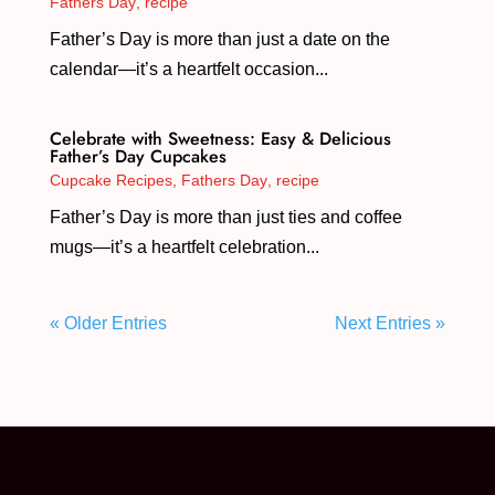
Fathers Day
,
recipe
Father’s Day is more than just a date on the
calendar—it’s a heartfelt occasion...
Celebrate with Sweetness: Easy & Delicious
Father’s Day Cupcakes
Cupcake Recipes
,
Fathers Day
,
recipe
Father’s Day is more than just ties and coffee
mugs—it’s a heartfelt celebration...
« Older Entries
Next Entries »