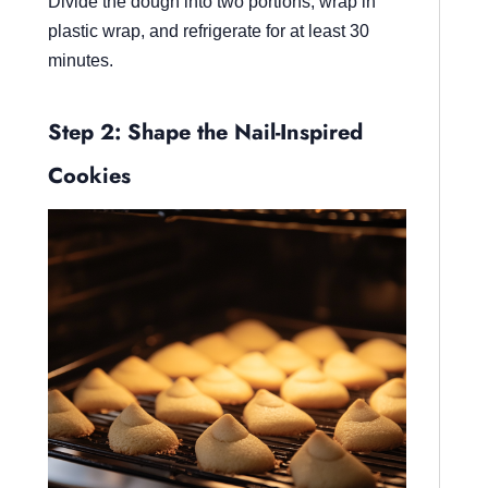
Divide the dough into two portions, wrap in
plastic wrap, and refrigerate for at least 30
minutes.
Step 2: Shape the Nail-Inspired
Cookies