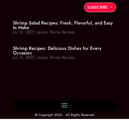
SUBSCRIBE
Shrimp Salad Recipes: Fresh, Flavorful, and Easy
to Make
Jun 16, 2025
|
recipe
,
Shrimp Recipes
Shrimp Recipes: Delicious Dishes for Every
Occasion
Jun 16, 2025
|
recipe
,
Shrimp Recipes
@ Copyright 2025 , All Rights Reserved