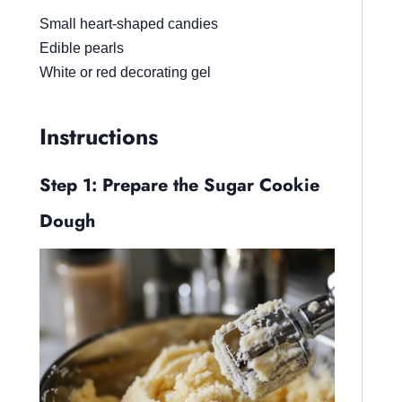
Small heart-shaped candies
Edible pearls
White or red decorating gel
Instructions
Step 1: Prepare the Sugar Cookie
Dough