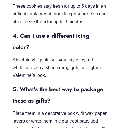
These cookies stay fresh for up to 5 days in an
airtight container at room temperature. You can
also freeze them for up to 3 months.
4. Can I use a different icing
color?
Absolutely! If pink isn’t your style, try red,
white, or even a shimmering gold for a glam
Valentine’s look.
5. What’s the best way to package
these as gifts?
Place them in a decorative box with wax paper
layers or wrap them in clear treat bags tied