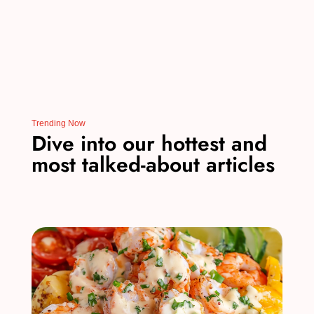
Trending Now
Dive into our hottest and
most talked-about articles