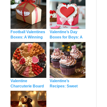
Football Valentines
Valentine’s Day
Boxes: A Winning
Boxes for Boys: A
DIY Idea for the Big
Fun and Tasty DIY
Game and Love
Treat
Season
Valentine
Valentine’s
Charcuterie Board
Recipes: Sweet
for Kids: A Fun and
Ideas and Tips to
Festive Treat
Make Your Day
Extra Special