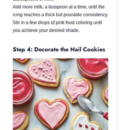
Add more milk, a teaspoon at a time, until the
icing reaches a thick but pourable consistency.
Stir in a few drops of pink food coloring until
you achieve your desired shade.
Step 4: Decorate the Nail Cookies