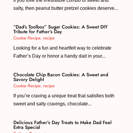
If you love the irresistible combo of sweet and
salty, then peanut butter pretzel cookies deserve...
“Dad’s Toolbox” Sugar Cookies: A Sweet DIY
Tribute for Father’s Day
Cookie Recipe
,
recipe
Looking for a fun and heartfelt way to celebrate
Father’s Day or honor a handy dad in your...
Chocolate Chip Bacon Cookies: A Sweet and
Savory Delight
Cookie Recipe
,
recipe
If you’re craving a unique treat that satisfies both
sweet and salty cravings, chocolate...
Delicious Father’s Day Treats to Make Dad Feel
Extra Special