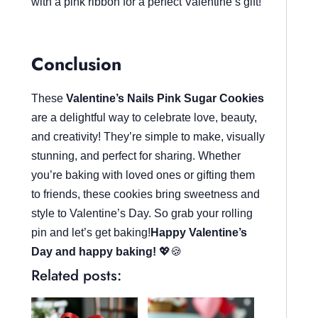
with a pink ribbon for a perfect Valentine’s gift!
Conclusion
These
Valentine’s Nails Pink Sugar Cookies
are a delightful way to celebrate love, beauty,
and creativity! They’re simple to make, visually
stunning, and perfect for sharing. Whether
you’re baking with loved ones or gifting them
to friends, these cookies bring sweetness and
style to Valentine’s Day. So grab your rolling
pin and let’s get baking!
Happy Valentine’s
Day and happy baking!
💖🍪
Related posts: