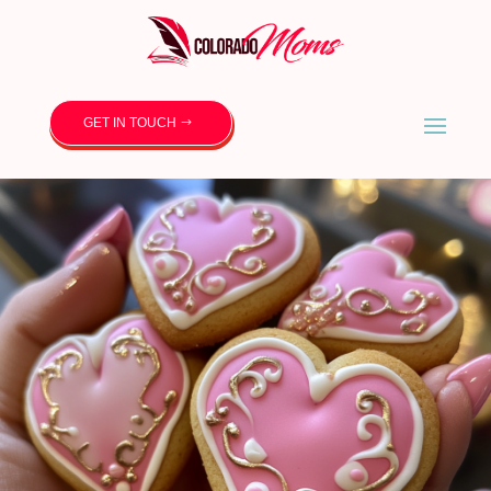
GET IN TOUCH