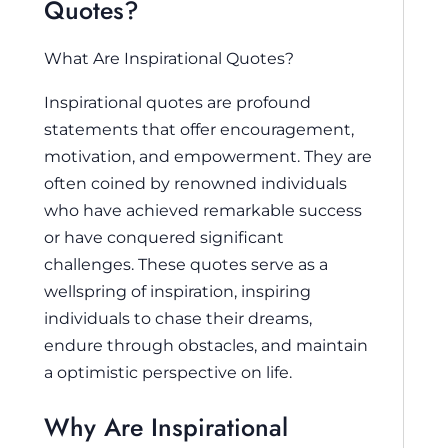
Quotes?
What Are Inspirational Quotes?
Inspirational quotes are profound
statements that offer encouragement,
motivation, and empowerment. They are
often coined by renowned individuals
who have achieved remarkable success
or have conquered significant
challenges. These quotes serve as a
wellspring of inspiration, inspiring
individuals to chase their dreams,
endure through obstacles, and maintain
a optimistic perspective on life.
Why Are Inspirational