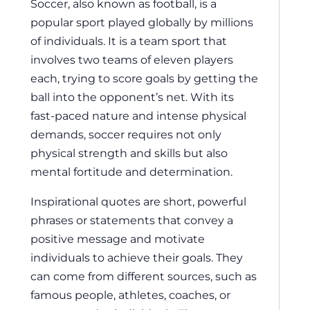
Soccer, also known as football, is a
popular sport played globally by millions
of individuals. It is a team sport that
involves two teams of eleven players
each, trying to score goals by getting the
ball into the opponent’s net. With its
fast-paced nature and intense physical
demands, soccer requires not only
physical strength and skills but also
mental fortitude and determination.
Inspirational quotes are short, powerful
phrases or statements that convey a
positive message and motivate
individuals to achieve their goals. They
can come from different sources, such as
famous people, athletes, coaches, or