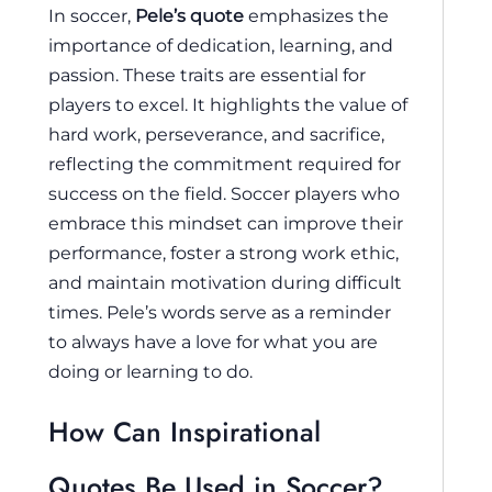
In soccer,
Pele’s quote
emphasizes the
importance of dedication, learning, and
passion. These traits are essential for
players to excel. It highlights the value of
hard work, perseverance, and sacrifice,
reflecting the commitment required for
success on the field. Soccer players who
embrace this mindset can improve their
performance, foster a strong work ethic,
and maintain motivation during difficult
times. Pele’s words serve as a reminder
to always have a love for what you are
doing or learning to do.
How Can Inspirational
Quotes Be Used in Soccer?