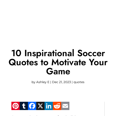
10 Inspirational Soccer
Quotes to Motivate Your
Game
by
Ashley E
|
Dec 21, 2023
|
quotes
Pinterest
Tumblr
Facebook
X
LinkedIn
Reddit
Email