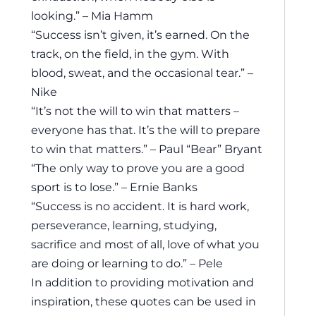
looking.” – Mia Hamm
“Success isn’t given, it’s earned. On the
track, on the field, in the gym. With
blood, sweat, and the occasional tear.” –
Nike
“It’s not the will to win that matters –
everyone has that. It’s the will to prepare
to win that matters.” – Paul “Bear” Bryant
“The only way to prove you are a good
sport is to lose.” – Ernie Banks
“Success is no accident. It is hard work,
perseverance, learning, studying,
sacrifice and most of all, love of what you
are doing or learning to do.” – Pele
In addition to providing motivation and
inspiration, these quotes can be used in