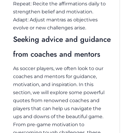
Repeat: Recite the affirmations daily to
strengthen belief and motivation.
Adapt: Adjust mantras as objectives
evolve or new challenges arise.
Seeking advice and guidance
from coaches and mentors
As soccer players, we often look to our
coaches and mentors for guidance,
motivation, and inspiration. In this
section, we will explore some powerful
quotes from renowned coaches and
players that can help us navigate the
ups and downs of the beautiful game.
From pre-game motivation to
overcoming tough challenges, these