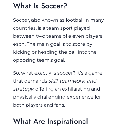
What Is Soccer?
Soccer, also known as football in many
countries, is a team sport played
between two teams of eleven players
each. The main goal is to score by
kicking or heading the ball into the
opposing team’s goal.
So, what exactly is soccer? It’s a game
that demands
skill, teamwork, and
strategy
, offering an exhilarating and
physically challenging experience for
both players and fans.
What Are Inspirational