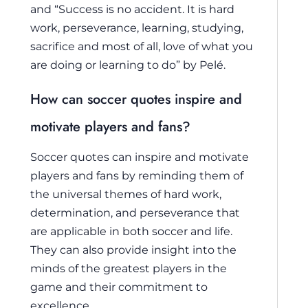
and “Success is no accident. It is hard
work, perseverance, learning, studying,
sacrifice and most of all, love of what you
are doing or learning to do” by Pelé.
How can soccer quotes inspire and
motivate players and fans?
Soccer quotes can inspire and motivate
players and fans by reminding them of
the universal themes of hard work,
determination, and perseverance that
are applicable in both soccer and life.
They can also provide insight into the
minds of the greatest players in the
game and their commitment to
excellence.