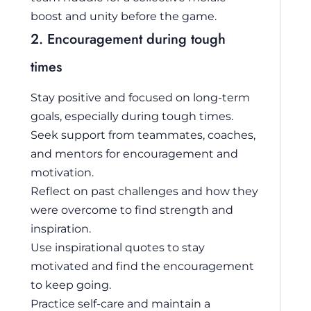
boost and unity before the game.
2. Encouragement during tough
times
Stay positive and focused on long-term
goals, especially during tough times.
Seek support from teammates, coaches,
and mentors for encouragement and
motivation.
Reflect on past challenges and how they
were overcome to find strength and
inspiration.
Use inspirational quotes to stay
motivated and find the encouragement
to keep going.
Practice self-care and maintain a