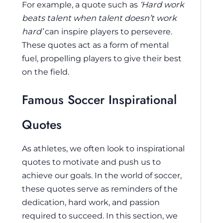
For example, a quote such as
‘Hard work
beats talent when talent doesn’t work
hard’
can inspire players to persevere.
These quotes act as a form of mental
fuel, propelling players to give their best
on the field.
Famous Soccer Inspirational
Quotes
As athletes, we often look to inspirational
quotes to motivate and push us to
achieve our goals. In the world of soccer,
these quotes serve as reminders of the
dedication, hard work, and passion
required to succeed. In this section, we