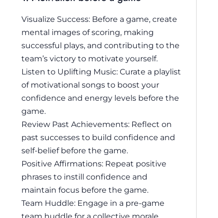
Visualize Success: Before a game, create
mental images of scoring, making
successful plays, and contributing to the
team’s victory to motivate yourself.
Listen to Uplifting Music: Curate a playlist
of motivational songs to boost your
confidence and energy levels before the
game.
Review Past Achievements: Reflect on
past successes to build confidence and
self-belief before the game.
Positive Affirmations: Repeat positive
phrases to instill confidence and
maintain focus before the game.
Team Huddle: Engage in a pre-game
team huddle for a collective morale