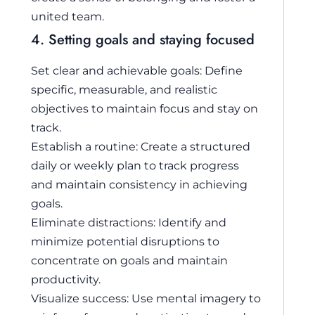
united team.
4. Setting goals and staying focused
Set clear and achievable goals: Define
specific, measurable, and realistic
objectives to maintain focus and stay on
track.
Establish a routine: Create a structured
daily or weekly plan to track progress
and maintain consistency in achieving
goals.
Eliminate distractions: Identify and
minimize potential disruptions to
concentrate on goals and maintain
productivity.
Visualize success: Use mental imagery to