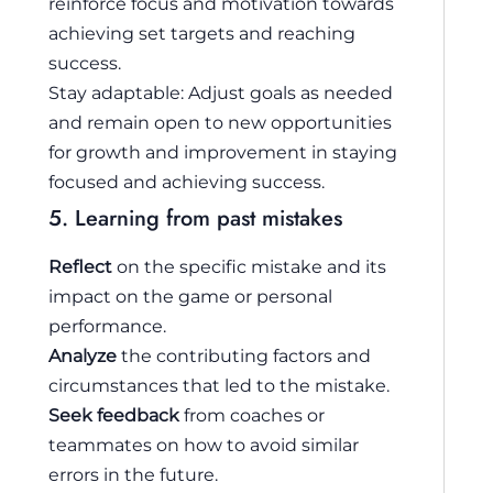
reinforce focus and motivation towards
achieving set targets and reaching
success.
Stay adaptable: Adjust goals as needed
and remain open to new opportunities
for growth and improvement in staying
focused and achieving success.
5. Learning from past mistakes
Reflect
on the specific mistake and its
impact on the game or personal
performance.
Analyze
the contributing factors and
circumstances that led to the mistake.
Seek feedback
from coaches or
teammates on how to avoid similar
errors in the future.