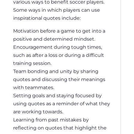
various ways to benefit soccer players.
Some ways in which players can use
inspirational quotes include:
Motivation before a game to get into a
positive and determined mindset.
Encouragement during tough times,
such as after a loss or during a difficult
training session.
Team bonding and unity by sharing
quotes and discussing their meanings
with teammates.
Setting goals and staying focused by
using quotes as a reminder of what they
are working towards.
Learning from past mistakes by
reflecting on quotes that highlight the