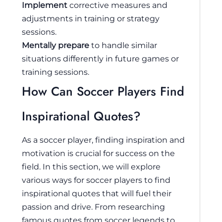
Implement
corrective measures and
adjustments in training or strategy
sessions.
Mentally prepare
to handle similar
situations differently in future games or
training sessions.
How Can Soccer Players Find
Inspirational Quotes?
As a soccer player, finding inspiration and
motivation is crucial for success on the
field. In this section, we will explore
various ways for soccer players to find
inspirational quotes that will fuel their
passion and drive. From researching
famous quotes from soccer legends to