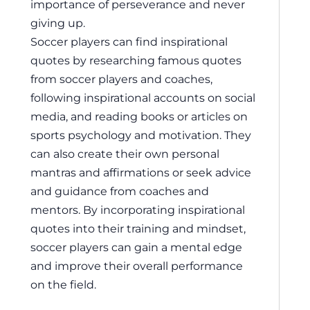
importance of perseverance and never
giving up.
Soccer players can find inspirational
quotes by researching famous quotes
from soccer players and coaches,
following inspirational accounts on social
media, and reading books or articles on
sports psychology and motivation. They
can also create their own personal
mantras and affirmations or seek advice
and guidance from coaches and
mentors. By incorporating inspirational
quotes into their training and mindset,
soccer players can gain a mental edge
and improve their overall performance
on the field.