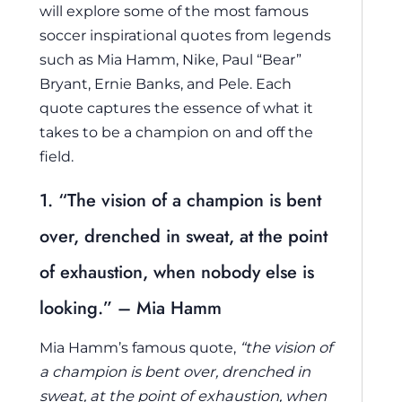
will explore some of the most famous
soccer inspirational quotes from legends
such as Mia Hamm, Nike, Paul “Bear”
Bryant, Ernie Banks, and Pele. Each
quote captures the essence of what it
takes to be a champion on and off the
field.
1. “The vision of a champion is bent
over, drenched in sweat, at the point
of exhaustion, when nobody else is
looking.” – Mia Hamm
Mia Hamm’s famous quote,
“the vision of
a champion is bent over, drenched in
sweat, at the point of exhaustion, when