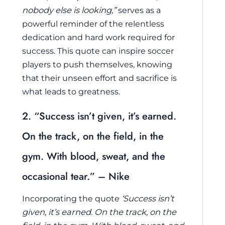
nobody else is looking,”
serves as a
powerful reminder of the relentless
dedication and hard work required for
success. This quote can inspire soccer
players to push themselves, knowing
that their unseen effort and sacrifice is
what leads to greatness.
2. “Success isn’t given, it’s earned.
On the track, on the field, in the
gym. With blood, sweat, and the
occasional tear.” – Nike
Incorporating the quote
‘Success isn’t
given, it’s earned. On the track, on the