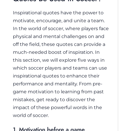
Inspirational quotes have the power to
motivate, encourage, and unite a team.
In the world of soccer, where players face
physical and mental challenges on and
off the field, these quotes can provide a
much-needed boost of inspiration. In
this section, we will explore five ways in
which soccer players and teams can use
inspirational quotes to enhance their
performance and mentality. From pre-
game motivation to learning from past
mistakes, get ready to discover the
impact of these powerful words in the
world of soccer.
1. Motivation before a game