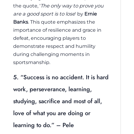
the quote, ‘
The only way to prove you
are a good sport is to lose
‘ by
Ernie
Banks
. This quote emphasizes the
importance of resilience and grace in
defeat, encouraging players to
demonstrate respect and humility
during challenging moments in
sportsmanship.
5. “Success is no accident. It is hard
work, perseverance, learning,
studying, sacrifice and most of all,
love of what you are doing or
learning to do.” – Pele