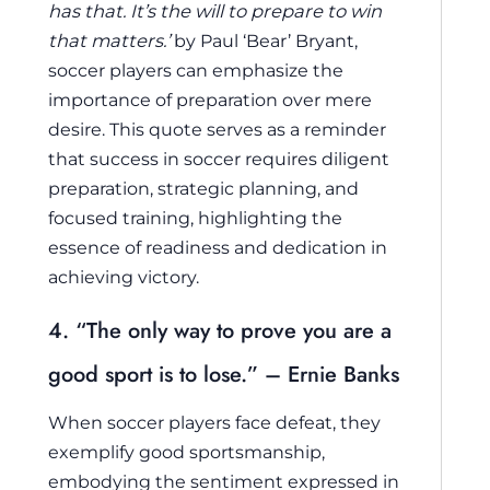
has that. It’s the will to prepare to win
that matters.’
by Paul ‘Bear’ Bryant,
soccer players can emphasize the
importance of preparation over mere
desire. This quote serves as a reminder
that success in soccer requires diligent
preparation, strategic planning, and
focused training, highlighting the
essence of readiness and dedication in
achieving victory.
4. “The only way to prove you are a
good sport is to lose.” – Ernie Banks
When soccer players face defeat, they
exemplify good sportsmanship,
embodying the sentiment expressed in