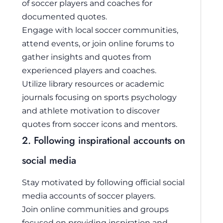
of soccer players and coaches for
documented quotes.
Engage with local soccer communities,
attend events, or join online forums to
gather insights and quotes from
experienced players and coaches.
Utilize library resources or academic
journals focusing on sports psychology
and athlete motivation to discover
quotes from soccer icons and mentors.
2. Following inspirational accounts on
social media
Stay motivated by following official social
media accounts of soccer players.
Join online communities and groups
focused on providing inspiration and