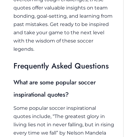
quotes offer valuable insights on team
bonding, goal-setting, and learning from
past mistakes. Get ready to be inspired
and take your game to the next level
with the wisdom of these soccer
legends.
Frequently Asked Questions
What are some popular soccer
inspirational quotes?
Some popular soccer inspirational
quotes include, “The greatest glory in
living lies not in never falling, but in rising
every time we fall” by Nelson Mandela