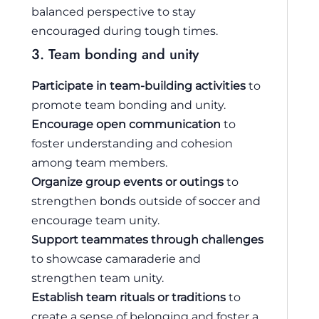
balanced perspective to stay
encouraged during tough times.
3. Team bonding and unity
Participate in team-building activities
to
promote team bonding and unity.
Encourage open communication
to
foster understanding and cohesion
among team members.
Organize group events or outings
to
strengthen bonds outside of soccer and
encourage team unity.
Support teammates through challenges
to showcase camaraderie and
strengthen team unity.
Establish team rituals or traditions
to
create a sense of belonging and foster a