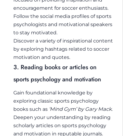
encouragement for soccer enthusiasts.
Follow the social media profiles of sports
psychologists and motivational speakers
to stay motivated.
Discover a variety of inspirational content
by exploring hashtags related to soccer
motivation and quotes.
3. Reading books or articles on
sports psychology and motivation
Gain foundational knowledge by
exploring classic sports psychology
books such as
‘Mind Gym’ by Gary Mack
.
Deepen your understanding by reading
scholarly articles on sports psychology
and motivation in reputable journals.