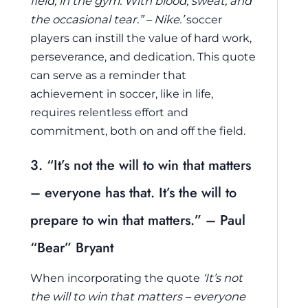
field, in the gym. With blood, sweat, and
the occasional tear.” – Nike.’
soccer
players can instill the value of hard work,
perseverance, and dedication. This quote
can serve as a reminder that
achievement in soccer, like in life,
requires relentless effort and
commitment, both on and off the field.
3. “It’s not the will to win that matters
– everyone has that. It’s the will to
prepare to win that matters.” – Paul
“Bear” Bryant
When incorporating the quote
‘It’s not
the will to win that matters – everyone