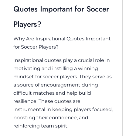
Quotes Important for Soccer
Players?
Why Are Inspirational Quotes Important
for Soccer Players?
Inspirational quotes play a crucial role in
motivating and instilling a winning
mindset for soccer players. They serve as
a source of encouragement during
difficult matches and help build
resilience. These quotes are
instrumental in keeping players focused,
boosting their confidence, and
reinforcing team spirit.