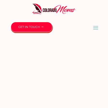
GET IN TOUCH