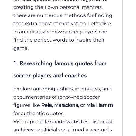
creating their own personal mantras,
there are numerous methods for finding
that extra boost of motivation. Let’s dive
in and discover how soccer players can
find the perfect words to inspire their
game.
1. Researching famous quotes from
soccer players and coaches
Explore autobiographies, interviews, and
documentaries of renowned soccer
figures like
Pele, Maradona, or Mia Hamm
for authentic quotes.
Visit reputable sports websites, historical
archives, or official social media accounts