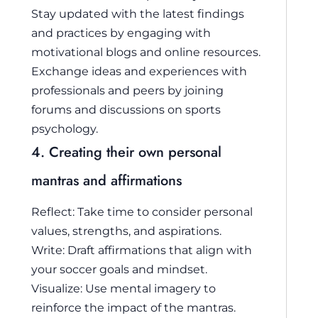
Stay updated with the latest findings
and practices by engaging with
motivational blogs and online resources.
Exchange ideas and experiences with
professionals and peers by joining
forums and discussions on sports
psychology.
4. Creating their own personal
mantras and affirmations
Reflect: Take time to consider personal
values, strengths, and aspirations.
Write: Draft affirmations that align with
your soccer goals and mindset.
Visualize: Use mental imagery to
reinforce the impact of the mantras.