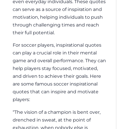
even everyday individuals. These quotes
can serve as a source of inspiration and
motivation, helping individuals to push
through challenging times and reach
their full potential.
For soccer players, inspirational quotes
can play a crucial role in their mental
game and overall performance. They can
help players stay focused, motivated,
and driven to achieve their goals. Here
are some famous soccer inspirational
quotes that can inspire and motivate
players:
“The vision of a champion is bent over,
drenched in sweat, at the point of
exhaustion, when nobody else is