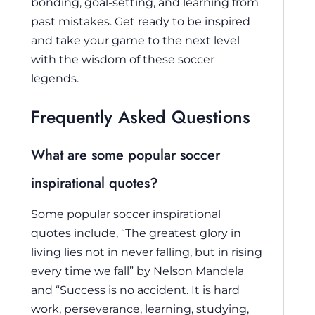
bonding, goal-setting, and learning from
past mistakes. Get ready to be inspired
and take your game to the next level
with the wisdom of these soccer
legends.
Frequently Asked Questions
What are some popular soccer
inspirational quotes?
Some popular soccer inspirational
quotes include, “The greatest glory in
living lies not in never falling, but in rising
every time we fall” by Nelson Mandela
and “Success is no accident. It is hard
work, perseverance, learning, studying,