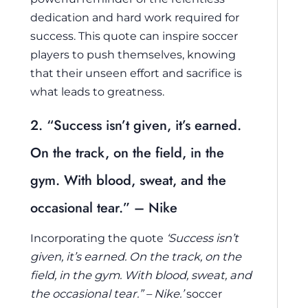
dedication and hard work required for
success. This quote can inspire soccer
players to push themselves, knowing
that their unseen effort and sacrifice is
what leads to greatness.
2. “Success isn’t given, it’s earned.
On the track, on the field, in the
gym. With blood, sweat, and the
occasional tear.” – Nike
Incorporating the quote
‘Success isn’t
given, it’s earned. On the track, on the
field, in the gym. With blood, sweat, and
the occasional tear.” – Nike.’
soccer