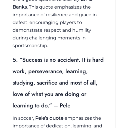
Banks
. This quote emphasizes the
importance of resilience and grace in
defeat, encouraging players to
demonstrate respect and humility
during challenging moments in
sportsmanship.
5. “Success is no accident. It is hard
work, perseverance, learning,
studying, sacrifice and most of all,
love of what you are doing or
learning to do.” – Pele
In soccer,
Pele’s quote
emphasizes the
importance of dedication, learning, and