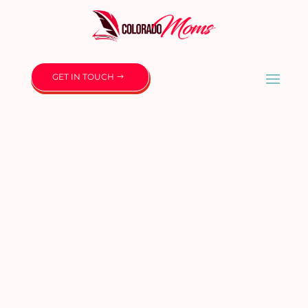
GET IN TOUCH