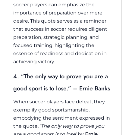
soccer players can emphasize the
importance of preparation over mere
desire. This quote serves as a reminder
that success in soccer requires diligent
preparation, strategic planning, and
focused training, highlighting the
essence of readiness and dedication in
achieving victory.
4. “The only way to prove you are a
good sport is to lose.” – Ernie Banks
When soccer players face defeat, they
exemplify good sportsmanship,
embodying the sentiment expressed in
the quote, ‘
The only way to prove you
are a good sport is to lose
‘ by
Ernie