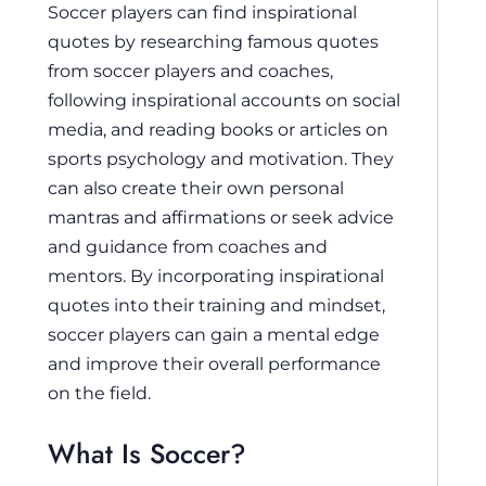
Soccer players can find inspirational
quotes by researching famous quotes
from soccer players and coaches,
following inspirational accounts on social
media, and reading books or articles on
sports psychology and motivation. They
can also create their own personal
mantras and affirmations or seek advice
and guidance from coaches and
mentors. By incorporating inspirational
quotes into their training and mindset,
soccer players can gain a mental edge
and improve their overall performance
on the field.
What Is Soccer?