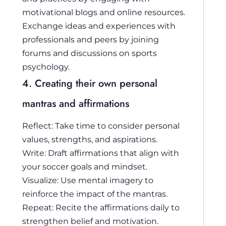
motivational blogs and online resources.
Exchange ideas and experiences with
professionals and peers by joining
forums and discussions on sports
psychology.
4. Creating their own personal
mantras and affirmations
Reflect: Take time to consider personal
values, strengths, and aspirations.
Write: Draft affirmations that align with
your soccer goals and mindset.
Visualize: Use mental imagery to
reinforce the impact of the mantras.
Repeat: Recite the affirmations daily to
strengthen belief and motivation.