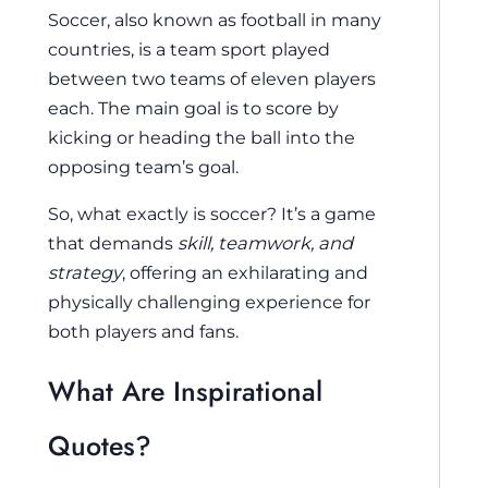
Soccer, also known as football in many
countries, is a team sport played
between two teams of eleven players
each. The main goal is to score by
kicking or heading the ball into the
opposing team’s goal.
So, what exactly is soccer? It’s a game
that demands
skill, teamwork, and
strategy
, offering an exhilarating and
physically challenging experience for
both players and fans.
What Are Inspirational
Quotes?