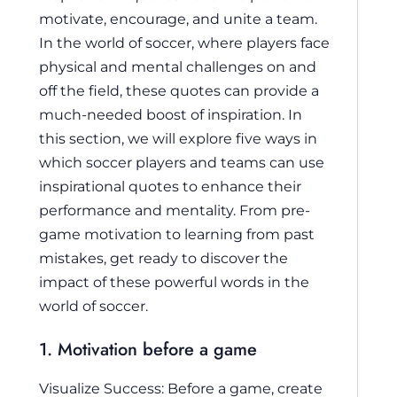
motivate, encourage, and unite a team.
In the world of soccer, where players face
physical and mental challenges on and
off the field, these quotes can provide a
much-needed boost of inspiration. In
this section, we will explore five ways in
which soccer players and teams can use
inspirational quotes to enhance their
performance and mentality. From pre-
game motivation to learning from past
mistakes, get ready to discover the
impact of these powerful words in the
world of soccer.
1. Motivation before a game
Visualize Success: Before a game, create