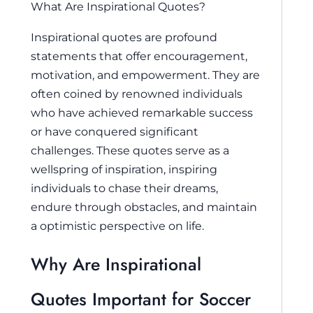
What Are Inspirational Quotes?
Inspirational quotes are profound
statements that offer encouragement,
motivation, and empowerment. They are
often coined by renowned individuals
who have achieved remarkable success
or have conquered significant
challenges. These quotes serve as a
wellspring of inspiration, inspiring
individuals to chase their dreams,
endure through obstacles, and maintain
a optimistic perspective on life.
Why Are Inspirational
Quotes Important for Soccer