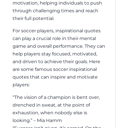
motivation, helping individuals to push
through challenging times and reach
their full potential.
For soccer players, inspirational quotes
can play a crucial role in their mental
game and overall performance. They can
help players stay focused, motivated,
and driven to achieve their goals. Here
are some famous soccer inspirational
quotes that can inspire and motivate
players:
“The vision of a champion is bent over,
drenched in sweat, at the point of
exhaustion, when nobody else is
looking.” – Mia Hamm
“Success isn’t given, it’s earned. On the