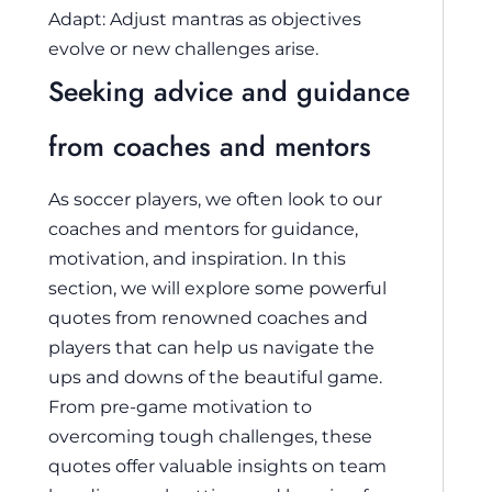
Adapt: Adjust mantras as objectives
evolve or new challenges arise.
Seeking advice and guidance
from coaches and mentors
As soccer players, we often look to our
coaches and mentors for guidance,
motivation, and inspiration. In this
section, we will explore some powerful
quotes from renowned coaches and
players that can help us navigate the
ups and downs of the beautiful game.
From pre-game motivation to
overcoming tough challenges, these
quotes offer valuable insights on team