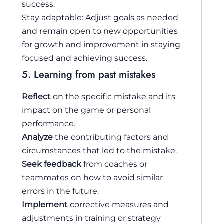
success.
Stay adaptable: Adjust goals as needed
and remain open to new opportunities
for growth and improvement in staying
focused and achieving success.
5. Learning from past mistakes
Reflect
on the specific mistake and its
impact on the game or personal
performance.
Analyze
the contributing factors and
circumstances that led to the mistake.
Seek feedback
from coaches or
teammates on how to avoid similar
errors in the future.
Implement
corrective measures and
adjustments in training or strategy