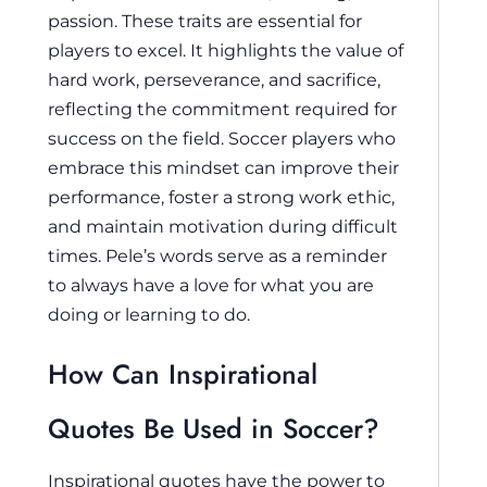
passion. These traits are essential for
players to excel. It highlights the value of
hard work, perseverance, and sacrifice,
reflecting the commitment required for
success on the field. Soccer players who
embrace this mindset can improve their
performance, foster a strong work ethic,
and maintain motivation during difficult
times. Pele’s words serve as a reminder
to always have a love for what you are
doing or learning to do.
How Can Inspirational
Quotes Be Used in Soccer?
Inspirational quotes have the power to