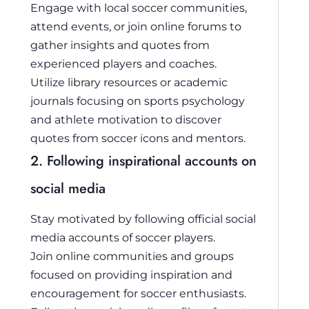
Engage with local soccer communities,
attend events, or join online forums to
gather insights and quotes from
experienced players and coaches.
Utilize library resources or academic
journals focusing on sports psychology
and athlete motivation to discover
quotes from soccer icons and mentors.
2. Following inspirational accounts on
social media
Stay motivated by following official social
media accounts of soccer players.
Join online communities and groups
focused on providing inspiration and
encouragement for soccer enthusiasts.