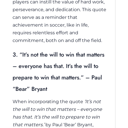
players can instill the value of hard work,
perseverance, and dedication. This quote
can serve as a reminder that
achievement in soccer, like in life,
requires relentless effort and
commitment, both on and off the field.
3. “It’s not the will to win that matters
– everyone has that. It’s the will to
prepare to win that matters.” – Paul
“Bear” Bryant
When incorporating the quote
‘It’s not
the will to win that matters – everyone
has that. It’s the will to prepare to win
that matters.’
by Paul ‘Bear’ Bryant,