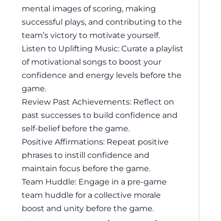
mental images of scoring, making
successful plays, and contributing to the
team’s victory to motivate yourself.
Listen to Uplifting Music: Curate a playlist
of motivational songs to boost your
confidence and energy levels before the
game.
Review Past Achievements: Reflect on
past successes to build confidence and
self-belief before the game.
Positive Affirmations: Repeat positive
phrases to instill confidence and
maintain focus before the game.
Team Huddle: Engage in a pre-game
team huddle for a collective morale
boost and unity before the game.