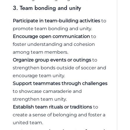
3. Team bonding and unity
Participate in team-building activities
to
promote team bonding and unity.
Encourage open communication
to
foster understanding and cohesion
among team members.
Organize group events or outings
to
strengthen bonds outside of soccer and
encourage team unity.
Support teammates through challenges
to showcase camaraderie and
strengthen team unity.
Establish team rituals or traditions
to
create a sense of belonging and foster a
united team.