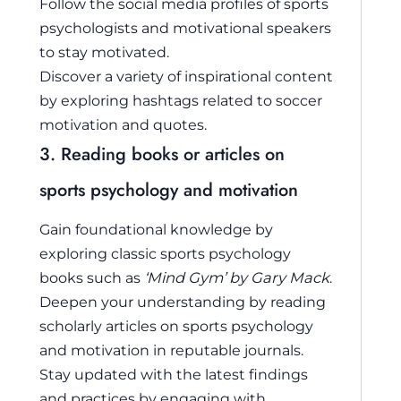
Follow the social media profiles of sports
psychologists and motivational speakers
to stay motivated.
Discover a variety of inspirational content
by exploring hashtags related to soccer
motivation and quotes.
3. Reading books or articles on
sports psychology and motivation
Gain foundational knowledge by
exploring classic sports psychology
books such as
‘Mind Gym’ by Gary Mack
.
Deepen your understanding by reading
scholarly articles on sports psychology
and motivation in reputable journals.
Stay updated with the latest findings
and practices by engaging with