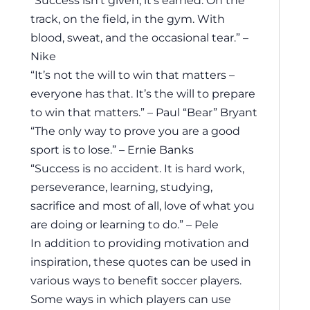
track, on the field, in the gym. With
blood, sweat, and the occasional tear.” –
Nike
“It’s not the will to win that matters –
everyone has that. It’s the will to prepare
to win that matters.” – Paul “Bear” Bryant
“The only way to prove you are a good
sport is to lose.” – Ernie Banks
“Success is no accident. It is hard work,
perseverance, learning, studying,
sacrifice and most of all, love of what you
are doing or learning to do.” – Pele
In addition to providing motivation and
inspiration, these quotes can be used in
various ways to benefit soccer players.
Some ways in which players can use