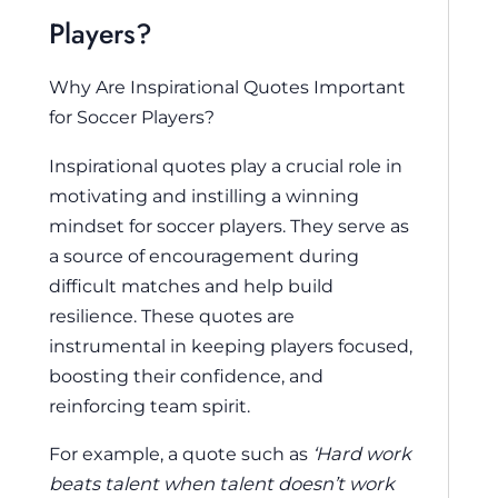
Players?
Why Are Inspirational Quotes Important
for Soccer Players?
Inspirational quotes play a crucial role in
motivating and instilling a winning
mindset for soccer players. They serve as
a source of encouragement during
difficult matches and help build
resilience. These quotes are
instrumental in keeping players focused,
boosting their confidence, and
reinforcing team spirit.
For example, a quote such as
‘Hard work
beats talent when talent doesn’t work