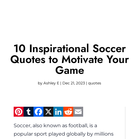
10 Inspirational Soccer
Quotes to Motivate Your
Game
by
Ashley E
|
Dec 21, 2023
|
quotes
Pinterest
Tumblr
Facebook
X
LinkedIn
Reddit
Email
Soccer, also known as football, is a
popular sport played globally by millions