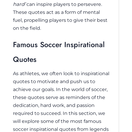
hard’
can inspire players to persevere.
These quotes act as a form of mental
fuel, propelling players to give their best
on the field.
Famous Soccer Inspirational
Quotes
As athletes, we often look to inspirational
quotes to motivate and push us to
achieve our goals. In the world of soccer,
these quotes serve as reminders of the
dedication, hard work, and passion
required to succeed. In this section, we
will explore some of the most famous
soccer inspirational quotes from legends