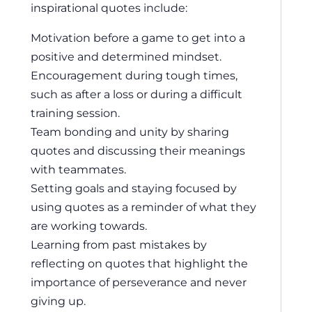
inspirational quotes include:
Motivation before a game to get into a
positive and determined mindset.
Encouragement during tough times,
such as after a loss or during a difficult
training session.
Team bonding and unity by sharing
quotes and discussing their meanings
with teammates.
Setting goals and staying focused by
using quotes as a reminder of what they
are working towards.
Learning from past mistakes by
reflecting on quotes that highlight the
importance of perseverance and never
giving up.