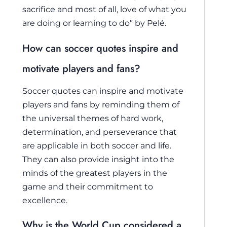
sacrifice and most of all, love of what you
are doing or learning to do” by Pelé.
How can soccer quotes inspire and
motivate players and fans?
Soccer quotes can inspire and motivate
players and fans by reminding them of
the universal themes of hard work,
determination, and perseverance that
are applicable in both soccer and life.
They can also provide insight into the
minds of the greatest players in the
game and their commitment to
excellence.
Why is the World Cup considered a