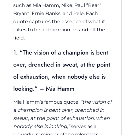
such as Mia Hamm, Nike, Paul “Bear”
Bryant, Ernie Banks, and Pele. Each
quote captures the essence of what it
takes to be a champion on and off the
field.
1. “The vision of a champion is bent
over, drenched in sweat, at the point
of exhaustion, when nobody else is
looking.” – Mia Hamm
Mia Hamm’s famous quote,
“the vision of
a champion is bent over, drenched in
sweat, at the point of exhaustion, when
nobody else is looking,”
serves as a
powerful reminder of the relentless