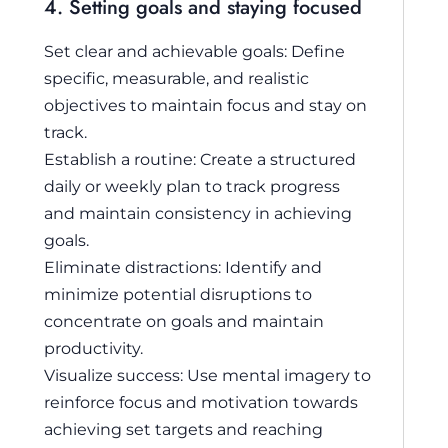
4. Setting goals and staying focused
Set clear and achievable goals: Define
specific, measurable, and realistic
objectives to maintain focus and stay on
track.
Establish a routine: Create a structured
daily or weekly plan to track progress
and maintain consistency in achieving
goals.
Eliminate distractions: Identify and
minimize potential disruptions to
concentrate on goals and maintain
productivity.
Visualize success: Use mental imagery to
reinforce focus and motivation towards
achieving set targets and reaching