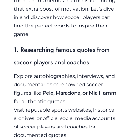
there are numerous methods for finding
that extra boost of motivation. Let’s dive
in and discover how soccer players can
find the perfect words to inspire their
game.
1. Researching famous quotes from
soccer players and coaches
Explore autobiographies, interviews, and
documentaries of renowned soccer
figures like
Pele, Maradona, or Mia Hamm
for authentic quotes.
Visit reputable sports websites, historical
archives, or official social media accounts
of soccer players and coaches for
documented quotes.