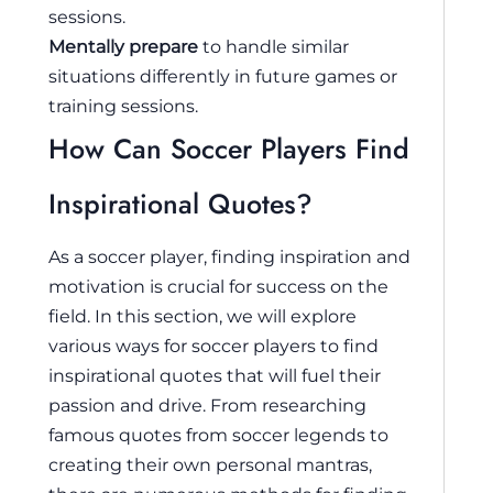
sessions.
Mentally prepare
to handle similar
situations differently in future games or
training sessions.
How Can Soccer Players Find
Inspirational Quotes?
As a soccer player, finding inspiration and
motivation is crucial for success on the
field. In this section, we will explore
various ways for soccer players to find
inspirational quotes that will fuel their
passion and drive. From researching
famous quotes from soccer legends to
creating their own personal mantras,