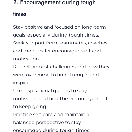
2. Encouragement during tough
times
Stay positive and focused on long-term
goals, especially during tough times.
Seek support from teammates, coaches,
and mentors for encouragement and
motivation.
Reflect on past challenges and how they
were overcome to find strength and
inspiration.
Use inspirational quotes to stay
motivated and find the encouragement
to keep going.
Practice self-care and maintain a
balanced perspective to stay
encouraged during tough times.