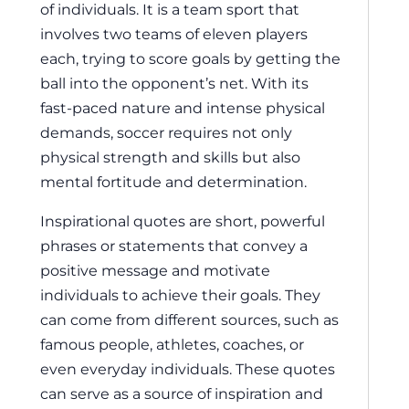
of individuals. It is a team sport that
involves two teams of eleven players
each, trying to score goals by getting the
ball into the opponent’s net. With its
fast-paced nature and intense physical
demands, soccer requires not only
physical strength and skills but also
mental fortitude and determination.
Inspirational quotes are short, powerful
phrases or statements that convey a
positive message and motivate
individuals to achieve their goals. They
can come from different sources, such as
famous people, athletes, coaches, or
even everyday individuals. These quotes
can serve as a source of inspiration and