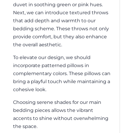
duvet in soothing green or pink hues.
Next, we can introduce textured throws
that add depth and warmth to our
bedding scheme. These throws not only
provide comfort, but they also enhance
the overall aesthetic.
To elevate our design, we should
incorporate patterned pillows in
complementary colors. These pillows can
bring a playful touch while maintaining a
cohesive look.
Choosing serene shades for our main
bedding pieces allows the vibrant
accents to shine without overwhelming
the space.