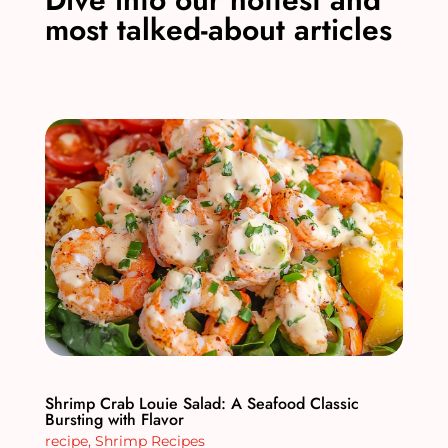
most talked-about articles
Shrimp Crab Louie Salad: A Seafood Classic
Bursting with Flavor
recipe
,
Shrimp Recipes