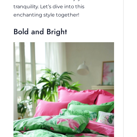
tranquility. Let’s dive into this
enchanting style together!
Bold and Bright