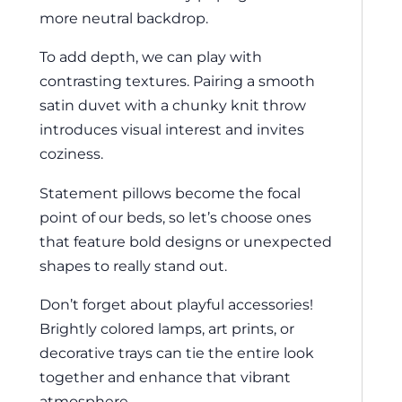
more neutral backdrop.
To add depth, we can play with
contrasting textures. Pairing a smooth
satin duvet with a chunky knit throw
introduces visual interest and invites
coziness.
Statement pillows become the focal
point of our beds, so let’s choose ones
that feature bold designs or unexpected
shapes to really stand out.
Don’t forget about playful accessories!
Brightly colored lamps, art prints, or
decorative trays can tie the entire look
together and enhance that vibrant
atmosphere.