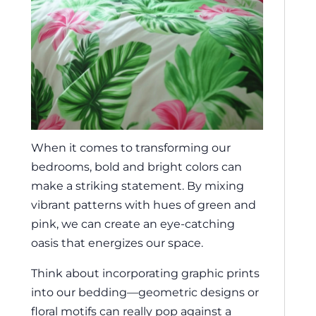
When it comes to transforming our
bedrooms, bold and bright colors can
make a striking statement. By mixing
vibrant patterns with hues of green and
pink, we can create an eye-catching
oasis that energizes our space.
Think about incorporating graphic prints
into our bedding—geometric designs or
floral motifs can really pop against a