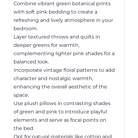
Combine vibrant green botanical prints
with soft pink bedding to create a
refreshing and lively atmosphere in your
bedroom.
Layer textured throws and quilts in
deeper greens for warmth,
complementing lighter pink shades for a
balanced look.
Incorporate vintage floral patterns to add
character and nostalgic warmth,
enhancing the overall aesthetic of the
space.
Use plush pillows in contrasting shades
of green and pink to introduce playful
elements and serve as focal points on
the bed.
Opt for natural materials like cotton and