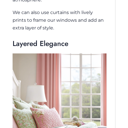
We can also use curtains with lively
prints to frame our windows and add an
extra layer of style.
Layered Elegance