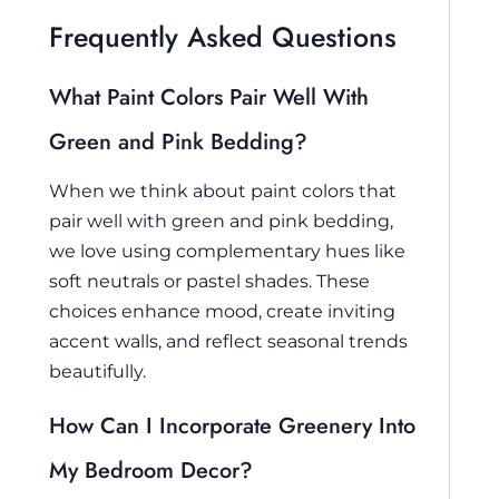
Frequently Asked Questions
What Paint Colors Pair Well With
Green and Pink Bedding?
When we think about paint colors that
pair well with green and pink bedding,
we love using complementary hues like
soft neutrals or pastel shades. These
choices enhance mood, create inviting
accent walls, and reflect seasonal trends
beautifully.
How Can I Incorporate Greenery Into
My Bedroom Decor?