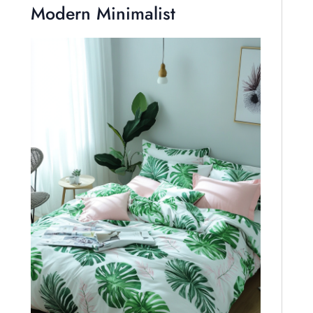
Modern Minimalist