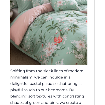
Shifting from the sleek lines of modern
minimalism, we can indulge in a
delightful pastel paradise that brings a
playful touch to our bedrooms. By
blending soft textures with contrasting
shades of green and pink, we create a