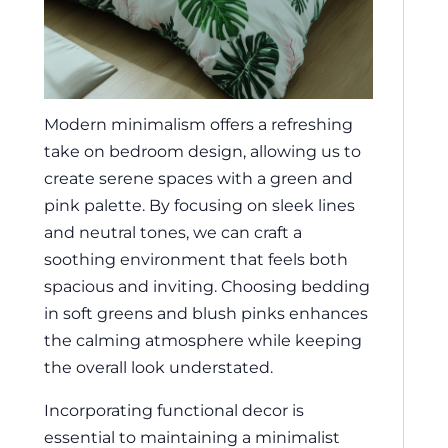
Modern minimalism offers a refreshing
take on bedroom design, allowing us to
create serene spaces with a green and
pink palette. By focusing on sleek lines
and neutral tones, we can craft a
soothing environment that feels both
spacious and inviting. Choosing bedding
in soft greens and blush pinks enhances
the calming atmosphere while keeping
the overall look understated.
Incorporating functional decor is
essential to maintaining a minimalist