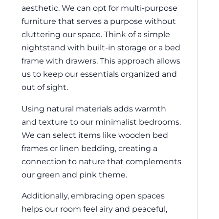
aesthetic. We can opt for multi-purpose
furniture that serves a purpose without
cluttering our space. Think of a simple
nightstand with built-in storage or a bed
frame with drawers. This approach allows
us to keep our essentials organized and
out of sight.
Using natural materials adds warmth
and texture to our minimalist bedrooms.
We can select items like wooden bed
frames or linen bedding, creating a
connection to nature that complements
our green and pink theme.
Additionally, embracing open spaces
helps our room feel airy and peaceful,