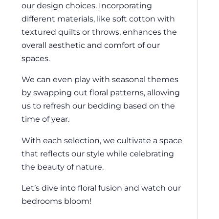
our design choices. Incorporating
different materials, like soft cotton with
textured quilts or throws, enhances the
overall aesthetic and comfort of our
spaces.
We can even play with seasonal themes
by swapping out floral patterns, allowing
us to refresh our bedding based on the
time of year.
With each selection, we cultivate a space
that reflects our style while celebrating
the beauty of nature.
Let’s dive into floral fusion and watch our
bedrooms bloom!