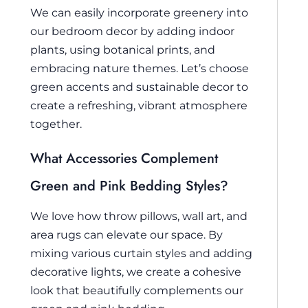
We can easily incorporate greenery into
our bedroom decor by adding indoor
plants, using botanical prints, and
embracing nature themes. Let’s choose
green accents and sustainable decor to
create a refreshing, vibrant atmosphere
together.
What Accessories Complement
Green and Pink Bedding Styles?
We love how throw pillows, wall art, and
area rugs can elevate our space. By
mixing various curtain styles and adding
decorative lights, we create a cohesive
look that beautifully complements our