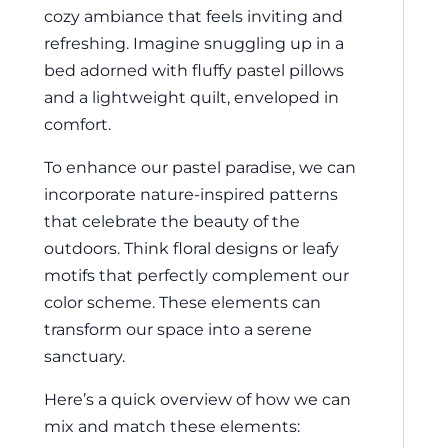
cozy ambiance that feels inviting and
refreshing. Imagine snuggling up in a
bed adorned with fluffy pastel pillows
and a lightweight quilt, enveloped in
comfort.
To enhance our pastel paradise, we can
incorporate nature-inspired patterns
that celebrate the beauty of the
outdoors. Think floral designs or leafy
motifs that perfectly complement our
color scheme. These elements can
transform our space into a serene
sanctuary.
Here’s a quick overview of how we can
mix and match these elements: