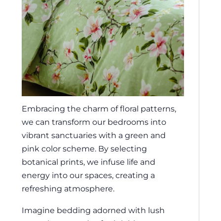
Embracing the charm of floral patterns,
we can transform our bedrooms into
vibrant sanctuaries with a green and
pink color scheme. By selecting
botanical prints, we infuse life and
energy into our spaces, creating a
refreshing atmosphere.
Imagine bedding adorned with lush