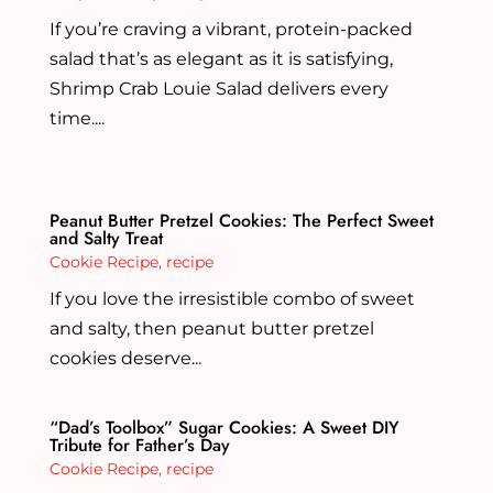
If you’re craving a vibrant, protein-packed
salad that’s as elegant as it is satisfying,
Shrimp Crab Louie Salad delivers every
time....
Peanut Butter Pretzel Cookies: The Perfect Sweet
and Salty Treat
Cookie Recipe
,
recipe
If you love the irresistible combo of sweet
and salty, then peanut butter pretzel
cookies deserve...
“Dad’s Toolbox” Sugar Cookies: A Sweet DIY
Tribute for Father’s Day
Cookie Recipe
,
recipe