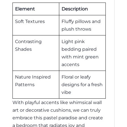
Element
Description
Soft Textures
Fluffy pillows and
plush throws
Contrasting
Light pink
Shades
bedding paired
with mint green
accents
Nature Inspired
Floral or leafy
Patterns
designs for a fresh
vibe
With playful accents like whimsical wall
art or decorative cushions, we can truly
embrace this pastel paradise and create
a bedroom that radiates joy and