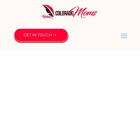
GET IN TOUCH