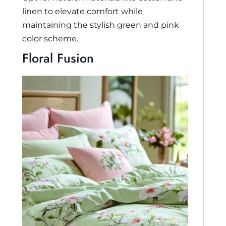
linen to elevate comfort while
maintaining the stylish green and pink
color scheme.
Floral Fusion