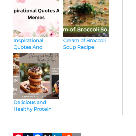
Inspirational
Cream of Broccoli
Quotes And
Soup Recipe
Memes
Delicious and
Healthy Protein
Muffin Recipes