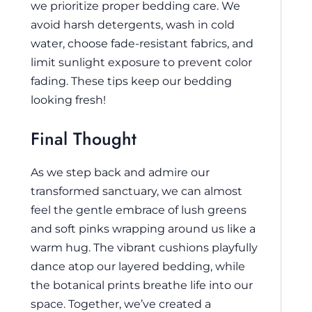
we prioritize proper bedding care. We
avoid harsh detergents, wash in cold
water, choose fade-resistant fabrics, and
limit sunlight exposure to prevent color
fading. These tips keep our bedding
looking fresh!
Final Thought
As we step back and admire our
transformed sanctuary, we can almost
feel the gentle embrace of lush greens
and soft pinks wrapping around us like a
warm hug. The vibrant cushions playfully
dance atop our layered bedding, while
the botanical prints breathe life into our
space. Together, we’ve created a