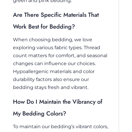
green and pink bedding.
Are There Specific Materials That
Work Best for Bedding?
When choosing bedding, we love
exploring various fabric types. Thread
count matters for comfort, and seasonal
changes can influence our choices.
Hypoallergenic materials and color
durability factors also ensure our
bedding stays fresh and vibrant.
How Do I Maintain the Vibrancy of
My Bedding Colors?
To maintain our bedding’s vibrant colors,