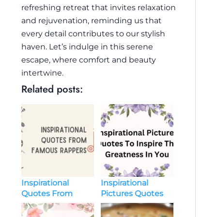
refreshing retreat that invites relaxation
and rejuvenation, reminding us that
every detail contributes to our stylish
haven. Let’s indulge in this serene
escape, where comfort and beauty
intertwine.
Related posts:
Inspirational
Inspirational
Quotes From
Pictures Quotes
Famous Rappers
To Inspire The
Greatness In You