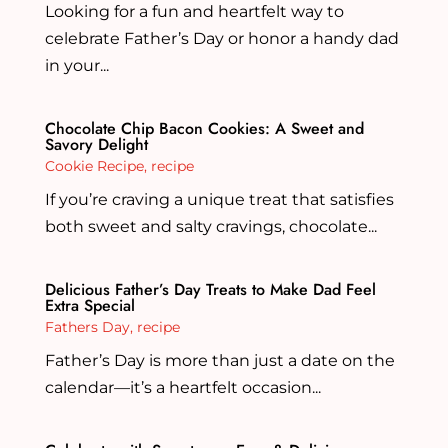
Looking for a fun and heartfelt way to
celebrate Father’s Day or honor a handy dad
in your...
Chocolate Chip Bacon Cookies: A Sweet and
Savory Delight
Cookie Recipe
,
recipe
If you’re craving a unique treat that satisfies
both sweet and salty cravings, chocolate...
Delicious Father’s Day Treats to Make Dad Feel
Extra Special
Fathers Day
,
recipe
Father’s Day is more than just a date on the
calendar—it’s a heartfelt occasion...