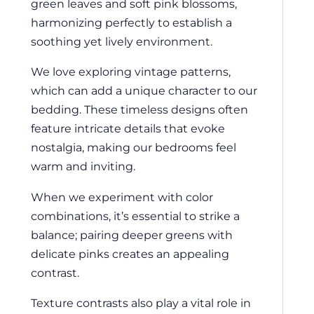
green leaves and soft pink blossoms,
harmonizing perfectly to establish a
soothing yet lively environment.
We love exploring vintage patterns,
which can add a unique character to our
bedding. These timeless designs often
feature intricate details that evoke
nostalgia, making our bedrooms feel
warm and inviting.
When we experiment with color
combinations, it’s essential to strike a
balance; pairing deeper greens with
delicate pinks creates an appealing
contrast.
Texture contrasts also play a vital role in