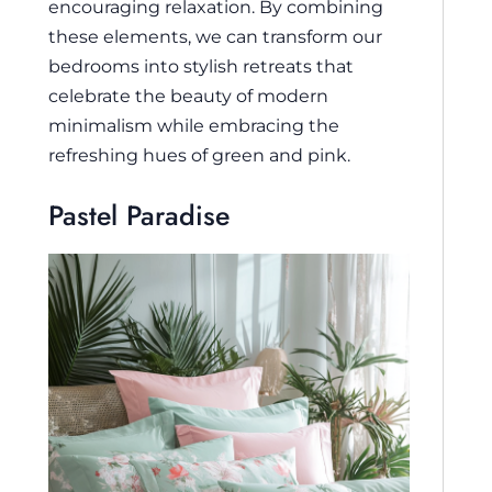
encouraging relaxation. By combining
these elements, we can transform our
bedrooms into stylish retreats that
celebrate the beauty of modern
minimalism while embracing the
refreshing hues of green and pink.
Pastel Paradise