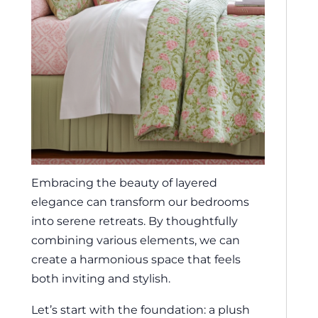
Embracing the beauty of layered
elegance can transform our bedrooms
into serene retreats. By thoughtfully
combining various elements, we can
create a harmonious space that feels
both inviting and stylish.
Let’s start with the foundation: a plush