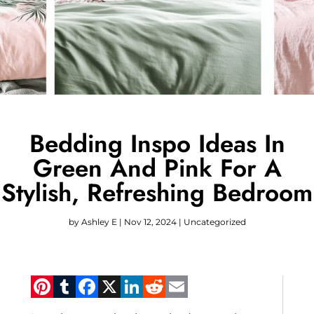
Bedding Inspo Ideas In
Green And Pink For A
Stylish, Refreshing Bedroom
by
Ashley E
|
Nov 12, 2024
|
Uncategorized
Pinterest
Tumblr
Facebook
X
LinkedIn
Reddit
Email