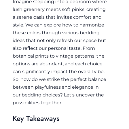
Imagine stepping into a bedroom where
lush greenery meets soft pinks, creating
a serene oasis that invites comfort and
style. We can explore how to harmonize
these colors through various bedding
ideas that not only refresh our space but
also reflect our personal taste. From
botanical prints to vintage patterns, the
options are abundant, and each choice
can significantly impact the overall vibe.
So, how do we strike the perfect balance
between playfulness and elegance in
our bedding choices? Let’s uncover the
possibilities together.
Key Takeaways