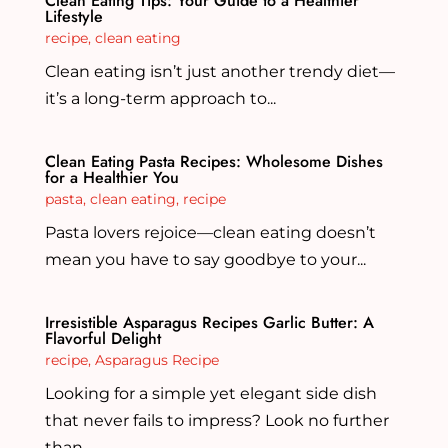
Clean Eating Tips: Your Guide to a Healthier
Lifestyle
recipe
,
clean eating
Clean eating isn’t just another trendy diet—
it’s a long-term approach to...
Clean Eating Pasta Recipes: Wholesome Dishes
for a Healthier You
pasta
,
clean eating
,
recipe
Pasta lovers rejoice—clean eating doesn’t
mean you have to say goodbye to your...
Irresistible Asparagus Recipes Garlic Butter: A
Flavorful Delight
recipe
,
Asparagus Recipe
Looking for a simple yet elegant side dish
that never fails to impress? Look no further
than...