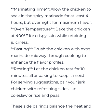
**Marinating Time**: Allow the chicken to
soak in the spicy marinade for at least 4
hours, but overnight for maximum flavor.
**Oven Temperature**: Bake the chicken
at 400°F for crispy skin while retaining
juiciness.
**Basting**: Brush the chicken with extra
marinade midway through cooking to
enhance the flavor profiles.
**Resting**: Let the chicken rest for 10
minutes after baking to keep it moist.
For serving suggestions, pair your jerk
chicken with refreshing sides like
coleslaw or rice and peas.
These side pairings balance the heat and