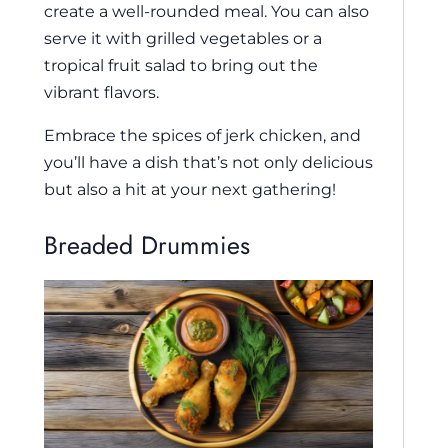
create a well-rounded meal. You can also
serve it with grilled vegetables or a
tropical fruit salad to bring out the
vibrant flavors.
Embrace the spices of jerk chicken, and
you’ll have a dish that’s not only delicious
but also a hit at your next gathering!
Breaded Drummies