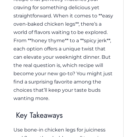
craving for something delicious yet
straightforward. When it comes to **easy
oven-baked chicken legs**, there’s a
world of flavors waiting to be explored.
From **honey thyme** to a **spicy jerk**,
each option offers a unique twist that
can elevate your weeknight dinner. But
the real question is, which recipe will
become your new go-to? You might just
find a surprising favorite among the
choices that’ll keep your taste buds
wanting more.
Key Takeaways
Use bone-in chicken legs for juiciness