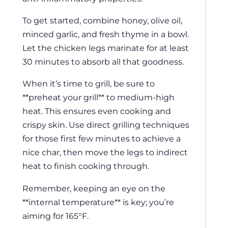
To get started, combine honey, olive oil,
minced garlic, and fresh thyme in a bowl.
Let the chicken legs marinate for at least
30 minutes to absorb all that goodness.
When it’s time to grill, be sure to
**preheat your grill** to medium-high
heat. This ensures even cooking and
crispy skin. Use direct grilling techniques
for those first few minutes to achieve a
nice char, then move the legs to indirect
heat to finish cooking through.
Remember, keeping an eye on the
**internal temperature** is key; you’re
aiming for 165°F.