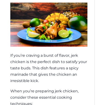
If you’re craving a burst of flavor, jerk
chicken is the perfect dish to satisfy your
taste buds. This dish features a spicy
marinade that gives the chicken an
irresistible kick.
When you’re preparing jerk chicken,
consider these essential cooking
techniques: