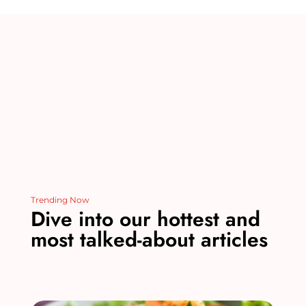
st
r
b
dI
t
o
n
o
k
Trending Now
Dive into our hottest and
most talked-about articles