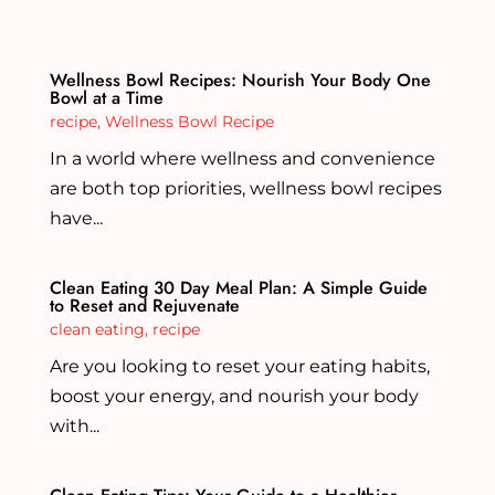
Wellness Bowl Recipes: Nourish Your Body One
Bowl at a Time
recipe
,
Wellness Bowl Recipe
In a world where wellness and convenience
are both top priorities, wellness bowl recipes
have...
Clean Eating 30 Day Meal Plan: A Simple Guide
to Reset and Rejuvenate
clean eating
,
recipe
Are you looking to reset your eating habits,
boost your energy, and nourish your body
with...