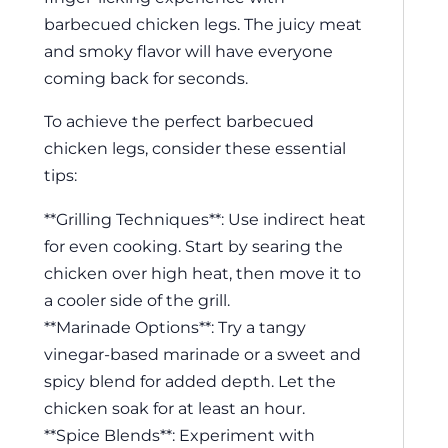
barbecued chicken legs. The juicy meat
and smoky flavor will have everyone
coming back for seconds.
To achieve the perfect barbecued
chicken legs, consider these essential
tips:
**Grilling Techniques**: Use indirect heat
for even cooking. Start by searing the
chicken over high heat, then move it to
a cooler side of the grill.
**Marinade Options**: Try a tangy
vinegar-based marinade or a sweet and
spicy blend for added depth. Let the
chicken soak for at least an hour.
**Spice Blends**: Experiment with