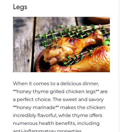
Legs
When it comes to a delicious dinner,
**honey thyme grilled chicken legs** are
a perfect choice. The sweet and savory
**honey marinade** makes the chicken
incredibly flavorful, while thyme offers
numerous health benefits, including
anti-inflammatory properties.