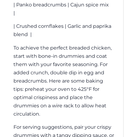
| Panko breadcrumbs | Cajun spice mix
|
| Crushed cornflakes | Garlic and paprika
blend |
To achieve the perfect breaded chicken,
start with bone-in drummies and coat
them with your favorite seasoning. For
added crunch, double dip in egg and
breadcrumbs. Here are some baking
tips: preheat your oven to 425°F for
optimal crispiness and place the
drummies on a wire rack to allow heat
circulation.
For serving suggestions, pair your crispy
drummies with a tangy dipping sauce, or