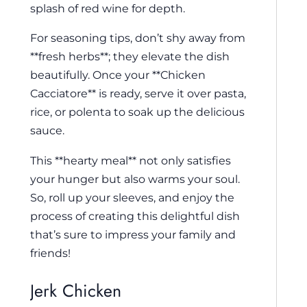
splash of red wine for depth.
For seasoning tips, don’t shy away from
**fresh herbs**; they elevate the dish
beautifully. Once your **Chicken
Cacciatore** is ready, serve it over pasta,
rice, or polenta to soak up the delicious
sauce.
This **hearty meal** not only satisfies
your hunger but also warms your soul.
So, roll up your sleeves, and enjoy the
process of creating this delightful dish
that’s sure to impress your family and
friends!
Jerk Chicken