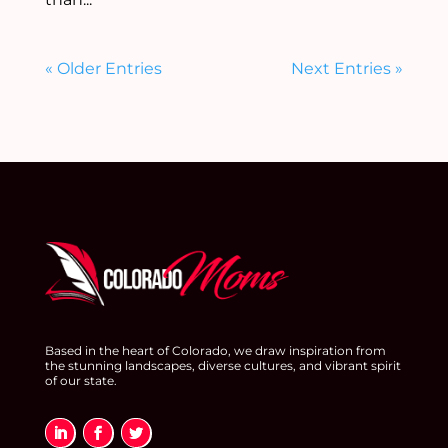
« Older Entries
Next Entries »
Based in the heart of Colorado, we draw inspiration from
the stunning landscapes, diverse cultures, and vibrant spirit
of our state.