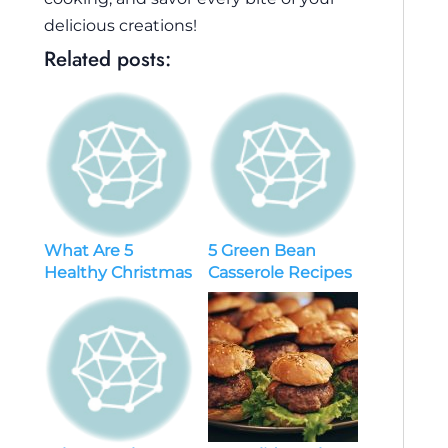
delicious creations!
Related posts:
What Are 5
5 Green Bean
Healthy Christmas
Casserole Recipes
Recipes That’ll
Will Be Your New
Delight Your
Favorite
Holiday Guests?