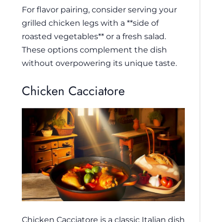
For flavor pairing, consider serving your
grilled chicken legs with a **side of
roasted vegetables** or a fresh salad.
These options complement the dish
without overpowering its unique taste.
Chicken Cacciatore
Chicken Cacciatore is a classic Italian dish