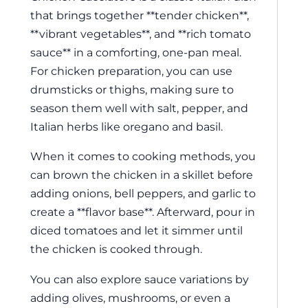
that brings together **tender chicken**,
**vibrant vegetables**, and **rich tomato
sauce** in a comforting, one-pan meal.
For chicken preparation, you can use
drumsticks or thighs, making sure to
season them well with salt, pepper, and
Italian herbs like oregano and basil.
When it comes to cooking methods, you
can brown the chicken in a skillet before
adding onions, bell peppers, and garlic to
create a **flavor base**. Afterward, pour in
diced tomatoes and let it simmer until
the chicken is cooked through.
You can also explore sauce variations by
adding olives, mushrooms, or even a