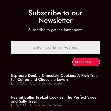
Subscribe to our
Newsletter
Subscribe to get the latest news
SUBSCRIBE
Espresso Double Chocolate Cookies: A Rich Treat
for Coffee and Chocolate Lovers
Jun 9, 2025
|
Cookie Recipe
,
recipe
Peanut Butter Pretzel Cookies: The Perfect Sweet
and Salty Treat
Jun 9, 2025
|
Cookie Recipe
,
recipe