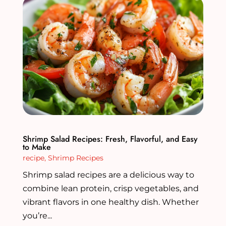
Shrimp Salad Recipes: Fresh, Flavorful, and Easy
to Make
recipe
,
Shrimp Recipes
Shrimp salad recipes are a delicious way to
combine lean protein, crisp vegetables, and
vibrant flavors in one healthy dish. Whether
you’re...