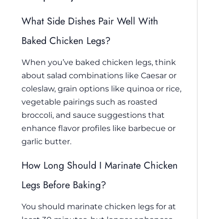
What Side Dishes Pair Well With
Baked Chicken Legs?
When you’ve baked chicken legs, think
about salad combinations like Caesar or
coleslaw, grain options like quinoa or rice,
vegetable pairings such as roasted
broccoli, and sauce suggestions that
enhance flavor profiles like barbecue or
garlic butter.
How Long Should I Marinate Chicken
Legs Before Baking?
You should marinate chicken legs for at