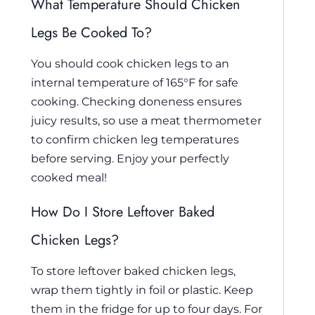
What Temperature Should Chicken
Legs Be Cooked To?
You should cook chicken legs to an
internal temperature of 165°F for safe
cooking. Checking doneness ensures
juicy results, so use a meat thermometer
to confirm chicken leg temperatures
before serving. Enjoy your perfectly
cooked meal!
How Do I Store Leftover Baked
Chicken Legs?
To store leftover baked chicken legs,
wrap them tightly in foil or plastic. Keep
them in the fridge for up to four days. For