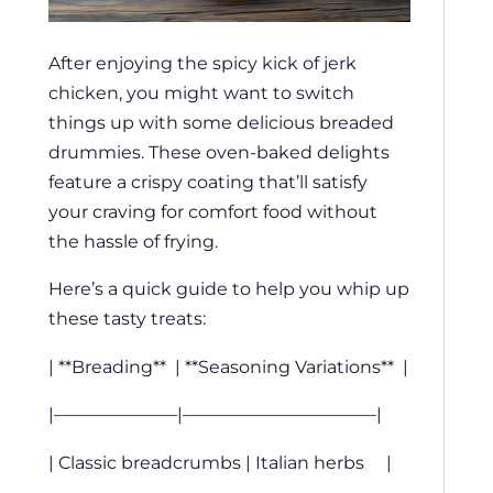
After enjoying the spicy kick of jerk
chicken, you might want to switch
things up with some delicious breaded
drummies. These oven-baked delights
feature a crispy coating that’ll satisfy
your craving for comfort food without
the hassle of frying.
Here’s a quick guide to help you whip up
these tasty treats:
| **Breading** | **Seasoning Variations** |
|———————|———————————|
| Classic breadcrumbs | Italian herbs |