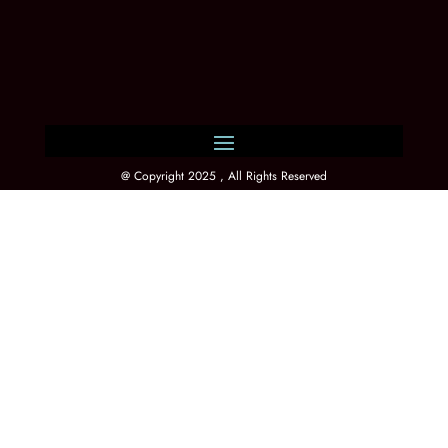
@ Copyright 2025 , All Rights Reserved