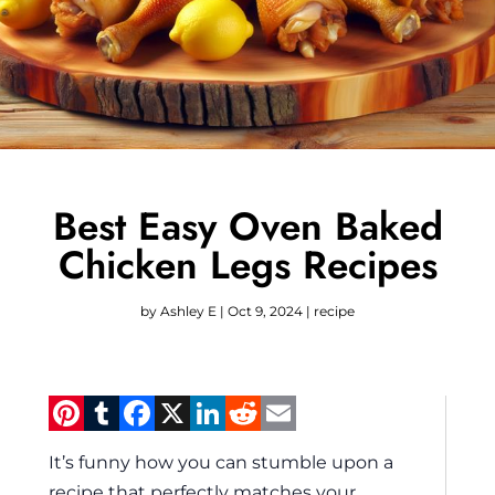
Best Easy Oven Baked
Chicken Legs Recipes
by
Ashley E
|
Oct 9, 2024
|
recipe
Pinterest
Tumblr
Facebook
X
LinkedIn
Reddit
Email
It’s funny how you can stumble upon a
recipe that perfectly matches your