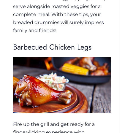
serve alongside roasted veggies for a
complete meal. With these tips, your
breaded drummies will surely impress
family and friends!
Barbecued Chicken Legs
Fire up the grill and get ready for a
finger-licking experience with