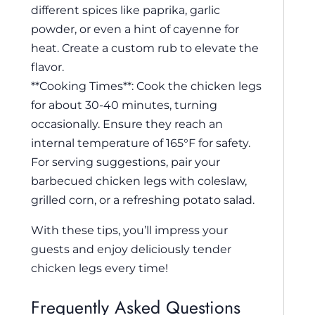
different spices like paprika, garlic
powder, or even a hint of cayenne for
heat. Create a custom rub to elevate the
flavor.
**Cooking Times**: Cook the chicken legs
for about 30-40 minutes, turning
occasionally. Ensure they reach an
internal temperature of 165°F for safety.
For serving suggestions, pair your
barbecued chicken legs with coleslaw,
grilled corn, or a refreshing potato salad.
With these tips, you’ll impress your
guests and enjoy deliciously tender
chicken legs every time!
Frequently Asked Questions