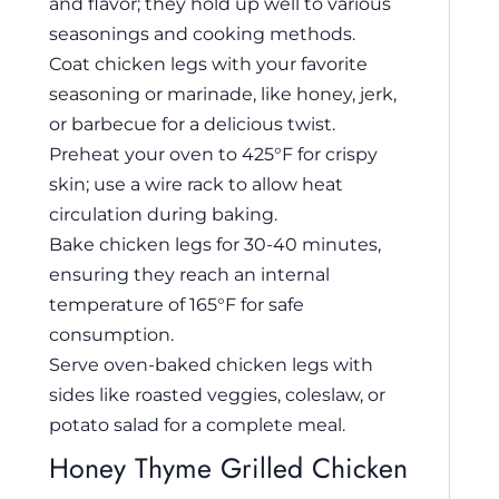
and flavor; they hold up well to various
seasonings and cooking methods.
Coat chicken legs with your favorite
seasoning or marinade, like honey, jerk,
or barbecue for a delicious twist.
Preheat your oven to 425°F for crispy
skin; use a wire rack to allow heat
circulation during baking.
Bake chicken legs for 30-40 minutes,
ensuring they reach an internal
temperature of 165°F for safe
consumption.
Serve oven-baked chicken legs with
sides like roasted veggies, coleslaw, or
potato salad for a complete meal.
Honey Thyme Grilled Chicken