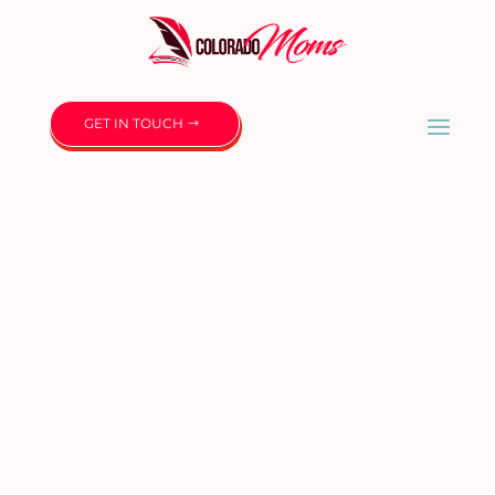
GET IN TOUCH