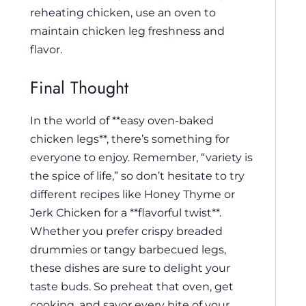
reheating chicken, use an oven to
maintain chicken leg freshness and
flavor.
Final Thought
In the world of **easy oven-baked
chicken legs**, there’s something for
everyone to enjoy. Remember, “variety is
the spice of life,” so don’t hesitate to try
different recipes like Honey Thyme or
Jerk Chicken for a **flavorful twist**.
Whether you prefer crispy breaded
drummies or tangy barbecued legs,
these dishes are sure to delight your
taste buds. So preheat that oven, get
cooking, and savor every bite of your