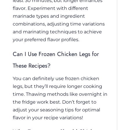
least 30 minutes, but longer enhances
flavor. Experiment with different
marinade types and ingredient
combinations, adjusting time variations
and marinating techniques to achieve
your preferred flavor profiles.
Can I Use Frozen Chicken Legs for
These Recipes?
You can definitely use frozen chicken
legs, but they’ll require longer cooking
time. Thawing methods like overnight in
the fridge work best. Don’t forget to
adjust your seasoning tips for optimal
flavor in your recipe variations!