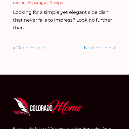
recipe
,
Asparagus Recipe
Looking for a simple yet elegant side dish
that never fails to impress? Look no further
than...
« Older Entries
Next Entries »
Based in the heart of Colorado, we draw inspiration from