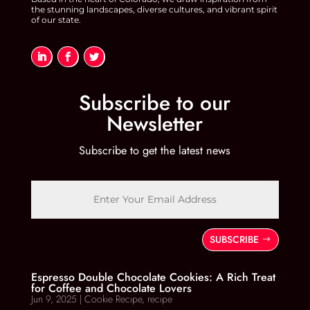
the stunning landscapes, diverse cultures, and vibrant spirit
of our state.
Subscribe to our
Newsletter
Subscribe to get the latest news
SUBSCRIBE
Espresso Double Chocolate Cookies: A Rich Treat
for Coffee and Chocolate Lovers
Jun 9, 2025
|
Cookie Recipe
,
recipe