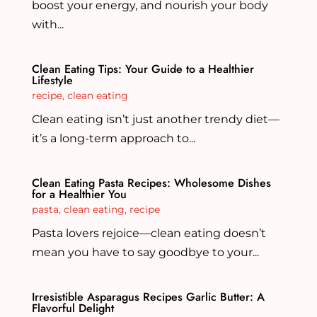
boost your energy, and nourish your body
with...
Clean Eating Tips: Your Guide to a Healthier
Lifestyle
recipe
,
clean eating
Clean eating isn’t just another trendy diet—
it’s a long-term approach to...
Clean Eating Pasta Recipes: Wholesome Dishes
for a Healthier You
pasta
,
clean eating
,
recipe
Pasta lovers rejoice—clean eating doesn’t
mean you have to say goodbye to your...
Irresistible Asparagus Recipes Garlic Butter: A
Flavorful Delight