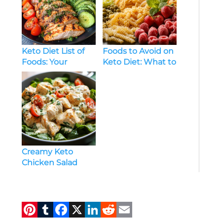
Keto Diet List of
Foods to Avoid on
Foods: Your
Keto Diet: What to
Complete Guide
Skip for Ketosis
to Low-Carb
Success
Eating
Creamy Keto
Chicken Salad
Recipe: Low-Carb,
High Flavor
Delight
Pi
T
F
X
Li
R
E