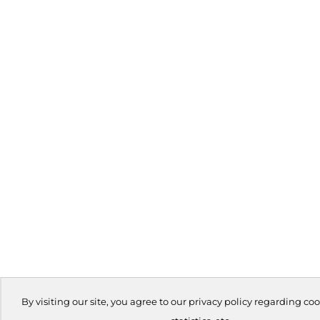
By visiting our site, you agree to our privacy policy regarding coo