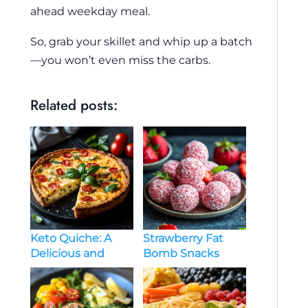
ahead weekday meal.
So, grab your skillet and whip up a batch
—you won’t even miss the carbs.
Related posts:
Keto Quiche: A
Strawberry Fat
Delicious and
Bomb Snacks
Low-Carb Delight
Keto – A Delicious
Low-Carb Treat