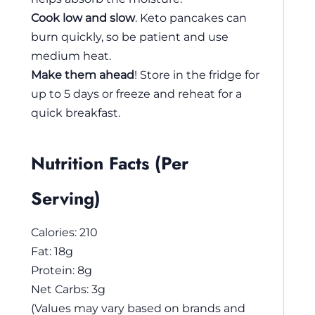
Cook low and slow
. Keto pancakes can
burn quickly, so be patient and use
medium heat.
Make them ahead
! Store in the fridge for
up to 5 days or freeze and reheat for a
quick breakfast.
Nutrition Facts (Per
Serving)
Calories: 210
Fat: 18g
Protein: 8g
Net Carbs: 3g
(Values may vary based on brands and