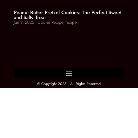
Peanut Butter Pretzel Cookies: The Perfect Sweet
and Salty Treat
Jun 9, 2025
|
Cookie Recipe
,
recipe
@ Copyright 2025 , All Rights Reserved