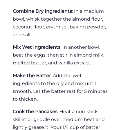
Combine Dry Ingredients
: In a medium
bowl, whisk together the almond flour,
coconut flour, erythritol, baking powder,
and salt.
Mix Wet Ingredients
: In another bowl,
beat the eggs, then stir in almond milk,
melted butter, and vanilla extract.
Make the Batter
: Add the wet
ingredients to the dry and mix until
smooth. Let the batter rest for 5 minutes
to thicken.
Cook the Pancakes
: Heat a non-stick
skillet or griddle over medium heat and
lightly grease it. Pour 1/4 cup of batter