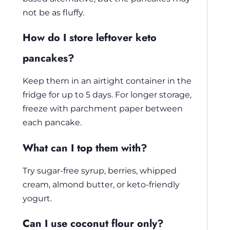
not be as fluffy.
How do I store leftover keto
pancakes?
Keep them in an airtight container in the
fridge for up to 5 days. For longer storage,
freeze with parchment paper between
each pancake.
What can I top them with?
Try sugar-free syrup, berries, whipped
cream, almond butter, or keto-friendly
yogurt.
Can I use coconut flour only?