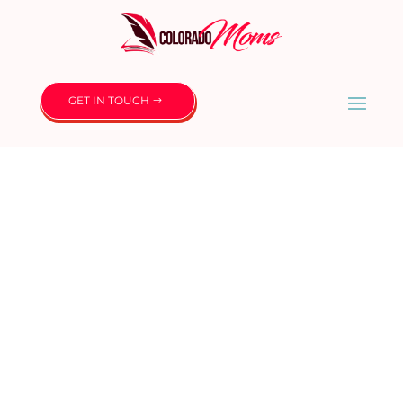
GET IN TOUCH