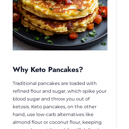
Why Keto Pancakes?
Traditional pancakes are loaded with
refined flour and sugar, which spike your
blood sugar and throw you out of
ketosis. Keto pancakes, on the other
hand, use low-carb alternatives like
almond flour or coconut flour, keeping