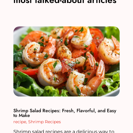
Shrimp Salad Recipes: Fresh, Flavorful, and Easy
to Make
recipe
,
Shrimp Recipes
Shrimp salad recipes are a delicious way to