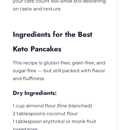
your carb count low while still delivering
on taste and texture.
Ingredients for the Best
Keto Pancakes
This recipe is gluten-free, grain-free, and
sugar-free — but still packed with flavor
and fluffiness.
Dry Ingredients:
1 cup almond flour (fine blanched)
2 tablespoons coconut flour
1 tablespoon erythritol or monk fruit
sweetener