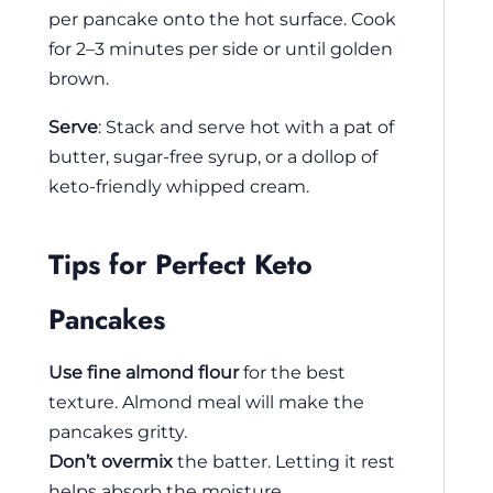
per pancake onto the hot surface. Cook
for 2–3 minutes per side or until golden
brown.
Serve
: Stack and serve hot with a pat of
butter, sugar-free syrup, or a dollop of
keto-friendly whipped cream.
Tips for Perfect Keto
Pancakes
Use fine almond flour
for the best
texture. Almond meal will make the
pancakes gritty.
Don’t overmix
the batter. Letting it rest
helps absorb the moisture.