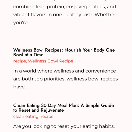
combine lean protein, crisp vegetables, and
vibrant flavors in one healthy dish. Whether
you’re...
Wellness Bowl Recipes: Nourish Your Body One
Bowl at a Time
recipe
,
Wellness Bowl Recipe
In a world where wellness and convenience
are both top priorities, wellness bowl recipes
have...
Clean Eating 30 Day Meal Plan: A Simple Guide
to Reset and Rejuvenate
clean eating
,
recipe
Are you looking to reset your eating habits,