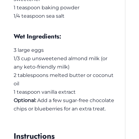
1 teaspoon baking powder
1/4 teaspoon sea salt
Wet Ingredients:
3 large eggs
1/3 cup unsweetened almond milk (or
any keto-friendly milk)
2 tablespoons melted butter or coconut
oil
1 teaspoon vanilla extract
Optional:
Add a few sugar-free chocolate
chips or blueberries for an extra treat.
Instructions