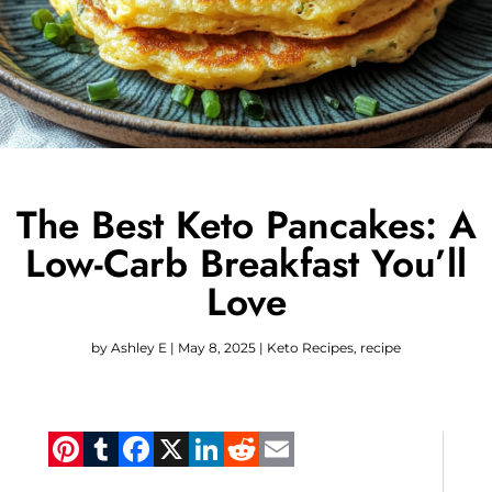
The Best Keto Pancakes: A
Low-Carb Breakfast You’ll
Love
by
Ashley E
|
May 8, 2025
|
Keto Recipes
,
recipe
Pinterest
Tumblr
Facebook
X
LinkedIn
Reddit
Email