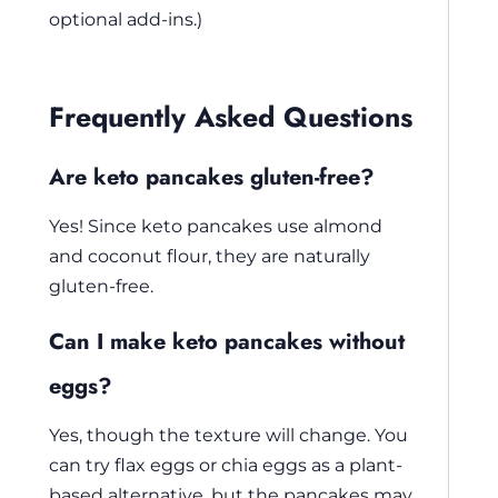
optional add-ins.)
Frequently Asked Questions
Are keto pancakes gluten-free?
Yes! Since keto pancakes use almond
and coconut flour, they are naturally
gluten-free.
Can I make keto pancakes without
eggs?
Yes, though the texture will change. You
can try flax eggs or chia eggs as a plant-
based alternative, but the pancakes may