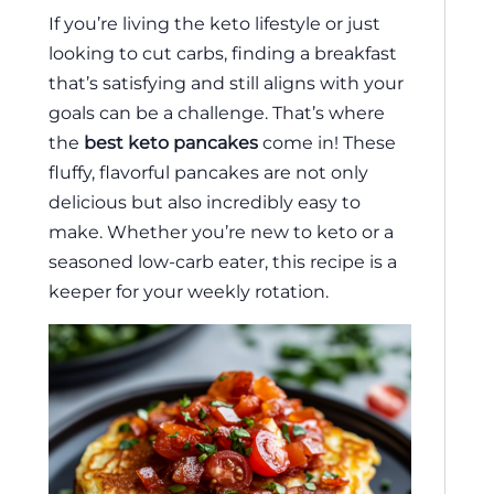
If you’re living the keto lifestyle or just
looking to cut carbs, finding a breakfast
that’s satisfying and still aligns with your
goals can be a challenge. That’s where
the
best keto pancakes
come in! These
fluffy, flavorful pancakes are not only
delicious but also incredibly easy to
make. Whether you’re new to keto or a
seasoned low-carb eater, this recipe is a
keeper for your weekly rotation.