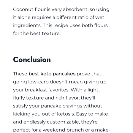
Coconut flour is very absorbent, so using
it alone requires a different ratio of wet
ingredients. This recipe uses both flours
for the best texture.
Conclusion
These
best keto pancakes
prove that
going low-carb doesn’t mean giving up
your breakfast favorites. With a light,
fluffy texture and rich flavor, they’ll
satisfy your pancake cravings without
kicking you out of ketosis. Easy to make
and endlessly customizable, they’re
perfect for a weekend brunch or a make-