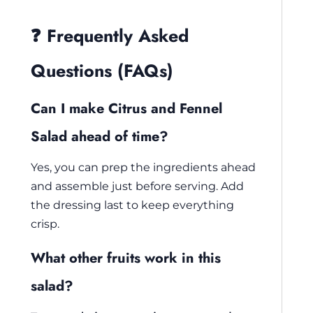
❓ Frequently Asked
Questions (FAQs)
Can I make Citrus and Fennel
Salad ahead of time?
Yes, you can prep the ingredients ahead
and assemble just before serving. Add
the dressing last to keep everything
crisp.
What other fruits work in this
salad?