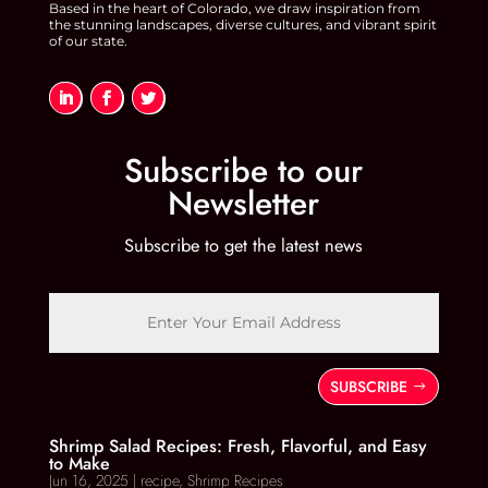
Based in the heart of Colorado, we draw inspiration from
the stunning landscapes, diverse cultures, and vibrant spirit
of our state.
Subscribe to our
Newsletter
Subscribe to get the latest news
SUBSCRIBE
Shrimp Salad Recipes: Fresh, Flavorful, and Easy
to Make
Jun 16, 2025
|
recipe
,
Shrimp Recipes