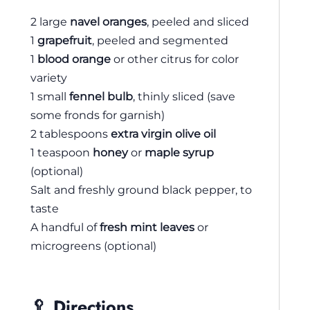
2 large
navel oranges
, peeled and sliced
1
grapefruit
, peeled and segmented
1
blood orange
or other citrus for color
variety
1 small
fennel bulb
, thinly sliced (save
some fronds for garnish)
2 tablespoons
extra virgin olive oil
1 teaspoon
honey
or
maple syrup
(optional)
Salt and freshly ground black pepper, to
taste
A handful of
fresh mint leaves
or
microgreens (optional)
🥄 Directions