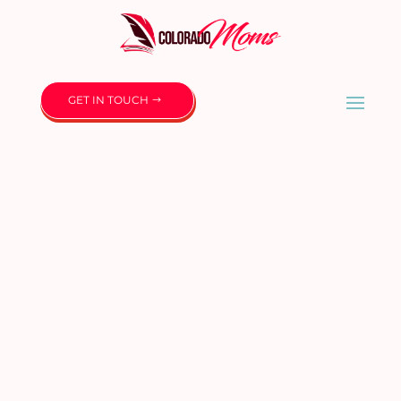
GET IN TOUCH