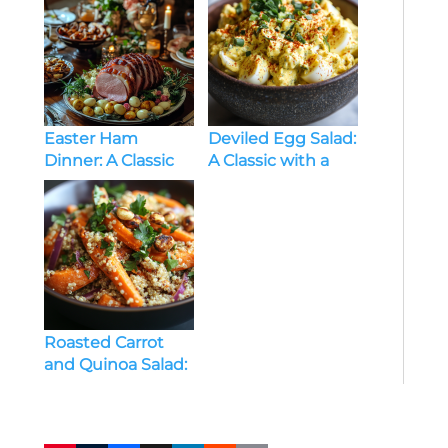
the Holiday
Dishes
Easter Ham
Deviled Egg Salad:
Dinner: A Classic
A Classic with a
Feast for the
Flavorful Twist
Holiday
Roasted Carrot
and Quinoa Salad:
A Nourishing
Seasonal Favorite