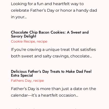
Looking for a fun and heartfelt way to
celebrate Father’s Day or honor a handy dad
in your...
Chocolate Chip Bacon Cookies: A Sweet and
Savory Delight
Cookie Recipe
,
recipe
If you’re craving a unique treat that satisfies
both sweet and salty cravings, chocolate...
Delicious Father’s Day Treats to Make Dad Feel
Extra Special
Fathers Day
,
recipe
Father’s Day is more than just a date on the
calendar—it’s a heartfelt occasion...