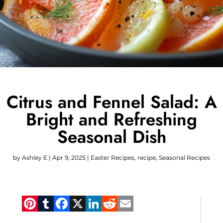
Citrus and Fennel Salad: A
Bright and Refreshing
Seasonal Dish
by
Ashley E
|
Apr 9, 2025
|
Easter Recipes
,
recipe
,
Seasonal Recipes
Pinterest
Tumblr
Facebook
X
LinkedIn
Reddit
Email