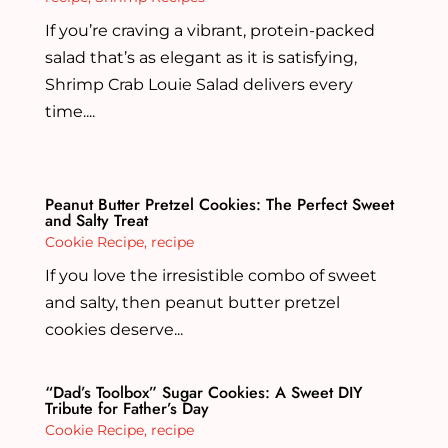
If you’re craving a vibrant, protein-packed
salad that’s as elegant as it is satisfying,
Shrimp Crab Louie Salad delivers every
time....
Peanut Butter Pretzel Cookies: The Perfect Sweet
and Salty Treat
Cookie Recipe
,
recipe
If you love the irresistible combo of sweet
and salty, then peanut butter pretzel
cookies deserve...
“Dad’s Toolbox” Sugar Cookies: A Sweet DIY
Tribute for Father’s Day
Cookie Recipe
,
recipe