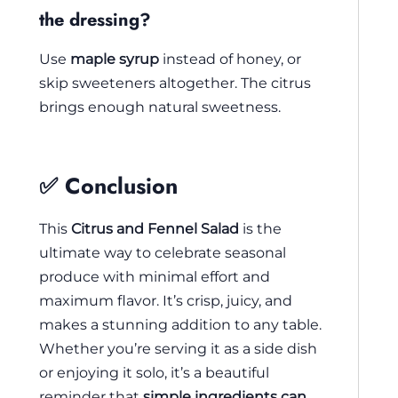
the dressing?
Use
maple syrup
instead of honey, or
skip sweeteners altogether. The citrus
brings enough natural sweetness.
✅ Conclusion
This
Citrus and Fennel Salad
is the
ultimate way to celebrate seasonal
produce with minimal effort and
maximum flavor. It’s crisp, juicy, and
makes a stunning addition to any table.
Whether you’re serving it as a side dish
or enjoying it solo, it’s a beautiful
reminder that
simple ingredients can