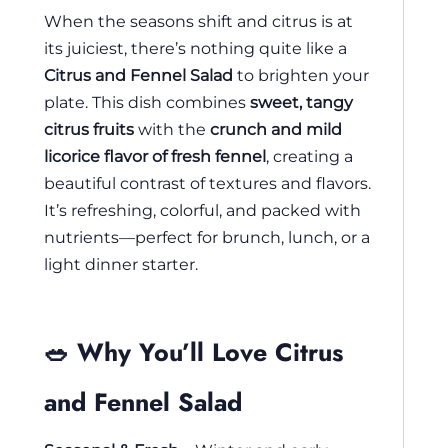
When the seasons shift and citrus is at
its juiciest, there’s nothing quite like a
Citrus and Fennel Salad
to brighten your
plate. This dish combines
sweet, tangy
citrus fruits
with the
crunch and mild
licorice flavor of fresh fennel
, creating a
beautiful contrast of textures and flavors.
It’s refreshing, colorful, and packed with
nutrients—perfect for brunch, lunch, or a
light dinner starter.
🥗 Why You’ll Love Citrus
and Fennel Salad