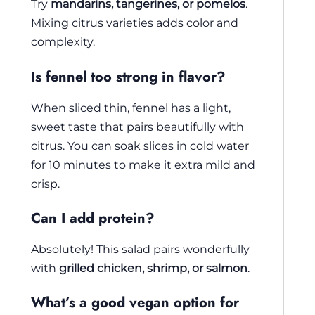
Try
mandarins, tangerines, or pomelos
.
Mixing citrus varieties adds color and
complexity.
Is fennel too strong in flavor?
When sliced thin, fennel has a light,
sweet taste that pairs beautifully with
citrus. You can soak slices in cold water
for 10 minutes to make it extra mild and
crisp.
Can I add protein?
Absolutely! This salad pairs wonderfully
with
grilled chicken, shrimp, or salmon
.
What’s a good vegan option for