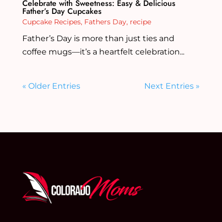
Celebrate with Sweetness: Easy & Delicious
Father’s Day Cupcakes
Cupcake Recipes
,
Fathers Day
,
recipe
Father’s Day is more than just ties and
coffee mugs—it’s a heartfelt celebration...
« Older Entries
Next Entries »