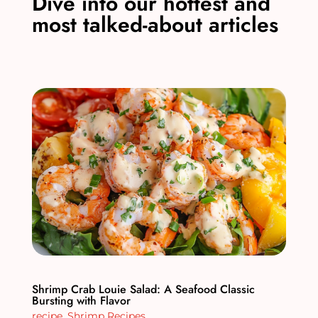
Dive into our hottest and
most talked-about articles
Shrimp Crab Louie Salad: A Seafood Classic
Bursting with Flavor
recipe
,
Shrimp Recipes