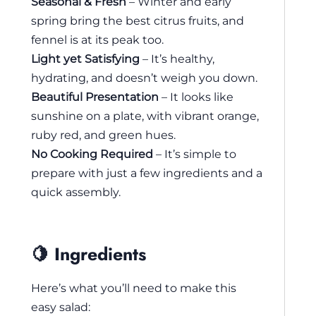
Seasonal & Fresh
– Winter and early
spring bring the best citrus fruits, and
fennel is at its peak too.
Light yet Satisfying
– It’s healthy,
hydrating, and doesn’t weigh you down.
Beautiful Presentation
– It looks like
sunshine on a plate, with vibrant orange,
ruby red, and green hues.
No Cooking Required
– It’s simple to
prepare with just a few ingredients and a
quick assembly.
🍋 Ingredients
Here’s what you’ll need to make this
easy salad: