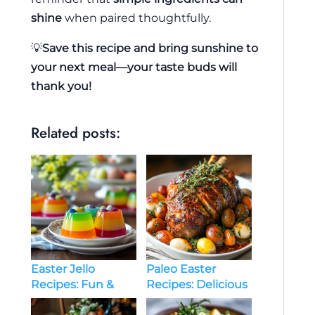
shine
when paired thoughtfully.
💡
Save this recipe and bring sunshine to
your next meal—your taste buds will
thank you!
Related posts:
Easter Jello
Paleo Easter
Recipes: Fun &
Recipes: Delicious
Festive Treats for
& Healthy Holiday