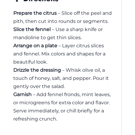
Prepare the citrus
– Slice off the peel and
pith, then cut into rounds or segments.
Slice the fennel
– Use a sharp knife or
mandoline to get thin slices.
Arrange on a plate
– Layer citrus slices
and fennel. Mix colors and shapes for a
beautiful look.
Drizzle the dressing
– Whisk olive oil, a
touch of honey, salt, and pepper. Pour it
gently over the salad.
Garnish
– Add fennel fronds, mint leaves,
or microgreens for extra color and flavor.
Serve immediately, or chill briefly for a
refreshing crunch.