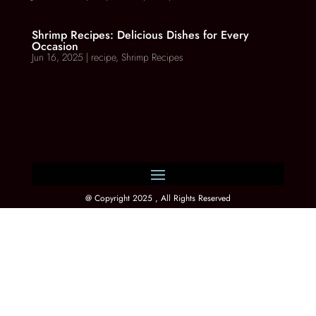
Shrimp Recipes: Delicious Dishes for Every
Occasion
Jun 16, 2025
|
recipe
,
Shrimp Recipes
@ Copyright 2025 , All Rights Reserved