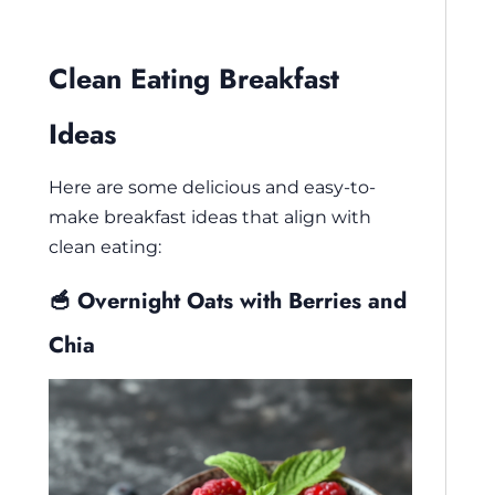
Clean Eating Breakfast
Ideas
Here are some delicious and easy-to-
make breakfast ideas that align with
clean eating:
🥣 Overnight Oats with Berries and
Chia