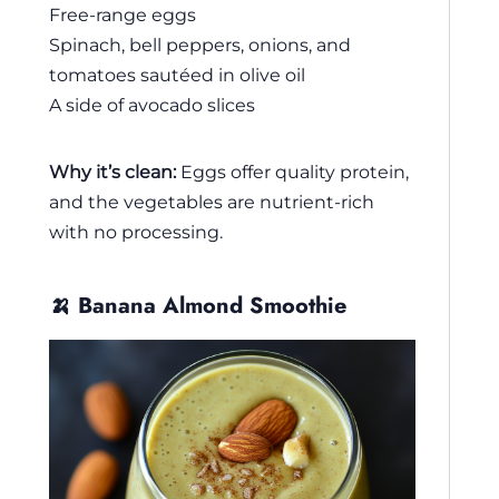
Free-range eggs
Spinach, bell peppers, onions, and
tomatoes sautéed in olive oil
A side of avocado slices
Why it’s clean:
Eggs offer quality protein,
and the vegetables are nutrient-rich
with no processing.
🍌 Banana Almond Smoothie