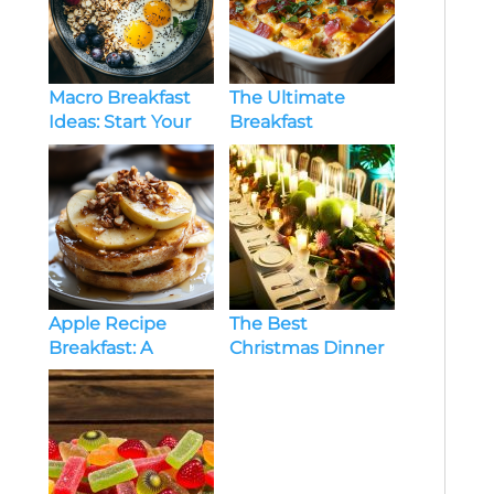
Macro Breakfast
The Ultimate
Ideas: Start Your
Breakfast
Day with Balanced
Casserole Recipe:
Nutrition
Hearty, Easy, and
Delicious
Apple Recipe
The Best
Breakfast: A
Christmas Dinner
Wholesome Start
Menu Ideas For
to Your Day
Large Group