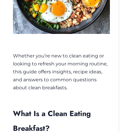
Whether you’re new to clean eating or
looking to refresh your morning routine,
this guide offers insights, recipe ideas,
and answers to common questions
about clean breakfasts.
What Is a Clean Eating
Breakfast?