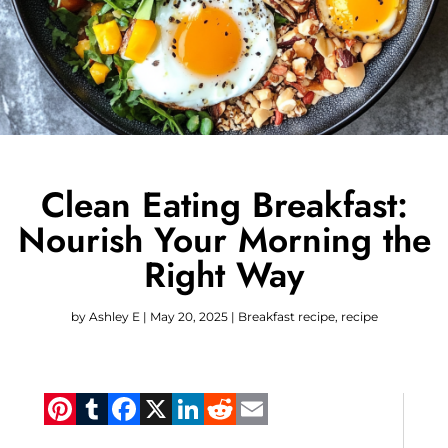
Clean Eating Breakfast:
Nourish Your Morning the
Right Way
by
Ashley E
|
May 20, 2025
|
Breakfast recipe
,
recipe
Pinterest
Tumblr
Facebook
X
LinkedIn
Reddit
Email