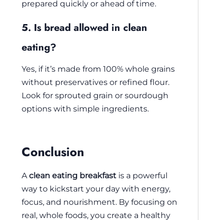
prepared quickly or ahead of time.
5. Is bread allowed in clean
eating?
Yes, if it’s made from 100% whole grains
without preservatives or refined flour.
Look for sprouted grain or sourdough
options with simple ingredients.
Conclusion
A
clean eating breakfast
is a powerful
way to kickstart your day with energy,
focus, and nourishment. By focusing on
real, whole foods, you create a healthy