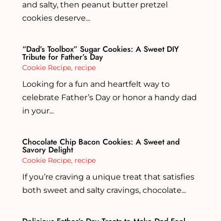
and salty, then peanut butter pretzel
cookies deserve...
“Dad’s Toolbox” Sugar Cookies: A Sweet DIY
Tribute for Father’s Day
Cookie Recipe
,
recipe
Looking for a fun and heartfelt way to
celebrate Father’s Day or honor a handy dad
in your...
Chocolate Chip Bacon Cookies: A Sweet and
Savory Delight
Cookie Recipe
,
recipe
If you’re craving a unique treat that satisfies
both sweet and salty cravings, chocolate...