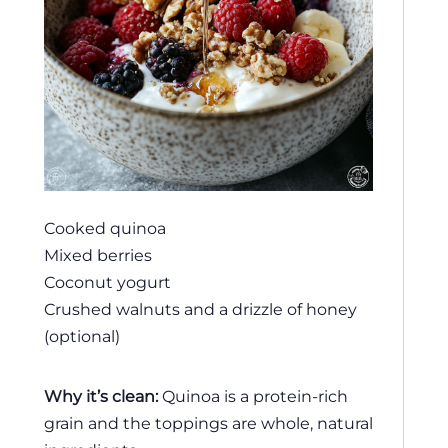
Cooked quinoa
Mixed berries
Coconut yogurt
Crushed walnuts and a drizzle of honey
(optional)
Why it’s clean:
Quinoa is a protein-rich
grain and the toppings are whole, natural