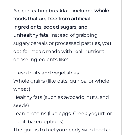
A clean eating breakfast includes
whole
foods
that are
free from artificial
ingredients, added sugars, and
unhealthy fats
. Instead of grabbing
sugary cereals or processed pastries, you
opt for meals made with real, nutrient-
dense ingredients like:
Fresh fruits and vegetables
Whole grains (like oats, quinoa, or whole
wheat)
Healthy fats (such as avocado, nuts, and
seeds)
Lean proteins (like eggs, Greek yogurt, or
plant-based options)
The goal is to fuel your body with food as