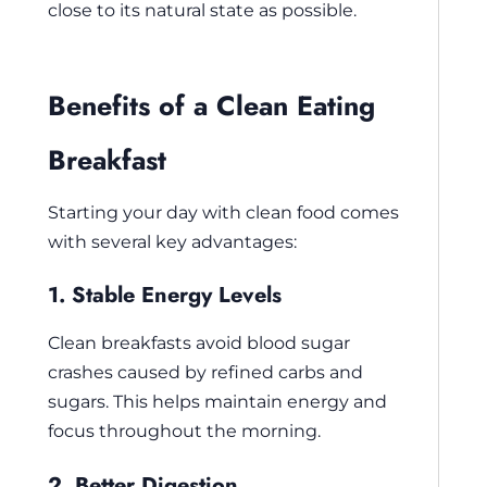
close to its natural state as possible.
Benefits of a Clean Eating
Breakfast
Starting your day with clean food comes
with several key advantages:
1. Stable Energy Levels
Clean breakfasts avoid blood sugar
crashes caused by refined carbs and
sugars. This helps maintain energy and
focus throughout the morning.
2. Better Digestion