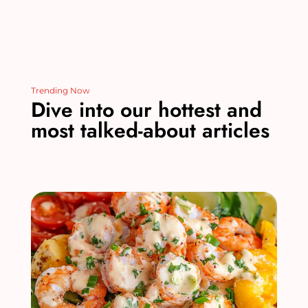
Trending Now
Dive into our hottest and
most talked-about articles