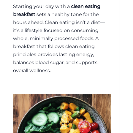
Starting your day with a
clean eating
breakfast
sets a healthy tone for the
hours ahead. Clean eating isn’t a diet—
it’s a lifestyle focused on consuming
whole, minimally processed foods. A
breakfast that follows clean eating
principles provides lasting energy,
balances blood sugar, and supports
overall wellness.