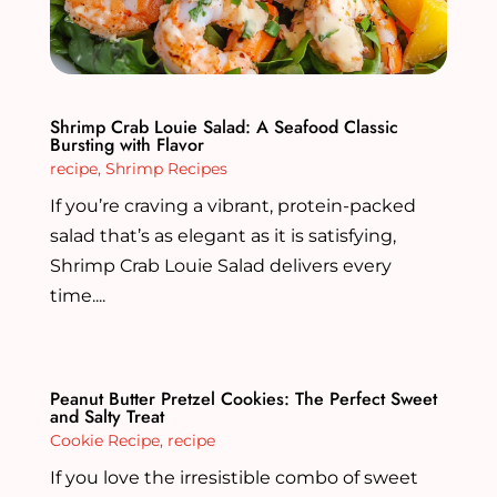
Shrimp Crab Louie Salad: A Seafood Classic
Bursting with Flavor
recipe
,
Shrimp Recipes
If you’re craving a vibrant, protein-packed
salad that’s as elegant as it is satisfying,
Shrimp Crab Louie Salad delivers every
time....
Peanut Butter Pretzel Cookies: The Perfect Sweet
and Salty Treat
Cookie Recipe
,
recipe
If you love the irresistible combo of sweet