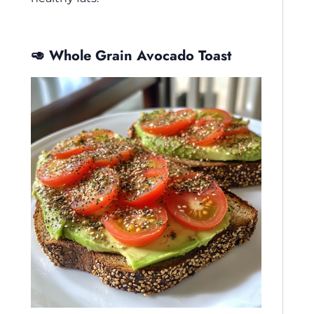
🥑 Whole Grain Avocado Toast