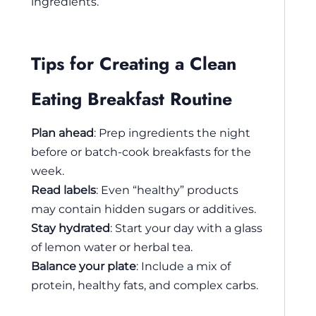
ingredients.
Tips for Creating a Clean
Eating Breakfast Routine
Plan ahead
: Prep ingredients the night
before or batch-cook breakfasts for the
week.
Read labels
: Even “healthy” products
may contain hidden sugars or additives.
Stay hydrated
: Start your day with a glass
of lemon water or herbal tea.
Balance your plate
: Include a mix of
protein, healthy fats, and complex carbs.