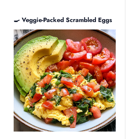
🍳 Veggie-Packed Scrambled Eggs