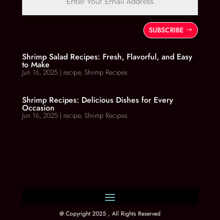
SUBSCRIBE
Shrimp Salad Recipes: Fresh, Flavorful, and Easy
to Make
Jun 16, 2025
|
recipe
,
Shrimp Recipes
Shrimp Recipes: Delicious Dishes for Every
Occasion
Jun 16, 2025
|
recipe
,
Shrimp Recipes
@ Copyright 2025 , All Rights Reserved