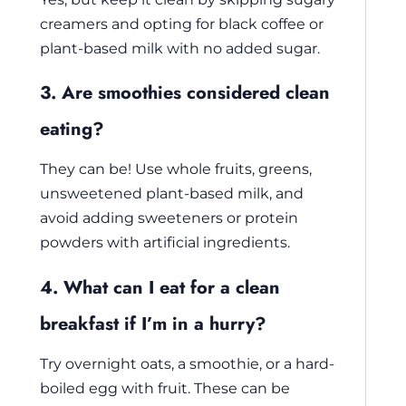
creamers and opting for black coffee or
plant-based milk with no added sugar.
3. Are smoothies considered clean
eating?
They can be! Use whole fruits, greens,
unsweetened plant-based milk, and
avoid adding sweeteners or protein
powders with artificial ingredients.
4. What can I eat for a clean
breakfast if I’m in a hurry?
Try overnight oats, a smoothie, or a hard-
boiled egg with fruit. These can be