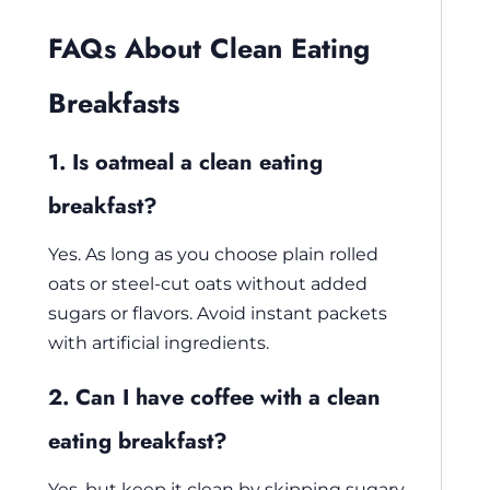
FAQs About Clean Eating
Breakfasts
1. Is oatmeal a clean eating
breakfast?
Yes. As long as you choose plain rolled
oats or steel-cut oats without added
sugars or flavors. Avoid instant packets
with artificial ingredients.
2. Can I have coffee with a clean
eating breakfast?
Yes, but keep it clean by skipping sugary