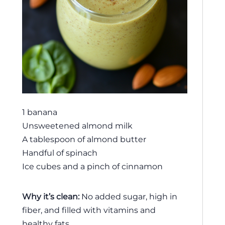
1 banana
Unsweetened almond milk
A tablespoon of almond butter
Handful of spinach
Ice cubes and a pinch of cinnamon
Why it’s clean:
No added sugar, high in
fiber, and filled with vitamins and
healthy fats.