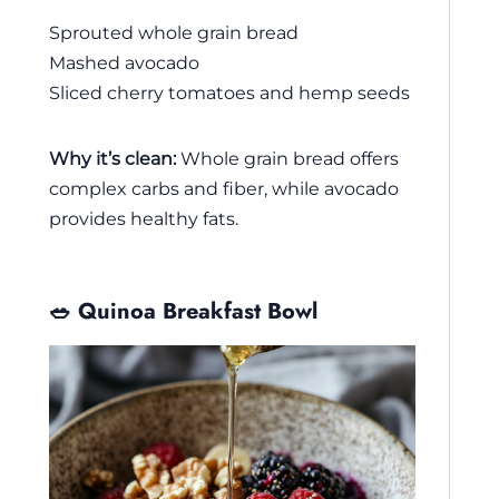
Sprouted whole grain bread
Mashed avocado
Sliced cherry tomatoes and hemp seeds
Why it’s clean:
Whole grain bread offers
complex carbs and fiber, while avocado
provides healthy fats.
🥗 Quinoa Breakfast Bowl