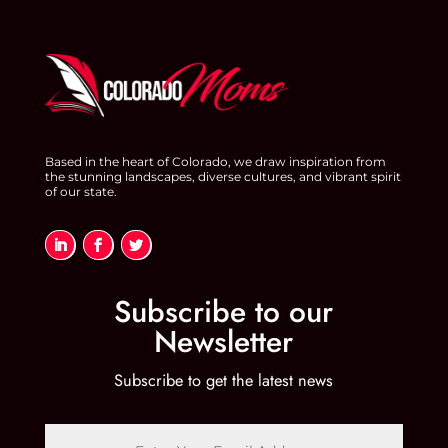
Based in the heart of Colorado, we draw inspiration from
the stunning landscapes, diverse cultures, and vibrant spirit
of our state.
Subscribe to our
Newsletter
Subscribe to get the latest news