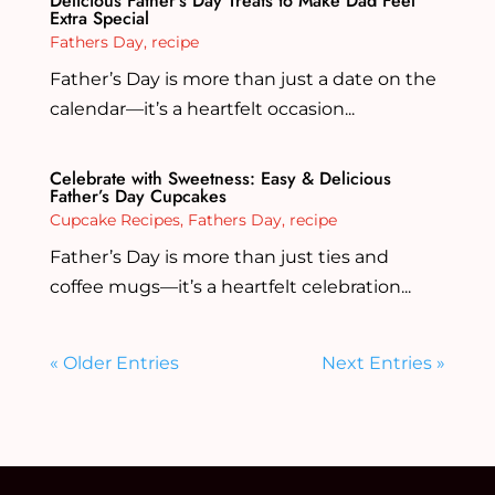
Delicious Father’s Day Treats to Make Dad Feel
Extra Special
Fathers Day
,
recipe
Father’s Day is more than just a date on the
calendar—it’s a heartfelt occasion...
Celebrate with Sweetness: Easy & Delicious
Father’s Day Cupcakes
Cupcake Recipes
,
Fathers Day
,
recipe
Father’s Day is more than just ties and
coffee mugs—it’s a heartfelt celebration...
« Older Entries
Next Entries »