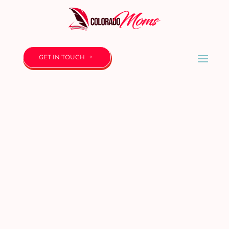
GET IN TOUCH