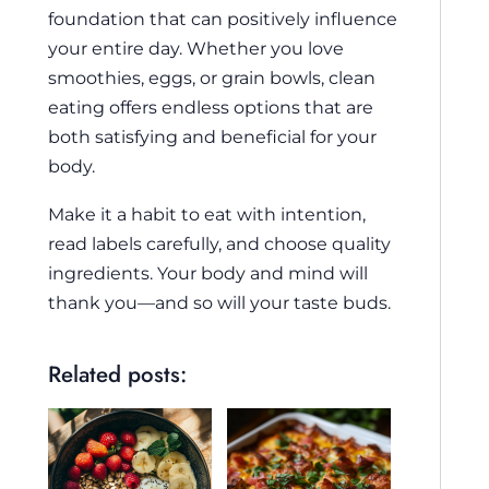
foundation that can positively influence
your entire day. Whether you love
smoothies, eggs, or grain bowls, clean
eating offers endless options that are
both satisfying and beneficial for your
body.
Make it a habit to eat with intention,
read labels carefully, and choose quality
ingredients. Your body and mind will
thank you—and so will your taste buds.
Related posts: