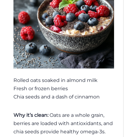
Rolled oats soaked in almond milk
Fresh or frozen berries
Chia seeds and a dash of cinnamon
Why it’s clean:
Oats are a whole grain,
berries are loaded with antioxidants, and
chia seeds provide healthy omega-3s.