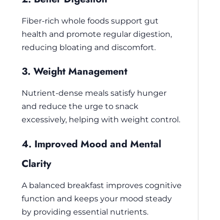
Fiber-rich whole foods support gut
health and promote regular digestion,
reducing bloating and discomfort.
3. Weight Management
Nutrient-dense meals satisfy hunger
and reduce the urge to snack
excessively, helping with weight control.
4. Improved Mood and Mental
Clarity
A balanced breakfast improves cognitive
function and keeps your mood steady
by providing essential nutrients.