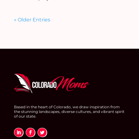
« Older Entries
Based in the heart of Colorado, we draw inspiration from
the stunning landscapes, diverse cultures, and vibrant spirit
of our state.