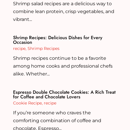
Shrimp salad recipes are a delicious way to
combine lean protein, crisp vegetables, and
vibrant...
Shrimp Recipes: Delicious Dishes for Every
Occasion
recipe
,
Shrimp Recipes
Shrimp recipes continue to be a favorite
among home cooks and professional chefs
alike. Whether...
Espresso Double Chocolate Cookies: A Rich Treat
for Coffee and Chocolate Lovers
Cookie Recipe
,
recipe
If you’re someone who craves the
comforting combination of coffee and
chocolate, Espresso...