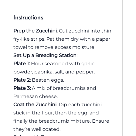
Instructions
Prep the Zucchini
: Cut zucchini into thin,
fry-like strips. Pat them dry with a paper
towel to remove excess moisture.
Set Up a Breading Station
:
Plate 1:
Flour seasoned with garlic
powder, paprika, salt, and pepper.
Plate 2:
Beaten eggs.
Plate 3:
A mix of breadcrumbs and
Parmesan cheese.
Coat the Zucchini
: Dip each zucchini
stick in the flour, then the egg, and
finally the breadcrumb mixture. Ensure
they’re well coated.