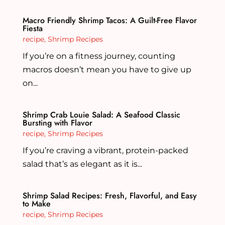
Macro Friendly Shrimp Tacos: A Guilt-Free Flavor
Fiesta
recipe
,
Shrimp Recipes
If you’re on a fitness journey, counting
macros doesn’t mean you have to give up
on...
Shrimp Crab Louie Salad: A Seafood Classic
Bursting with Flavor
recipe
,
Shrimp Recipes
If you’re craving a vibrant, protein-packed
salad that’s as elegant as it is...
Shrimp Salad Recipes: Fresh, Flavorful, and Easy
to Make
recipe
,
Shrimp Recipes