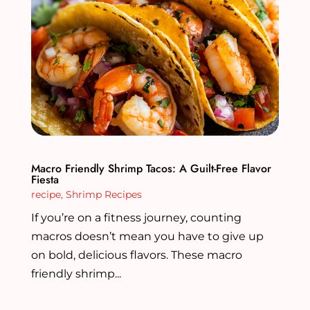
Macro Friendly Shrimp Tacos: A Guilt-Free Flavor
Fiesta
recipe
,
Shrimp Recipes
If you’re on a fitness journey, counting
macros doesn’t mean you have to give up
on bold, delicious flavors. These macro
friendly shrimp...