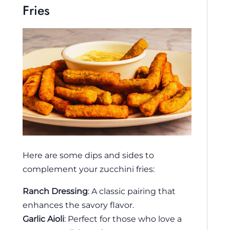
Fries
Here are some dips and sides to
complement your zucchini fries:
Ranch Dressing
: A classic pairing that
enhances the savory flavor.
Garlic Aioli
: Perfect for those who love a