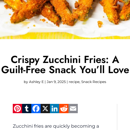
Crispy Zucchini Fries: A
Guilt-Free Snack You’ll Love
by
Ashley E
|
Jan 9, 2025
|
recipe
,
Snack Recipes
Pinterest
Tumblr
Facebook
X
LinkedIn
Reddit
Email
Zucchini fries are quickly becoming a