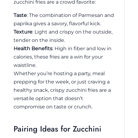
zucchini fries are a crowd favorite:
Taste
: The combination of Parmesan and
paprika gives a savory, flavorful kick.
Texture
: Light and crispy on the outside,
tender on the inside.
Health Benefits
: High in fiber and low in
calories, these fries are a win for your
waistline.
Whether you’re hosting a party, meal
prepping for the week, or just craving a
healthy snack, crispy zucchini fries are a
versatile option that doesn’t
compromise on taste or crunch.
Pairing Ideas for Zucchini