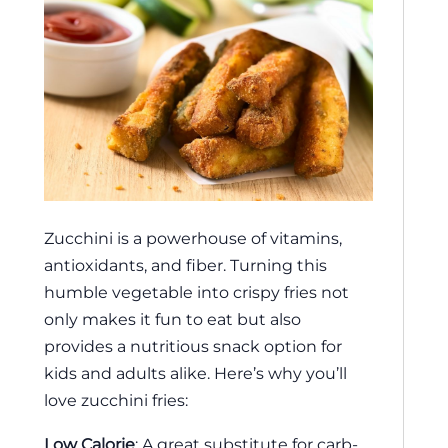
Zucchini is a powerhouse of vitamins,
antioxidants, and fiber. Turning this
humble vegetable into crispy fries not
only makes it fun to eat but also
provides a nutritious snack option for
kids and adults alike. Here’s why you’ll
love zucchini fries:
Low Calorie
: A great substitute for carb-