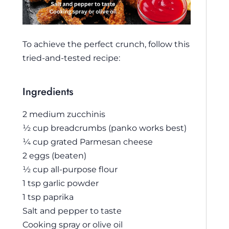
To achieve the perfect crunch, follow this
tried-and-tested recipe:
Ingredients
2 medium zucchinis
½ cup breadcrumbs (panko works best)
¼ cup grated Parmesan cheese
2 eggs (beaten)
½ cup all-purpose flour
1 tsp garlic powder
1 tsp paprika
Salt and pepper to taste
Cooking spray or olive oil