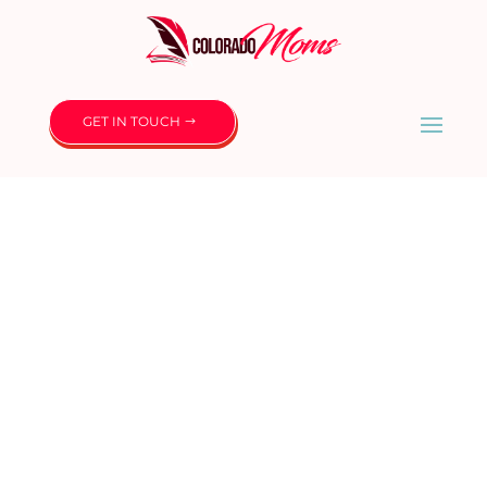
GET IN TOUCH