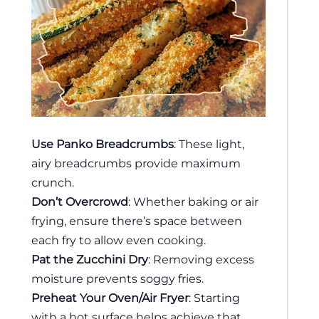
Use Panko Breadcrumbs
: These light,
airy breadcrumbs provide maximum
crunch.
Don’t Overcrowd
: Whether baking or air
frying, ensure there’s space between
each fry to allow even cooking.
Pat the Zucchini Dry
: Removing excess
moisture prevents soggy fries.
Preheat Your Oven/Air Fryer
: Starting
with a hot surface helps achieve that