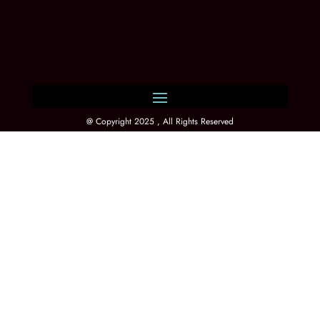
@ Copyright 2025 , All Rights Reserved