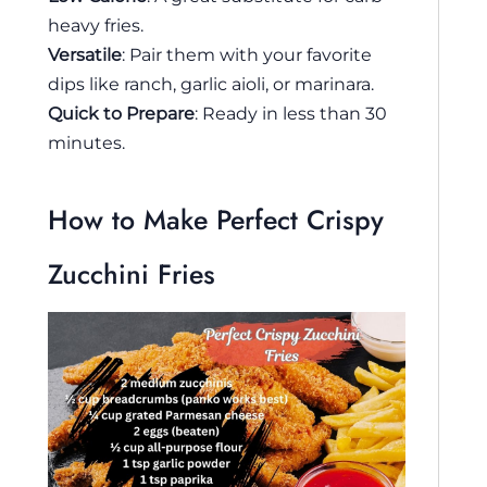
heavy fries.
Versatile
: Pair them with your favorite
dips like ranch, garlic aioli, or marinara.
Quick to Prepare
: Ready in less than 30
minutes.
How to Make Perfect Crispy
Zucchini Fries