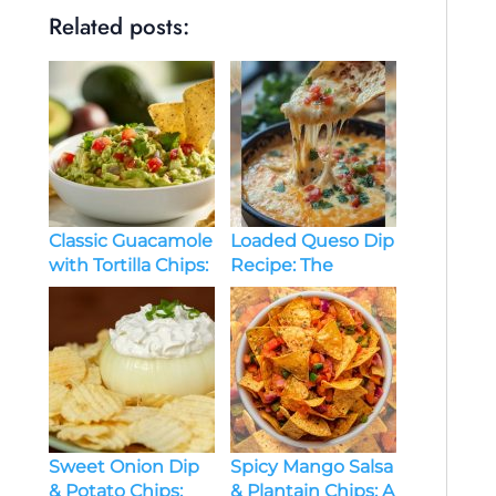
Related posts:
Classic Guacamole
Loaded Queso Dip
with Tortilla Chips:
Recipe: The
A Delicious Guide
Ultimate Guide for
to the Perfect Dip
a Flavorful Snack
Sweet Onion Dip
Spicy Mango Salsa
& Potato Chips:
& Plantain Chips: A