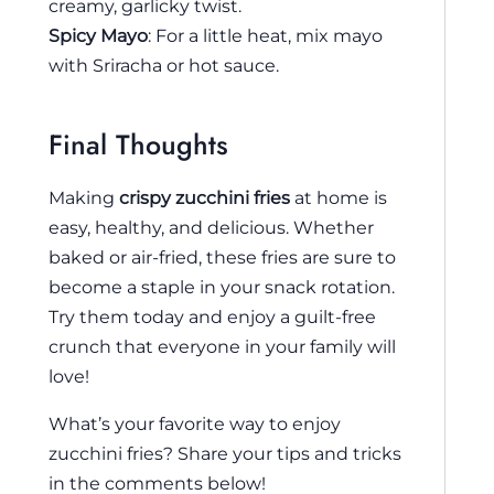
creamy, garlicky twist.
Spicy Mayo
: For a little heat, mix mayo
with Sriracha or hot sauce.
Final Thoughts
Making
crispy zucchini fries
at home is
easy, healthy, and delicious. Whether
baked or air-fried, these fries are sure to
become a staple in your snack rotation.
Try them today and enjoy a guilt-free
crunch that everyone in your family will
love!
What’s your favorite way to enjoy
zucchini fries? Share your tips and tricks
in the comments below!