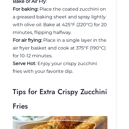
Bake or Air Fry
:
For baking:
Place the coated zucchini on
a greased baking sheet and spray lightly
with olive oil. Bake at 425°F (220°C) for 20
minutes, flipping halfway.
For air frying:
Place in a single layer in the
air fryer basket and cook at 375°F (190°C)
for 10-12 minutes.
Serve Hot
: Enjoy your crispy zucchini
fries with your favorite dip.
Tips for Extra Crispy Zucchini
Fries