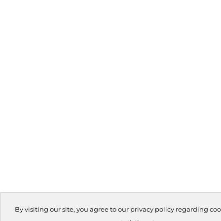
By visiting our site, you agree to our privacy policy regarding coo