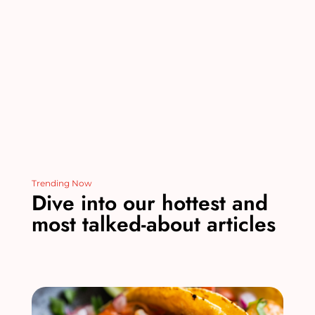
o
n
o
k
Trending Now
Dive into our hottest and
most talked-about articles