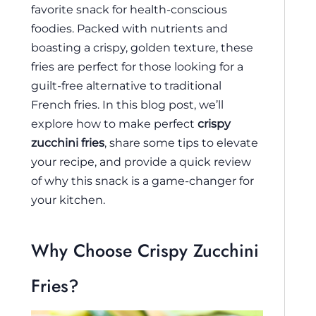
favorite snack for health-conscious
foodies. Packed with nutrients and
boasting a crispy, golden texture, these
fries are perfect for those looking for a
guilt-free alternative to traditional
French fries. In this blog post, we’ll
explore how to make perfect
crispy
zucchini fries
, share some tips to elevate
your recipe, and provide a quick review
of why this snack is a game-changer for
your kitchen.
Why Choose Crispy Zucchini
Fries?