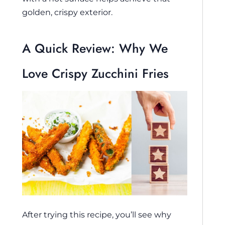
golden, crispy exterior.
A Quick Review: Why We
Love Crispy Zucchini Fries
After trying this recipe, you’ll see why