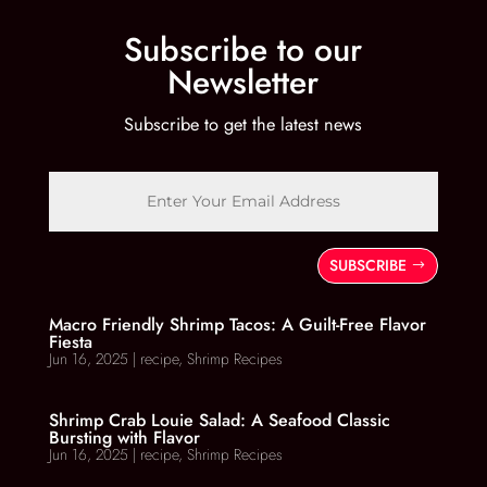
Subscribe to our
Newsletter
Subscribe to get the latest news
SUBSCRIBE
Macro Friendly Shrimp Tacos: A Guilt-Free Flavor
Fiesta
Jun 16, 2025
|
recipe
,
Shrimp Recipes
Shrimp Crab Louie Salad: A Seafood Classic
Bursting with Flavor
Jun 16, 2025
|
recipe
,
Shrimp Recipes