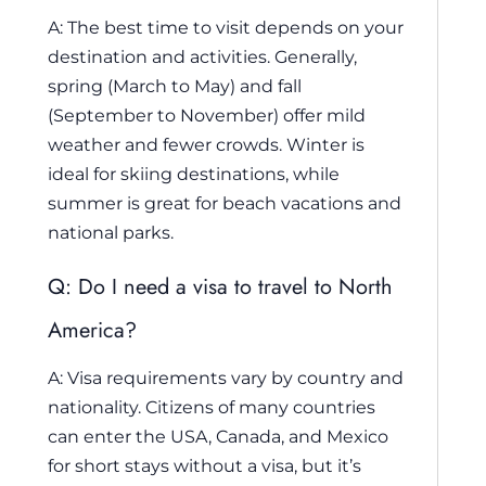
A: The best time to visit depends on your
destination and activities. Generally,
spring (March to May) and fall
(September to November) offer mild
weather and fewer crowds. Winter is
ideal for skiing destinations, while
summer is great for beach vacations and
national parks.
Q: Do I need a visa to travel to North
America?
A: Visa requirements vary by country and
nationality. Citizens of many countries
can enter the USA, Canada, and Mexico
for short stays without a visa, but it’s