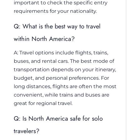
important to check the specific entry
requirements for your nationality.
Q: What is the best way to travel
within North America?
A: Travel options include flights, trains,
buses, and rental cars. The best mode of
transportation depends on your itinerary,
budget, and personal preferences. For
long distances, flights are often the most
convenient, while trains and buses are
great for regional travel.
Q: Is North America safe for solo
travelers?