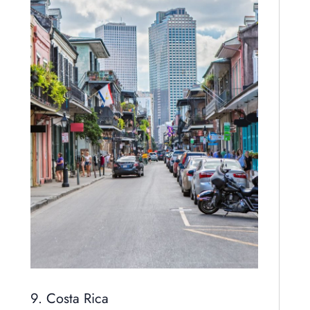
9. Costa Rica