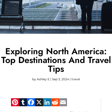
Exploring North America:
Top Destinations And Travel
Tips
by
Ashley E
|
Sep 3, 2024
|
travel
Pinterest
Tumblr
Facebook
X
LinkedIn
Reddit
Email