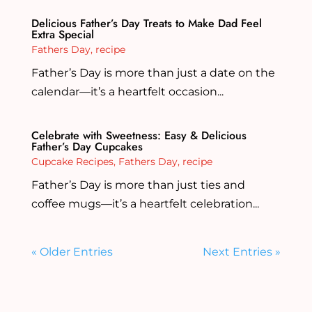
Delicious Father’s Day Treats to Make Dad Feel
Extra Special
Fathers Day
,
recipe
Father’s Day is more than just a date on the
calendar—it’s a heartfelt occasion...
Celebrate with Sweetness: Easy & Delicious
Father’s Day Cupcakes
Cupcake Recipes
,
Fathers Day
,
recipe
Father’s Day is more than just ties and
coffee mugs—it’s a heartfelt celebration...
« Older Entries
Next Entries »