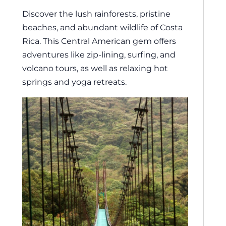
Discover the lush rainforests, pristine
beaches, and abundant wildlife of Costa
Rica. This Central American gem offers
adventures like zip-lining, surfing, and
volcano tours, as well as relaxing hot
springs and yoga retreats.