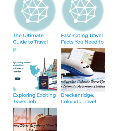
The Ultimate
Fascinating Travel
Guide to Travel
Facts You Need to
Essentials for a
Know
Road Trip
Exploring Exciting
Breckenridge,
Travel Job
Colorado Travel
Opportunities:
Guide: Your
Your Guide to a
Ultimate
Career on the
Adventure
Move
Destination