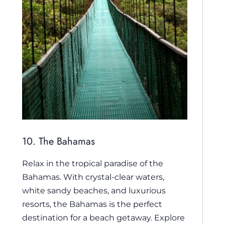
10. The Bahamas
Relax in the tropical paradise of the
Bahamas. With crystal-clear waters,
white sandy beaches, and luxurious
resorts, the Bahamas is the perfect
destination for a beach getaway. Explore