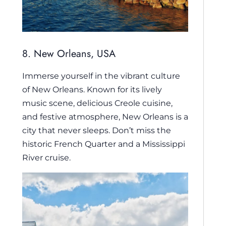
8. New Orleans, USA
Immerse yourself in the vibrant culture
of New Orleans. Known for its lively
music scene, delicious Creole cuisine,
and festive atmosphere, New Orleans is a
city that never sleeps. Don’t miss the
historic French Quarter and a Mississippi
River cruise.