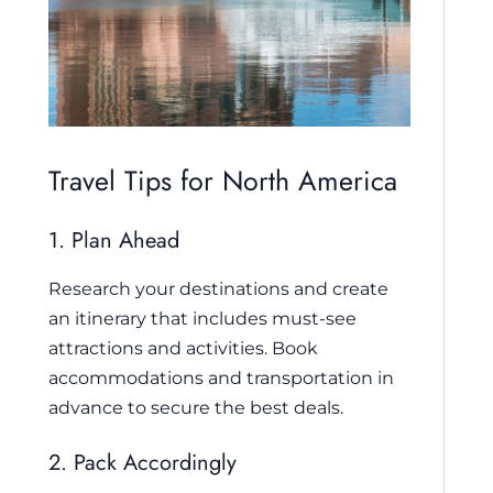
Travel Tips for North America
1. Plan Ahead
Research your destinations and create
an itinerary that includes must-see
attractions and activities. Book
accommodations and transportation in
advance to secure the best deals.
2. Pack Accordingly