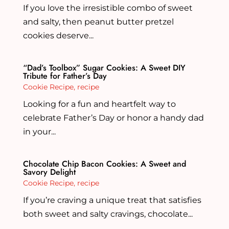
If you love the irresistible combo of sweet
and salty, then peanut butter pretzel
cookies deserve...
“Dad’s Toolbox” Sugar Cookies: A Sweet DIY
Tribute for Father’s Day
Cookie Recipe
,
recipe
Looking for a fun and heartfelt way to
celebrate Father’s Day or honor a handy dad
in your...
Chocolate Chip Bacon Cookies: A Sweet and
Savory Delight
Cookie Recipe
,
recipe
If you’re craving a unique treat that satisfies
both sweet and salty cravings, chocolate...