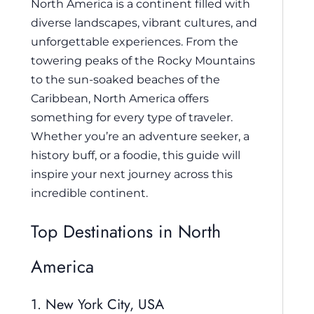
North America is a continent filled with
diverse landscapes, vibrant cultures, and
unforgettable experiences. From the
towering peaks of the Rocky Mountains
to the sun-soaked beaches of the
Caribbean, North America offers
something for every type of traveler.
Whether you’re an adventure seeker, a
history buff, or a foodie, this guide will
inspire your next journey across this
incredible continent.
Top Destinations in North
America
1. New York City, USA