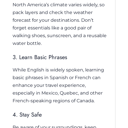
North America’s climate varies widely, so
pack layers and check the weather
forecast for your destinations. Don’t
forget essentials like a good pair of
walking shoes, sunscreen, and a reusable
water bottle.
3. Learn Basic Phrases
While English is widely spoken, learning
basic phrases in Spanish or French can
enhance your travel experience,
especially in Mexico, Quebec, and other
French-speaking regions of Canada.
4. Stay Safe
Be aware of your surroundings, keep