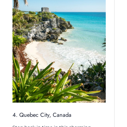
4. Quebec City, Canada