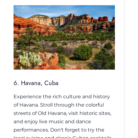
6. Havana, Cuba
Experience the rich culture and history
of Havana. Stroll through the colorful
streets of Old Havana, visit historic sites,
and enjoy live music and dance
performances. Don’t forget to try the