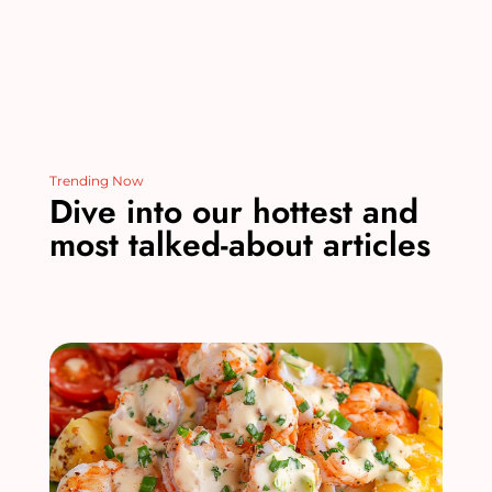
Trending Now
Dive into our hottest and
most talked-about articles