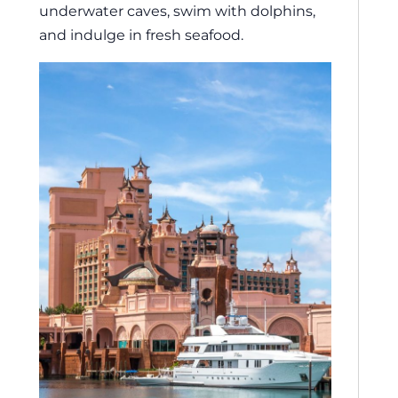
underwater caves, swim with dolphins,
and indulge in fresh seafood.