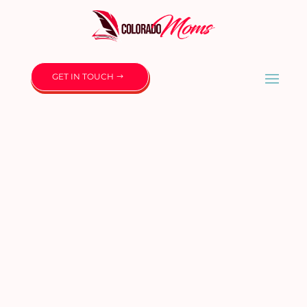
GET IN TOUCH