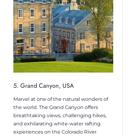
5. Grand Canyon, USA
Marvel at one of the natural wonders of
the world. The Grand Canyon offers
breathtaking views, challenging hikes,
and exhilarating white-water rafting
experiences on the Colorado River.