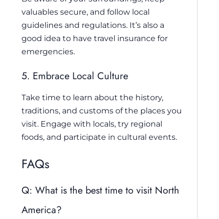
valuables secure, and follow local
guidelines and regulations. It’s also a
good idea to have travel insurance for
emergencies.
5. Embrace Local Culture
Take time to learn about the history,
traditions, and customs of the places you
visit. Engage with locals, try regional
foods, and participate in cultural events.
FAQs
Q: What is the best time to visit North
America?