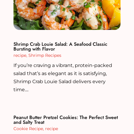
Shrimp Crab Louie Salad: A Seafood Classic
Bursting with Flavor
recipe
,
Shrimp Recipes
If you’re craving a vibrant, protein-packed
salad that’s as elegant as it is satisfying,
Shrimp Crab Louie Salad delivers every
time....
Peanut Butter Pretzel Cookies: The Perfect Sweet
and Salty Treat
Cookie Recipe
,
recipe