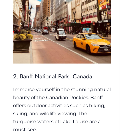
2. Banff National Park, Canada
Immerse yourself in the stunning natural
beauty of the Canadian Rockies. Banff
offers outdoor activities such as hiking,
skiing, and wildlife viewing. The
turquoise waters of Lake Louise are a
must-see.