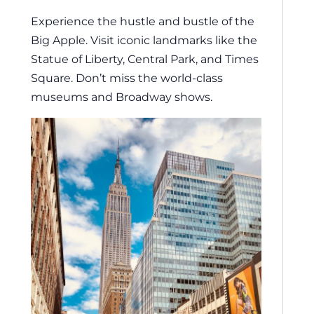
Experience the hustle and bustle of the
Big Apple. Visit iconic landmarks like the
Statue of Liberty, Central Park, and Times
Square. Don’t miss the world-class
museums and Broadway shows.