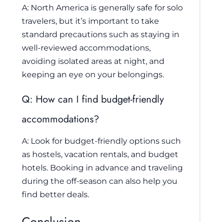
A: North America is generally safe for solo
travelers, but it’s important to take
standard precautions such as staying in
well-reviewed accommodations,
avoiding isolated areas at night, and
keeping an eye on your belongings.
Q: How can I find budget-friendly
accommodations?
A: Look for budget-friendly options such
as hostels, vacation rentals, and budget
hotels. Booking in advance and traveling
during the off-season can also help you
find better deals.
Conclusion