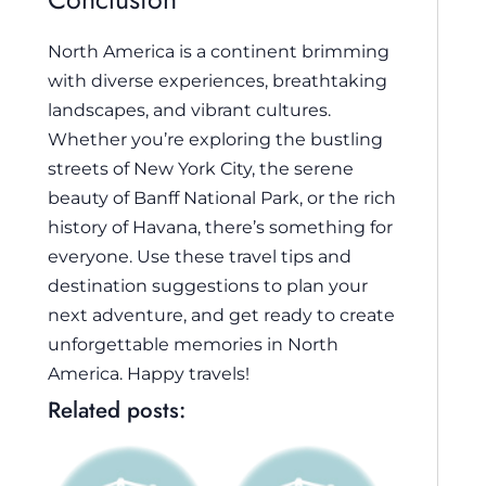
North America is a continent brimming
with diverse experiences, breathtaking
landscapes, and vibrant cultures.
Whether you’re exploring the bustling
streets of New York City, the serene
beauty of Banff National Park, or the rich
history of Havana, there’s something for
everyone. Use these travel tips and
destination suggestions to plan your
next adventure, and get ready to create
unforgettable memories in North
America. Happy travels!
Related posts: