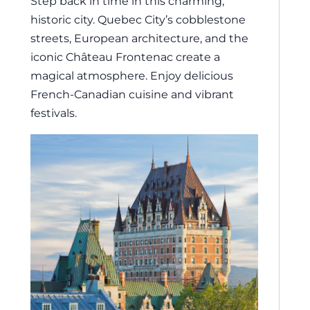
Step back in time in this charming,
historic city. Quebec City’s cobblestone
streets, European architecture, and the
iconic Château Frontenac create a
magical atmosphere. Enjoy delicious
French-Canadian cuisine and vibrant
festivals.