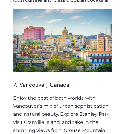
local cuisine and classic Cuban cocktails.
7. Vancouver, Canada
Enjoy the best of both worlds with
Vancouver’s mix of urban sophistication
and natural beauty. Explore Stanley Park,
visit Granville Island, and take in the
stunning views from Grouse Mountain.