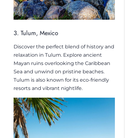
3. Tulum, Mexico
Discover the perfect blend of history and
relaxation in Tulum. Explore ancient
Mayan ruins overlooking the Caribbean
Sea and unwind on pristine beaches.
Tulum is also known for its eco-friendly
resorts and vibrant nightlife.