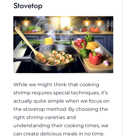
Stovetop
While we might think that cooking
shrimp requires special techniques, it’s
actually quite simple when we focus on
the stovetop method. By choosing the
right shrimp varieties and
understanding their cooking times, we
can create delicious meals in no time.