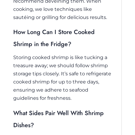
recommend deveining them. When
cooking, we love techniques like
sautéing or grilling for delicious results.
How Long Can I Store Cooked
Shrimp in the Fridge?
Storing cooked shrimp is like tucking a
treasure away; we should follow shrimp
storage tips closely. It’s safe to refrigerate
cooked shrimp for up to three days,
ensuring we adhere to seafood
guidelines for freshness.
What Sides Pair Well With Shrimp
Dishes?