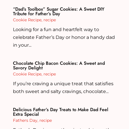
“Dad’s Toolbox” Sugar Cookies: A Sweet DIY
Tribute for Father’s Day
Cookie Recipe
,
recipe
Looking for a fun and heartfelt way to
celebrate Father’s Day or honor a handy dad
in your...
Chocolate Chip Bacon Cookies: A Sweet and
Savory Delight
Cookie Recipe
,
recipe
If you’re craving a unique treat that satisfies
both sweet and salty cravings, chocolate...
Delicious Father’s Day Treats to Make Dad Feel
Extra Special
Fathers Day
,
recipe