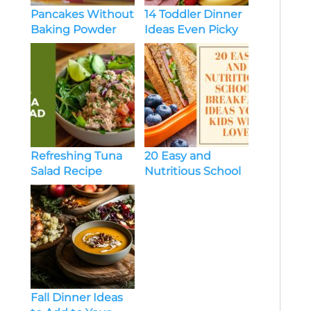
Pancakes Without
14 Toddler Dinner
Baking Powder
Ideas Even Picky
Recipe
Eaters Will Love
20 Easy and
Refreshing Tuna
Nutritious School
Salad Recipe
Breakfast Ideas
Your Kids Will Love
Fall Dinner Ideas