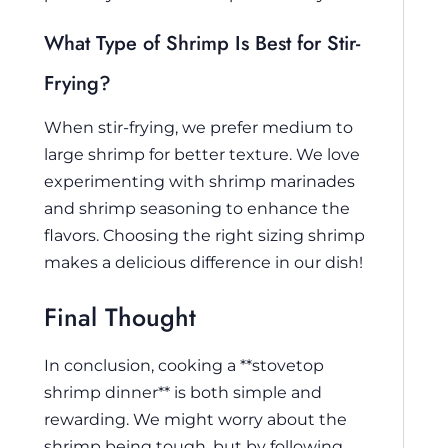
What Type of Shrimp Is Best for Stir-
Frying?
When stir-frying, we prefer medium to
large shrimp for better texture. We love
experimenting with shrimp marinades
and shrimp seasoning to enhance the
flavors. Choosing the right sizing shrimp
makes a delicious difference in our dish!
Final Thought
In conclusion, cooking a **stovetop
shrimp dinner** is both simple and
rewarding. We might worry about the
shrimp being tough, but by following