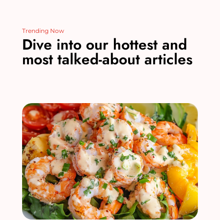
Trending Now
Dive into our hottest and
most talked-about articles