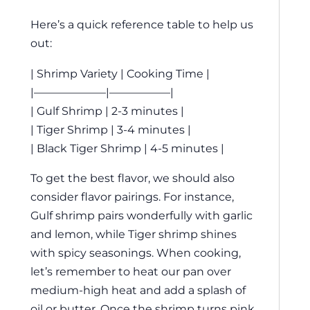
Here’s a quick reference table to help us
out:
| Shrimp Variety | Cooking Time |
|——————–|—————–|
| Gulf Shrimp | 2-3 minutes |
| Tiger Shrimp | 3-4 minutes |
| Black Tiger Shrimp | 4-5 minutes |
To get the best flavor, we should also
consider flavor pairings. For instance,
Gulf shrimp pairs wonderfully with garlic
and lemon, while Tiger shrimp shines
with spicy seasonings. When cooking,
let’s remember to heat our pan over
medium-high heat and add a splash of
oil or butter. Once the shrimp turns pink