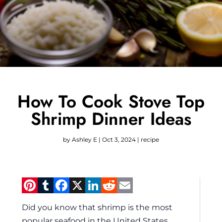
How To Cook Stove Top
Shrimp Dinner Ideas
by
Ashley E
|
Oct 3, 2024
|
recipe
Pinterest
Tumblr
Facebook
X
LinkedIn
Reddit
Email
Did you know that shrimp is the most
popular seafood in the United States,