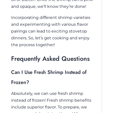
and opaque, we’ll know they’re done!
Incorporating different shrimp varieties
and experimenting with various flavor
pairings can lead to exciting stovetop
dinners. So, let’s get cooking and enjoy
the process together!
Frequently Asked Questions
Can I Use Fresh Shrimp Instead of
Frozen?
Absolutely, we can use fresh shrimp
instead of frozen! Fresh shrimp benefits
include superior flavor. To prepare, we