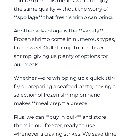
and texture. This means we can enjoy
the same quality without the worry of
**spoilage** that fresh shrimp can bring.
Another advantage is the **variety**.
Frozen shrimp come in numerous types,
from sweet Gulf shrimp to firm tiger
shrimp, giving us plenty of options for
our meals.
Whether we’re whipping up a quick stir-
fry or preparing a seafood pasta, having a
selection of frozen shrimp on hand
makes **meal prep** a breeze.
Plus, we can **buy in bulk** and store
them in our freezer, ready to use
whenever a craving strikes. We save time