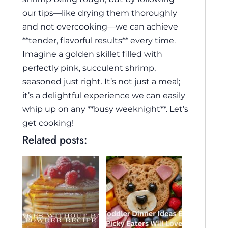
our tips—like drying them thoroughly
and not overcooking—we can achieve
**tender, flavorful results** every time.
Imagine a golden skillet filled with
perfectly pink, succulent shrimp,
seasoned just right. It’s not just a meal;
it’s a delightful experience we can easily
whip up on any **busy weeknight**. Let’s
get cooking!
Related posts: