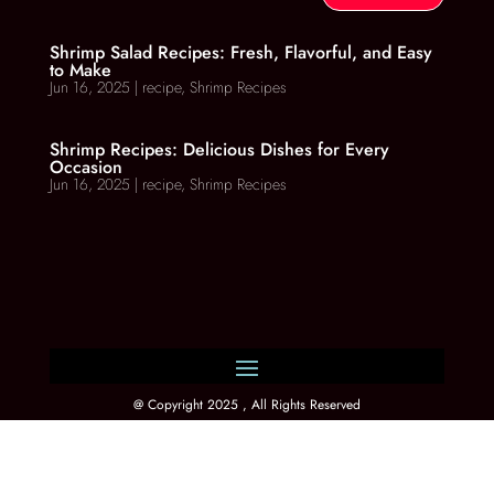
Shrimp Salad Recipes: Fresh, Flavorful, and Easy
to Make
Jun 16, 2025
|
recipe
,
Shrimp Recipes
Shrimp Recipes: Delicious Dishes for Every
Occasion
Jun 16, 2025
|
recipe
,
Shrimp Recipes
@ Copyright 2025 , All Rights Reserved