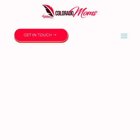
GET IN TOUCH