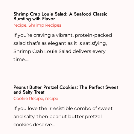
Shrimp Crab Louie Salad: A Seafood Classic
Bursting with Flavor
recipe
,
Shrimp Recipes
If you’re craving a vibrant, protein-packed
salad that’s as elegant as it is satisfying,
Shrimp Crab Louie Salad delivers every
time....
Peanut Butter Pretzel Cookies: The Perfect Sweet
and Salty Treat
Cookie Recipe
,
recipe
If you love the irresistible combo of sweet
and salty, then peanut butter pretzel
cookies deserve...