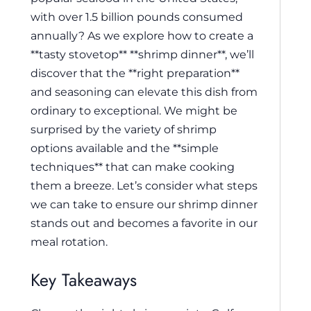
with over 1.5 billion pounds consumed
annually? As we explore how to create a
**tasty stovetop** **shrimp dinner**, we’ll
discover that the **right preparation**
and seasoning can elevate this dish from
ordinary to exceptional. We might be
surprised by the variety of shrimp
options available and the **simple
techniques** that can make cooking
them a breeze. Let’s consider what steps
we can take to ensure our shrimp dinner
stands out and becomes a favorite in our
meal rotation.
Key Takeaways