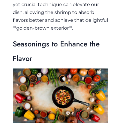
yet crucial technique can elevate our
dish, allowing the shrimp to absorb
flavors better and achieve that delightful
**golden-brown exterior**.
Seasonings to Enhance the
Flavor