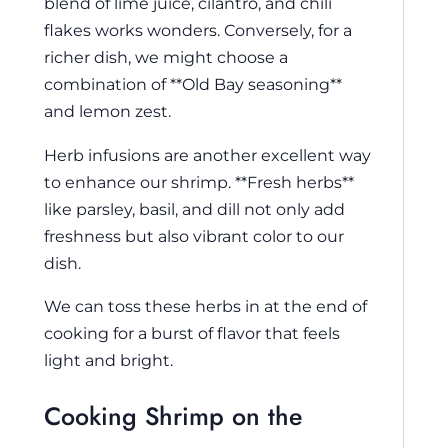
blend of lime juice, cilantro, and chili
flakes works wonders. Conversely, for a
richer dish, we might choose a
combination of **Old Bay seasoning**
and lemon zest.
Herb infusions are another excellent way
to enhance our shrimp. **Fresh herbs**
like parsley, basil, and dill not only add
freshness but also vibrant color to our
dish.
We can toss these herbs in at the end of
cooking for a burst of flavor that feels
light and bright.
Cooking Shrimp on the