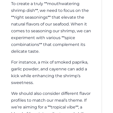
To create a truly **mouthwatering
shrimp dish**, we need to focus on the
**right seasonings** that elevate the
natural flavors of our seafood. When it
comes to seasoning our shrimp, we can
experiment with various **spice
combinations** that complement its
delicate taste.
For instance, a mix of smoked paprika,
garlic powder, and cayenne can add a
kick while enhancing the shrimp’s
sweetness.
We should also consider different flavor
profiles to match our meal’s theme. If
we’re aiming for a **tropical vibe**, a