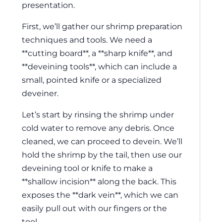
presentation.
First, we’ll gather our shrimp preparation
techniques and tools. We need a
**cutting board**, a **sharp knife**, and
**deveining tools**, which can include a
small, pointed knife or a specialized
deveiner.
Let’s start by rinsing the shrimp under
cold water to remove any debris. Once
cleaned, we can proceed to devein. We’ll
hold the shrimp by the tail, then use our
deveining tool or knife to make a
**shallow incision** along the back. This
exposes the **dark vein**, which we can
easily pull out with our fingers or the
tool.