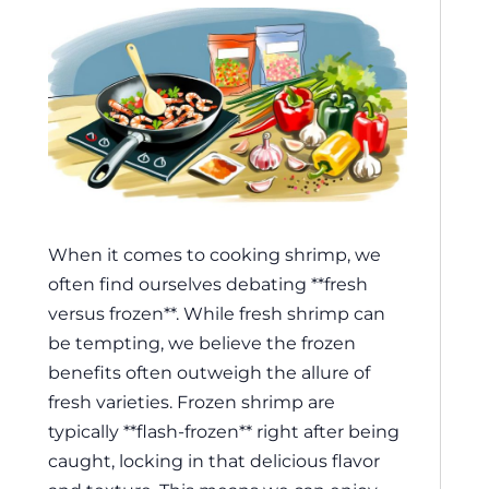
When it comes to cooking shrimp, we
often find ourselves debating **fresh
versus frozen**. While fresh shrimp can
be tempting, we believe the frozen
benefits often outweigh the allure of
fresh varieties. Frozen shrimp are
typically **flash-frozen** right after being
caught, locking in that delicious flavor