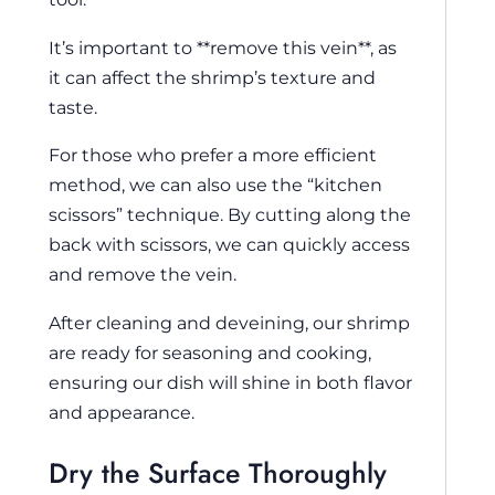
It’s important to **remove this vein**, as
it can affect the shrimp’s texture and
taste.
For those who prefer a more efficient
method, we can also use the “kitchen
scissors” technique. By cutting along the
back with scissors, we can quickly access
and remove the vein.
After cleaning and deveining, our shrimp
are ready for seasoning and cooking,
ensuring our dish will shine in both flavor
and appearance.
Dry the Surface Thoroughly