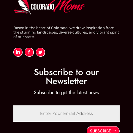
Based in the heart of Colorado, we draw inspiration from
the stunning landscapes, diverse cultures, and vibrant spirit
of our state.
Subscribe to our
Newsletter
Subscribe to get the latest news
SUBSCRIBE