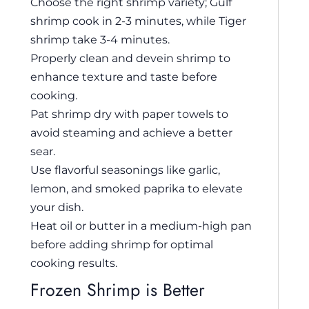
Choose the right shrimp variety; Gulf
shrimp cook in 2-3 minutes, while Tiger
shrimp take 3-4 minutes.
Properly clean and devein shrimp to
enhance texture and taste before
cooking.
Pat shrimp dry with paper towels to
avoid steaming and achieve a better
sear.
Use flavorful seasonings like garlic,
lemon, and smoked paprika to elevate
your dish.
Heat oil or butter in a medium-high pan
before adding shrimp for optimal
cooking results.
Frozen Shrimp is Better