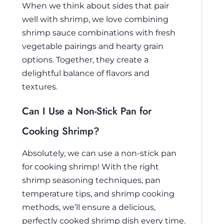
When we think about sides that pair
well with shrimp, we love combining
shrimp sauce combinations with fresh
vegetable pairings and hearty grain
options. Together, they create a
delightful balance of flavors and
textures.
Can I Use a Non-Stick Pan for
Cooking Shrimp?
Absolutely, we can use a non-stick pan
for cooking shrimp! With the right
shrimp seasoning techniques, pan
temperature tips, and shrimp cooking
methods, we’ll ensure a delicious,
perfectly cooked shrimp dish every time.