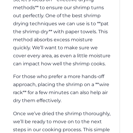
methods** to ensure our shrimp turns
out perfectly. One of the best shrimp
drying techniques we can use is to **pat
the shrimp dry** with paper towels. This
method absorbs excess moisture
quickly. We’ll want to make sure we
cover every area, as even a little moisture
can impact how well the shrimp cooks.
For those who prefer a more hands-off
approach, placing the shrimp on a **wire
rack** for a few minutes can also help air
dry them effectively.
Once we’ve dried the shrimp thoroughly,
we’ll be ready to move on to the next
steps in our cooking process. This simple