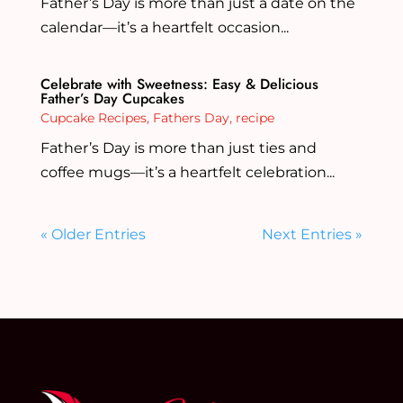
Father’s Day is more than just a date on the
calendar—it’s a heartfelt occasion...
Celebrate with Sweetness: Easy & Delicious
Father’s Day Cupcakes
Cupcake Recipes
,
Fathers Day
,
recipe
Father’s Day is more than just ties and
coffee mugs—it’s a heartfelt celebration...
« Older Entries
Next Entries »