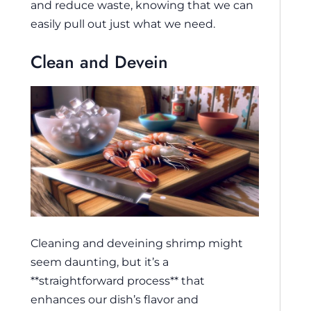
and reduce waste, knowing that we can
easily pull out just what we need.
Clean and Devein
Cleaning and deveining shrimp might
seem daunting, but it’s a
**straightforward process** that
enhances our dish’s flavor and