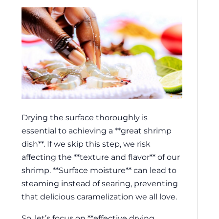
Drying the surface thoroughly is
essential to achieving a **great shrimp
dish**. If we skip this step, we risk
affecting the **texture and flavor** of our
shrimp. **Surface moisture** can lead to
steaming instead of searing, preventing
that delicious caramelization we all love.
So, let’s focus on **effective drying