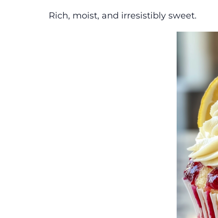
Rich, moist, and irresistibly sweet.