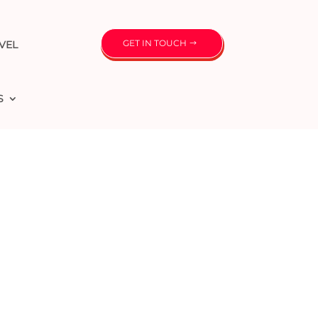
GET IN TOUCH
VEL
S