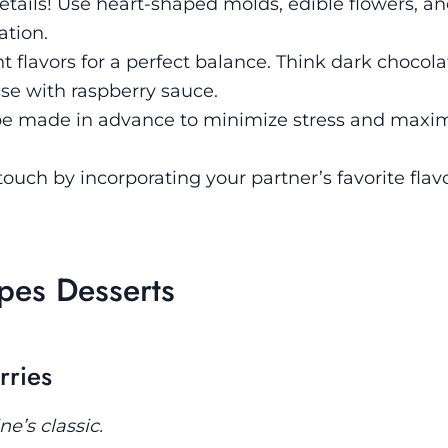
details! Use heart-shaped molds, edible flowers, an
ation.
 flavors for a perfect balance. Think dark chocola
sse with raspberry sauce.
be made in advance to minimize stress and maxi
ouch by incorporating your partner’s favorite flavo
ipes Desserts
rries
e’s classic.