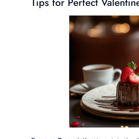
Tips for Perfect Valentin