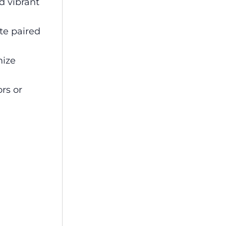
d vibrant
te paired
mize
rs or