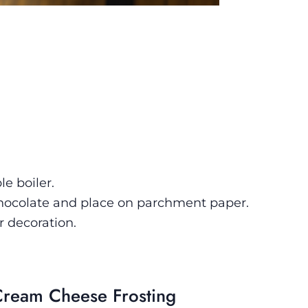
)
e boiler.
chocolate and place on parchment paper.
r decoration.
Cream Cheese Frosting