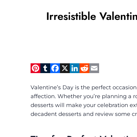
Irresistible Valen
Pinterest
Tumblr
Facebook
X
LinkedIn
Reddit
Email
Valentine’s Day is the perfect occasion
affection. Whether you’re planning a ro
desserts will make your celebration extr
decadent desserts and review some cro