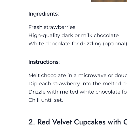
Ingredients:
Fresh strawberries
High-quality dark or milk chocolate
White chocolate for drizzling (optional
Instructions:
Melt chocolate in a microwave or doubl
Dip each strawberry into the melted 
Drizzle with melted white chocolate fo
Chill until set.
2. Red Velvet Cupcakes with 