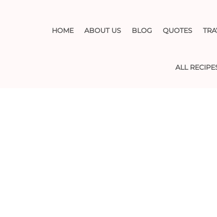
HOME
ABOUT US
BLOG
QUOTES
TRA
ALL RECIPE