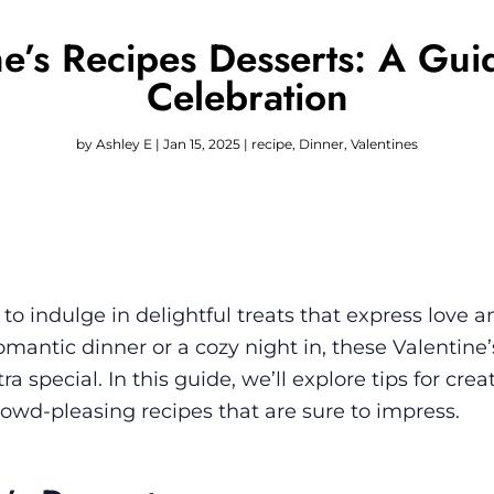
tine’s Recipes Desserts: A Gu
Celebration
by
Ashley E
|
Jan 15, 2025
|
recipe
,
Dinner
,
Valentines
 to indulge in delightful treats that express love a
mantic dinner or a cozy night in, these Valentine’
a special. In this guide, we’ll explore tips for crea
wd-pleasing recipes that are sure to impress.