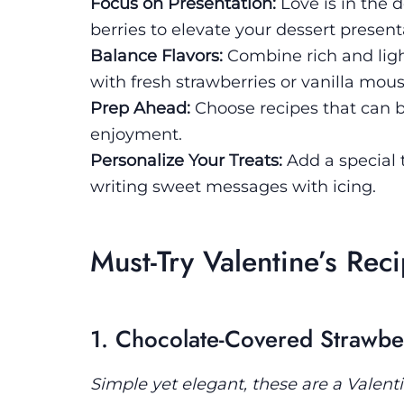
Focus on Presentation:
Love is in the 
berries to elevate your dessert present
Balance Flavors:
Combine rich and light
with fresh strawberries or vanilla mou
Prep Ahead:
Choose recipes that can 
enjoyment.
Personalize Your Treats:
Add a special t
writing sweet messages with icing.
Must-Try Valentine’s Rec
1. Chocolate-Covered Strawbe
Simple yet elegant, these are a Valentin