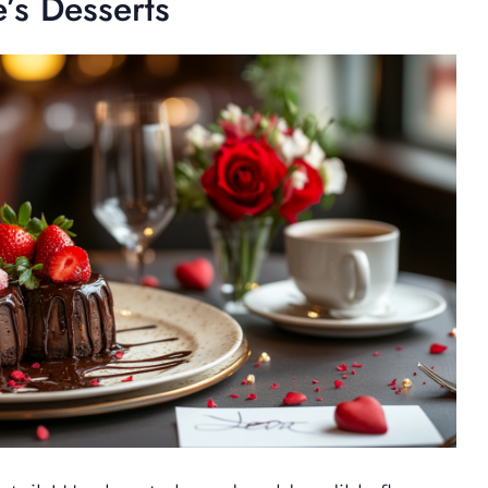
e’s Desserts