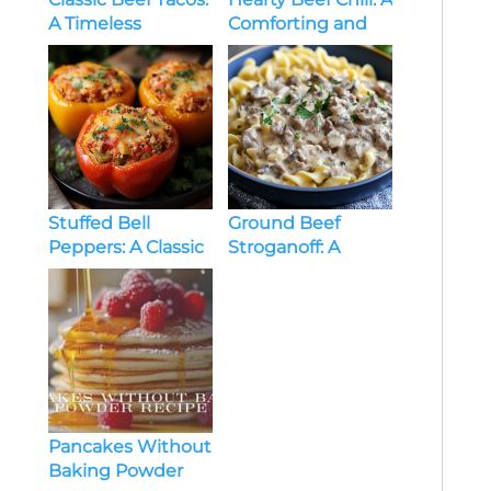
A Timeless
Comforting and
Favorite
Flavorful Classic
Stuffed Bell
Ground Beef
Peppers: A Classic
Stroganoff: A
and Versatile Dish
Quick and Creamy
Comfort Meal
Pancakes Without
Baking Powder