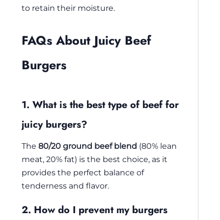
to retain their moisture.
FAQs About Juicy Beef
Burgers
1. What is the best type of beef for
juicy burgers?
The
80/20 ground beef blend
(80% lean
meat, 20% fat) is the best choice, as it
provides the perfect balance of
tenderness and flavor.
2. How do I prevent my burgers