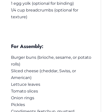
1 egg yolk (optional for binding)
1/4 cup breadcrumbs (optional for
texture)
For Assembly:
Burger buns (brioche, sesame, or potato
rolls)
Sliced cheese (cheddar, Swiss, or
American)
Lettuce leaves
Tomato slices
Onion rings
Pickles
Condiments (ketchup, mustard,