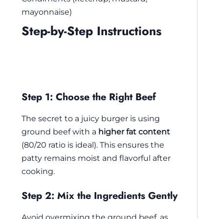
mayonnaise)
Step-by-Step Instructions
Step 1: Choose the Right Beef
The secret to a juicy burger is using
ground beef with a
higher fat content
(80/20 ratio is ideal). This ensures the
patty remains moist and flavorful after
cooking.
Step 2: Mix the Ingredients Gently
Avoid overmixing the ground beef, as