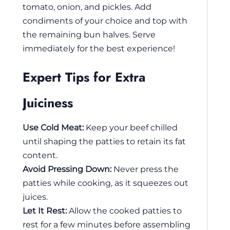
tomato, onion, and pickles. Add
condiments of your choice and top with
the remaining bun halves. Serve
immediately for the best experience!
Expert Tips for Extra
Juiciness
Use Cold Meat:
Keep your beef chilled
until shaping the patties to retain its fat
content.
Avoid Pressing Down:
Never press the
patties while cooking, as it squeezes out
juices.
Let It Rest:
Allow the cooked patties to
rest for a few minutes before assembling