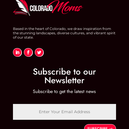
Based in the heart of Colorado, we draw inspiration from
the stunning landscapes, diverse cultures, and vibrant spirit
of our state.
Subscribe to our
Newsletter
Subscribe to get the latest news
SUBSCRIBE