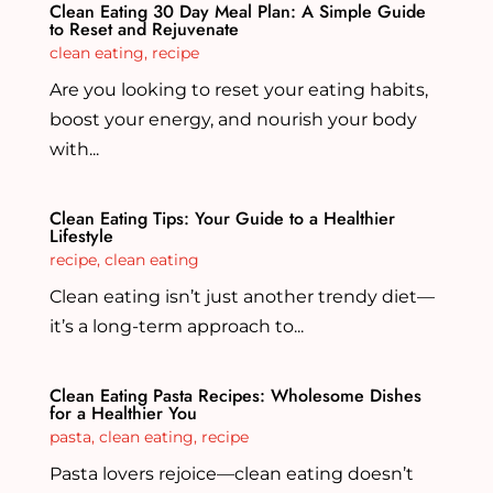
Clean Eating 30 Day Meal Plan: A Simple Guide
to Reset and Rejuvenate
clean eating
,
recipe
Are you looking to reset your eating habits,
boost your energy, and nourish your body
with...
Clean Eating Tips: Your Guide to a Healthier
Lifestyle
recipe
,
clean eating
Clean eating isn’t just another trendy diet—
it’s a long-term approach to...
Clean Eating Pasta Recipes: Wholesome Dishes
for a Healthier You
pasta
,
clean eating
,
recipe
Pasta lovers rejoice—clean eating doesn’t