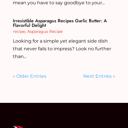
mean you have to say goodbye to your...
Irresistible Asparagus Recipes Garlic Butter: A
Flavorful Delight
recipe
,
Asparagus Recipe
Looking for a simple yet elegant side dish
that never fails to impress? Look no further
than...
« Older Entries
Next Entries »