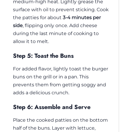
medium-high heat. Lightly grease the
surface with oil to prevent sticking. Cook
the patties for about
3-4 minutes per
side
, flipping only once. Add cheese
during the last minute of cooking to
allow it to melt.
Step 5: Toast the Buns
For added flavor, lightly toast the burger
buns on the grill or in a pan. This
prevents them from getting soggy and
adds a delicious crunch.
Step 6: Assemble and Serve
Place the cooked patties on the bottom
half of the buns. Layer with lettuce,