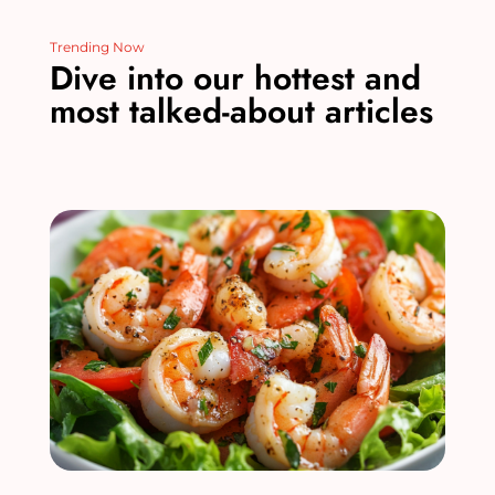
Trending Now
Dive into our hottest and
most talked-about articles