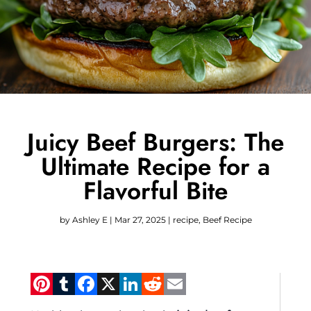
Juicy Beef Burgers: The
Ultimate Recipe for a
Flavorful Bite
by
Ashley E
|
Mar 27, 2025
|
recipe
,
Beef Recipe
Pinterest
Tumblr
Facebook
X
LinkedIn
Reddit
Email