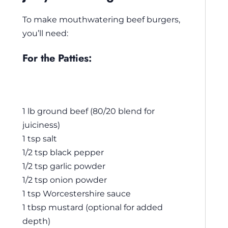
To make mouthwatering beef burgers,
you’ll need:
For the Patties:
1 lb ground beef (80/20 blend for
juiciness)
1 tsp salt
1/2 tsp black pepper
1/2 tsp garlic powder
1/2 tsp onion powder
1 tsp Worcestershire sauce
1 tbsp mustard (optional for added
depth)