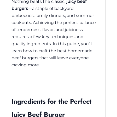
Nothing beats the classic,
juicy beef
burgers
—a staple of backyard
barbecues, family dinners, and summer
cookouts. Achieving the perfect balance
of tenderness, flavor, and juiciness
requires a few key techniques and
quality ingredients. In this guide, you’ll
learn how to craft the best homemade
beef burgers that will leave everyone
craving more.
Ingredients for the Perfect
Juicy Beef Burger