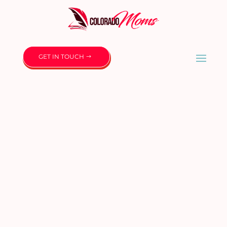
GET IN TOUCH