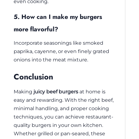
even cooking.
5. How can I make my burgers
more flavorful?
Incorporate seasonings like smoked
paprika, cayenne, or even finely grated
onions into the meat mixture.
Conclusion
Making
juicy beef burgers
at home is
easy and rewarding. With the right beef,
minimal handling, and proper cooking
techniques, you can achieve restaurant-
quality burgers in your own kitchen.
Whether grilled or pan-seared, these