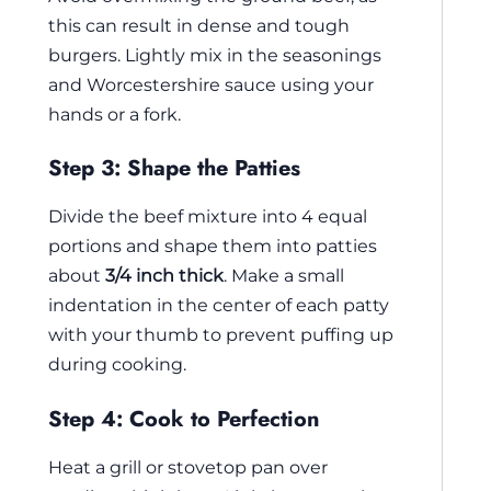
this can result in dense and tough
burgers. Lightly mix in the seasonings
and Worcestershire sauce using your
hands or a fork.
Step 3: Shape the Patties
Divide the beef mixture into 4 equal
portions and shape them into patties
about
3/4 inch thick
. Make a small
indentation in the center of each patty
with your thumb to prevent puffing up
during cooking.
Step 4: Cook to Perfection
Heat a grill or stovetop pan over