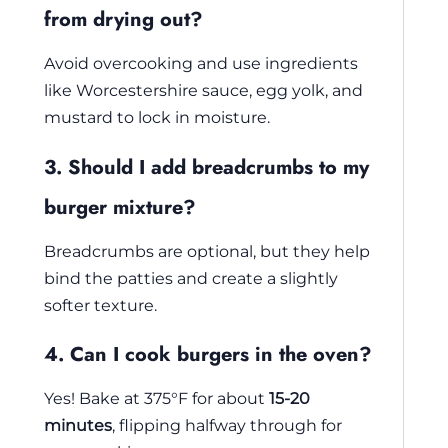
from drying out?
Avoid overcooking and use ingredients
like Worcestershire sauce, egg yolk, and
mustard to lock in moisture.
3. Should I add breadcrumbs to my
burger mixture?
Breadcrumbs are optional, but they help
bind the patties and create a slightly
softer texture.
4. Can I cook burgers in the oven?
Yes! Bake at 375°F for about
15-20
minutes
, flipping halfway through for