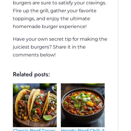
burgers are sure to satisfy your cravings.
Fire up the grill, gather your favorite
toppings, and enjoy the ultimate
homemade burger experience!
Have your own secret tip for making the
juiciest burgers? Share it in the
comments below!
Related posts:
Classic Beef Tacos:
Hearty Beef Chili: A