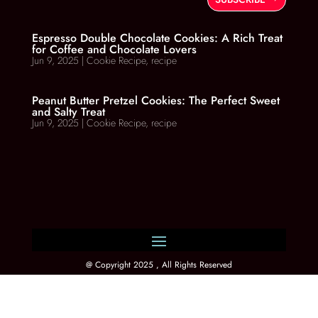
Espresso Double Chocolate Cookies: A Rich Treat
for Coffee and Chocolate Lovers
Jun 9, 2025
|
Cookie Recipe
,
recipe
Peanut Butter Pretzel Cookies: The Perfect Sweet
and Salty Treat
Jun 9, 2025
|
Cookie Recipe
,
recipe
@ Copyright 2025 , All Rights Reserved