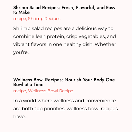
Shrimp Salad Recipes: Fresh, Flavorful, and Easy
to Make
recipe
,
Shrimp Recipes
Shrimp salad recipes are a delicious way to
combine lean protein, crisp vegetables, and
vibrant flavors in one healthy dish. Whether
you’re...
Wellness Bowl Recipes: Nourish Your Body One
Bowl at a Time
recipe
,
Wellness Bowl Recipe
In a world where wellness and convenience
are both top priorities, wellness bowl recipes
have...