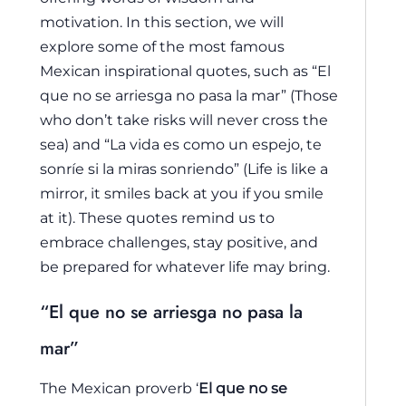
motivation. In this section, we will
explore some of the most famous
Mexican inspirational quotes, such as “El
que no se arriesga no pasa la mar” (Those
who don’t take risks will never cross the
sea) and “La vida es como un espejo, te
sonríe si la miras sonriendo” (Life is like a
mirror, it smiles back at you if you smile
at it). These quotes remind us to
embrace challenges, stay positive, and
be prepared for whatever life may bring.
“El que no se arriesga no pasa la
mar”
The Mexican proverb ‘
El que no se