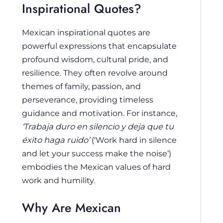
Inspirational Quotes?
Mexican inspirational quotes are
powerful expressions that encapsulate
profound wisdom, cultural pride, and
resilience. They often revolve around
themes of family, passion, and
perseverance, providing timeless
guidance and motivation. For instance,
‘Trabaja duro en silencio y deja que tu
éxito haga ruido’
(‘Work hard in silence
and let your success make the noise’)
embodies the Mexican values of hard
work and humility.
Why Are Mexican