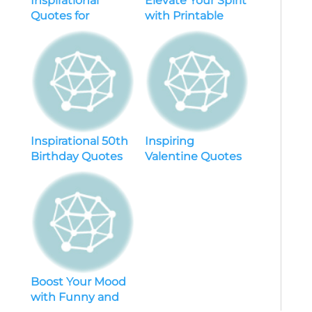
Inspirational
Elevate Your Spirit
Quotes for
with Printable
Daughters
Inspirational
Quotes – Free
Downloads
Included
Inspirational 50th
Inspiring
Birthday Quotes
Valentine Quotes
to Ignite Positivity
for Friends – 2021’s
and Celebrate
Best Friendship
Milestones
Quotes
Boost Your Mood
with Funny and