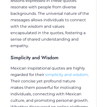
lessons expressed in these quotes
resonate with people from diverse
backgrounds. The universal nature of the
messages allows individuals to connect
with the wisdom and values
encapsulated in the quotes, fostering a
sense of shared understanding and
empathy.
Simplicity and Wisdom
Mexican inspirational quotes are highly
regarded for their
simplicity and wisdom
.
Their concise yet profound nature
makes them powerful for motivating
individuals, connecting with Mexican
culture, and promoting personal growth.
Whether discovered on online platforms,