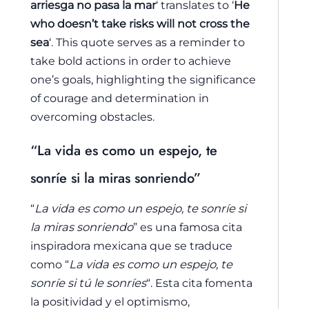
arriesga no pasa la mar
‘ translates to ‘
He
who doesn’t take risks will not cross the
sea
‘. This quote serves as a reminder to
take bold actions in order to achieve
one’s goals, highlighting the significance
of courage and determination in
overcoming obstacles.
“La vida es como un espejo, te
sonríe si la miras sonriendo”
“
La vida es como un espejo, te sonríe si
la miras sonriendo
” es una famosa cita
inspiradora mexicana que se traduce
como “
La vida es como un espejo, te
sonríe si tú le sonríes
“. Esta cita fomenta
la positividad y el optimismo,