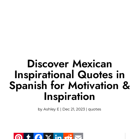
Discover Mexican
Inspirational Quotes in
Spanish for Motivation &
Inspiration
by
Ashley E
|
Dec 21, 2023
|
quotes
Pinterest
Tumblr
Facebook
X
LinkedIn
Reddit
Email