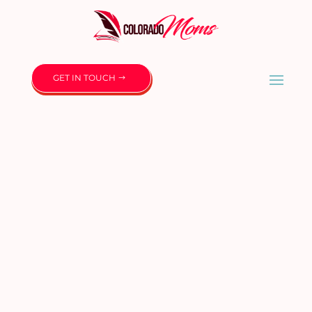
GET IN TOUCH