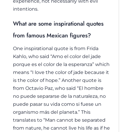
experience, not necessarily with evil
intentions.
What are some inspirational quotes
from famous Mexican figures?
One inspirational quote is from Frida
Kahlo, who said “Amo el color del jade
porque es el color de la esperanza” which
means “I love the color of jade because it
is the color of hope.” Another quote is
from Octavio Paz, who said “El hombre
no puede separarse de la naturaleza, no
puede pasar su vida como si fuese un
organismo más del planeta.” This
translates to “Man cannot be separated
from nature, he cannot live his life as if he