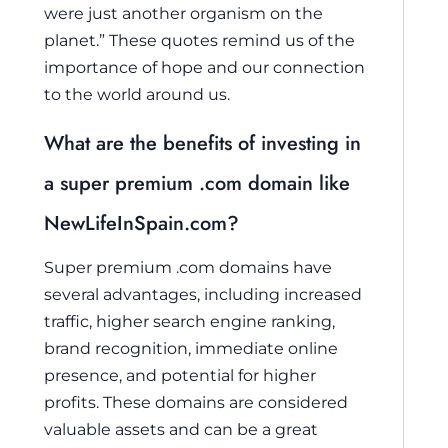
were just another organism on the
planet.” These quotes remind us of the
importance of hope and our connection
to the world around us.
What are the benefits of investing in
a super premium .com domain like
NewLifeInSpain.com?
Super premium .com domains have
several advantages, including increased
traffic, higher search engine ranking,
brand recognition, immediate online
presence, and potential for higher
profits. These domains are considered
valuable assets and can be a great