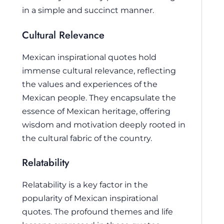
in a simple and succinct manner.
Cultural Relevance
Mexican inspirational quotes hold
immense cultural relevance, reflecting
the values and experiences of the
Mexican people. They encapsulate the
essence of Mexican heritage, offering
wisdom and motivation deeply rooted in
the cultural fabric of the country.
Relatability
Relatability is a key factor in the
popularity of Mexican inspirational
quotes. The profound themes and life