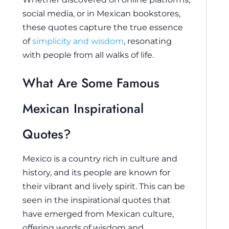
social media, or in Mexican bookstores,
these quotes capture the true essence
of
simplicity and wisdom
, resonating
with people from all walks of life.
What Are Some Famous
Mexican Inspirational
Quotes?
Mexico is a country rich in culture and
history, and its people are known for
their vibrant and lively spirit. This can be
seen in the inspirational quotes that
have emerged from Mexican culture,
offering words of wisdom and