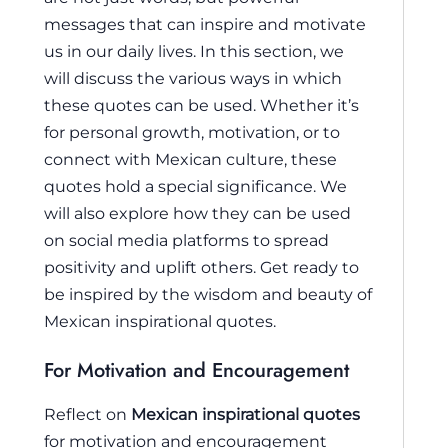
messages that can inspire and motivate
us in our daily lives. In this section, we
will discuss the various ways in which
these quotes can be used. Whether it’s
for personal growth, motivation, or to
connect with Mexican culture, these
quotes hold a special significance. We
will also explore how they can be used
on social media platforms to spread
positivity and uplift others. Get ready to
be inspired by the wisdom and beauty of
Mexican inspirational quotes.
For Motivation and Encouragement
Reflect on
Mexican inspirational quotes
for motivation and encouragement