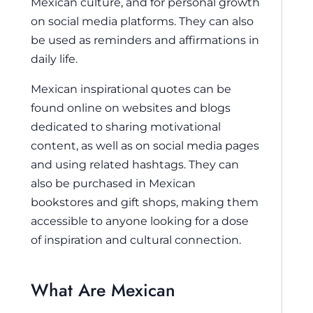
Mexican culture, and for personal growth
on social media platforms. They can also
be used as reminders and affirmations in
daily life.
Mexican inspirational quotes can be
found online on websites and blogs
dedicated to sharing motivational
content, as well as on social media pages
and using related hashtags. They can
also be purchased in Mexican
bookstores and gift shops, making them
accessible to anyone looking for a dose
of inspiration and cultural connection.
What Are Mexican