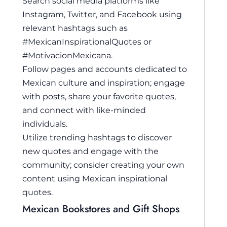
Search social media platforms like
Instagram, Twitter, and Facebook using
relevant hashtags such as
#MexicanInspirationalQuotes or
#MotivacionMexicana.
Follow pages and accounts dedicated to
Mexican culture and inspiration; engage
with posts, share your favorite quotes,
and connect with like-minded
individuals.
Utilize trending hashtags to discover
new quotes and engage with the
community; consider creating your own
content using Mexican inspirational
quotes.
Mexican Bookstores and Gift Shops