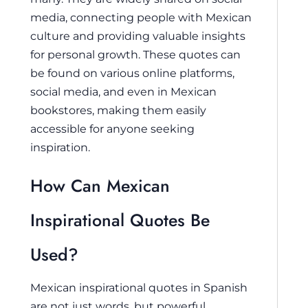
media, connecting people with Mexican
culture and providing valuable insights
for personal growth. These quotes can
be found on various online platforms,
social media, and even in Mexican
bookstores, making them easily
accessible for anyone seeking
inspiration.
How Can Mexican
Inspirational Quotes Be
Used?
Mexican inspirational quotes in Spanish
are not just words, but powerful