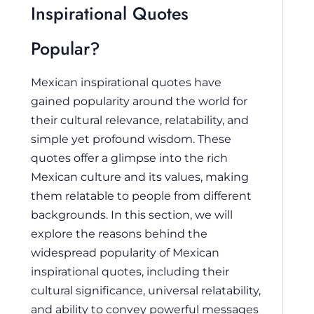
Inspirational Quotes
Popular?
Mexican inspirational quotes have
gained popularity around the world for
their cultural relevance, relatability, and
simple yet profound wisdom. These
quotes offer a glimpse into the rich
Mexican culture and its values, making
them relatable to people from different
backgrounds. In this section, we will
explore the reasons behind the
widespread popularity of Mexican
inspirational quotes, including their
cultural significance, universal relatability,
and ability to convey powerful messages