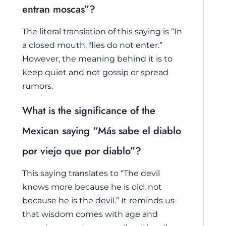
entran moscas”?
The literal translation of this saying is “In
a closed mouth, flies do not enter.”
However, the meaning behind it is to
keep quiet and not gossip or spread
rumors.
What is the significance of the
Mexican saying “Más sabe el diablo
por viejo que por diablo”?
This saying translates to “The devil
knows more because he is old, not
because he is the devil.” It reminds us
that wisdom comes with age and