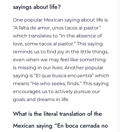
sayings about life?
One popular Mexican saying about life is
“A falta de amor, unos tacos al pastor”
which translates to “In the absence of
love, some tacos al pastor.” This saying
reminds us to find joy in the little things,
even when we may feel like something
is missing in our lives. Another popular
saying is “El que busca encuentra” which
means “He who seeks, finds.” This saying
encourages us to actively pursue our
goals and dreams in life.
What is the literal translation of the
Mexican saying “En boca cerrada no