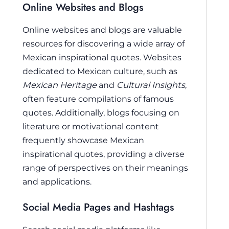
Online Websites and Blogs
Online websites and blogs are valuable
resources for discovering a wide array of
Mexican inspirational quotes. Websites
dedicated to Mexican culture, such as
Mexican Heritage
and
Cultural Insights
,
often feature compilations of famous
quotes. Additionally, blogs focusing on
literature or motivational content
frequently showcase Mexican
inspirational quotes, providing a diverse
range of perspectives on their meanings
and applications.
Social Media Pages and Hashtags