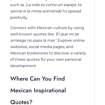
such as
‘La vida es como un espejo, te
sonríe si la miras sonriendo’
to spread
positivity.
Connect with Mexican culture by using
well-known quotes like
‘El que no se
arriesga no pasa la mar’
. Explore online
websites, social media pages, and
Mexican bookstores to discover a variety
of these quotes for your own personal
development.
Where Can You Find
Mexican Inspirational
Quotes?