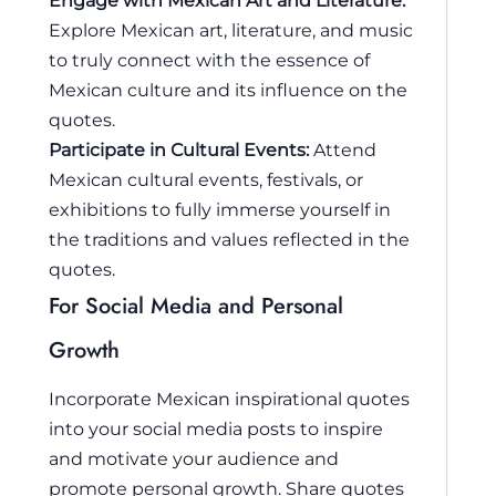
Engage with Mexican Art and Literature:
Explore Mexican art, literature, and music
to truly connect with the essence of
Mexican culture and its influence on the
quotes.
Participate in Cultural Events:
Attend
Mexican cultural events, festivals, or
exhibitions to fully immerse yourself in
the traditions and values reflected in the
quotes.
For Social Media and Personal
Growth
Incorporate Mexican inspirational quotes
into your social media posts to inspire
and motivate your audience and
promote personal growth. Share quotes