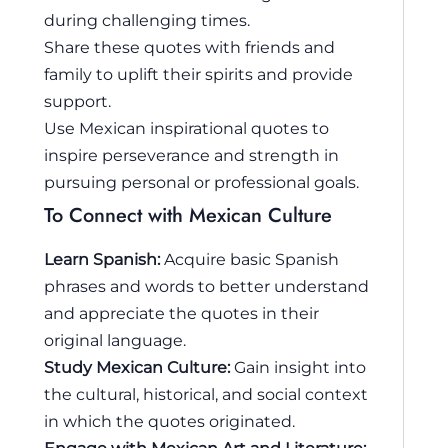
during challenging times.
Share these quotes with friends and
family to uplift their spirits and provide
support.
Use Mexican inspirational quotes to
inspire perseverance and strength in
pursuing personal or professional goals.
To Connect with Mexican Culture
Learn Spanish:
Acquire basic Spanish
phrases and words to better understand
and appreciate the quotes in their
original language.
Study Mexican Culture:
Gain insight into
the cultural, historical, and social context
in which the quotes originated.