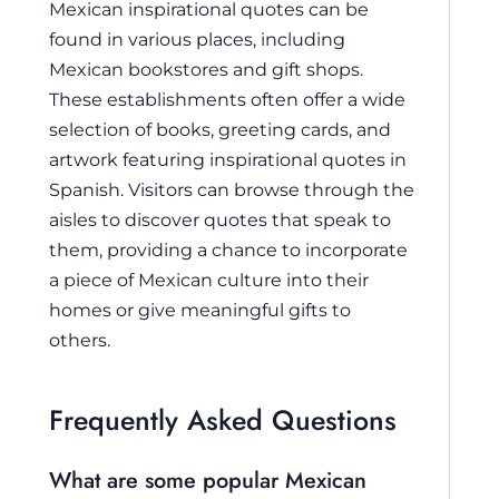
Mexican inspirational quotes can be
found in various places, including
Mexican bookstores and gift shops.
These establishments often offer a wide
selection of books, greeting cards, and
artwork featuring inspirational quotes in
Spanish. Visitors can browse through the
aisles to discover quotes that speak to
them, providing a chance to incorporate
a piece of Mexican culture into their
homes or give meaningful gifts to
others.
Frequently Asked Questions
What are some popular Mexican