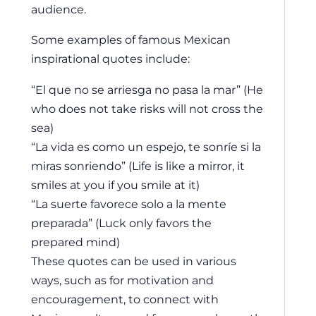
audience.
Some examples of famous Mexican
inspirational quotes include:
“El que no se arriesga no pasa la mar” (He
who does not take risks will not cross the
sea)
“La vida es como un espejo, te sonríe si la
miras sonriendo” (Life is like a mirror, it
smiles at you if you smile at it)
“La suerte favorece solo a la mente
preparada” (Luck only favors the
prepared mind)
These quotes can be used in various
ways, such as for motivation and
encouragement, to connect with