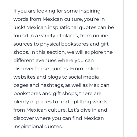
If you are looking for some inspiring
words from Mexican culture, you’re in
luck! Mexican inspirational quotes can be
found in a variety of places, from online
sources to physical bookstores and gift
shops. In this section, we will explore the
different avenues where you can
discover these quotes. From online
websites and blogs to social media
pages and hashtags, as well as Mexican
bookstores and gift shops, there are
plenty of places to find uplifting words
from Mexican culture. Let’s dive in and
discover where you can find Mexican
inspirational quotes.