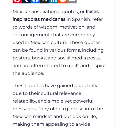
Mexican inspirational quotes, or
frases
inspiradoras mexicanas
in Spanish, refer
to words of wisdom, motivation, and
encouragement that are commonly
used in Mexican culture. These quotes
can be found in various forms, including
posters, books, and social media posts,
and are often shared to uplift and inspire
the audience.
These quotes have gained popularity
due to their cultural relevance,
relatability, and simple yet powerful
messages. They offer a glimpse into the
Mexican mindset and outlook on life,
making them appealing to a wide