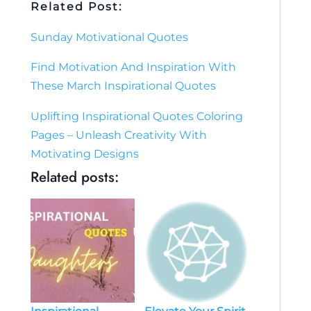
Related Post:
Sunday Motivational Quotes
Find Motivation And Inspiration With
These March Inspirational Quotes
Uplifting Inspirational Quotes Coloring
Pages – Unleash Creativity With
Motivating Designs
Related posts: