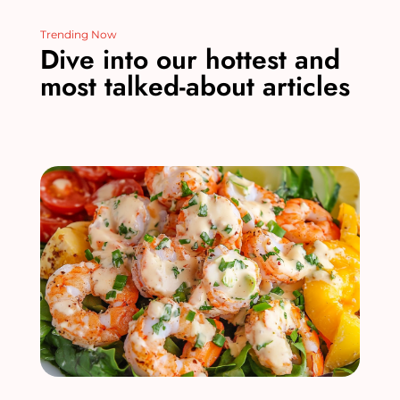
Trending Now
Dive into our hottest and
most talked-about articles