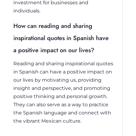
investment for businesses and
individuals.
How can reading and sharing
inspirational quotes in Spanish have
a positive impact on our lives?
Reading and sharing inspirational quotes
in Spanish can have a positive impact on
our lives by motivating us, providing
insight and perspective, and promoting
positive thinking and personal growth.
They can also serve as a way to practice
the Spanish language and connect with
the vibrant Mexican culture.