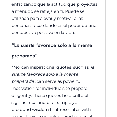
enfatizando que la actitud que proyectas
a menudo se refleja en ti. Puede ser
utilizada para elevar y motivar a las
personas, recordándoles el poder de una
perspectiva positiva en la vida.
“La suerte favorece solo a la mente
preparada”
Mexican inspirational quotes, such as
‘la
suerte favorece solo a la mente
preparada’
, can serve as powerful
motivation for individuals to prepare
diligently. These quotes hold cultural
significance and offer simple yet
profound wisdom that resonates with
many. They are widely shared on social