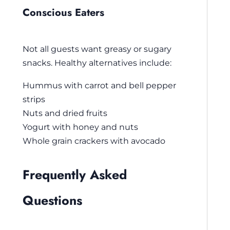
Conscious Eaters
Not all guests want greasy or sugary
snacks. Healthy alternatives include:
Hummus with carrot and bell pepper
strips
Nuts and dried fruits
Yogurt with honey and nuts
Whole grain crackers with avocado
Frequently Asked
Questions