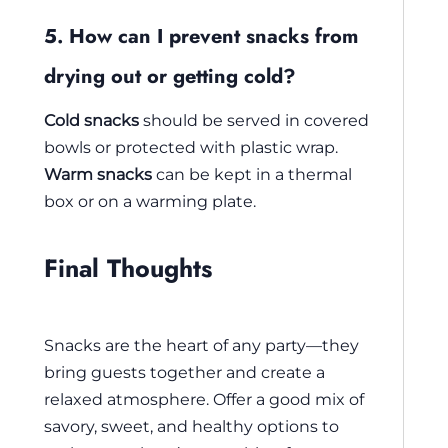
5. How can I prevent snacks from
drying out or getting cold?
Cold snacks
should be served in covered
bowls or protected with plastic wrap.
Warm snacks
can be kept in a thermal
box or on a warming plate.
Final Thoughts
Snacks are the heart of any party—they
bring guests together and create a
relaxed atmosphere. Offer a good mix of
savory, sweet, and healthy options to