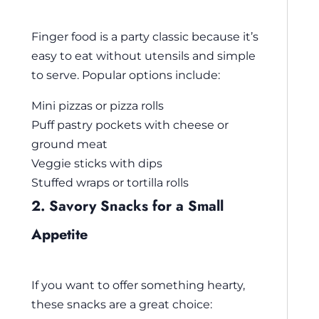
Finger food is a party classic because it’s
easy to eat without utensils and simple
to serve. Popular options include:
Mini pizzas or pizza rolls
Puff pastry pockets with cheese or
ground meat
Veggie sticks with dips
Stuffed wraps or tortilla rolls
2. Savory Snacks for a Small
Appetite
If you want to offer something hearty,
these snacks are a great choice: