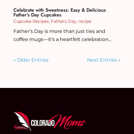
Celebrate with Sweetness: Easy & Delicious
Father’s Day Cupcakes
Cupcake Recipes
,
Fathers Day
,
recipe
Father’s Day is more than just ties and
coffee mugs—it’s a heartfelt celebration...
« Older Entries
Next Entries »