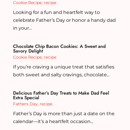
Cookie Recipe
,
recipe
Looking for a fun and heartfelt way to
celebrate Father’s Day or honor a handy dad
in your...
Chocolate Chip Bacon Cookies: A Sweet and
Savory Delight
Cookie Recipe
,
recipe
If you’re craving a unique treat that satisfies
both sweet and salty cravings, chocolate...
Delicious Father’s Day Treats to Make Dad Feel
Extra Special
Fathers Day
,
recipe
Father’s Day is more than just a date on the
calendar—it’s a heartfelt occasion...