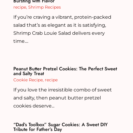
Bursting with Flavor
recipe
,
Shrimp Recipes
If you’re craving a vibrant, protein-packed
salad that’s as elegant as it is satisfying,
Shrimp Crab Louie Salad delivers every
time....
Peanut Butter Pretzel Cookies: The Perfect Sweet
and Salty Treat
Cookie Recipe
,
recipe
If you love the irresistible combo of sweet
and salty, then peanut butter pretzel
cookies deserve...
“Dad’s Toolbox” Sugar Cookies: A Sweet DIY
Tribute for Father’s Day