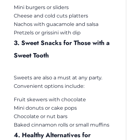
Mini burgers or sliders
Cheese and cold cuts platters
Nachos with guacamole and salsa
Pretzels or grissini with dip
3. Sweet Snacks for Those with a
Sweet Tooth
Sweets are also a must at any party.
Convenient options include:
Fruit skewers with chocolate
Mini donuts or cake pops
Chocolate or nut bars
Baked cinnamon rolls or small muffins
4. Healthy Alternatives for