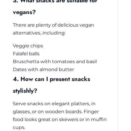
3. What snacks are suitable for
vegans?
There are plenty of delicious vegan
alternatives, including:
Veggie chips
Falafel balls
Bruschetta with tomatoes and basil
Dates with almond butter
4. How can I present snacks
stylishly?
Serve snacks on elegant platters, in
glasses, or on wooden boards. Finger
food looks great on skewers or in muffin
cups.