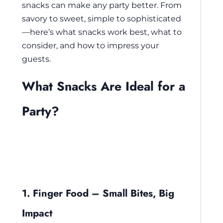
snacks can make any party better. From
savory to sweet, simple to sophisticated
—here’s what snacks work best, what to
consider, and how to impress your
guests.
What Snacks Are Ideal for a
Party?
1. Finger Food – Small Bites, Big
Impact