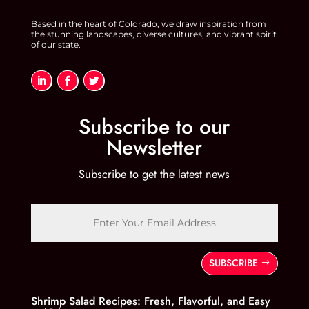
Based in the heart of Colorado, we draw inspiration from
the stunning landscapes, diverse cultures, and vibrant spirit
of our state.
Subscribe to our
Newsletter
Subscribe to get the latest news
SUBSCRIBE
Shrimp Salad Recipes: Fresh, Flavorful, and Easy