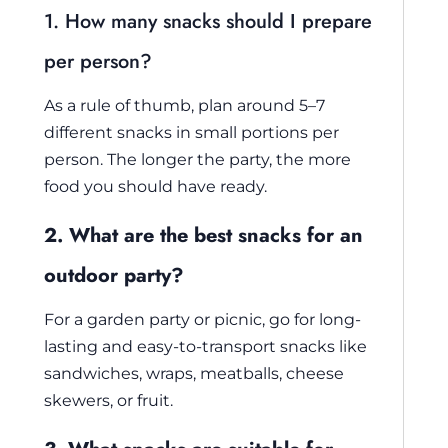
1. How many snacks should I prepare
per person?
As a rule of thumb, plan around 5–7
different snacks in small portions per
person. The longer the party, the more
food you should have ready.
2. What are the best snacks for an
outdoor party?
For a garden party or picnic, go for long-
lasting and easy-to-transport snacks like
sandwiches, wraps, meatballs, cheese
skewers, or fruit.