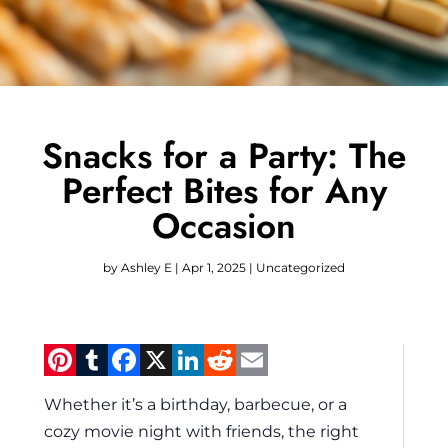
Snacks for a Party: The
Perfect Bites for Any
Occasion
by
Ashley E
|
Apr 1, 2025
|
Uncategorized
Pinterest
Tumblr
Facebook
X
LinkedIn
Reddit
Email
Whether it’s a birthday, barbecue, or a
cozy movie night with friends, the right