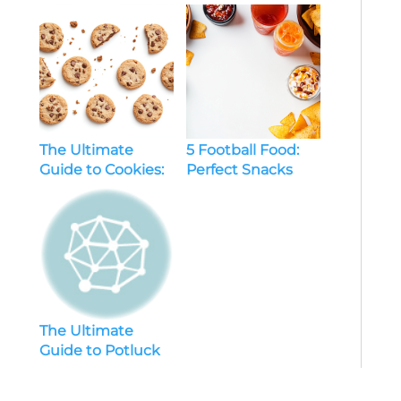
And Pink For A
Stylish, Refreshing
Bedroom
The Ultimate
5 Football Food:
Guide to Cookies:
Perfect Snacks
Everything You
and Ideas for
Need to Know
Game Day
The Ultimate
Guide to Potluck
Recipes: Crowd-
Pleasing Dishes