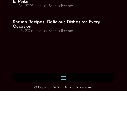
to Make
Jun 16, 2025
|
recipe
,
Shrimp Recipes
Shrimp Recipes: Delicious Dishes for Every
Occasion
Jun 16, 2025
|
recipe
,
Shrimp Recipes
@ Copyright 2025 , All Rights Reserved