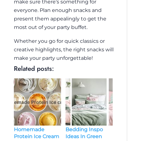
make sure there’s something for
everyone. Plan enough snacks and
present them appealingly to get the
most out of your party buffet.
Whether you go for quick classics or
creative highlights, the right snacks will
make your party unforgettable!
Related posts:
Bedding Inspo
Homemade
Ideas In Green
Protein Ice Cream