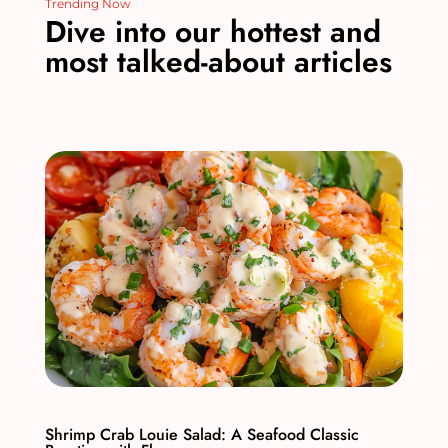
Trending Now
Dive into our hottest and
most talked-about articles
Shrimp Crab Louie Salad: A Seafood Classic