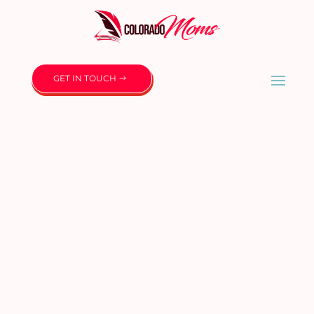
GET IN TOUCH