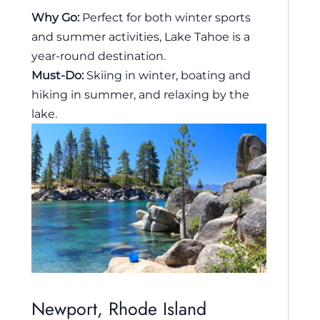
Why Go:
Perfect for both winter sports
and summer activities, Lake Tahoe is a
year-round destination.
Must-Do:
Skiing in winter, boating and
hiking in summer, and relaxing by the
lake.
Newport, Rhode Island