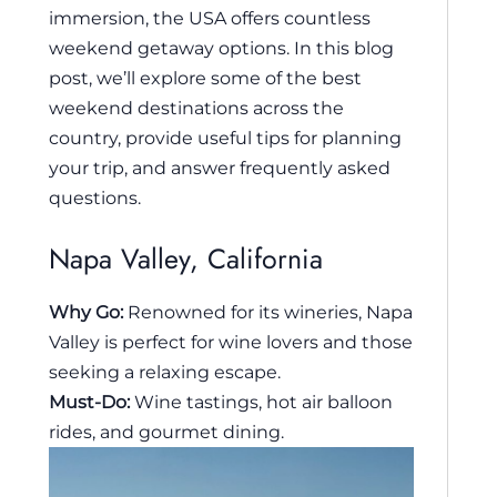
immersion, the USA offers countless
weekend getaway options. In this blog
post, we’ll explore some of the best
weekend destinations across the
country, provide useful tips for planning
your trip, and answer frequently asked
questions.
Napa Valley, California
Why Go:
Renowned for its wineries, Napa
Valley is perfect for wine lovers and those
seeking a relaxing escape.
Must-Do:
Wine tastings, hot air balloon
rides, and gourmet dining.