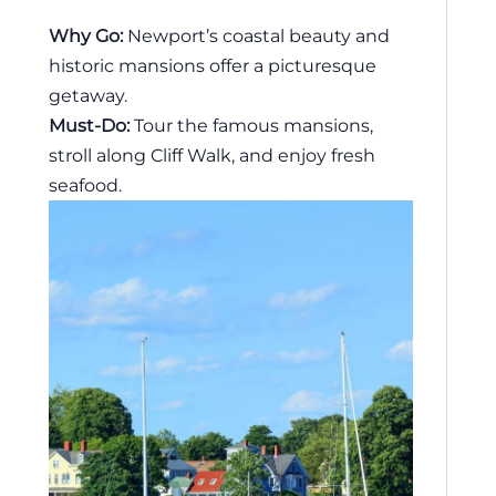
Why Go:
Newport’s coastal beauty and
historic mansions offer a picturesque
getaway.
Must-Do:
Tour the famous mansions,
stroll along Cliff Walk, and enjoy fresh
seafood.