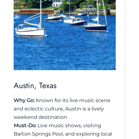
Austin, Texas
Why Go:
Known for its live music scene
and eclectic culture, Austin is a lively
weekend destination.
Must-Do:
Live music shows, visiting
Barton Springs Pool, and exploring local