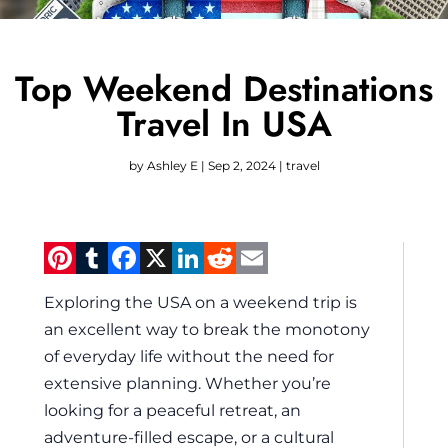
Top Weekend Destinations
Travel In USA
by
Ashley E
|
Sep 2, 2024
|
travel
Pinterest
Tumblr
Facebook
X
LinkedIn
Reddit
Email
Exploring the USA on a weekend trip is
an excellent way to break the monotony
of everyday life without the need for
extensive planning. Whether you’re
looking for a peaceful retreat, an
adventure-filled escape, or a cultural