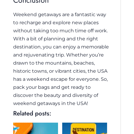
Conclusion
Weekend getaways are a fantastic way
to recharge and explore new places
without taking too much time off work.
With a bit of planning and the right
destination, you can enjoy a memorable
and rejuvenating trip. Whether you’re
drawn to the mountains, beaches,
historic towns, or vibrant cities, the USA
has a weekend escape for everyone. So,
pack your bags and get ready to
discover the beauty and diversity of
weekend getaways in the USA!
Related posts: