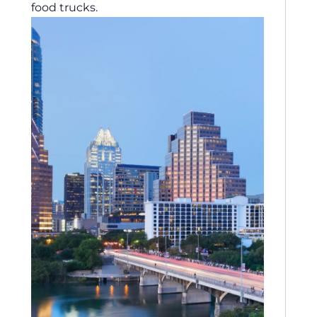
food trucks.