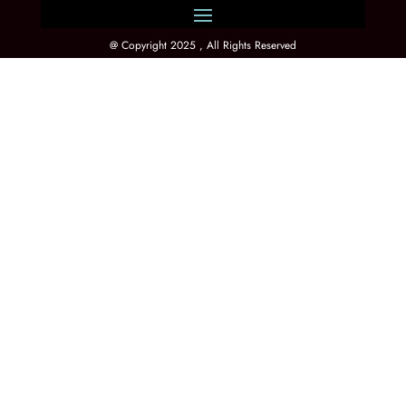
@ Copyright 2025 , All Rights Reserved