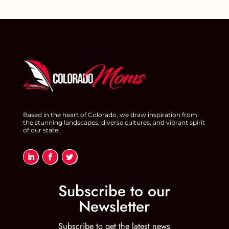
Based in the heart of Colorado, we draw inspiration from
the stunning landscapes, diverse cultures, and vibrant spirit
of our state.
Subscribe to our
Newsletter
Subscribe to get the latest news