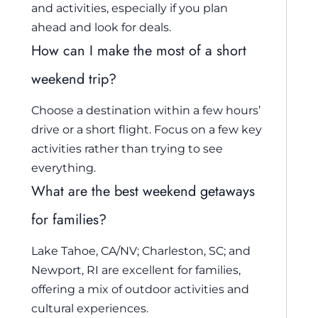
and activities, especially if you plan
ahead and look for deals.
How can I make the most of a short
weekend trip?
Choose a destination within a few hours’
drive or a short flight. Focus on a few key
activities rather than trying to see
everything.
What are the best weekend getaways
for families?
Lake Tahoe, CA/NV; Charleston, SC; and
Newport, RI are excellent for families,
offering a mix of outdoor activities and
cultural experiences.