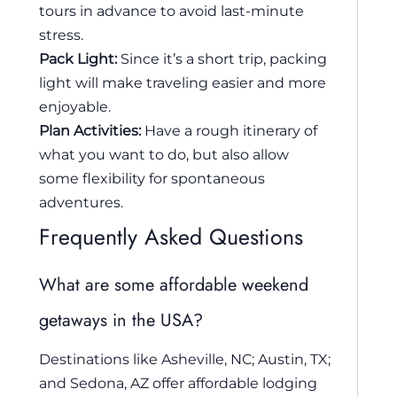
tours in advance to avoid last-minute
stress.
Pack Light:
Since it’s a short trip, packing
light will make traveling easier and more
enjoyable.
Plan Activities:
Have a rough itinerary of
what you want to do, but also allow
some flexibility for spontaneous
adventures.
Frequently Asked Questions
What are some affordable weekend
getaways in the USA?
Destinations like Asheville, NC; Austin, TX;
and Sedona, AZ offer affordable lodging