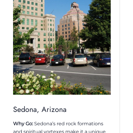
Sedona, Arizona
Why Go:
Sedona’s red rock formations
and spiritual vortexes make it a unique