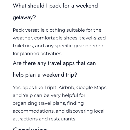
What should I pack for a weekend
getaway?
Pack versatile clothing suitable for the
weather, comfortable shoes, travel-sized
toiletries, and any specific gear needed
for planned activities.
Are there any travel apps that can
help plan a weekend trip?
Yes, apps like TripIt, Airbnb, Google Maps,
and Yelp can be very helpful for
organizing travel plans, finding
accommodations, and discovering local
attractions and restaurants.