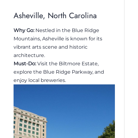
Asheville, North Carolina
Why Go:
Nestled in the Blue Ridge
Mountains, Asheville is known for its
vibrant arts scene and historic
architecture.
Must-Do:
Visit the Biltmore Estate,
explore the Blue Ridge Parkway, and
enjoy local breweries.