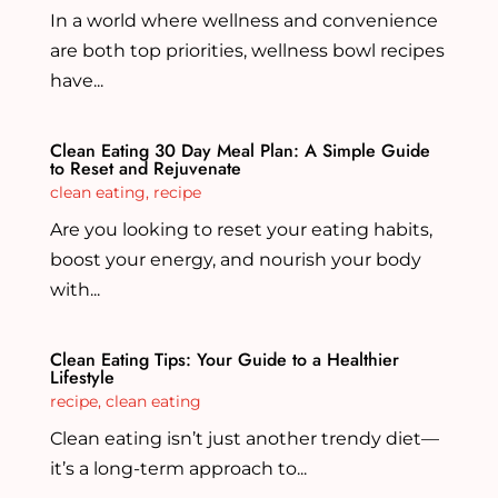
In a world where wellness and convenience
are both top priorities, wellness bowl recipes
have...
Clean Eating 30 Day Meal Plan: A Simple Guide
to Reset and Rejuvenate
clean eating
,
recipe
Are you looking to reset your eating habits,
boost your energy, and nourish your body
with...
Clean Eating Tips: Your Guide to a Healthier
Lifestyle
recipe
,
clean eating
Clean eating isn’t just another trendy diet—
it’s a long-term approach to...