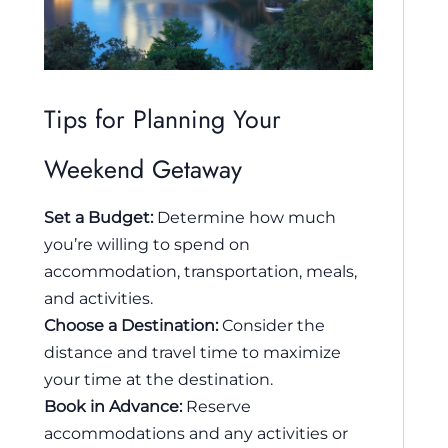
Tips for Planning Your
Weekend Getaway
Set a Budget:
Determine how much
you’re willing to spend on
accommodation, transportation, meals,
and activities.
Choose a Destination:
Consider the
distance and travel time to maximize
your time at the destination.
Book in Advance:
Reserve
accommodations and any activities or