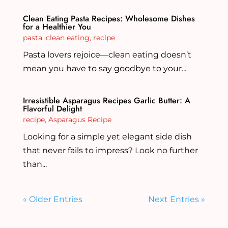
Clean Eating Pasta Recipes: Wholesome Dishes
for a Healthier You
pasta
,
clean eating
,
recipe
Pasta lovers rejoice—clean eating doesn’t
mean you have to say goodbye to your...
Irresistible Asparagus Recipes Garlic Butter: A
Flavorful Delight
recipe
,
Asparagus Recipe
Looking for a simple yet elegant side dish
that never fails to impress? Look no further
than...
« Older Entries
Next Entries »