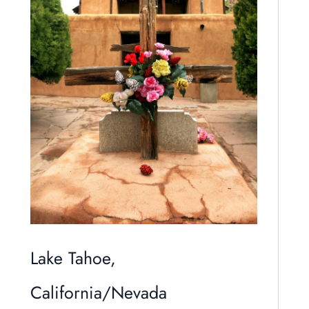
Lake Tahoe,
California/Nevada