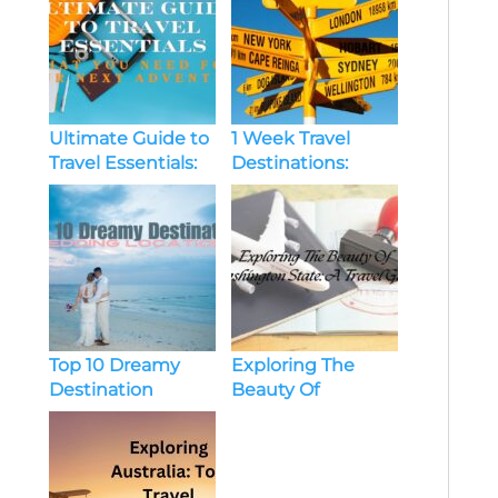
Ultimate Guide to
1 Week Travel
Travel Essentials:
Destinations:
What You Need
Perfect Getaways
for Your Next
For A Short
Adventure
Escape
Top 10 Dreamy
Exploring The
Destination
Beauty Of
Wedding
Washington State:
Locations
A Travel Guide