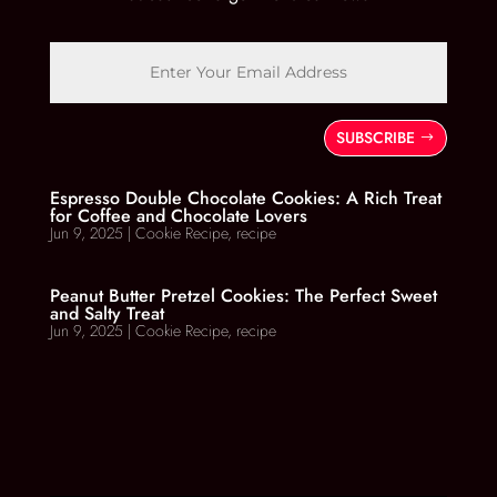
SUBSCRIBE
Espresso Double Chocolate Cookies: A Rich Treat
for Coffee and Chocolate Lovers
Jun 9, 2025
|
Cookie Recipe
,
recipe
Peanut Butter Pretzel Cookies: The Perfect Sweet
and Salty Treat
Jun 9, 2025
|
Cookie Recipe
,
recipe