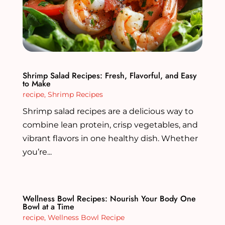
Shrimp Salad Recipes: Fresh, Flavorful, and Easy
to Make
recipe
,
Shrimp Recipes
Shrimp salad recipes are a delicious way to
combine lean protein, crisp vegetables, and
vibrant flavors in one healthy dish. Whether
you’re...
Wellness Bowl Recipes: Nourish Your Body One
Bowl at a Time
recipe
,
Wellness Bowl Recipe