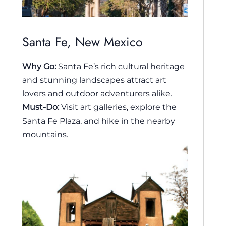
Santa Fe, New Mexico
Why Go:
Santa Fe’s rich cultural heritage
and stunning landscapes attract art
lovers and outdoor adventurers alike.
Must-Do:
Visit art galleries, explore the
Santa Fe Plaza, and hike in the nearby
mountains.