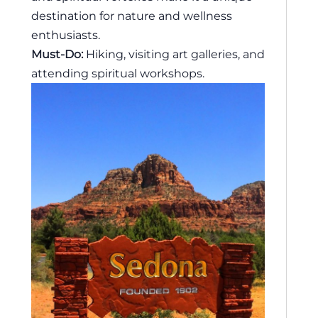
destination for nature and wellness
enthusiasts.
Must-Do:
Hiking, visiting art galleries, and
attending spiritual workshops.