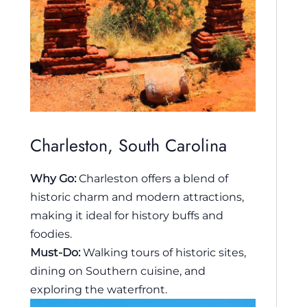
Charleston, South Carolina
Why Go:
Charleston offers a blend of
historic charm and modern attractions,
making it ideal for history buffs and
foodies.
Must-Do:
Walking tours of historic sites,
dining on Southern cuisine, and
exploring the waterfront.