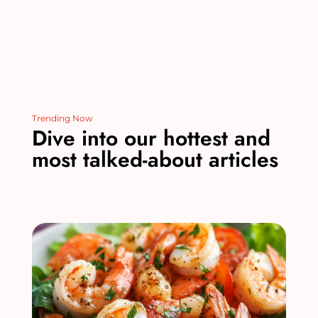
Trending Now
Dive into our hottest and
most talked-about articles