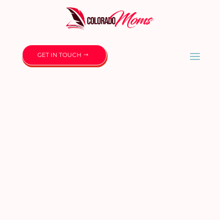
GET IN TOUCH