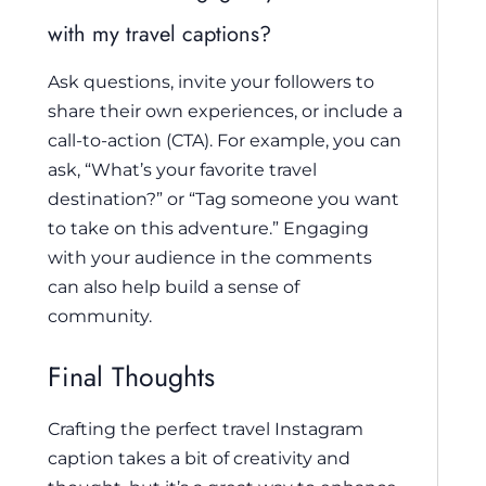
with my travel captions?
Ask questions, invite your followers to
share their own experiences, or include a
call-to-action (CTA). For example, you can
ask, “What’s your favorite travel
destination?” or “Tag someone you want
to take on this adventure.” Engaging
with your audience in the comments
can also help build a sense of
community.
Final Thoughts
Crafting the perfect travel Instagram
caption takes a bit of creativity and