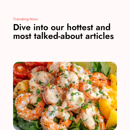
Trending Now
Dive into our hottest and
most talked-about articles