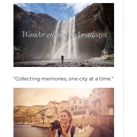
“Collecting memories, one city at a time.”