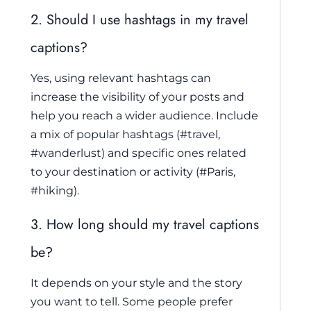
2. Should I use hashtags in my travel
captions?
Yes, using relevant hashtags can
increase the visibility of your posts and
help you reach a wider audience. Include
a mix of popular hashtags (#travel,
#wanderlust) and specific ones related
to your destination or activity (#Paris,
#hiking).
3. How long should my travel captions
be?
It depends on your style and the story
you want to tell. Some people prefer