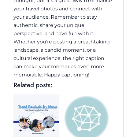
thought, but it’s a great way to enhance
your travel photos and connect with
your audience. Remember to stay
authentic, share your unique
perspective, and have fun with it.
Whether you’re posting a breathtaking
landscape, a candid moment, or a
cultural experience, the right caption
can make your memories even more
memorable. Happy captioning!
Related posts: