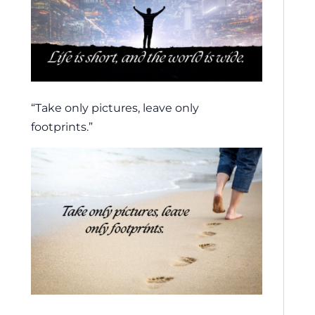
“Take only pictures, leave only
footprints.”