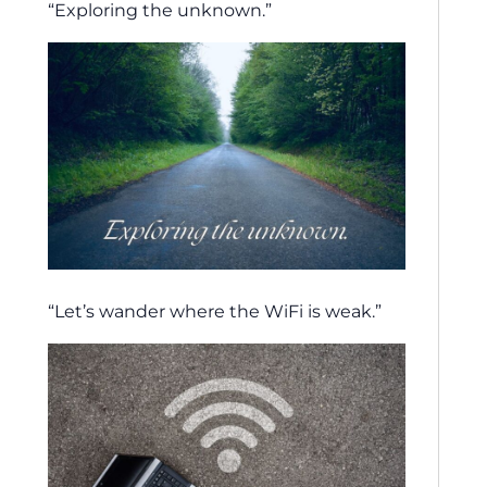
“Exploring the unknown.”
“Let’s wander where the WiFi is weak.”