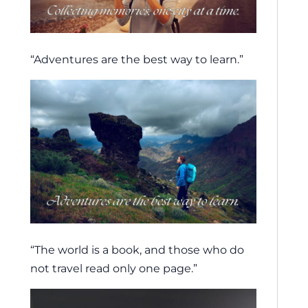
“Adventures are the best way to learn.”
“The world is a book, and those who do
not travel read only one page.”