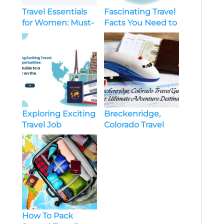
Travel Essentials
Fascinating Travel
for Women: Must-
Facts You Need to
Have Items for
Know
Every Trip
Exploring Exciting
Breckenridge,
Travel Job
Colorado Travel
Opportunities:
Guide: Your
Your Guide to a
Ultimate
Career on the
Adventure
Move
Destination
How To Pack