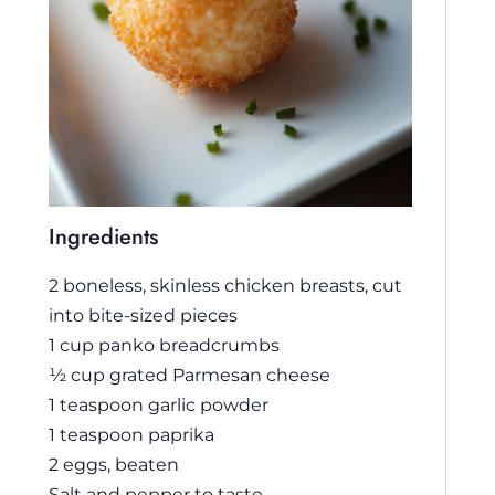
Ingredients
2 boneless, skinless chicken breasts, cut
into bite-sized pieces
1 cup panko breadcrumbs
½ cup grated Parmesan cheese
1 teaspoon garlic powder
1 teaspoon paprika
2 eggs, beaten
Salt and pepper to taste