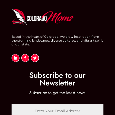
Based in the heart of Colorado, we draw inspiration from
the stunning landscapes, diverse cultures, and vibrant spirit
of our state.
Subscribe to our
Newsletter
Subscribe to get the latest news