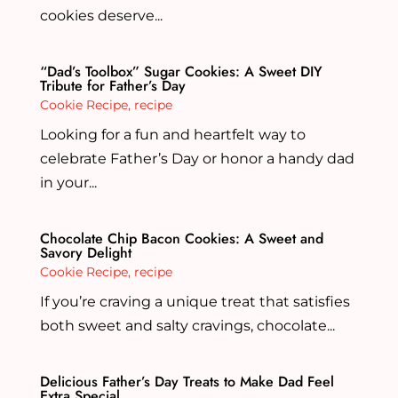
cookies deserve...
“Dad’s Toolbox” Sugar Cookies: A Sweet DIY
Tribute for Father’s Day
Cookie Recipe
,
recipe
Looking for a fun and heartfelt way to
celebrate Father’s Day or honor a handy dad
in your...
Chocolate Chip Bacon Cookies: A Sweet and
Savory Delight
Cookie Recipe
,
recipe
If you’re craving a unique treat that satisfies
both sweet and salty cravings, chocolate...
Delicious Father’s Day Treats to Make Dad Feel
Extra Special