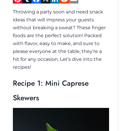
Throwing a party soon and need snack
ideas that will impress your guests
without breaking a sweat? These finger
foods are the perfect solution! Packed
with flavor, easy to make, and sure to
please everyone at the table, they’re a
hit for any occasion. Let’s dive into the
recipes!
Recipe 1: Mini Caprese
Skewers