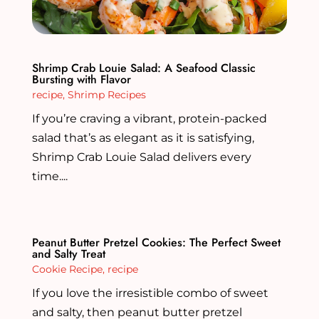
Shrimp Crab Louie Salad: A Seafood Classic
Bursting with Flavor
recipe
,
Shrimp Recipes
If you’re craving a vibrant, protein-packed
salad that’s as elegant as it is satisfying,
Shrimp Crab Louie Salad delivers every
time....
Peanut Butter Pretzel Cookies: The Perfect Sweet
and Salty Treat
Cookie Recipe
,
recipe
If you love the irresistible combo of sweet
and salty, then peanut butter pretzel