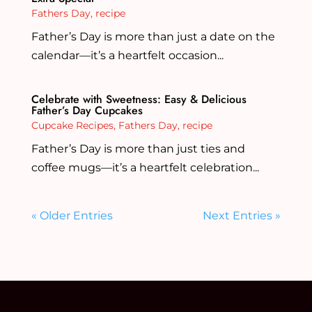
Fathers Day
,
recipe
Father’s Day is more than just a date on the
calendar—it’s a heartfelt occasion...
Celebrate with Sweetness: Easy & Delicious
Father’s Day Cupcakes
Cupcake Recipes
,
Fathers Day
,
recipe
Father’s Day is more than just ties and
coffee mugs—it’s a heartfelt celebration...
« Older Entries
Next Entries »