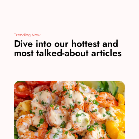
Trending Now
Dive into our hottest and
most talked-about articles