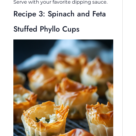
Serve with your favorite dipping sauce.
Recipe 3: Spinach and Feta
Stuffed Phyllo Cups