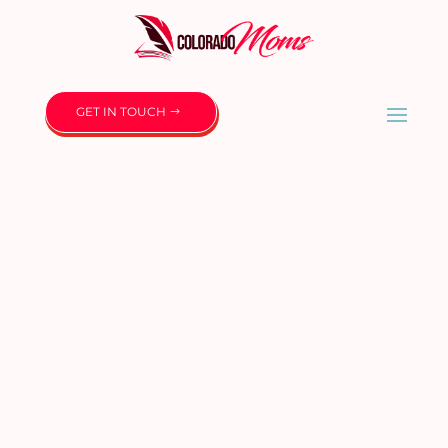
GET IN TOUCH