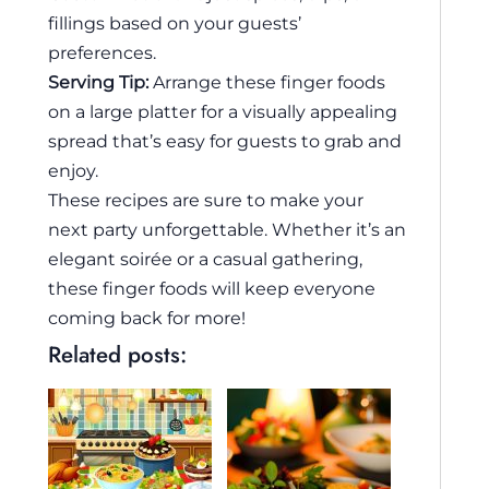
fillings based on your guests’
preferences.
Serving Tip:
Arrange these finger foods
on a large platter for a visually appealing
spread that’s easy for guests to grab and
enjoy.
These recipes are sure to make your
next party unforgettable. Whether it’s an
elegant soirée or a casual gathering,
these finger foods will keep everyone
coming back for more!
Related posts: