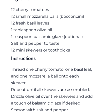
12 cherry tomatoes
12 small mozzarella balls (bocconcini)
12 fresh basil leaves
1 tablespoon olive oil
1 teaspoon balsamic glaze (optional)
Salt and pepper to taste
12 mini skewers or toothpicks
Instructions
Thread one cherry tomato, one basil leaf,
and one mozzarella ball onto each
skewer.
Repeat until all skewers are assembled.
Drizzle olive oil over the skewers and add
a touch of balsamic glaze if desired.
Season with salt and pepper.