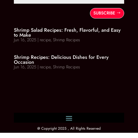
SUBSCRIBE
Shrimp Salad Recipes: Fresh, Flavorful, and Easy
to Make
Jun 16, 2025
|
recipe
,
Shrimp Recipes
Shrimp Recipes: Delicious Dishes for Every
Occasion
Jun 16, 2025
|
recipe
,
Shrimp Recipes
@ Copyright 2025 , All Rights Reserved