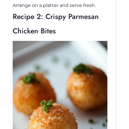
Arrange on a platter and serve fresh.
Recipe 2: Crispy Parmesan
Chicken Bites