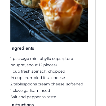
Ingredients
1 package mini phyllo cups (store-
bought, about 12 pieces)
1 cup fresh spinach, chopped
½ cup crumbled feta cheese
2 tablespoons cream cheese, softened
1 clove garlic, minced
Salt and pepper to taste
Instructions