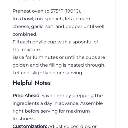
Preheat oven to 375°F (190°C).
In a bowl, mix spinach, feta, cream
cheese, garlic, salt, and pepper until well
combined.
Fill each phyllo cup with a spoonful of
the mixture.
Bake for 10 minutes or until the cups are
golden and the filling is heated through.
Let cool slightly before serving.
Helpful Notes
Prep Ahead:
Save time by prepping the
ingredients a day in advance. Assemble
right before serving for maximum
freshness.
Customization:
Adjust spices, dips, or