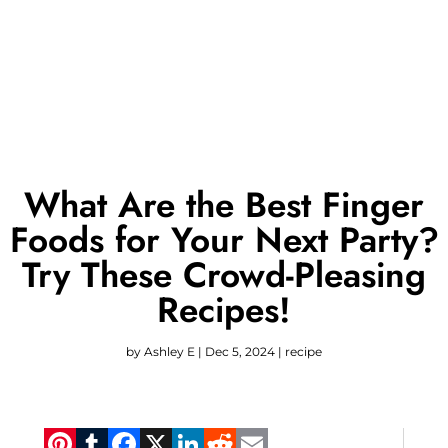
What Are the Best Finger
Foods for Your Next Party?
Try These Crowd-Pleasing
Recipes!
by
Ashley E
|
Dec 5, 2024
|
recipe
Pinterest
Tumblr
Facebook
X
LinkedIn
Reddit
Email