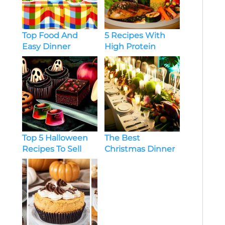
Top Food And
5 Recipes With
Easy Dinner
High Protein
Recipes Every Day
Chicken Dinner
Ideas
The Best
Top 5 Halloween
Christmas Dinner
Recipes To Sell
Menu Ideas For
Large Group