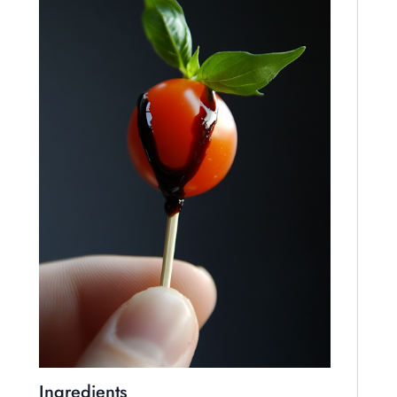
Ingredients