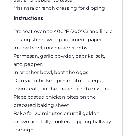
Marinara or ranch dressing for dipping
Instructions
Preheat oven to 400°F (200°C) and line a
baking sheet with parchment paper.
In one bowl, mix breadcrumbs,
Parmesan, garlic powder, paprika, salt,
and pepper.
In another bowl, beat the eggs.
Dip each chicken piece into the egg,
then coat it in the breadcrumb mixture.
Place coated chicken bites on the
prepared baking sheet.
Bake for 20 minutes or until golden
brown and fully cooked, flipping halfway
through.