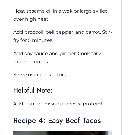
Heat sesame oil in a wok or large skillet
over high heat.
Add broccoli, bell pepper, and carrot. Stir-
fry for 5 minutes.
Add soy sauce and ginger. Cook for 2
more minutes.
Serve over cooked rice.
Helpful Note:
Add tofu or chicken for extra protein!
Recipe 4: Easy Beef Tacos