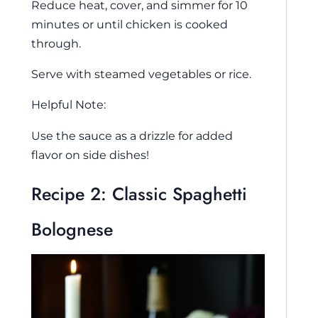
Reduce heat, cover, and simmer for 10
minutes or until chicken is cooked
through.
Serve with steamed vegetables or rice.
Helpful Note:
Use the sauce as a drizzle for added
flavor on side dishes!
Recipe 2: Classic Spaghetti
Bolognese