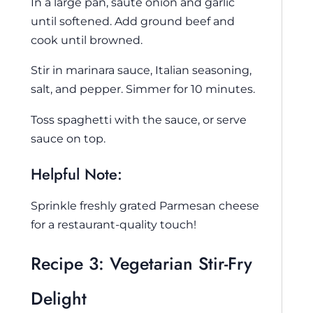
In a large pan, sauté onion and garlic
until softened. Add ground beef and
cook until browned.
Stir in marinara sauce, Italian seasoning,
salt, and pepper. Simmer for 10 minutes.
Toss spaghetti with the sauce, or serve
sauce on top.
Helpful Note:
Sprinkle freshly grated Parmesan cheese
for a restaurant-quality touch!
Recipe 3: Vegetarian Stir-Fry
Delight