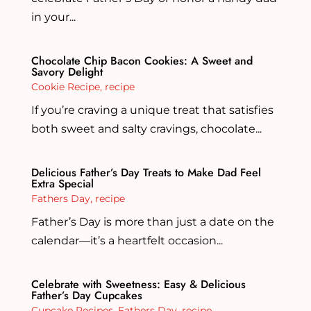
in your...
Chocolate Chip Bacon Cookies: A Sweet and
Savory Delight
Cookie Recipe
,
recipe
If you’re craving a unique treat that satisfies
both sweet and salty cravings, chocolate...
Delicious Father’s Day Treats to Make Dad Feel
Extra Special
Fathers Day
,
recipe
Father’s Day is more than just a date on the
calendar—it’s a heartfelt occasion...
Celebrate with Sweetness: Easy & Delicious
Father’s Day Cupcakes
Cupcake Recipes
,
Fathers Day
,
recipe