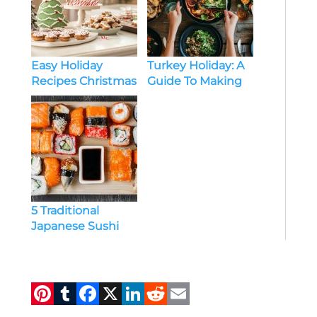
Easy Holiday
Turkey Holiday: A
Recipes Christmas
Guide To Making
Treats for the
Your Holiday Feast
Whole Family
Special
5 Traditional
Japanese Sushi
Recipes You Must
Try at Home
Pi
T
F
X
Li
R
E
n
u
a
n
e
m