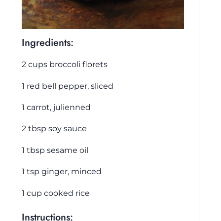
Ingredients:
2 cups broccoli florets
1 red bell pepper, sliced
1 carrot, julienned
2 tbsp soy sauce
1 tbsp sesame oil
1 tsp ginger, minced
1 cup cooked rice
Instructions: