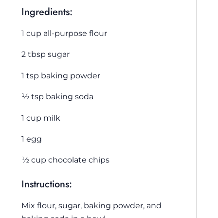
Ingredients:
1 cup all-purpose flour
2 tbsp sugar
1 tsp baking powder
½ tsp baking soda
1 cup milk
1 egg
½ cup chocolate chips
Instructions:
Mix flour, sugar, baking powder, and