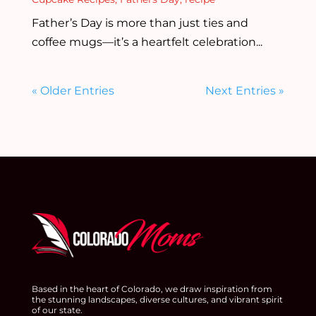
Father’s Day is more than just ties and
coffee mugs—it’s a heartfelt celebration...
« Older Entries
Next Entries »
Based in the heart of Colorado, we draw inspiration from
the stunning landscapes, diverse cultures, and vibrant spirit
of our state.