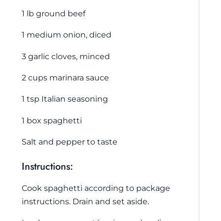
1 lb ground beef
1 medium onion, diced
3 garlic cloves, minced
2 cups marinara sauce
1 tsp Italian seasoning
1 box spaghetti
Salt and pepper to taste
Instructions:
Cook spaghetti according to package
instructions. Drain and set aside.