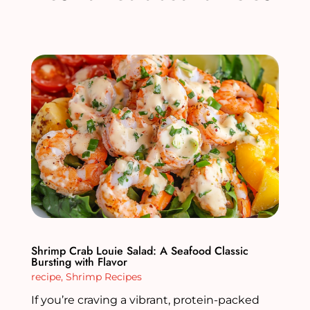
Shrimp Crab Louie Salad: A Seafood Classic
Bursting with Flavor
recipe
,
Shrimp Recipes
If you’re craving a vibrant, protein-packed