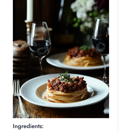
Ingredients: