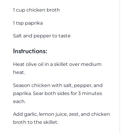
1 cup chicken broth
1 tsp paprika
Salt and pepper to taste
Instructions:
Heat olive oil in a skillet over medium
heat.
Season chicken with salt, pepper, and
paprika. Sear both sides for 3 minutes
each.
Add garlic, lemon juice, zest, and chicken
broth to the skillet.