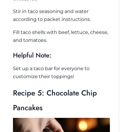
Stir in taco seasoning and water
according to packet instructions.
Fill taco shells with beef, lettuce, cheese,
and tomatoes.
Helpful Note:
Set up a taco bar for everyone to
customize their toppings!
Recipe 5: Chocolate Chip
Pancakes