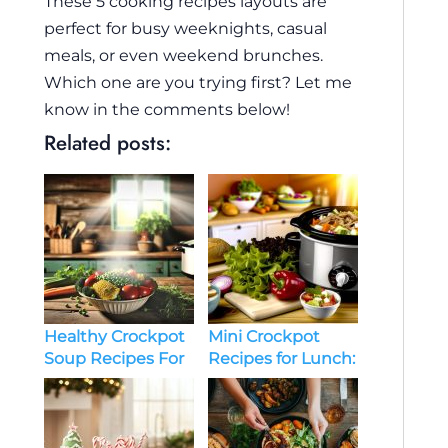
These 5 cooking recipes layouts are
perfect for busy weeknights, casual
meals, or even weekend brunches.
Which one are you trying first? Let me
know in the comments below!
Related posts:
Healthy Crockpot
Mini Crockpot
Soup Recipes For
Recipes for Lunch:
Busy Weeknights
Convenient, Tasty,
and Easy Ideas