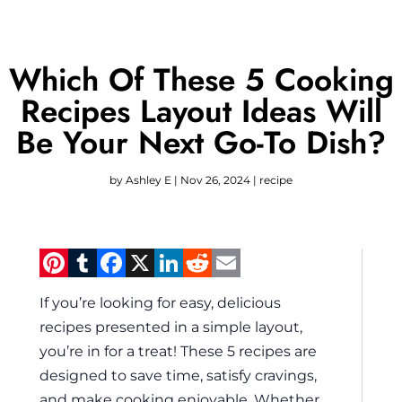
Which Of These 5 Cooking
Recipes Layout Ideas Will
Be Your Next Go-To Dish?
by
Ashley E
|
Nov 26, 2024
|
recipe
Pinterest
Tumblr
Facebook
X
LinkedIn
Reddit
Email
If you’re looking for easy, delicious
recipes presented in a simple layout,
you’re in for a treat! These 5 recipes are
designed to save time, satisfy cravings,
and make cooking enjoyable. Whether