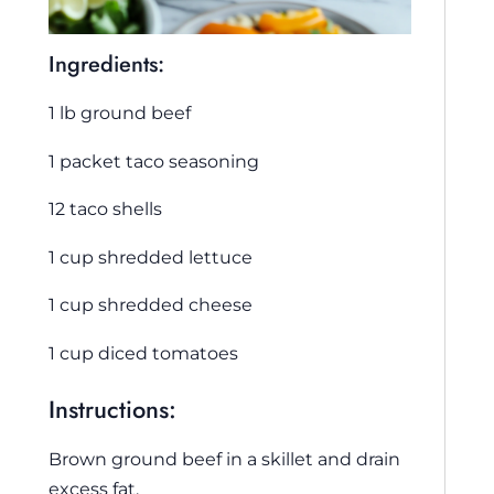
Ingredients:
1 lb ground beef
1 packet taco seasoning
12 taco shells
1 cup shredded lettuce
1 cup shredded cheese
1 cup diced tomatoes
Instructions:
Brown ground beef in a skillet and drain
excess fat.