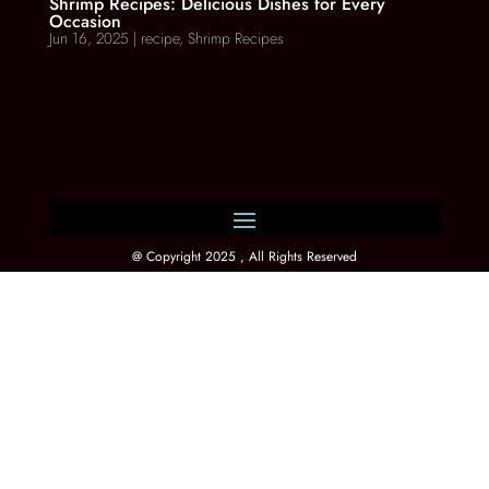
Shrimp Recipes: Delicious Dishes for Every
Occasion
Jun 16, 2025
|
recipe
,
Shrimp Recipes
@ Copyright 2025 , All Rights Reserved