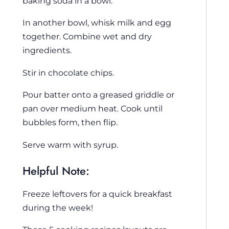
baking soda in a bowl.
In another bowl, whisk milk and egg
together. Combine wet and dry
ingredients.
Stir in chocolate chips.
Pour batter onto a greased griddle or
pan over medium heat. Cook until
bubbles form, then flip.
Serve warm with syrup.
Helpful Note:
Freeze leftovers for a quick breakfast
during the week!