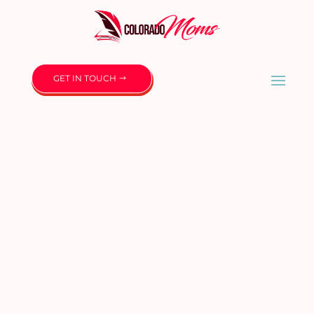
GET IN TOUCH