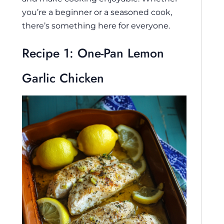
you’re a beginner or a seasoned cook,
there’s something here for everyone.
Recipe 1: One-Pan Lemon
Garlic Chicken