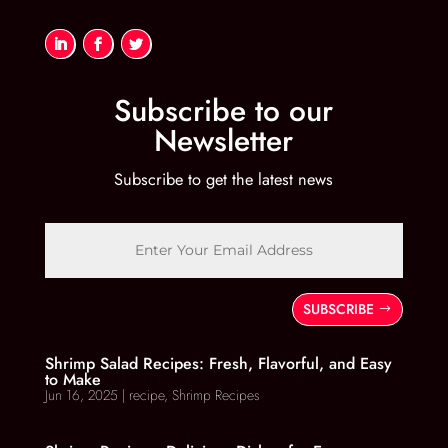
Subscribe to our
Newsletter
Subscribe to get the latest news
SUBSCRIBE
Shrimp Salad Recipes: Fresh, Flavorful, and Easy
to Make
Jun 16, 2025
|
recipe
,
Shrimp Recipes