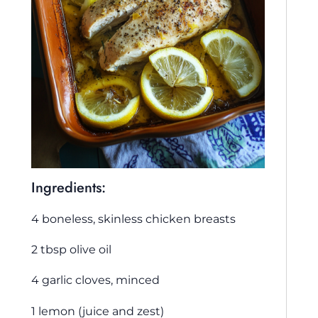
Ingredients:
4 boneless, skinless chicken breasts
2 tbsp olive oil
4 garlic cloves, minced
1 lemon (juice and zest)