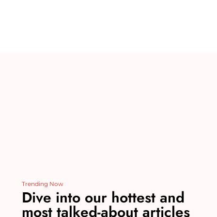
te
m
c
k
d
ai
re
bl
e
e
di
l
st
r
b
dI
t
o
n
o
k
Trending Now
Dive into our hottest and
most talked-about articles