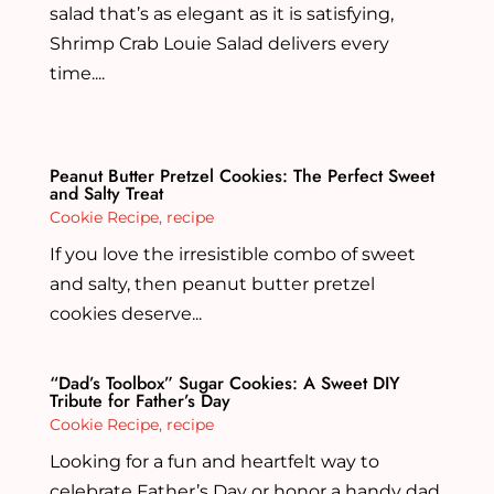
salad that’s as elegant as it is satisfying,
Shrimp Crab Louie Salad delivers every
time....
Peanut Butter Pretzel Cookies: The Perfect Sweet
and Salty Treat
Cookie Recipe
,
recipe
If you love the irresistible combo of sweet
and salty, then peanut butter pretzel
cookies deserve...
“Dad’s Toolbox” Sugar Cookies: A Sweet DIY
Tribute for Father’s Day
Cookie Recipe
,
recipe
Looking for a fun and heartfelt way to
celebrate Father’s Day or honor a handy dad