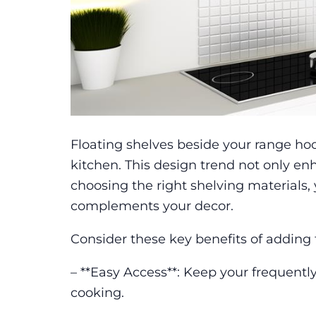
Floating shelves beside your range hoo
kitchen. This design trend not only enh
choosing the right shelving materials
complements your decor.
Consider these key benefits of adding 
– **Easy Access**: Keep your frequently
cooking.