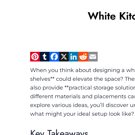
White Kit
Pinterest
Tumblr
Facebook
X
LinkedIn
Reddit
Email
When you think about designing a whit
shelves** could elevate the space? These
also provide **practical storage soluti
different materials and placements can
explore various ideas, you’ll discover 
what might your ideal setup look like?
Key Takeaways