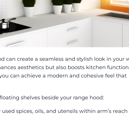
d can create a seamless and stylish look in your 
ances aesthetics but also boosts kitchen functiona
, you can achieve a modern and cohesive feel that
floating shelves beside your range hood:
 used spices, oils, and utensils within arm’s reach