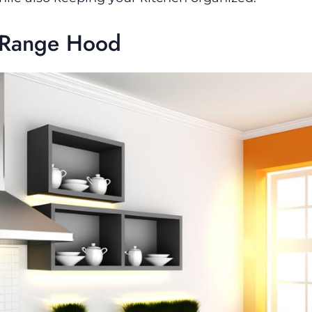
e Range Hood