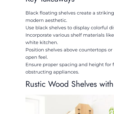
Black floating shelves create a strikin
modern aesthetic.
Use black shelves to display colorful d
Incorporate various shelf materials li
white kitchen.
Position shelves above countertops or 
open feel.
Ensure proper spacing and height for f
obstructing appliances.
Rustic Wood Shelves with