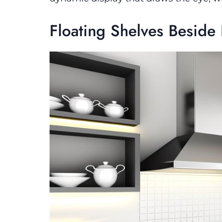
Floating Shelves Besid