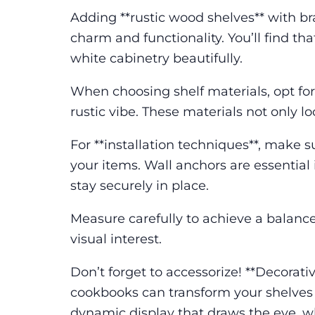
Adding **rustic wood shelves** with bra
charm and functionality. You’ll find t
white cabinetry beautifully.
When choosing shelf materials, opt for
rustic vibe. These materials not only l
For **installation techniques**, make s
your items. Wall anchors are essential
stay securely in place.
Measure carefully to achieve a balance
visual interest.
Don’t forget to accessorize! **Decorativ
cookbooks can transform your shelves in
dynamic display that draws the eye, w