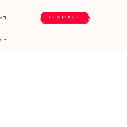
GET IN TOUCH
VEL
S