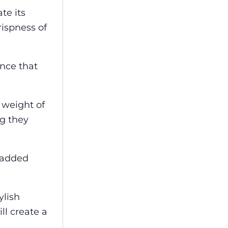
te its
rispness of
ance that
 weight of
ng they
r added
ylish
ll create a