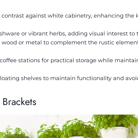
g contrast against white cabinetry, enhancing the 
ishware or vibrant herbs, adding visual interest to 
ke wood or metal to complement the rustic element
coffee stations for practical storage while mainta
loating shelves to maintain functionality and avoi
 Brackets