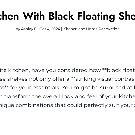
chen With Black Floating She
by
Ashley E
|
Oct 4, 2024
|
Kitchen and Home Renovation
e kitchen, have you considered how **black floa
 shelves not only offer a **striking visual contras
ons** for your essentials. You might be surprised a
 transform the overall look and feel of your kitch
unique combinations that could perfectly suit your