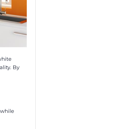
white
lity. By
 while