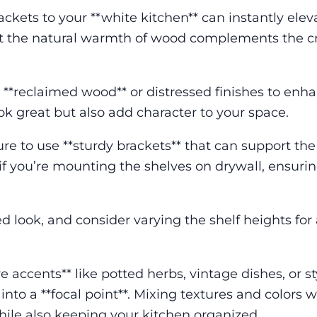
ckets to your **white kitchen** can instantly eleva
hat the natural warmth of wood complements the c
 **reclaimed wood** or distressed finishes to enh
ook great but also add character to your space.
ure to use **sturdy brackets** that can support the
 if you’re mounting the shelves on drywall, ensuri
d look, and consider varying the shelf heights fo
e accents** like potted herbs, vintage dishes, or st
to a **focal point**. Mixing textures and colors wi
hile also keeping your kitchen organized.