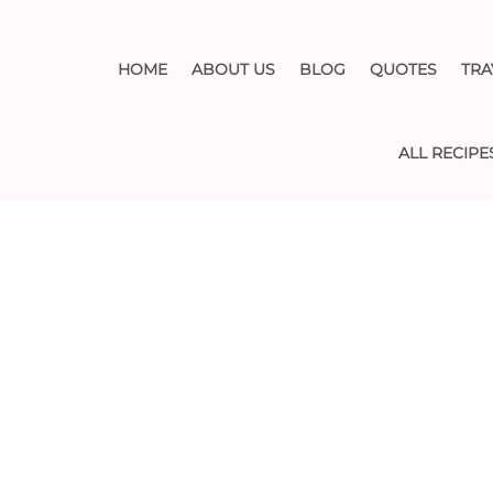
HOME
ABOUT US
BLOG
QUOTES
TRA
ALL RECIPE