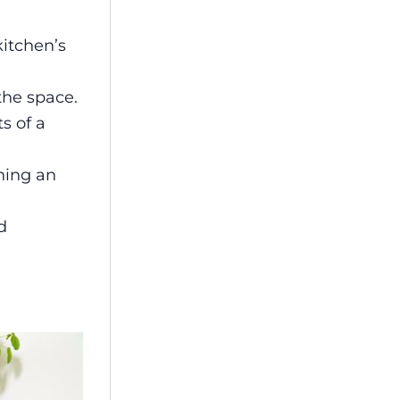
kitchen’s
the space.
s of a
ining an
d