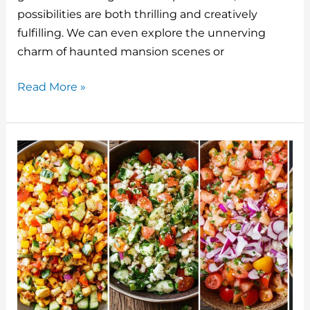
o
possibilities are both thrilling and creatively
fulfilling. We can even explore the unnerving
k
charm of haunted mansion scenes or
5
Read More »
Pumpkin
Painting
Ideas
Scary
And
Spooky
For
Halloween