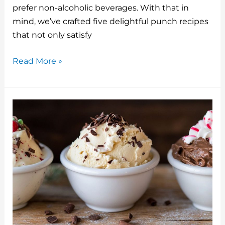
o
prefer non-alcoholic beverages. With that in
mind, we’ve crafted five delightful punch recipes
k
that not only satisfy
5
Read More »
Holiday
Punch
Recipes
Non-
Alcoholic
Drink
Ideas