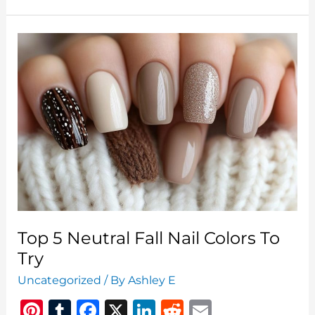
&
Stylish
Backgrounds
For
The
Season
Halloween
Wallpaper
Laptop
Top 5 Neutral Fall Nail Colors To
Try
Uncategorized
/ By
Ashley E
Pi
T
F
X
Li
R
E