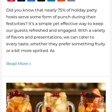
n
u
a
n
e
m
Did you know that nearly 75% of holiday party
te
m
c
k
d
ai
hosts serve some form of punch during their
re
bl
e
e
di
l
festivities? It’s a simple yet effective way to keep
st
r
b
dI
t
our guests refreshed and engaged. With a variety
o
n
of flavors and presentations, we can cater to
o
every taste, whether they prefer something fruity
or a bit more spirited. As
k
Top
Read More »
15
Christmas
Punch
Recipes
For
Your
Holiday