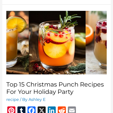
Salad
Recipes
To
Brighten
Your
Festive
Table
Top 15 Christmas Punch Recipes
For Your Holiday Party
recipe
/ By
Ashley E
Pi
T
F
X
Li
R
E