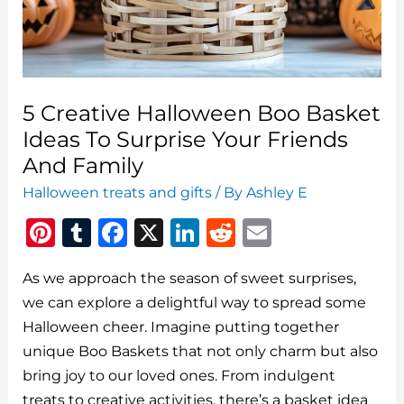
5 Creative Halloween Boo Basket
Ideas To Surprise Your Friends
And Family
Halloween treats and gifts
/ By
Ashley E
Pi
T
F
X
Li
R
E
n
u
a
n
e
m
As we approach the season of sweet surprises,
te
m
c
k
d
ai
we can explore a delightful way to spread some
re
bl
e
e
di
l
Halloween cheer. Imagine putting together
st
r
b
dI
t
unique Boo Baskets that not only charm but also
o
n
bring joy to our loved ones. From indulgent
treats to creative activities, there’s a basket idea