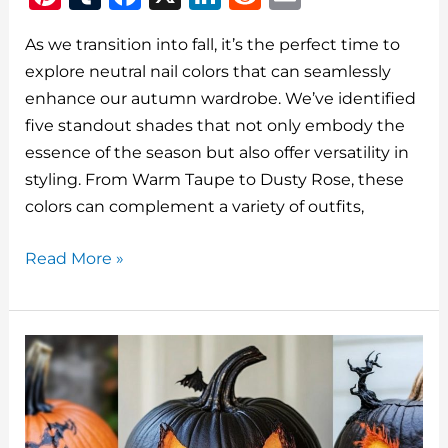
n
u
a
n
e
m
As we transition into fall, it’s the perfect time to
te
m
c
k
d
ai
explore neutral nail colors that can seamlessly
re
bl
e
e
di
l
enhance our autumn wardrobe. We’ve identified
st
r
b
dI
t
five standout shades that not only embody the
o
n
essence of the season but also offer versatility in
o
styling. From Warm Taupe to Dusty Rose, these
colors can complement a variety of outfits,
k
Top
Read More »
5
Neutral
Fall
Nail
Colors
To
Try