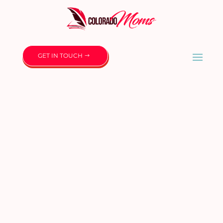
GET IN TOUCH