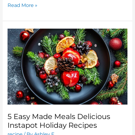
Top
Read More »
5
Holiday
Ice
Cream
Recipes:
Sweet
Treats
For
The
Festive
Season
5 Easy Made Meals Delicious
Instapot Holiday Recipes
recipe
/ By
Ashley E