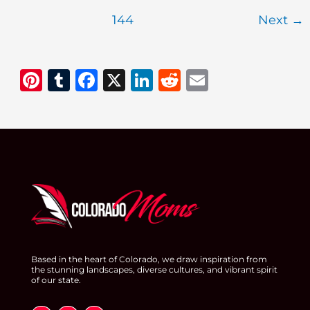
Instapot
144
Next
→
Holiday
Recipes
Pi
T
F
X
Li
R
E
n
u
a
n
e
m
te
m
c
k
d
ai
re
bl
e
e
di
l
st
r
b
dI
t
o
n
o
k
Based in the heart of Colorado, we draw inspiration from
the stunning landscapes, diverse cultures, and vibrant spirit
of our state.