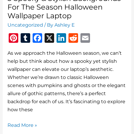
For The Season Halloween
Wallpaper Laptop
Uncategorized
/ By
Ashley E
Pi
T
F
X
Li
R
E
n
u
a
n
e
m
As we approach the Halloween season, we can’t
te
m
c
k
d
ai
help but think about how a spooky yet stylish
re
bl
e
e
di
l
wallpaper can elevate our laptop’s aesthetic.
st
r
b
dI
t
Whether we’re drawn to classic Halloween
o
n
scenes with pumpkins and ghosts or the elegant
o
allure of gothic patterns, there’s a perfect
backdrop for each of us. It’s fascinating to explore
k
how these
5
Read More »
Spooky