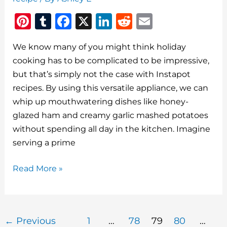
Pi
T
F
X
Li
R
E
n
u
a
n
e
m
We know many of you might think holiday
te
m
c
k
d
ai
cooking has to be complicated to be impressive,
re
bl
e
e
di
l
but that’s simply not the case with Instapot
st
r
b
dI
t
recipes. By using this versatile appliance, we can
o
n
whip up mouthwatering dishes like honey-
o
glazed ham and creamy garlic mashed potatoes
without spending all day in the kitchen. Imagine
k
serving a prime
5
Read More »
Easy
Made
Meals
←
Previous
1
…
78
79
80
…
Delicious