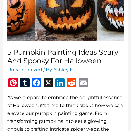
5 Pumpkin Painting Ideas Scary
And Spooky For Halloween
Uncategorized
/ By
Ashley E
Pi
T
F
X
Li
R
E
n
u
a
n
e
m
As we prepare to embrace the delightful essence
te
m
c
k
d
ai
of Halloween, it’s time to think about how we can
re
bl
e
e
di
l
elevate our pumpkin painting game. From
st
r
b
dI
t
transforming pumpkins into eerie glowing
o
n
ghouls to crafting intricate spider webs, the