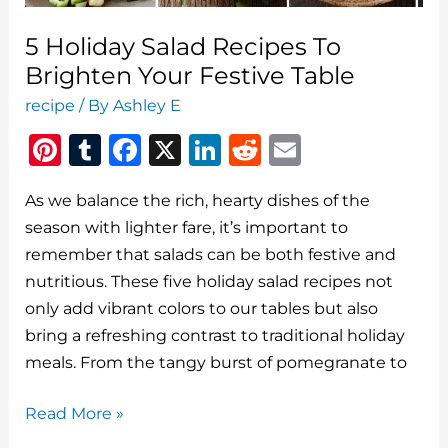
5 Holiday Salad Recipes To
Brighten Your Festive Table
recipe
/ By
Ashley E
Pi
T
F
X
Li
R
E
n
u
a
n
e
m
As we balance the rich, hearty dishes of the
te
m
c
k
d
ai
season with lighter fare, it’s important to
re
bl
e
e
di
l
remember that salads can be both festive and
st
r
b
dI
t
nutritious. These five holiday salad recipes not
o
n
only add vibrant colors to our tables but also
o
bring a refreshing contrast to traditional holiday
meals. From the tangy burst of pomegranate to
k
5
Read More »
Holiday