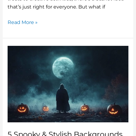
o
that’s just right for everyone. But what if
k
5
Read More »
Creative
Halloween
Boo
Basket
Ideas
To
Surprise
Your
Friends
And
Family
5 Spooky & Stylish Backgrounds