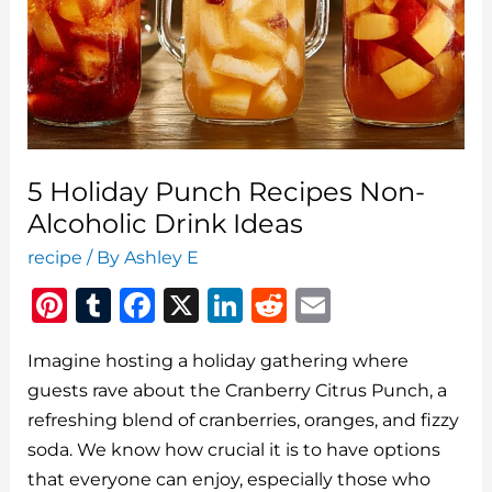
Party
5 Holiday Punch Recipes Non-
Alcoholic Drink Ideas
recipe
/ By
Ashley E
Pi
T
F
X
Li
R
E
n
u
a
n
e
m
Imagine hosting a holiday gathering where
te
m
c
k
d
ai
guests rave about the Cranberry Citrus Punch, a
re
bl
e
e
di
l
refreshing blend of cranberries, oranges, and fizzy
st
r
b
dI
t
soda. We know how crucial it is to have options
o
n
that everyone can enjoy, especially those who