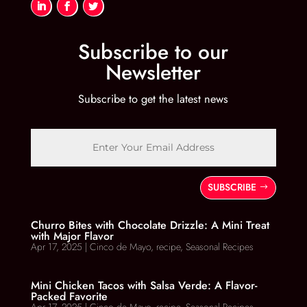
Subscribe to our
Newsletter
Subscribe to get the latest news
SUBSCRIBE
Churro Bites with Chocolate Drizzle: A Mini Treat
with Major Flavor
Apr 17, 2025
|
Cinco de Mayo
,
recipe
,
Seasonal Recipes
Mini Chicken Tacos with Salsa Verde: A Flavor-
Packed Favorite
Apr 17, 2025
|
Cinco de Mayo
,
recipe
,
Seasonal Recipes