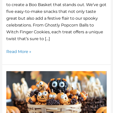
te
m
c
k
d
ai
to create a Boo Basket that stands out. We’ve got
re
bl
e
e
di
l
five easy-to-make snacks that not only taste
st
r
b
dI
t
great but also add a festive flair to our spooky
o
n
celebrations. From Ghostly Popcorn Balls to
o
Witch Finger Cookies, each treat offers a unique
twist that’s sure to […]
k
5
Read More »
Halloween
Snacks
For
The
Perfect
Boo
Basket