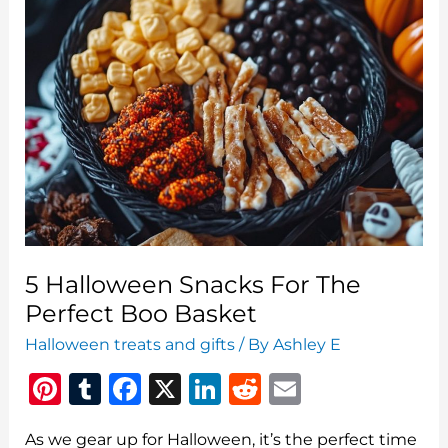
5 Halloween Snacks For The
Perfect Boo Basket
Halloween treats and gifts
/ By
Ashley E
Pi
T
F
X
Li
R
E
n
u
a
n
e
m
As we gear up for Halloween, it’s the perfect time