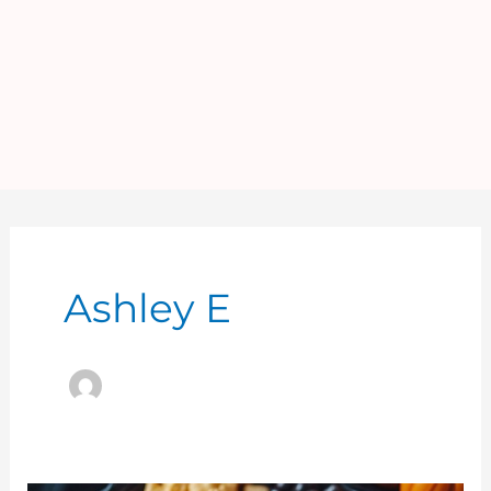
Ashley E