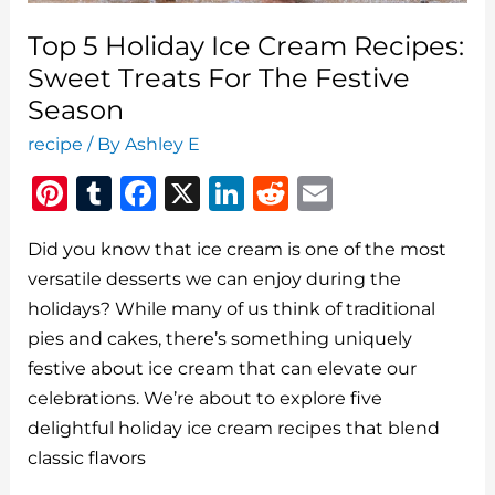
Top 5 Holiday Ice Cream Recipes:
Sweet Treats For The Festive
Season
recipe
/ By
Ashley E
Pi
T
F
X
Li
R
E
n
u
a
n
e
m
Did you know that ice cream is one of the most
te
m
c
k
d
ai
versatile desserts we can enjoy during the
re
bl
e
e
di
l
holidays? While many of us think of traditional
st
r
b
dI
t
pies and cakes, there’s something uniquely
o
n
festive about ice cream that can elevate our
o
celebrations. We’re about to explore five
delightful holiday ice cream recipes that blend
k
classic flavors