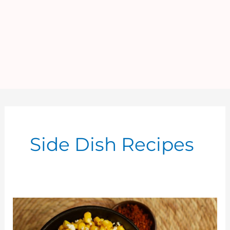
Side Dish Recipes