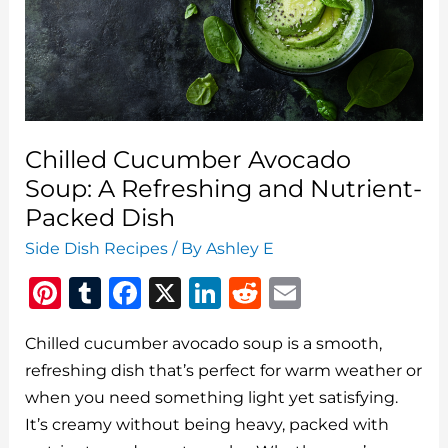
and
Actually
Enjoy
It
Chilled Cucumber Avocado
Soup: A Refreshing and Nutrient-
Packed Dish
Side Dish Recipes
/ By
Ashley E
Pi
T
F
X
Li
R
E
n
u
a
n
e
m
Chilled cucumber avocado soup is a smooth,
te
m
c
k
d
ai
refreshing dish that’s perfect for warm weather or
re
bl
e
e
di
l
when you need something light yet satisfying.
st
r
b
dI
t
It’s creamy without being heavy, packed with