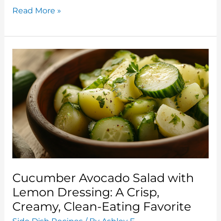
Grilled
Read More »
Zucchini
and
Eggplant
Salad:
A
Fresh
Take
on
Two
Summer
Staples
Cucumber Avocado Salad with
Lemon Dressing: A Crisp,
Creamy, Clean-Eating Favorite