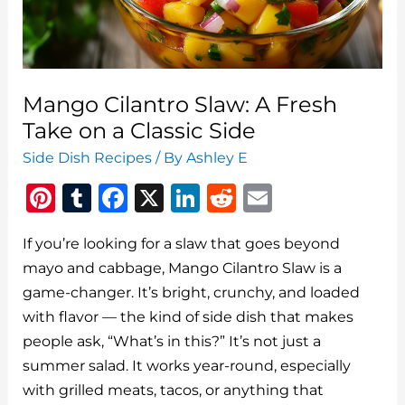
Life
Upgrade
to
Your
Mango Cilantro Slaw: A Fresh
Side
Take on a Classic Side
Dish
Side Dish Recipes
/ By
Ashley E
Game
Pi
T
F
X
Li
R
E
n
u
a
n
e
m
If you’re looking for a slaw that goes beyond
te
m
c
k
d
ai
mayo and cabbage, Mango Cilantro Slaw is a
re
bl
e
e
di
l
game-changer. It’s bright, crunchy, and loaded
st
r
b
dI
t
with flavor — the kind of side dish that makes
o
n
people ask, “What’s in this?” It’s not just a
o
summer salad. It works year-round, especially
with grilled meats, tacos, or anything that
k