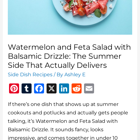
How
to
Make
It
Right
Watermelon and Feta Salad with
Balsamic Drizzle: The Summer
Side That Actually Delivers
Side Dish Recipes
/ By
Ashley E
Pi
T
F
X
Li
R
E
n
u
a
n
e
m
If there’s one dish that shows up at summer
te
m
c
k
d
ai
cookouts and potlucks and actually gets people
re
bl
e
e
di
l
talking, it’s Watermelon and Feta Salad with
st
r
b
dI
t
Balsamic Drizzle. It sounds fancy, looks
o
n
impressive, and comes together in under 10