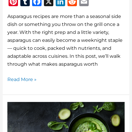
Pi
T
F
X
Li
R
E
n
u
a
n
e
m
Asparagus recipes are more than a seasonal side
te
m
c
k
d
ai
dish or something you throw on the grill once a
re
bl
e
e
di
l
year. With the right prep and a little variety,
st
r
b
dI
t
asparagus can easily become a weeknight staple
o
n
— quick to cook, packed with nutrients, and
o
adaptable across cuisines. In this post, we’ll walk
through what makes asparagus worth
k
Asparagus
Read More »
Recipes:
How
to
Cook
It
Right