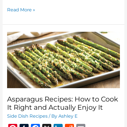
Mango
Read More »
Cilantro
Slaw:
A
Fresh
Take
on
a
Classic
Side
Asparagus Recipes: How to Cook
It Right and Actually Enjoy It
Side Dish Recipes
/ By
Ashley E