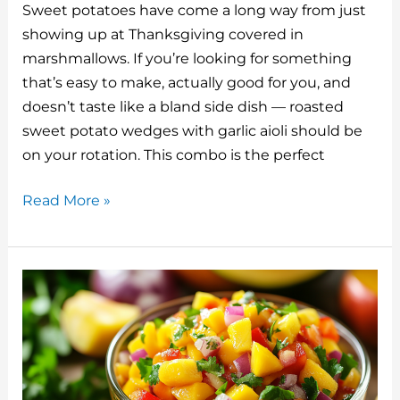
Sweet potatoes have come a long way from just
te
m
c
k
d
ai
showing up at Thanksgiving covered in
re
bl
e
e
di
l
marshmallows. If you’re looking for something
st
r
b
dI
t
that’s easy to make, actually good for you, and
o
n
doesn’t taste like a bland side dish — roasted
o
sweet potato wedges with garlic aioli should be
on your rotation. This combo is the perfect
k
Roasted
Read More »
Sweet
Potato
Wedges
with
Garlic
Aioli:
A
Real-