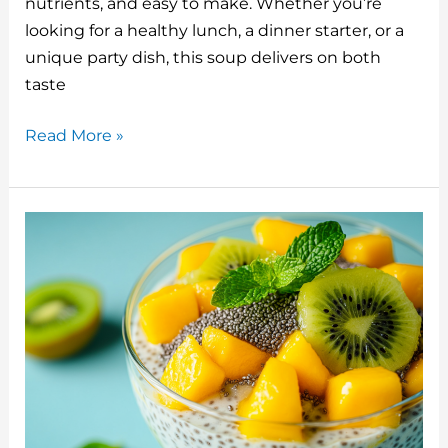
o
n
nutrients, and easy to make. Whether you’re
o
looking for a healthy lunch, a dinner starter, or a
unique party dish, this soup delivers on both
k
taste
Chilled
Read More »
Cucumber
Avocado
Soup:
A
Refreshing
and
Nutrient-
Packed
Dish