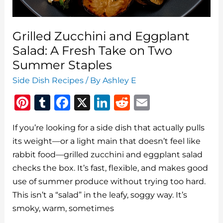
Grilled Zucchini and Eggplant
Salad: A Fresh Take on Two
Summer Staples
Side Dish Recipes
/ By
Ashley E
Pi
T
F
X
Li
R
E
n
u
a
n
e
m
If you’re looking for a side dish that actually pulls
te
m
c
k
d
ai
its weight—or a light main that doesn’t feel like
re
bl
e
e
di
l
rabbit food—grilled zucchini and eggplant salad
st
r
b
dI
t
checks the box. It’s fast, flexible, and makes good
o
n
use of summer produce without trying too hard.
o
This isn’t a “salad” in the leafy, soggy way. It’s
smoky, warm, sometimes
k