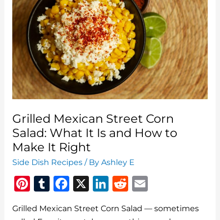
Grilled Mexican Street Corn
Salad: What It Is and How to
Make It Right
Side Dish Recipes
/ By
Ashley E
Pi
T
F
X
Li
R
E
n
u
a
n
e
m
Grilled Mexican Street Corn Salad — sometimes
te
m
c
k
d
ai