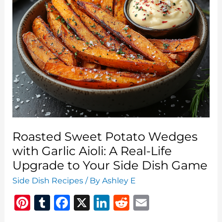
A
Crisp,
Creamy,
Clean-
Eating
Favorite
Roasted Sweet Potato Wedges
with Garlic Aioli: A Real-Life
Upgrade to Your Side Dish Game
Side Dish Recipes
/ By
Ashley E
Pi
T
F
X
Li
R
E
n
u
a
n
e
m