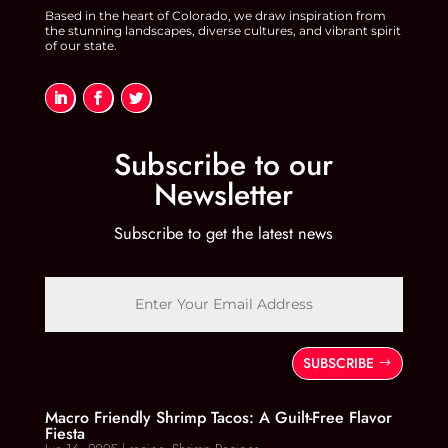
Based in the heart of Colorado, we draw inspiration from
the stunning landscapes, diverse cultures, and vibrant spirit
of our state.
Subscribe to our
Newsletter
Subscribe to get the latest news
SUBSCRIBE
Macro Friendly Shrimp Tacos: A Guilt-Free Flavor
Fiesta