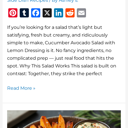
Side Dish Recipes
/ By
Ashley E
Pi
T
F
X
Li
R
E
n
u
a
n
e
m
If you’re looking for a salad that’s light but
te
m
c
k
d
ai
satisfying, fresh but creamy, and ridiculously
re
bl
e
e
di
l
simple to make, Cucumber Avocado Salad with
st
r
b
dI
t
Lemon Dressing is it. No fancy ingredients, no
o
n
complicated prep — just real food that hits the
o
spot. Why This Salad Works This salad is built on
contrast: Together, they strike the perfect
k
Cucumber
Read More »
Avocado
Salad
with
Lemon
Dressing: