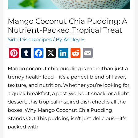
Mango Coconut Chia Pudding: A
Nutrient-Packed Tropical Treat
Side Dish Recipes
/ By
Ashley E
Pi
T
F
X
Li
R
E
n
u
a
n
e
m
Mango coconut chia pudding is more than just a
te
m
c
k
d
ai
trendy health food—it’s a perfect blend of flavor,
re
bl
e
e
di
l
texture, and nutrition. Whether you’re looking for
st
r
b
dI
t
a quick breakfast, a post-workout snack, or a light
o
n
dessert, this tropical-inspired dish checks all the
o
boxes. Why Mango Coconut Chia Pudding
Stands Out This pudding isn’t just delicious—it’s
k
packed with