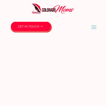
GET IN TOUCH