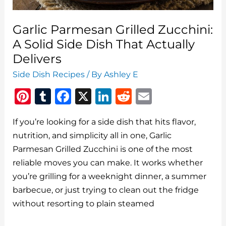
Delivers
Garlic Parmesan Grilled Zucchini:
A Solid Side Dish That Actually
Delivers
Side Dish Recipes
/ By
Ashley E
Pi
T
F
X
Li
R
E
n
u
a
n
e
m
If you’re looking for a side dish that hits flavor,
te
m
c
k
d
ai
nutrition, and simplicity all in one, Garlic
re
bl
e
e
di
l
Parmesan Grilled Zucchini is one of the most
st
r
b
dI
t
reliable moves you can make. It works whether
o
n
you’re grilling for a weeknight dinner, a summer
o
barbecue, or just trying to clean out the fridge
without resorting to plain steamed
k