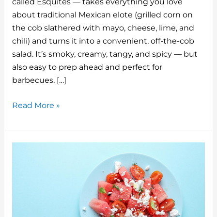
called Esquites — takes everything you love
re
bl
e
e
di
l
about traditional Mexican elote (grilled corn on
st
r
b
dI
t
the cob slathered with mayo, cheese, lime, and
o
n
chili) and turns it into a convenient, off-the-cob
o
salad. It’s smoky, creamy, tangy, and spicy — but
also easy to prep ahead and perfect for
k
barbecues, […]
Grilled
Read More »
Mexican
Street
Corn
Salad:
What
It
Is
and