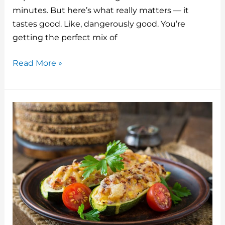
o
minutes. But here’s what really matters — it
tastes good. Like, dangerously good. You’re
k
getting the perfect mix of
Watermelon
Read More »
and
Feta
Salad
with
Balsamic
Drizzle:
The
Summer
Side
That
Actually