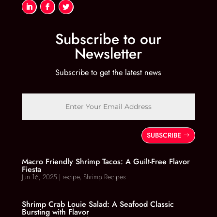
Subscribe to our
Newsletter
Subscribe to get the latest news
SUBSCRIBE
Macro Friendly Shrimp Tacos: A Guilt-Free Flavor
Fiesta
Jun 16, 2025
|
recipe
,
Shrimp Recipes
Shrimp Crab Louie Salad: A Seafood Classic
Bursting with Flavor