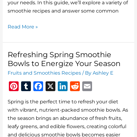
o
your needs. In this guide, we’ll explore a variety of
smoothie recipes and answer some common
k
Smoothie
Read More »
Recipes:
Delicious
and
Refreshing Spring Smoothie
Nutritious
Bowls to Energize Your Season
Blends
Fruits and Smoothies Recipes
/ By
Ashley E
for
Pi
T
F
X
Li
R
E
Every
Occasion
n
u
a
n
e
m
Spring is the perfect time to refresh your diet
te
m
c
k
d
ai
with vibrant, nutrient-packed smoothie bowls. As
re
bl
e
e
di
l
the season brings an abundance of fresh fruits,
st
r
b
dI
t
leafy greens, and edible flowers, creating colorful
o
n
and delicious smoothie bowls becomes easier