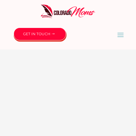
GET IN TOUCH