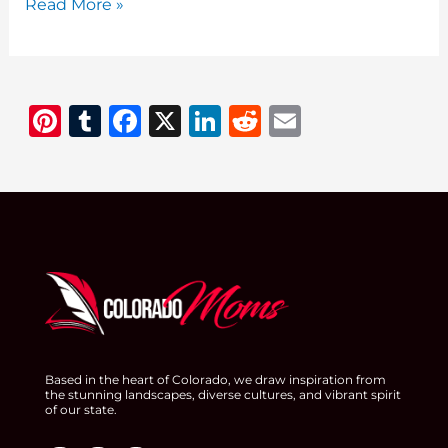
Fruit
Read More »
Recipes:
Delicious
and
Pi
T
F
X
Li
R
E
Healthy
Ideas
n
u
a
n
e
m
for
te
m
c
k
d
ai
Every
re
bl
e
e
di
l
Occasion
st
r
b
dI
t
o
n
o
k
Based in the heart of Colorado, we draw inspiration from
the stunning landscapes, diverse cultures, and vibrant spirit
of our state.