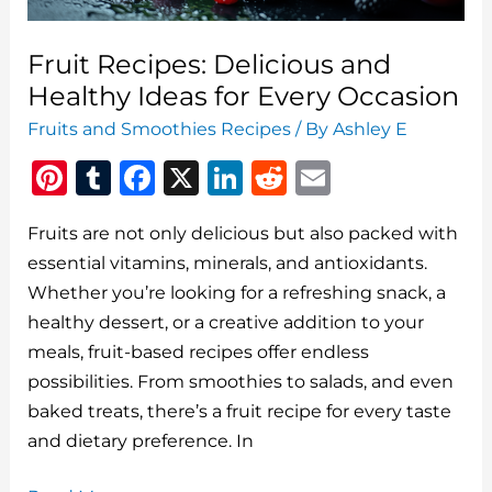
Fruit Recipes: Delicious and
Healthy Ideas for Every Occasion
Fruits and Smoothies Recipes
/ By
Ashley E
Pi
T
F
X
Li
R
E
n
u
a
n
e
m
Fruits are not only delicious but also packed with
te
m
c
k
d
ai
essential vitamins, minerals, and antioxidants.
re
bl
e
e
di
l
Whether you’re looking for a refreshing snack, a
st
r
b
dI
t
healthy dessert, or a creative addition to your
o
n
meals, fruit-based recipes offer endless
o
possibilities. From smoothies to salads, and even
baked treats, there’s a fruit recipe for every taste
k
and dietary preference. In