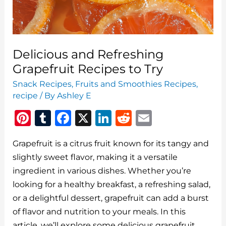
Delicious and Refreshing
Grapefruit Recipes to Try
Snack Recipes
,
Fruits and Smoothies Recipes
,
recipe
/ By
Ashley E
Pi
T
F
X
Li
R
E
n
u
a
n
e
m
Grapefruit is a citrus fruit known for its tangy and
te
m
c
k
d
ai
slightly sweet flavor, making it a versatile
re
bl
e
e
di
l
ingredient in various dishes. Whether you’re
st
r
b
dI
t
looking for a healthy breakfast, a refreshing salad,
o
n
or a delightful dessert, grapefruit can add a burst
o
of flavor and nutrition to your meals. In this
article, we’ll explore some delicious grapefruit