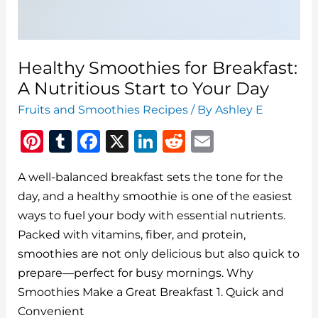
Healthy Smoothies for Breakfast:
A Nutritious Start to Your Day
Fruits and Smoothies Recipes
/ By
Ashley E
Pi
T
F
X
Li
R
E
n
u
a
n
e
m
A well-balanced breakfast sets the tone for the
te
m
c
k
d
ai
day, and a healthy smoothie is one of the easiest
re
bl
e
e
di
l
ways to fuel your body with essential nutrients.
st
r
b
dI
t
Packed with vitamins, fiber, and protein,
o
n
smoothies are not only delicious but also quick to
o
prepare—perfect for busy mornings. Why
Smoothies Make a Great Breakfast 1. Quick and
k
Convenient