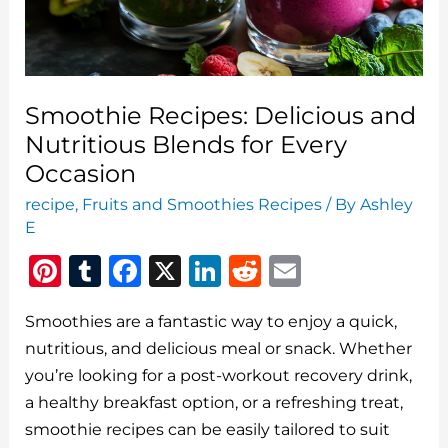
Smoothie Recipes: Delicious and
Nutritious Blends for Every
Occasion
recipe
,
Fruits and Smoothies Recipes
/ By
Ashley
E
Pi
T
F
X
Li
R
E
n
u
a
n
e
m
Smoothies are a fantastic way to enjoy a quick,
te
m
c
k
d
ai
nutritious, and delicious meal or snack. Whether
re
bl
e
e
di
l
you’re looking for a post-workout recovery drink,
st
r
b
dI
t
a healthy breakfast option, or a refreshing treat,
o
n
smoothie recipes can be easily tailored to suit