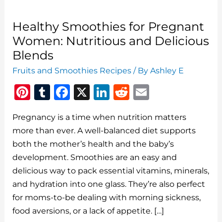
Healthy Smoothies for Pregnant
Women: Nutritious and Delicious
Blends
Fruits and Smoothies Recipes
/ By
Ashley E
Pi
T
F
X
Li
R
E
n
u
a
n
e
m
Pregnancy is a time when nutrition matters
te
m
c
k
d
ai
more than ever. A well-balanced diet supports
re
bl
e
e
di
l
both the mother’s health and the baby’s
st
r
b
dI
t
development. Smoothies are an easy and
o
n
delicious way to pack essential vitamins, minerals,
o
and hydration into one glass. They’re also perfect
for moms-to-be dealing with morning sickness,
k
food aversions, or a lack of appetite. […]