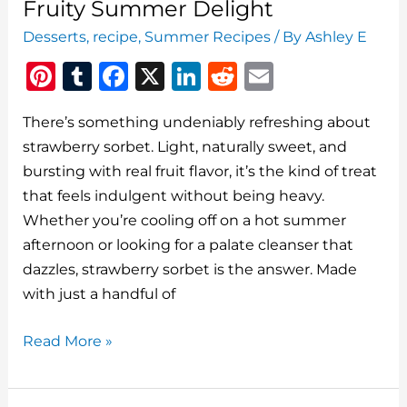
Fruity Summer Delight
Desserts
,
recipe
,
Summer Recipes
/ By
Ashley E
Pi
T
F
X
Li
R
E
n
u
a
n
e
m
There’s something undeniably refreshing about
te
m
c
k
d
ai
strawberry sorbet. Light, naturally sweet, and
re
bl
e
e
di
l
bursting with real fruit flavor, it’s the kind of treat
st
r
b
dI
t
that feels indulgent without being heavy.
o
n
Whether you’re cooling off on a hot summer
o
afternoon or looking for a palate cleanser that
dazzles, strawberry sorbet is the answer. Made
k
with just a handful of
Strawberry
Read More »
Sorbet:
A