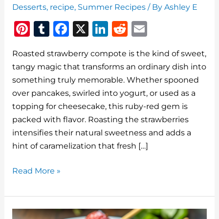
Desserts
,
recipe
,
Summer Recipes
/ By
Ashley E
Pi
T
F
X
Li
R
E
n
u
a
n
e
m
Roasted strawberry compote is the kind of sweet,
te
m
c
k
d
ai
tangy magic that transforms an ordinary dish into
re
bl
e
e
di
l
something truly memorable. Whether spooned
st
r
b
dI
t
over pancakes, swirled into yogurt, or used as a
o
n
topping for cheesecake, this ruby-red gem is
o
packed with flavor. Roasting the strawberries
intensifies their natural sweetness and adds a
k
hint of caramelization that fresh […]
Roasted
Read More »
Strawberry
Compote:
A