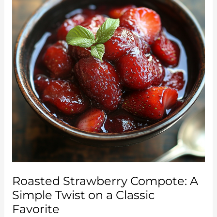
Roasted Strawberry Compote: A
Simple Twist on a Classic
Favorite