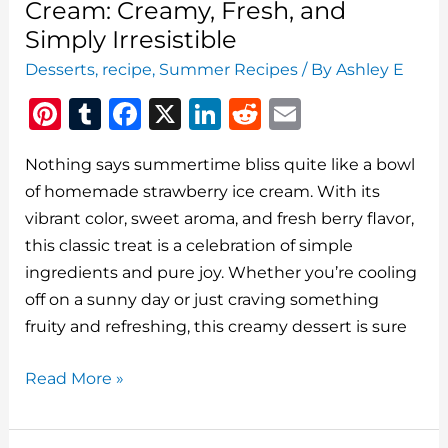
Cream: Creamy, Fresh, and
Simply Irresistible
Desserts
,
recipe
,
Summer Recipes
/ By
Ashley E
Pi
T
F
X
Li
R
E
n
u
a
n
e
m
Nothing says summertime bliss quite like a bowl
te
m
c
k
d
ai
of homemade strawberry ice cream. With its
re
bl
e
e
di
l
vibrant color, sweet aroma, and fresh berry flavor,
st
r
b
dI
t
this classic treat is a celebration of simple
o
n
ingredients and pure joy. Whether you’re cooling
o
off on a sunny day or just craving something
fruity and refreshing, this creamy dessert is sure
k
Homemade
Read More »
Strawberry
Ice