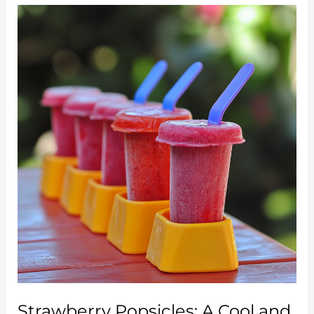
Cream:
Creamy,
Fresh,
and
Simply
Irresistible
Strawberry Popsicles: A Cool and