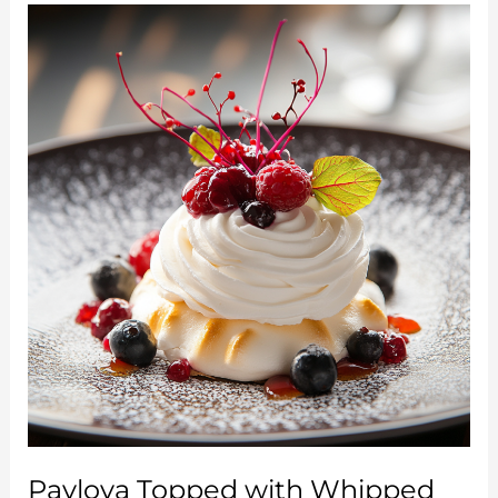
Cool
and
Fruity
Summer
Delight
Pavlova Topped with Whipped