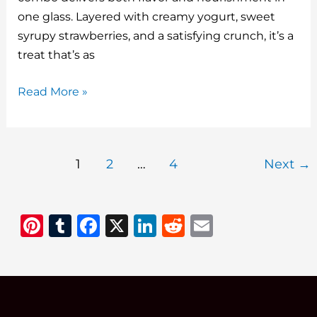
o
one glass. Layered with creamy yogurt, sweet
k
syrupy strawberries, and a satisfying crunch, it’s a
treat that’s as
Yogurt
Read More »
Parfaits
with
Macerated
1
2
…
4
Next
→
Strawberries:
A
Sweet
Pi
T
F
X
Li
R
E
Start
n
u
a
n
e
m
to
Any
te
m
c
k
d
ai
Season
re
bl
e
e
di
l
st
r
b
dI
t