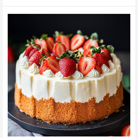
with
Whipped
Cream
and
Berries:
A
Light
and
Elegant
Delight