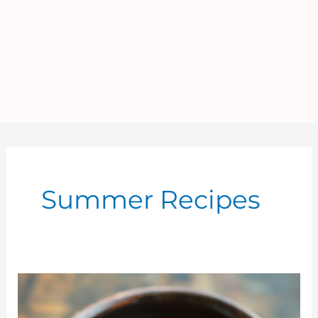
Summer Recipes