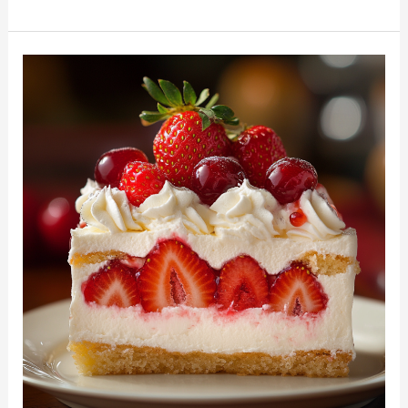
Food
Cake
with
Fresh
Strawberries:
A
Light
and
Dreamy
Dessert