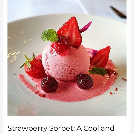
and
Refreshing
Homemade
Treat
Strawberry Sorbet: A Cool and