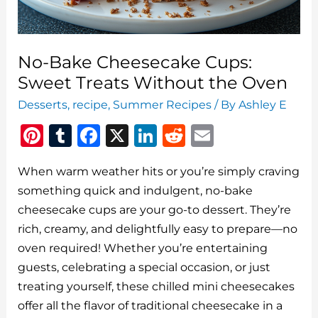
No-Bake Cheesecake Cups:
Sweet Treats Without the Oven
Desserts
,
recipe
,
Summer Recipes
/ By
Ashley E
Pi
T
F
X
Li
R
E
n
u
a
n
e
m
When warm weather hits or you’re simply craving
te
m
c
k
d
ai
something quick and indulgent, no-bake
re
bl
e
e
di
l
cheesecake cups are your go-to dessert. They’re
st
r
b
dI
t
rich, creamy, and delightfully easy to prepare—no
o
n
oven required! Whether you’re entertaining
o
guests, celebrating a special occasion, or just
treating yourself, these chilled mini cheesecakes
k
offer all the flavor of traditional cheesecake in a