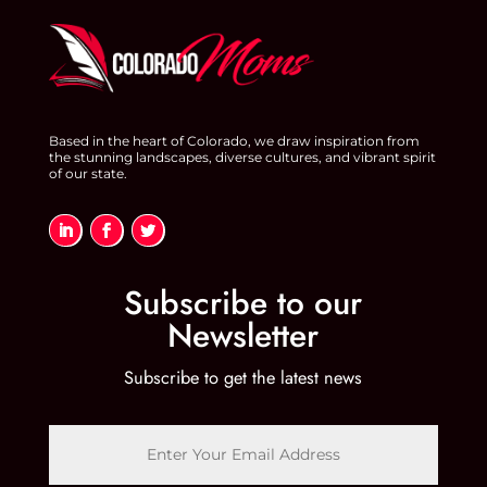
o
n
o
k
Based in the heart of Colorado, we draw inspiration from
the stunning landscapes, diverse cultures, and vibrant spirit
of our state.
Subscribe to our
Newsletter
Subscribe to get the latest news