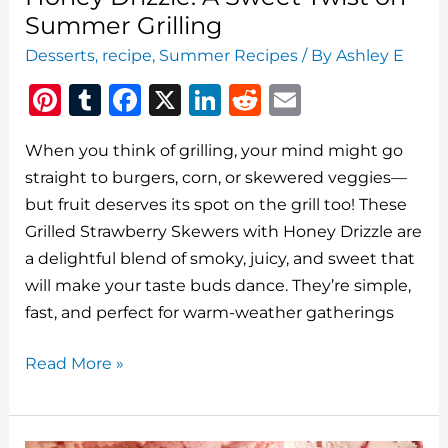
Summer Grilling
Desserts
,
recipe
,
Summer Recipes
/ By
Ashley E
Pi
T
F
X
Li
R
E
n
u
a
n
e
m
When you think of grilling, your mind might go
te
m
c
k
d
ai
straight to burgers, corn, or skewered veggies—
re
bl
e
e
di
l
but fruit deserves its spot on the grill too! These
st
r
b
dI
t
Grilled Strawberry Skewers with Honey Drizzle are
o
n
a delightful blend of smoky, juicy, and sweet that
o
will make your taste buds dance. They’re simple,
fast, and perfect for warm-weather gatherings
k
Grilled
Read More »
Strawberry
Skewers
with