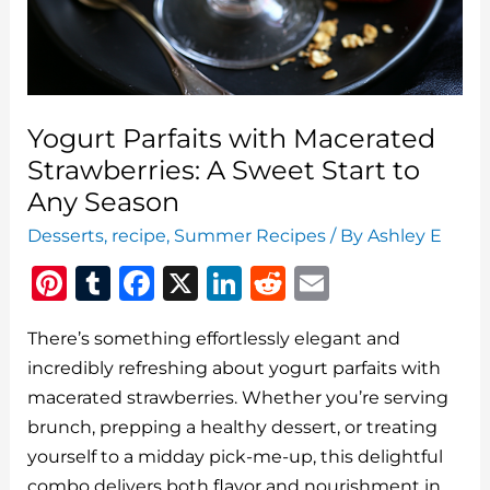
Yogurt Parfaits with Macerated
Strawberries: A Sweet Start to
Any Season
Desserts
,
recipe
,
Summer Recipes
/ By
Ashley E
Pi
T
F
X
Li
R
E
n
u
a
n
e
m
There’s something effortlessly elegant and
te
m
c
k
d
ai
incredibly refreshing about yogurt parfaits with
re
bl
e
e
di
l
macerated strawberries. Whether you’re serving
st
r
b
dI
t
brunch, prepping a healthy dessert, or treating
o
n
yourself to a midday pick-me-up, this delightful
combo delivers both flavor and nourishment in