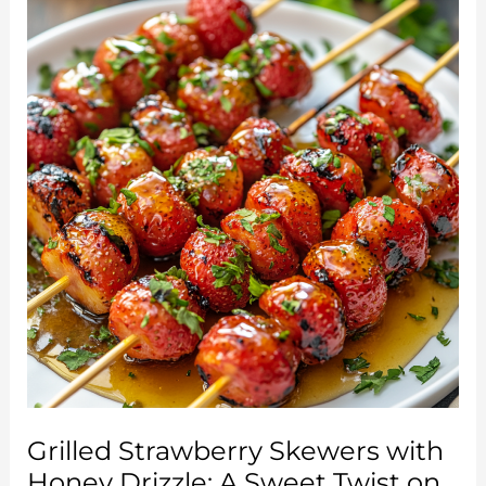
Simple
Twist
on
a
Classic
Favorite
Grilled Strawberry Skewers with
Honey Drizzle: A Sweet Twist on