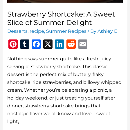
Strawberry Shortcake: A Sweet
Slice of Summer Delight
Desserts
,
recipe
,
Summer Recipes
/ By
Ashley E
Pi
T
F
X
Li
R
E
n
u
a
n
e
m
Nothing says summer quite like a fresh, juicy
te
m
c
k
d
ai
serving of strawberry shortcake. This classic
re
bl
e
e
di
l
dessert is the perfect mix of buttery, flaky
st
r
b
dI
t
shortcake, ripe strawberries, and billowy whipped
o
n
cream. Whether you’re celebrating a picnic, a
o
holiday weekend, or just treating yourself after
dinner, strawberry shortcake brings that
k
nostalgic flavor we all know and love—sweet,
light,