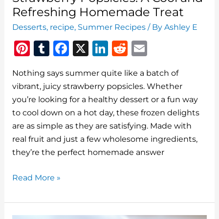
Refreshing Homemade Treat
Desserts
,
recipe
,
Summer Recipes
/ By
Ashley E
Pi
T
F
X
Li
R
E
n
u
a
n
e
m
Nothing says summer quite like a batch of
te
m
c
k
d
ai
vibrant, juicy strawberry popsicles. Whether
re
bl
e
e
di
l
you’re looking for a healthy dessert or a fun way
st
r
b
dI
t
to cool down on a hot day, these frozen delights
o
n
are as simple as they are satisfying. Made with
o
real fruit and just a few wholesome ingredients,
they’re the perfect homemade answer
k
Strawberry
Read More »
Popsicles:
A
Cool