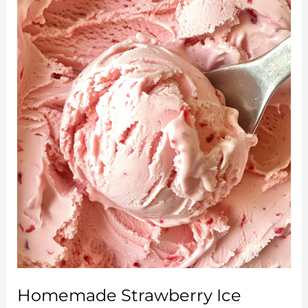
Honey
Drizzle:
A
Sweet
Twist
on
Summer
Grilling
Homemade Strawberry Ice