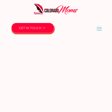
GET IN TOUCH