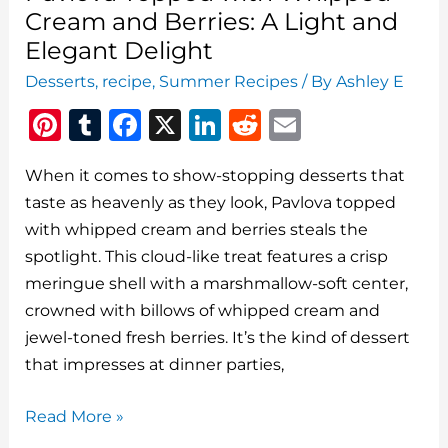
Cream and Berries: A Light and
Elegant Delight
Desserts
,
recipe
,
Summer Recipes
/ By
Ashley E
Pi
T
F
X
Li
R
E
n
u
a
n
e
m
When it comes to show-stopping desserts that
te
m
c
k
d
ai
taste as heavenly as they look, Pavlova topped
re
bl
e
e
di
l
with whipped cream and berries steals the
st
r
b
dI
t
spotlight. This cloud-like treat features a crisp
o
n
meringue shell with a marshmallow-soft center,
o
crowned with billows of whipped cream and
jewel-toned fresh berries. It’s the kind of dessert
k
that impresses at dinner parties,
Pavlova
Read More »
Topped