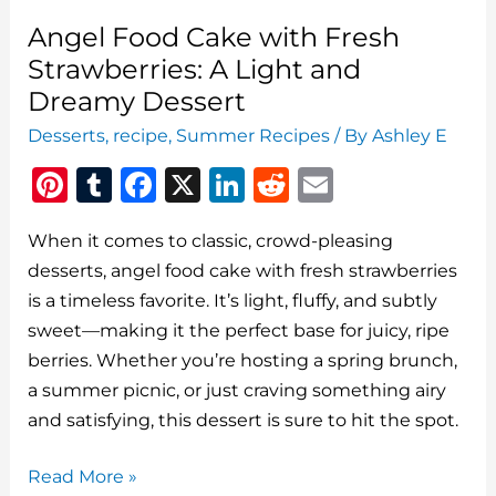
Angel Food Cake with Fresh
Strawberries: A Light and
Dreamy Dessert
Desserts
,
recipe
,
Summer Recipes
/ By
Ashley E
Pi
T
F
X
Li
R
E
n
u
a
n
e
m
When it comes to classic, crowd-pleasing
te
m
c
k
d
ai
desserts, angel food cake with fresh strawberries
re
bl
e
e
di
l
is a timeless favorite. It’s light, fluffy, and subtly
st
r
b
dI
t
sweet—making it the perfect base for juicy, ripe
o
n
berries. Whether you’re hosting a spring brunch,
o
a summer picnic, or just craving something airy
and satisfying, this dessert is sure to hit the spot.
k
Angel
Read More »