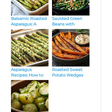
Balsamic Roasted
Sautéed Green
Asparagus: A
Beans with
Simple and
Almonds: A Simple
Flavorful Side Dish
and Elegant Side
Dish
Asparagus
Roasted Sweet
Recipes: How to
Potato Wedges
Cook It Right and
with Garlic Aioli: A
Actually Enjoy It
Real-Life Upgrade
to Your Side Dish
Game