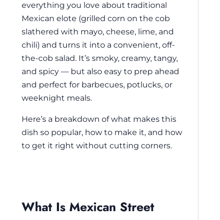
everything you love about traditional
Mexican elote (grilled corn on the cob
slathered with mayo, cheese, lime, and
chili) and turns it into a convenient, off-
the-cob salad. It’s smoky, creamy, tangy,
and spicy — but also easy to prep ahead
and perfect for barbecues, potlucks, or
weeknight meals.
Here’s a breakdown of what makes this
dish so popular, how to make it, and how
to get it right without cutting corners.
What Is Mexican Street