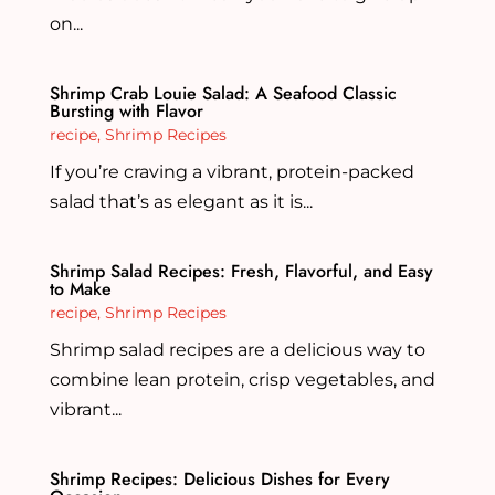
on...
Shrimp Crab Louie Salad: A Seafood Classic
Bursting with Flavor
recipe
,
Shrimp Recipes
If you’re craving a vibrant, protein-packed
salad that’s as elegant as it is...
Shrimp Salad Recipes: Fresh, Flavorful, and Easy
to Make
recipe
,
Shrimp Recipes
Shrimp salad recipes are a delicious way to
combine lean protein, crisp vegetables, and
vibrant...
Shrimp Recipes: Delicious Dishes for Every