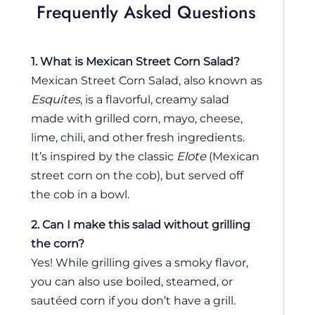
Frequently Asked Questions
1. What is Mexican Street Corn Salad?
Mexican Street Corn Salad, also known as
Esquites
, is a flavorful, creamy salad
made with grilled corn, mayo, cheese,
lime, chili, and other fresh ingredients.
It’s inspired by the classic
Elote
(Mexican
street corn on the cob), but served off
the cob in a bowl.
2. Can I make this salad without grilling
the corn?
Yes! While grilling gives a smoky flavor,
you can also use boiled, steamed, or
sautéed corn if you don’t have a grill.