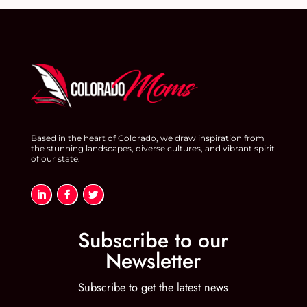
Based in the heart of Colorado, we draw inspiration from
the stunning landscapes, diverse cultures, and vibrant spirit
of our state.
Subscribe to our
Newsletter
Subscribe to get the latest news