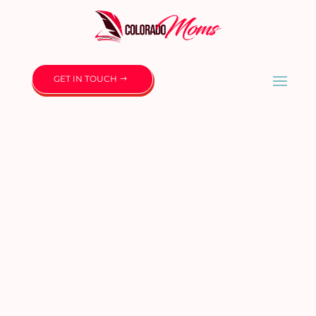
GET IN TOUCH