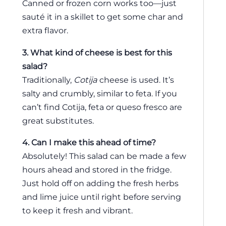
Canned or frozen corn works too—just
sauté it in a skillet to get some char and
extra flavor.
3. What kind of cheese is best for this
salad?
Traditionally,
Cotija
cheese is used. It’s
salty and crumbly, similar to feta. If you
can’t find Cotija, feta or queso fresco are
great substitutes.
4. Can I make this ahead of time?
Absolutely! This salad can be made a few
hours ahead and stored in the fridge.
Just hold off on adding the fresh herbs
and lime juice until right before serving
to keep it fresh and vibrant.