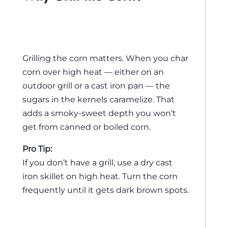
Grilling the corn matters. When you char
corn over high heat — either on an
outdoor grill or a cast iron pan — the
sugars in the kernels caramelize. That
adds a smoky-sweet depth you won’t
get from canned or boiled corn.
Pro Tip:
If you don’t have a grill, use a dry cast
iron skillet on high heat. Turn the corn
frequently until it gets dark brown spots.