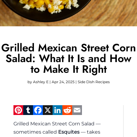
Grilled Mexican Street Corn
Salad: What It Is and How
to Make It Right
by
Ashley E
|
Apr 24, 2025
|
Side Dish Recipes
Pinterest
Tumblr
Facebook
X
LinkedIn
Reddit
Email
Grilled Mexican Street Corn Salad —
sometimes called
Esquites
— takes