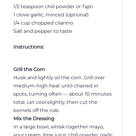
1/2 teaspoon chili powder or Tajín
1 clove garlic, minced (optional)
1/4 cup chopped cilantro
Salt and pepper to taste
Instructions:
Grill the Corn
Husk and lightly oil the corn. Grill over
medium-high heat until charred in
spots, turning often — about 10 minutes
total. Let cool slightly, then cut the
kernels off the cob.
Mix the Dressing
In a large bowl, whisk together mayo,
sour cream, lime juice, chili powder, garlic