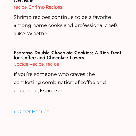
Occasion
recipe
,
Shrimp Recipes
Shrimp recipes continue to be a favorite
among home cooks and professional chefs
alike. Whether...
Espresso Double Chocolate Cookies: A Rich Treat
for Coffee and Chocolate Lovers
Cookie Recipe
,
recipe
If you’re someone who craves the
comforting combination of coffee and
chocolate, Espresso...
« Older Entries