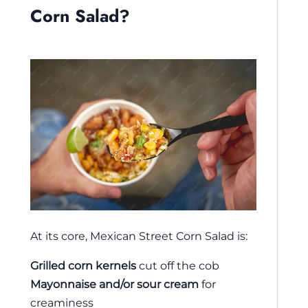
Corn Salad?
At its core, Mexican Street Corn Salad is:
Grilled corn kernels
cut off the cob
Mayonnaise and/or sour cream
for
creaminess