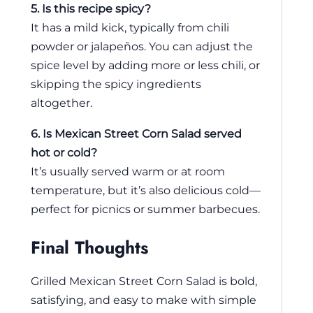
5. Is this recipe spicy?
It has a mild kick, typically from chili
powder or jalapeños. You can adjust the
spice level by adding more or less chili, or
skipping the spicy ingredients
altogether.
6. Is Mexican Street Corn Salad served
hot or cold?
It’s usually served warm or at room
temperature, but it’s also delicious cold—
perfect for picnics or summer barbecues.
Final Thoughts
Grilled Mexican Street Corn Salad is bold,
satisfying, and easy to make with simple