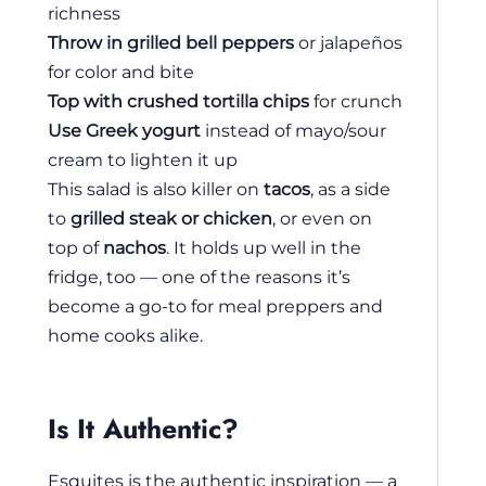
richness
Throw in grilled bell peppers
or jalapeños
for color and bite
Top with crushed tortilla chips
for crunch
Use Greek yogurt
instead of mayo/sour
cream to lighten it up
This salad is also killer on
tacos
, as a side
to
grilled steak or chicken
, or even on
top of
nachos
. It holds up well in the
fridge, too — one of the reasons it’s
become a go-to for meal preppers and
home cooks alike.
Is It Authentic?
Esquites is the authentic inspiration — a