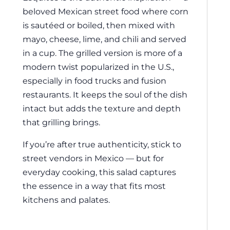
beloved Mexican street food where corn
is sautéed or boiled, then mixed with
mayo, cheese, lime, and chili and served
in a cup. The grilled version is more of a
modern twist popularized in the U.S.,
especially in food trucks and fusion
restaurants. It keeps the soul of the dish
intact but adds the texture and depth
that grilling brings.
If you’re after true authenticity, stick to
street vendors in Mexico — but for
everyday cooking, this salad captures
the essence in a way that fits most
kitchens and palates.