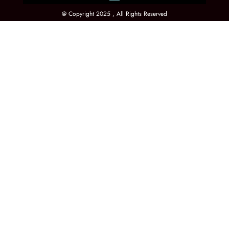
@ Copyright 2025 , All Rights Reserved