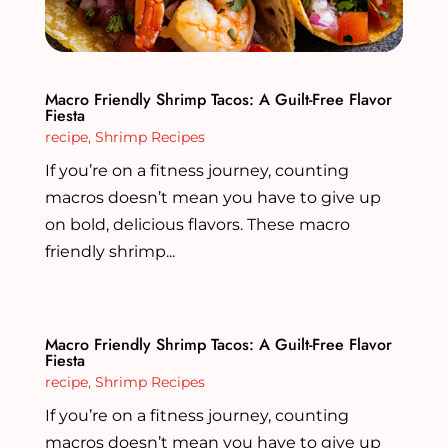
Macro Friendly Shrimp Tacos: A Guilt-Free Flavor
Fiesta
recipe
,
Shrimp Recipes
If you’re on a fitness journey, counting
macros doesn’t mean you have to give up
on bold, delicious flavors. These macro
friendly shrimp...
Macro Friendly Shrimp Tacos: A Guilt-Free Flavor
Fiesta
recipe
,
Shrimp Recipes
If you’re on a fitness journey, counting
macros doesn’t mean you have to give up