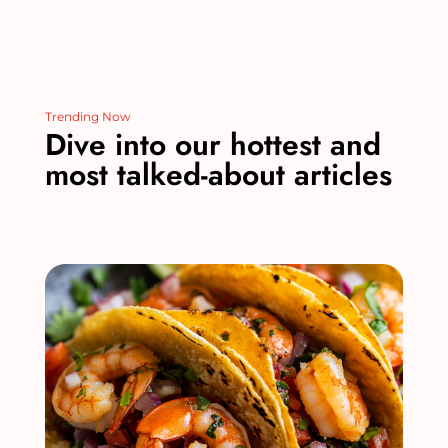
Trending Now
Dive into our hottest and
most talked-about articles