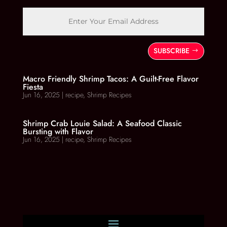
SUBSCRIBE
Macro Friendly Shrimp Tacos: A Guilt-Free Flavor
Fiesta
Jun 16, 2025
|
recipe
,
Shrimp Recipes
Shrimp Crab Louie Salad: A Seafood Classic
Bursting with Flavor
Jun 16, 2025
|
recipe
,
Shrimp Recipes