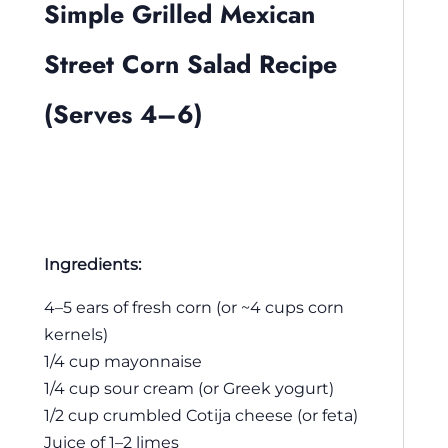
Simple Grilled Mexican
Street Corn Salad Recipe
(Serves 4–6)
Ingredients:
4–5 ears of fresh corn (or ~4 cups corn
kernels)
1/4 cup mayonnaise
1/4 cup sour cream (or Greek yogurt)
1/2 cup crumbled Cotija cheese (or feta)
Juice of 1–2 limes