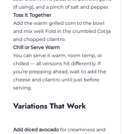
(if using), and a pinch of salt and pepper.
Toss It Together
Add the warm grilled corn to the bowl
and mix well. Fold in the crumbled Cotija
and chopped cilantro.
Chill or Serve Warm
You can serve it warm, room temp, or
chilled — all versions hit differently. If
you’re prepping ahead, wait to add the
cheese and cilantro until just before
serving.
Variations That Work
Add diced avocado
for creaminess and