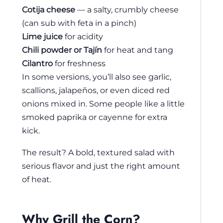
Cotija cheese
— a salty, crumbly cheese
(can sub with feta in a pinch)
Lime juice
for acidity
Chili powder or Tajín
for heat and tang
Cilantro
for freshness
In some versions, you’ll also see garlic,
scallions, jalapeños, or even diced red
onions mixed in. Some people like a little
smoked paprika or cayenne for extra
kick.
The result? A bold, textured salad with
serious flavor and just the right amount
of heat.
Why Grill the Corn?