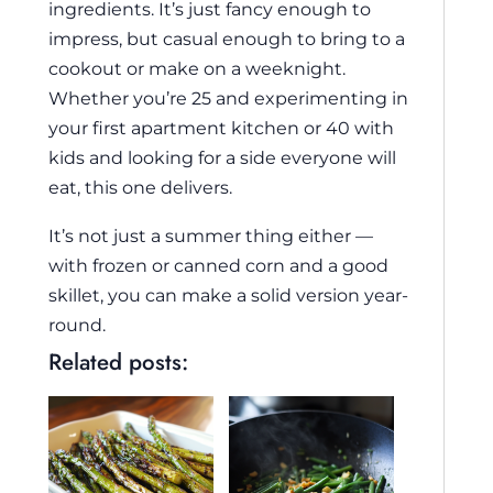
ingredients. It’s just fancy enough to
impress, but casual enough to bring to a
cookout or make on a weeknight.
Whether you’re 25 and experimenting in
your first apartment kitchen or 40 with
kids and looking for a side everyone will
eat, this one delivers.
It’s not just a summer thing either —
with frozen or canned corn and a good
skillet, you can make a solid version year-
round.
Related posts: