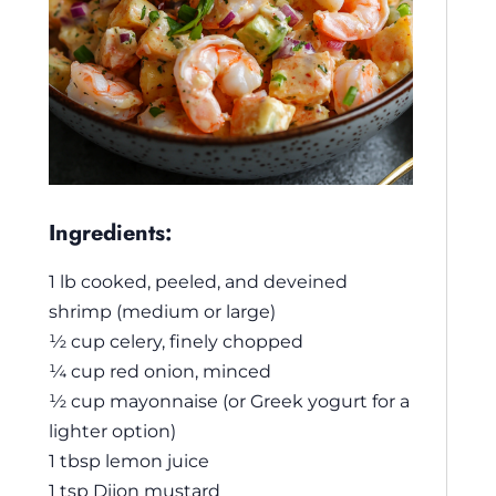
Ingredients:
1 lb cooked, peeled, and deveined
shrimp (medium or large)
½ cup celery, finely chopped
¼ cup red onion, minced
½ cup mayonnaise (or Greek yogurt for a
lighter option)
1 tbsp lemon juice
1 tsp Dijon mustard