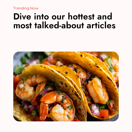
Trending Now
Dive into our hottest and
most talked-about articles