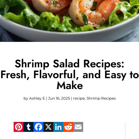
Shrimp Salad Recipes:
Fresh, Flavorful, and Easy to
Make
by
Ashley E
|
Jun 16, 2025
|
recipe
,
Shrimp Recipes
Pinterest
Tumblr
Facebook
X
LinkedIn
Reddit
Email