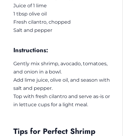
Juice of 1 lime
1 tbsp olive oil
Fresh cilantro, chopped
Salt and pepper
Instructions:
Gently mix shrimp, avocado, tomatoes,
and onion in a bowl.
Add lime juice, olive oil, and season with
salt and pepper.
Top with fresh cilantro and serve as-is or
in lettuce cups for a light meal.
Tips for Perfect Shrimp