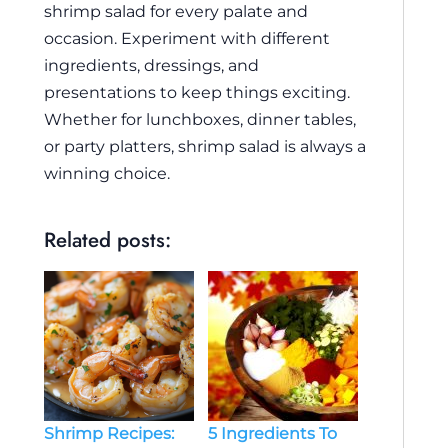
shrimp salad for every palate and
occasion. Experiment with different
ingredients, dressings, and
presentations to keep things exciting.
Whether for lunchboxes, dinner tables,
or party platters, shrimp salad is always a
winning choice.
Related posts:
Shrimp Recipes:
5 Ingredients To