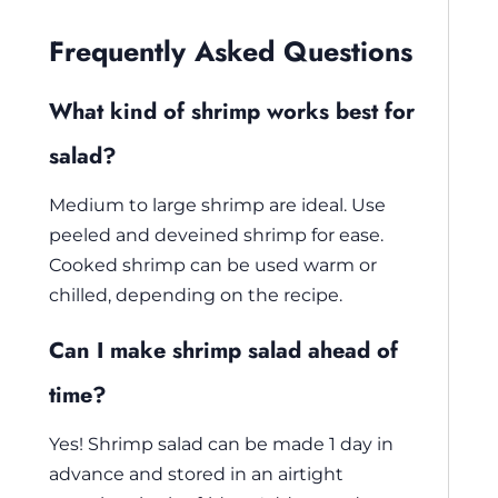
Frequently Asked Questions
What kind of shrimp works best for
salad?
Medium to large shrimp are ideal. Use
peeled and deveined shrimp for ease.
Cooked shrimp can be used warm or
chilled, depending on the recipe.
Can I make shrimp salad ahead of
time?
Yes! Shrimp salad can be made 1 day in
advance and stored in an airtight