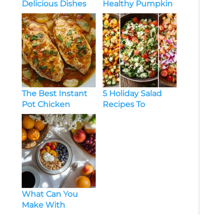
Delicious Dishes
Healthy Pumpkin
for Every Occasion
Soup Recipe
Crockpot
The Best Instant
5 Holiday Salad
Pot Chicken
Recipes To
Breast Recipes for
Brighten Your
Beginners
Festive Table
What Can You
Make With
Pumpkin? Try