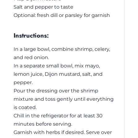
Salt and pepper to taste
Optional: fresh dill or parsley for garnish
Instructions:
In a large bowl, combine shrimp, celery,
and red onion.
In a separate small bowl, mix mayo,
lemon juice, Dijon mustard, salt, and
pepper.
Pour the dressing over the shrimp
mixture and toss gently until everything
is coated.
Chill in the refrigerator for at least 30
minutes before serving.
Garnish with herbs if desired. Serve over