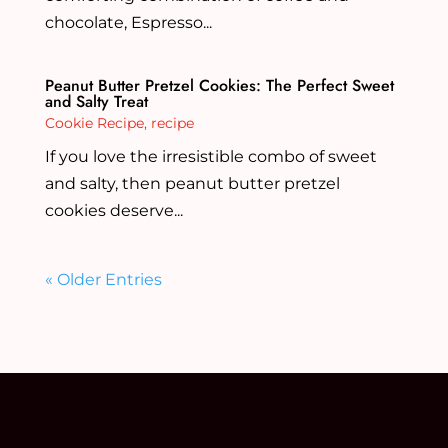
chocolate, Espresso...
Peanut Butter Pretzel Cookies: The Perfect Sweet
and Salty Treat
Cookie Recipe
,
recipe
If you love the irresistible combo of sweet
and salty, then peanut butter pretzel
cookies deserve...
« Older Entries