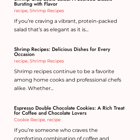
Bursting with Flavor
recipe
,
Shrimp Recipes
If you’re craving a vibrant, protein-packed
salad that’s as elegant as it is...
Shrimp Recipes: Delicious Dishes for Every
Occasion
recipe
,
Shrimp Recipes
Shrimp recipes continue to be a favorite
among home cooks and professional chefs
alike. Whether...
Espresso Double Chocolate Cookies: A Rich Treat
for Coffee and Chocolate Lovers
Cookie Recipe
,
recipe
If you’re someone who craves the
comforting combination of coffee and