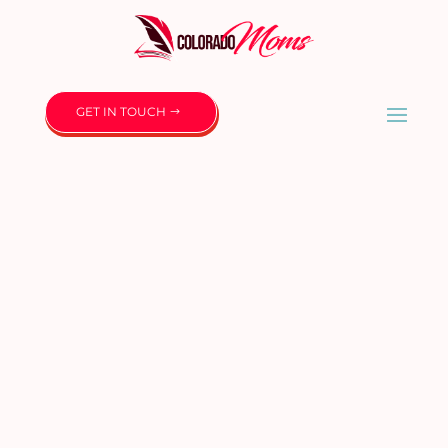
GET IN TOUCH