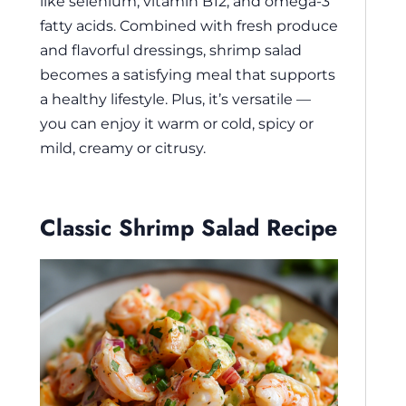
like selenium, vitamin B12, and omega-3
fatty acids. Combined with fresh produce
and flavorful dressings, shrimp salad
becomes a satisfying meal that supports
a healthy lifestyle. Plus, it’s versatile —
you can enjoy it warm or cold, spicy or
mild, creamy or citrusy.
Classic Shrimp Salad Recipe