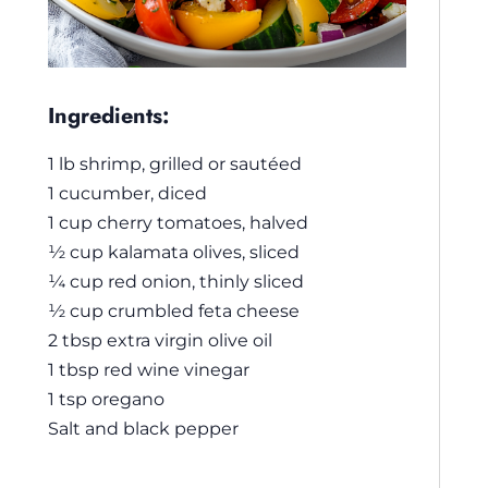
Ingredients:
1 lb shrimp, grilled or sautéed
1 cucumber, diced
1 cup cherry tomatoes, halved
½ cup kalamata olives, sliced
¼ cup red onion, thinly sliced
½ cup crumbled feta cheese
2 tbsp extra virgin olive oil
1 tbsp red wine vinegar
1 tsp oregano
Salt and black pepper