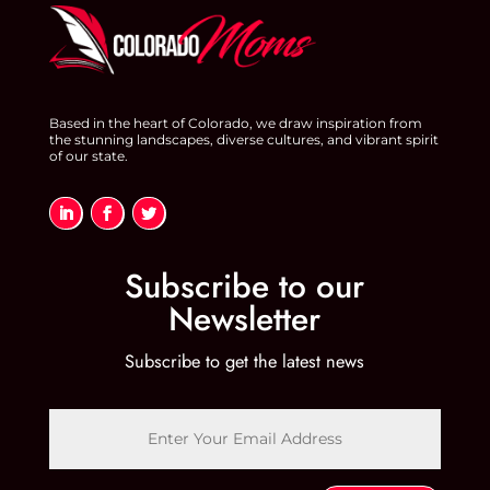
Based in the heart of Colorado, we draw inspiration from
the stunning landscapes, diverse cultures, and vibrant spirit
of our state.
Subscribe to our
Newsletter
Subscribe to get the latest news