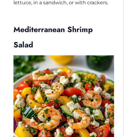
lettuce, in a sandwich, or with crackers.
Mediterranean Shrimp
Salad