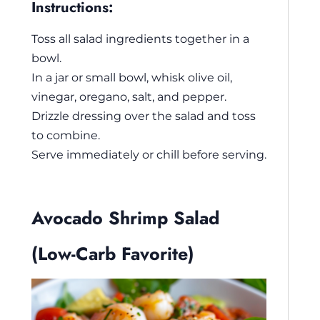
Instructions:
Toss all salad ingredients together in a
bowl.
In a jar or small bowl, whisk olive oil,
vinegar, oregano, salt, and pepper.
Drizzle dressing over the salad and toss
to combine.
Serve immediately or chill before serving.
Avocado Shrimp Salad
(Low-Carb Favorite)