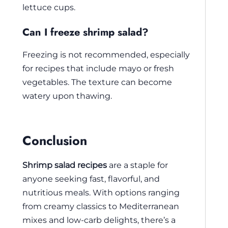
lettuce cups.
Can I freeze shrimp salad?
Freezing is not recommended, especially
for recipes that include mayo or fresh
vegetables. The texture can become
watery upon thawing.
Conclusion
Shrimp salad recipes
are a staple for
anyone seeking fast, flavorful, and
nutritious meals. With options ranging
from creamy classics to Mediterranean
mixes and low-carb delights, there’s a