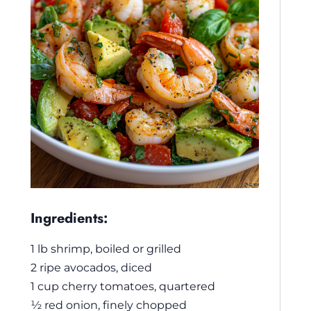
Ingredients:
1 lb shrimp, boiled or grilled
2 ripe avocados, diced
1 cup cherry tomatoes, quartered
½ red onion, finely chopped