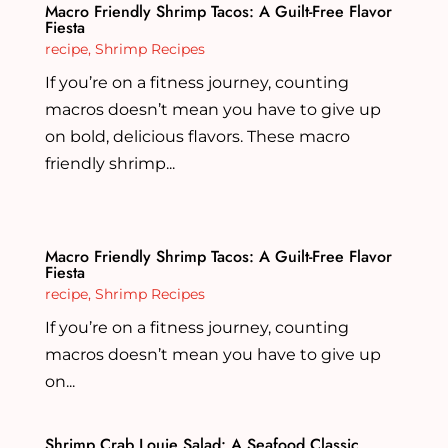
Macro Friendly Shrimp Tacos: A Guilt-Free Flavor
Fiesta
recipe
,
Shrimp Recipes
If you’re on a fitness journey, counting
macros doesn’t mean you have to give up
on bold, delicious flavors. These macro
friendly shrimp...
Macro Friendly Shrimp Tacos: A Guilt-Free Flavor
Fiesta
recipe
,
Shrimp Recipes
If you’re on a fitness journey, counting
macros doesn’t mean you have to give up
on...
Shrimp Crab Louie Salad: A Seafood Classic