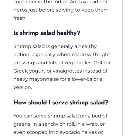
container in the fridge. Add avocado or
herbs just before serving to keep them
fresh.
Is shrimp salad healthy?
Shrimp salad is generally a healthy
option, especially when made with light
dressings and lots of vegetables. Opt for
Greek yogurt or vinaigrettes instead of
heavy mayonnaise for a lower-calorie
version.
How should I serve shrimp salad?
You can serve shrimp salad on a bed of
greens, in a sandwich roll, in a wrap, or
even scooped into avocado halves or