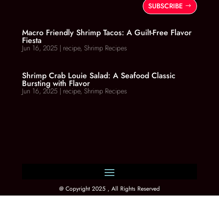
SUBSCRIBE
Macro Friendly Shrimp Tacos: A Guilt-Free Flavor
Fiesta
Jun 16, 2025
|
recipe
,
Shrimp Recipes
Shrimp Crab Louie Salad: A Seafood Classic
Bursting with Flavor
Jun 16, 2025
|
recipe
,
Shrimp Recipes
@ Copyright 2025 , All Rights Reserved