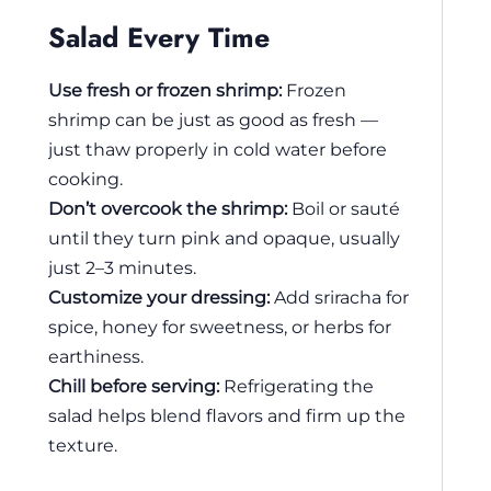
Salad Every Time
Use fresh or frozen shrimp:
Frozen
shrimp can be just as good as fresh —
just thaw properly in cold water before
cooking.
Don’t overcook the shrimp:
Boil or sauté
until they turn pink and opaque, usually
just 2–3 minutes.
Customize your dressing:
Add sriracha for
spice, honey for sweetness, or herbs for
earthiness.
Chill before serving:
Refrigerating the
salad helps blend flavors and firm up the
texture.