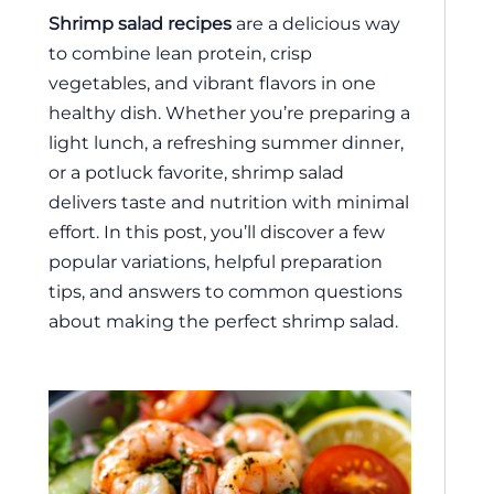
Shrimp salad recipes
are a delicious way
to combine lean protein, crisp
vegetables, and vibrant flavors in one
healthy dish. Whether you’re preparing a
light lunch, a refreshing summer dinner,
or a potluck favorite, shrimp salad
delivers taste and nutrition with minimal
effort. In this post, you’ll discover a few
popular variations, helpful preparation
tips, and answers to common questions
about making the perfect shrimp salad.