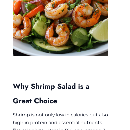
Why Shrimp Salad is a
Great Choice
Shrimp is not only low in calories but also
high in protein and essential nutrients