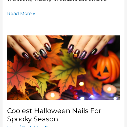
k
Best
Read More »
Halloween
Nails
Tips
Designs
Coolest Halloween Nails For
Spooky Season