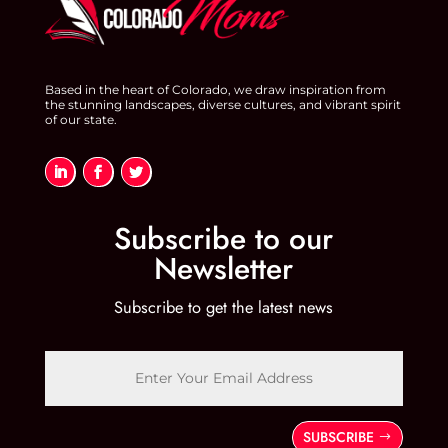
o
k
Based in the heart of Colorado, we draw inspiration from
the stunning landscapes, diverse cultures, and vibrant spirit
of our state.
Subscribe to our
Newsletter
Subscribe to get the latest news
SUBSCRIBE