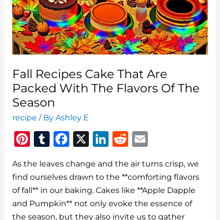
Fall Recipes Cake That Are
Packed With The Flavors Of The
Season
recipe
/ By
Ashley E
Pi
T
F
X
Li
R
E
n
u
a
n
e
m
As the leaves change and the air turns crisp, we
te
m
c
k
d
ai
find ourselves drawn to the **comforting flavors
re
bl
e
e
di
l
of fall** in our baking. Cakes like **Apple Dapple
st
r
b
dI
t
and Pumpkin** not only evoke the essence of
o
n
the season, but they also invite us to gather