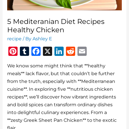
5 Mediteranian Diet Recipes
Healthy Chicken
recipe
/ By
Ashley E
Pi
T
F
X
Li
R
E
n
u
a
n
e
m
We know some might think that **healthy
te
m
c
k
d
ai
meals** lack flavor, but that couldn’t be further
re
bl
e
e
di
l
from the truth, especially with **Mediterranean
st
r
b
dI
t
cuisine**. In exploring five **nutritious chicken
o
n
recipes**, we’ll discover how vibrant ingredients
o
and bold spices can transform ordinary dishes
into delightful culinary experiences. From a
k
**zesty Greek Sheet Pan Chicken** to the exotic
flair