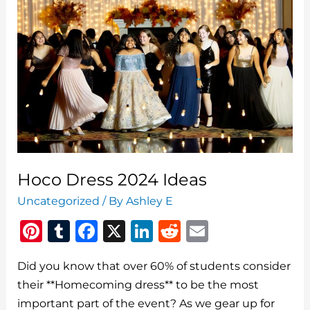
Hoco Dress 2024 Ideas
Uncategorized
/ By
Ashley E
Pi
T
F
X
Li
R
E
n
u
a
n
e
m
Did you know that over 60% of students consider
te
m
c
k
d
ai
their **Homecoming dress** to be the most
re
bl
e
e
di
l
important part of the event? As we gear up for