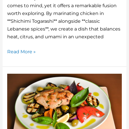
st
r
b
dI
t
comes to mind, yet it offers a remarkable fusion
o
n
worth exploring. By marinating chicken in
o
**Shichimi Togarashi** alongside **classic
Lebanese spices**, we create a dish that balances
k
heat, citrus, and umami in an unexpected
Japanese
Read More »
7
Spice
Lebanese
Chicken
Recipe