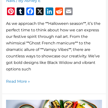
Nails
/ By
Ashley E
Pi
T
F
X
Li
R
E
n
u
a
n
e
m
As we approach the **Halloween season**, it’s the
te
m
c
k
d
ai
perfect time to think about how we can express
re
bl
e
e
di
l
our festive spirit through nail art. From the
st
r
b
dI
t
whimsical **Ghost French manicure** to the
o
n
dramatic allure of **Vampy Vibes**, there are
o
countless ways to showcase our creativity. We’ve
got bold designs like Black Widow and vibrant
k
options such
Coolest
Read More »
Halloween
Nails
For
Spooky