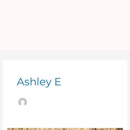
Ashley E