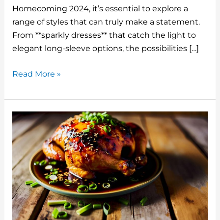
st
r
b
dI
t
Homecoming 2024, it’s essential to explore a
o
n
range of styles that can truly make a statement.
o
From **sparkly dresses** that catch the light to
elegant long-sleeve options, the possibilities […]
k
Hoco
Read More »
Dress
2024
Ideas