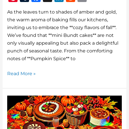
n
u
a
n
e
m
As the leaves turn to shades of amber and gold,
te
m
c
k
d
ai
the warm aroma of baking fills our kitchens,
re
bl
e
e
di
l
inviting us to embrace the **cozy flavors of fall**.
st
r
b
dI
t
We’ve found that **mini Bundt cakes** are not
o
n
only visually appealing but also pack a delightful
o
punch of seasonal taste. From the comforting
notes of **Pumpkin Spice** to
k
Best
Read More »
Fall
Bundt
Cake
Recipes
Mini