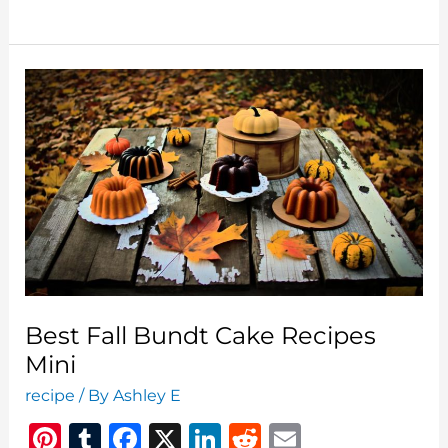
Recipes
Honey
Baked
Soy
Sauce
Best Fall Bundt Cake Recipes
Mini
recipe
/ By
Ashley E
Pi
T
F
X
Li
R
E