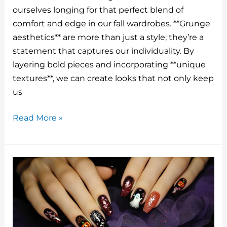
te
m
c
k
d
ai
ourselves longing for that perfect blend of
re
bl
e
e
di
l
comfort and edge in our fall wardrobes. **Grunge
st
r
b
dI
t
aesthetics** are more than just a style; they’re a
o
n
statement that captures our individuality. By
o
layering bold pieces and incorporating **unique
textures**, we can create looks that not only keep
k
us
Fall
Read More »
Outfits
Aesthetic
Grunge
That’ll
Have
You
Slaying
Everywhere