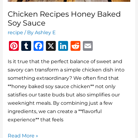
Chicken Recipes Honey Baked
Soy Sauce
recipe
/ By
Ashley E
Pi
T
F
X
Li
R
E
n
u
a
n
e
m
Is it true that the perfect balance of sweet and
te
m
c
k
d
ai
savory can transform a simple chicken dish into
re
bl
e
e
di
l
something extraordinary? We often find that
st
r
b
dI
t
**honey baked soy sauce chicken** not only
o
n
satisfies our taste buds but also simplifies our
o
weeknight meals. By combining just a few
ingredients, we can create a **flavorful
k
experience** that feels
Chicken
Read More »