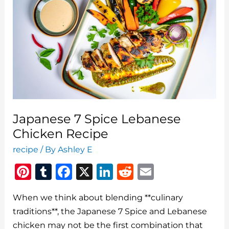
Season
Japanese 7 Spice Lebanese
Chicken Recipe
recipe
/ By
Ashley E
Pi
T
F
X
Li
R
E
n
u
a
n
e
m
When we think about blending **culinary
te
m
c
k
d
ai
traditions**, the Japanese 7 Spice and Lebanese
re
bl
e
e
di
l
chicken may not be the first combination that