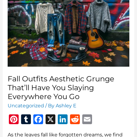
That
Belong
In
Your
Closet
Fall Outfits Aesthetic Grunge
That’ll Have You Slaying
Everywhere You Go
Uncategorized
/ By
Ashley E
Pi
T
F
X
Li
R
E
n
u
a
n
e
m
As the leaves fall like forgotten dreams, we find