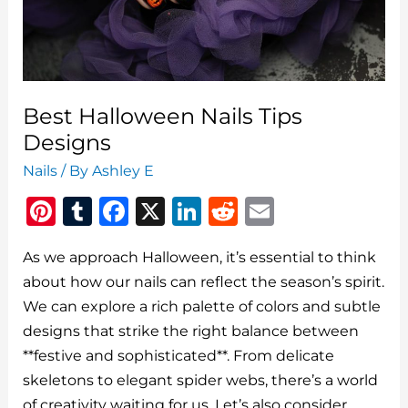
You
Go
Best Halloween Nails Tips
Designs
Nails
/ By
Ashley E
Pi
T
F
X
Li
R
E
n
u
a
n
e
m
As we approach Halloween, it’s essential to think
te
m
c
k
d
ai
about how our nails can reflect the season’s spirit.
re
bl
e
e
di
l
We can explore a rich palette of colors and subtle
st
r
b
dI
t
designs that strike the right balance between
o
n
**festive and sophisticated**. From delicate
o
skeletons to elegant spider webs, there’s a world
of creativity waiting for us. Let’s also consider