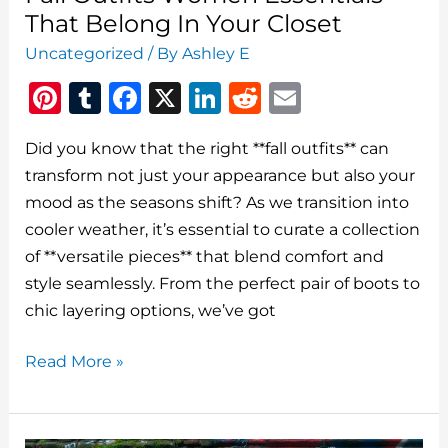
That Belong In Your Closet
Uncategorized
/ By
Ashley E
Pi
T
F
X
Li
R
E
n
u
a
n
e
m
Did you know that the right **fall outfits** can
te
m
c
k
d
ai
transform not just your appearance but also your
re
bl
e
e
di
l
mood as the seasons shift? As we transition into
st
r
b
dI
t
cooler weather, it’s essential to curate a collection
o
n
of **versatile pieces** that blend comfort and
o
style seamlessly. From the perfect pair of boots to
chic layering options, we’ve got
k
Fall
Read More »
Outfits
Women
Essentials