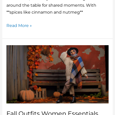
o
around the table for shared moments. With
**spices like cinnamon and nutmeg**
k
Fall
Read More »
Recipes
Cake
That
Are
Packed
With
The
Flavors
Of
The
Season
Fall Outfits Women Essentials