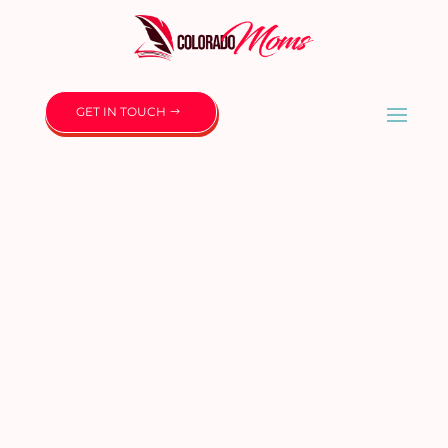
GET IN TOUCH