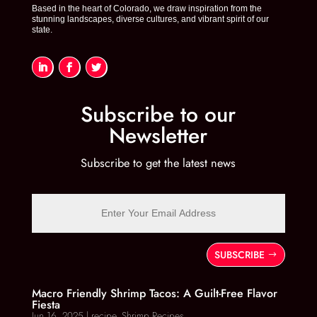
k
Based in the heart of Colorado, we draw inspiration from the
stunning landscapes, diverse cultures, and vibrant spirit of our
state.
Subscribe to our
Newsletter
Subscribe to get the latest news
SUBSCRIBE
Macro Friendly Shrimp Tacos: A Guilt-Free Flavor
Fiesta
Jun 16, 2025
|
recipe
,
Shrimp Recipes