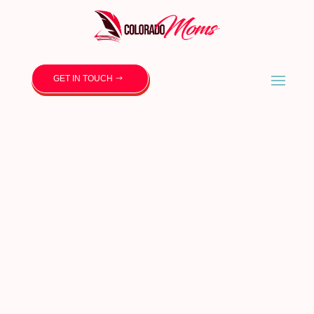
GET IN TOUCH