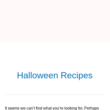
Halloween Recipes
It seems we can’t find what you’re looking for. Perhaps