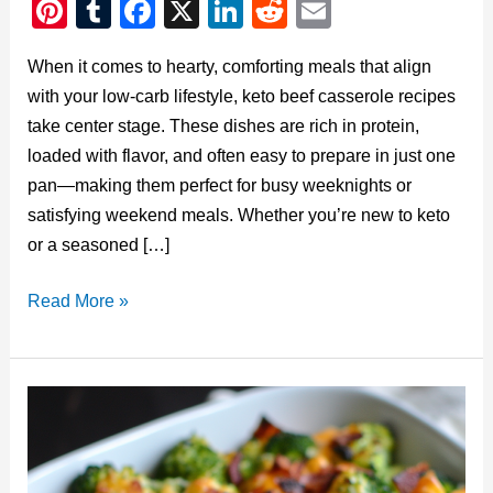
Pi
T
F
X
Li
R
E
nt
u
a
n
e
m
When it comes to hearty, comforting meals that align
er
m
c
k
d
ail
with your low-carb lifestyle, keto beef casserole recipes
e
bl
e
e
di
take center stage. These dishes are rich in protein,
st
r
b
dI
t
loaded with flavor, and often easy to prepare in just one
o
n
pan—making them perfect for busy weeknights or
o
satisfying weekend meals. Whether you’re new to keto
or a seasoned […]
k
Keto
Read More »
Beef
Casserole
Recipes:
A
Low-
Carb