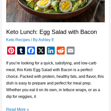
Classic
Favorite
Keto Lunch: Egg Salad with Bacon
Keto Recipes
/ By
Ashley E
Pi
T
F
X
Li
R
E
nt
u
a
n
e
m
If you’re looking for a quick, satisfying, and low-carb
er
m
c
k
d
ail
meal, this Keto Egg Salad with Bacon is a perfect
e
bl
e
e
di
choice. Packed with protein, healthy fats, and flavor, this
st
r
b
dI
t
dish is easy to prepare and perfect for meal prep.
o
n
Whether you eat it on its own, in lettuce wraps, or as a
o
dip for veggies, it
k
Keto
Read More »