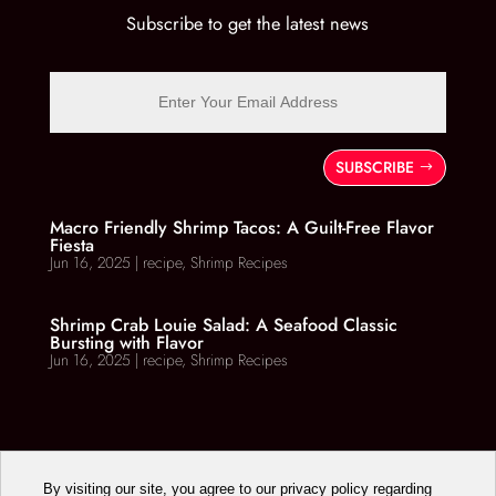
Subscribe to get the latest news
SUBSCRIBE
Macro Friendly Shrimp Tacos: A Guilt-Free Flavor
Fiesta
Jun 16, 2025
|
recipe
,
Shrimp Recipes
Shrimp Crab Louie Salad: A Seafood Classic
Bursting with Flavor
Jun 16, 2025
|
recipe
,
Shrimp Recipes
By visiting our site, you agree to our privacy policy regarding