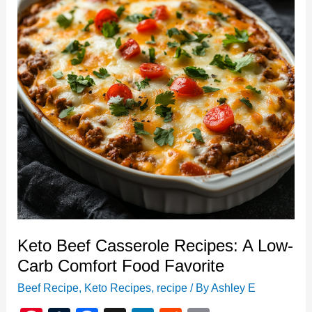
Keto Beef Casserole Recipes: A Low-
Carb Comfort Food Favorite
Beef Recipe
,
Keto Recipes
,
recipe
/ By
Ashley E