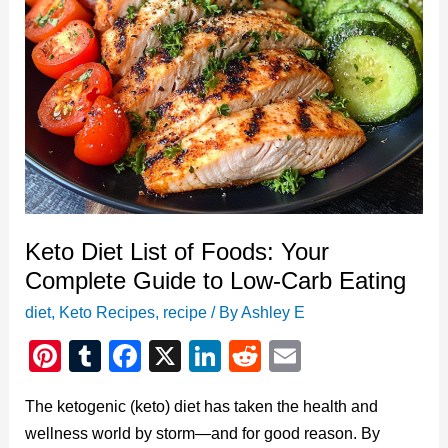
Ketosis
Success
Keto Diet List of Foods: Your
Complete Guide to Low-Carb Eating
diet
,
Keto Recipes
,
recipe
/ By
Ashley E
Pi
T
F
X
Li
R
E
nt
u
a
n
e
m
The ketogenic (keto) diet has taken the health and
er
m
c
k
d
ail
wellness world by storm—and for good reason. By