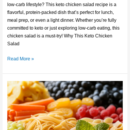
er
m
c
k
d
ail
low-carb lifestyle? This keto chicken salad recipe is a
e
bl
e
e
di
flavorful, protein-packed dish that’s perfect for lunch,
st
r
b
dI
t
meal prep, or even a light dinner. Whether you’re fully
o
n
committed to keto or just exploring low-carb eating, this
o
chicken salad is a must-try! Why This Keto Chicken
Salad
k
Creamy
Read More »
Keto
Chicken
Salad
Recipe:
Low-
Carb,
High
Flavor
Delight