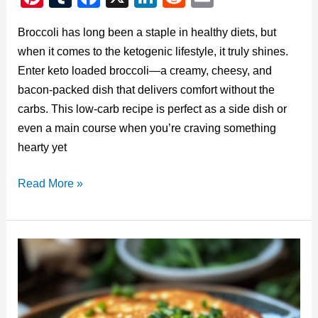
nt
u
a
n
e
m
Broccoli has long been a staple in healthy diets, but
er
m
c
k
d
ail
when it comes to the ketogenic lifestyle, it truly shines.
e
bl
e
e
di
Enter keto loaded broccoli—a creamy, cheesy, and
st
r
b
dI
t
bacon-packed dish that delivers comfort without the
o
n
carbs. This low-carb recipe is perfect as a side dish or
o
even a main course when you’re craving something
hearty yet
k
Keto
Read More »
Loaded
Broccoli:
A
Low-
Carb
Comfort
Food