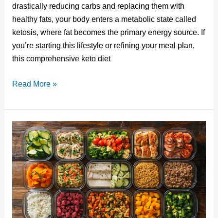
e
bl
e
e
di
drastically reducing carbs and replacing them with
st
r
b
dI
t
healthy fats, your body enters a metabolic state called
o
n
ketosis, where fat becomes the primary energy source. If
o
you’re starting this lifestyle or refining your meal plan,
this comprehensive keto diet
k
Keto
Read More »
Diet
List
of
Foods:
Your
Complete
Guide
to
Low-
Carb