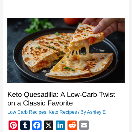
Meal
Prep
Bowls:
Easy,
Delicious,
and
Efficient
Keto Quesadilla: A Low-Carb Twist
on a Classic Favorite
Low Carb Recipes
,
Keto Recipes
/ By
Ashley E
Pi
T
F
X
Li
R
E