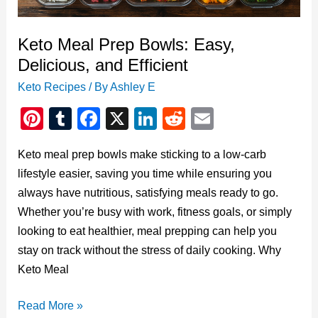
Eating
Keto Meal Prep Bowls: Easy,
Delicious, and Efficient
Keto Recipes
/ By
Ashley E
Pi
T
F
X
Li
R
E
nt
u
a
n
e
m
Keto meal prep bowls make sticking to a low-carb
er
m
c
k
d
ail
lifestyle easier, saving you time while ensuring you
e
bl
e
e
di
always have nutritious, satisfying meals ready to go.
st
r
b
dI
t
Whether you’re busy with work, fitness goals, or simply
o
n
looking to eat healthier, meal prepping can help you
o
stay on track without the stress of daily cooking. Why
Keto Meal
k
Keto
Read More »