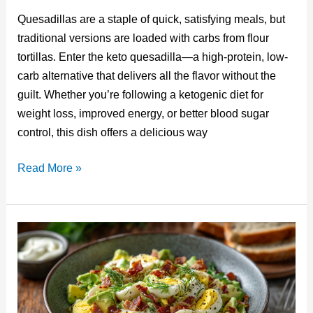
nt
u
a
n
e
m
Quesadillas are a staple of quick, satisfying meals, but
er
m
c
k
d
ail
traditional versions are loaded with carbs from flour
e
bl
e
e
di
tortillas. Enter the keto quesadilla—a high-protein, low-
st
r
b
dI
t
carb alternative that delivers all the flavor without the
o
n
guilt. Whether you’re following a ketogenic diet for
o
weight loss, improved energy, or better blood sugar
control, this dish offers a delicious way
k
Keto
Read More »
Quesadilla:
A
Low-
Carb
Twist
on
a