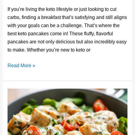
nt
u
a
n
e
m
If you’re living the keto lifestyle or just looking to cut
er
m
c
k
d
ail
carbs, finding a breakfast that’s satisfying and still aligns
e
bl
e
e
di
with your goals can be a challenge. That’s where the
st
r
b
dI
t
best keto pancakes come in! These fluffy, flavorful
o
n
pancakes are not only delicious but also incredibly easy
o
to make. Whether you’re new to keto or
k
The
Read More »
Best
Keto
Pancakes:
A
Low-
Carb
Breakfast
You’ll