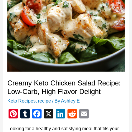
Love
Creamy Keto Chicken Salad Recipe:
Low-Carb, High Flavor Delight
Keto Recipes
,
recipe
/ By
Ashley E
Pi
T
F
X
Li
R
E
nt
u
a
n
e
m
Looking for a healthy and satisfying meal that fits your