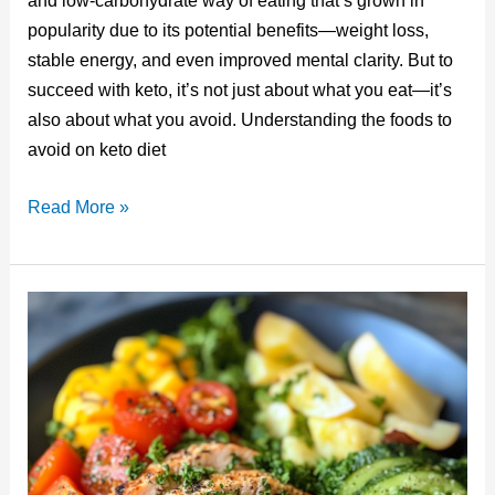
and low-carbohydrate way of eating that’s grown in
e
bl
e
e
di
popularity due to its potential benefits—weight loss,
st
r
b
dI
t
stable energy, and even improved mental clarity. But to
o
n
succeed with keto, it’s not just about what you eat—it’s
o
also about what you avoid. Understanding the foods to
avoid on keto diet
k
Foods
Read More »
to
Avoid
on
Keto
Diet:
What
to
Skip
for