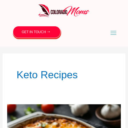
GET IN TOUCH
Keto Recipes