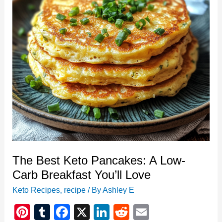
Favorite
The Best Keto Pancakes: A Low-
Carb Breakfast You’ll Love
Keto Recipes
,
recipe
/ By
Ashley E
Pi
T
F
X
Li
R
E