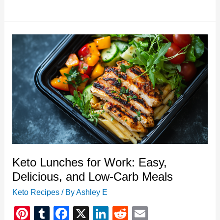
Lunch:
Egg
Salad
with
Bacon
Keto Lunches for Work: Easy,
Delicious, and Low-Carb Meals
Keto Recipes
/ By
Ashley E
Pi
T
F
X
Li
R
E