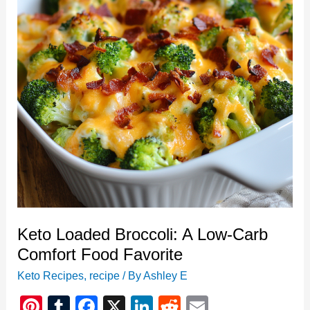
Comfort
Food
Favorite
Keto Loaded Broccoli: A Low-Carb
Comfort Food Favorite
Keto Recipes
,
recipe
/ By
Ashley E
Pi
T
F
X
Li
R
E