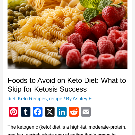
Foods to Avoid on Keto Diet: What to
Skip for Ketosis Success
diet
,
Keto Recipes
,
recipe
/ By
Ashley E
Pi
T
F
X
Li
R
E
nt
u
a
n
e
m
The ketogenic (keto) diet is a high-fat, moderate-protein,
er
m
c
k
d
ail