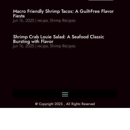
Macro Friendly Shrimp Tacos: A Guilt-Free Flavor
Fiesta
Jun 16, 2025
|
recipe
,
Shrimp Recipes
Shrimp Crab Louie Salad: A Seafood Classic
Bursting with Flavor
Jun 16, 2025
|
recipe
,
Shrimp Recipes
@ Copyright 2025 , All Rights Reserved