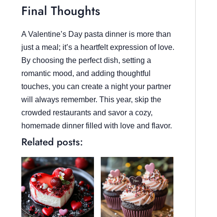
Final Thoughts
A Valentine’s Day pasta dinner is more than
just a meal; it’s a heartfelt expression of love.
By choosing the perfect dish, setting a
romantic mood, and adding thoughtful
touches, you can create a night your partner
will always remember. This year, skip the
crowded restaurants and savor a cozy,
homemade dinner filled with love and flavor.
Related posts: