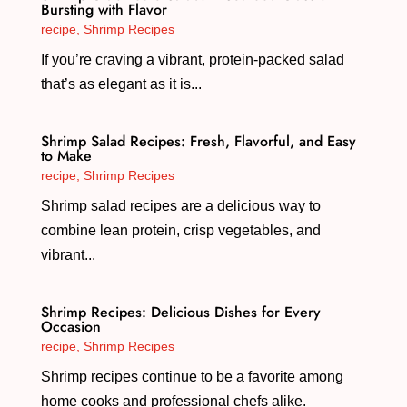
Bursting with Flavor
recipe
,
Shrimp Recipes
If you’re craving a vibrant, protein-packed salad
that’s as elegant as it is...
Shrimp Salad Recipes: Fresh, Flavorful, and Easy
to Make
recipe
,
Shrimp Recipes
Shrimp salad recipes are a delicious way to
combine lean protein, crisp vegetables, and
vibrant...
Shrimp Recipes: Delicious Dishes for Every
Occasion
recipe
,
Shrimp Recipes
Shrimp recipes continue to be a favorite among
home cooks and professional chefs alike.