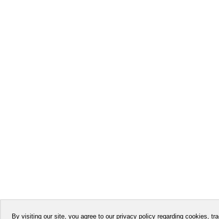
By visiting our site, you agree to our privacy policy regarding cookies, tra