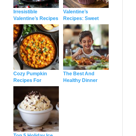
Irresistible
Valentine’s
Valentine’s Recipes
Recipes: Sweet
Desserts: A Guide
Ideas and Tips to
to Sweeten Your
Make Your Day
Celebration
Extra Special
Cozy Pumpkin
The Best And
Recipes For
Healthy Dinner
Dinner: Fall-
Recipes For Family
inspired Dishes
On A Budget
You’ll Love
Top 5 Holiday Ice