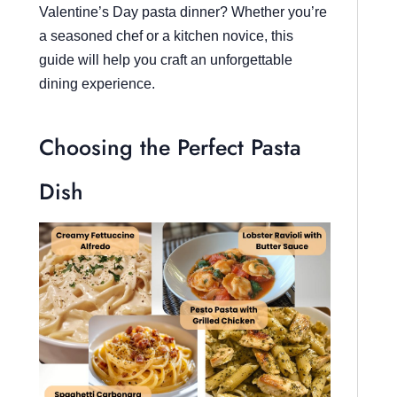
Valentine’s Day pasta dinner? Whether you’re
a seasoned chef or a kitchen novice, this
guide will help you craft an unforgettable
dining experience.
Choosing the Perfect Pasta
Dish