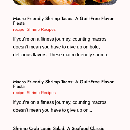
Macro Friendly Shrimp Tacos: A Guilt-Free Flavor
Fiesta
recipe
,
Shrimp Recipes
If you’re on a fitness journey, counting macros
doesn’t mean you have to give up on bold,
delicious flavors. These macro friendly shrimp...
Macro Friendly Shrimp Tacos: A Guilt-Free Flavor
Fiesta
recipe
,
Shrimp Recipes
If you’re on a fitness journey, counting macros
doesn’t mean you have to give up on...
Shrimp Crab Louie Salad: A Seafood Classic