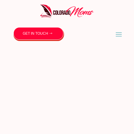
GET IN TOUCH