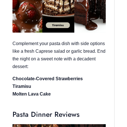
Complement your pasta dish with side options
like a fresh Caprese salad or garlic bread. End
the night on a sweet note with a decadent
dessert:
Chocolate-Covered Strawberries
Tiramisu
Molten Lava Cake
Pasta Dinner Reviews