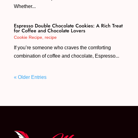
Whether...
Espresso Double Chocolate Cookies: A Rich Treat
for Coffee and Chocolate Lovers
Cookie Recipe
,
recipe
If you’re someone who craves the comforting
combination of coffee and chocolate, Espresso...
« Older Entries