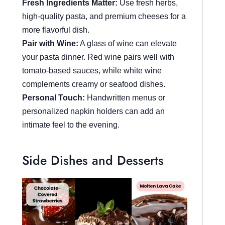
Fresh Ingredients Matter:
Use fresh herbs,
high-quality pasta, and premium cheeses for a
more flavorful dish.
Pair with Wine:
A glass of wine can elevate
your pasta dinner. Red wine pairs well with
tomato-based sauces, while white wine
complements creamy or seafood dishes.
Personal Touch:
Handwritten menus or
personalized napkin holders can add an
intimate feel to the evening.
Side Dishes and Desserts