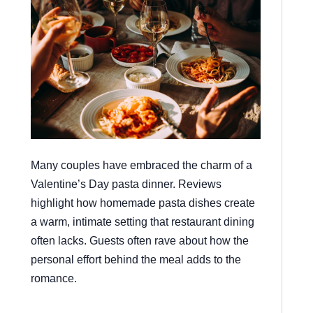
Many couples have embraced the charm of a
Valentine’s Day pasta dinner. Reviews
highlight how homemade pasta dishes create
a warm, intimate setting that restaurant dining
often lacks. Guests often rave about how the
personal effort behind the meal adds to the
romance.