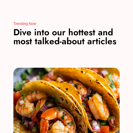
Trending Now
Dive into our hottest and
most talked-about articles