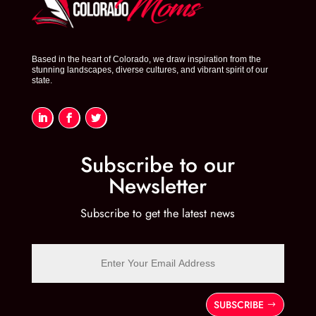
Based in the heart of Colorado, we draw inspiration from the
stunning landscapes, diverse cultures, and vibrant spirit of our
state.
Subscribe to our
Newsletter
Subscribe to get the latest news
SUBSCRIBE