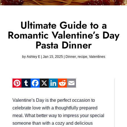
Ultimate Guide to a
Romantic Valentine’s Day
Pasta Dinner
by
Ashley E
|
Jan 15, 2025
|
Dinner
,
recipe
,
Valentines
Pinterest
Tumblr
Facebook
X
LinkedIn
Reddit
Email
Valentine’s Day is the perfect occasion to
celebrate love with a thoughtfully prepared
meal. What better way to impress your special
someone than with a cozy and delicious