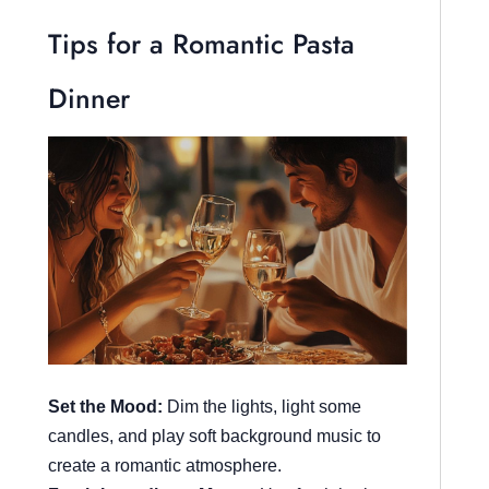
Tips for a Romantic Pasta
Dinner
Set the Mood:
Dim the lights, light some
candles, and play soft background music to
create a romantic atmosphere.