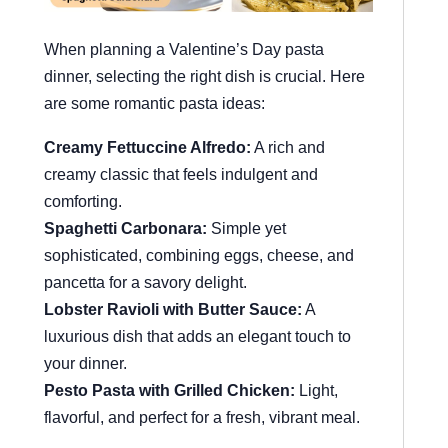
When planning a Valentine’s Day pasta
dinner, selecting the right dish is crucial. Here
are some romantic pasta ideas:
Creamy Fettuccine Alfredo:
A rich and
creamy classic that feels indulgent and
comforting.
Spaghetti Carbonara:
Simple yet
sophisticated, combining eggs, cheese, and
pancetta for a savory delight.
Lobster Ravioli with Butter Sauce:
A
luxurious dish that adds an elegant touch to
your dinner.
Pesto Pasta with Grilled Chicken:
Light,
flavorful, and perfect for a fresh, vibrant meal.