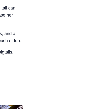
 tail can
ase her
s, and a
uch of fun.
igtails.