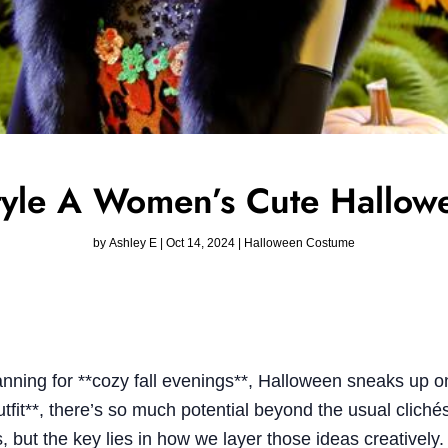
yle A Women’s Cute Hallowe
by
Ashley E
|
Oct 14, 2024
|
Halloween Costume
 planning for **cozy fall evenings**, Halloween sneaks up
tfit**, there’s so much potential beyond the usual clich
, but the key lies in how we layer those ideas creatively