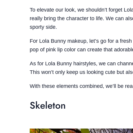
To elevate our look, we shouldn’t forget Lol
really bring the character to life. We can a
sporty side.
For Lola Bunny makeup, let’s go for a fresh 
pop of pink lip color can create that adora
As for Lola Bunny hairstyles, we can channel 
This won’t only keep us looking cute but also
With these elements combined, we’ll be read
Skeleton