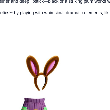
liner and deep lipstick—black or a striking plum works 
tics** by playing with whimsical, dramatic elements, lik