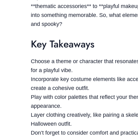
**thematic accessories** to **playful makeu
into something memorable. So, what element
and spooky?
Key Takeaways
Choose a theme or character that resonates
for a playful vibe.
Incorporate key costume elements like acc
create a cohesive outfit.
Play with color palettes that reflect your t
appearance.
Layer clothing creatively, like pairing a ske
Halloween outfit.
Don’t forget to consider comfort and practical