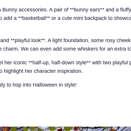
a Bunny accessories. A pair of **bunny ears** and a fluffy
lso add a **basketball** or a cute mini backpack to showc
and **playful look**. A light foundation, some rosy cheek
ble charm. We can even add some whiskers for an extra to
her iconic **half-up, half-down style** with two playful p
 highlight her character inspiration.
y to hop into Halloween in style!