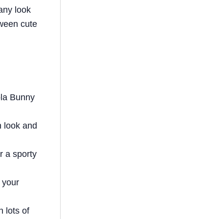
e
bl
e
e
di
any look
st
r
b
dI
t
tween cute
o
n
o
k
ola Bunny
n look and
r a sporty
o your
h lots of