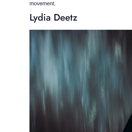
movement.
Lydia Deetz