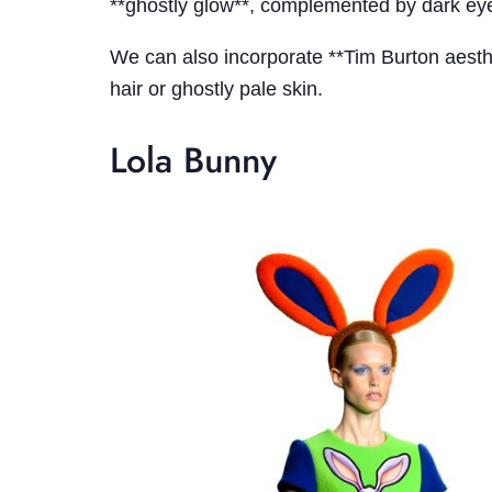
**ghostly glow**, complemented by dark eye
We can also incorporate **Tim Burton aesthe
hair or ghostly pale skin.
Lola Bunny