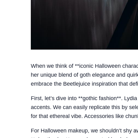
When we think of **iconic Halloween charact
her unique blend of goth elegance and quirk
embrace the Beetlejuice inspiration that def
First, let’s dive into **gothic fashion**. Lyd
accents. We can easily replicate this by sel
for that ethereal vibe. Accessories like chun
For Halloween makeup, we shouldn’t shy awa