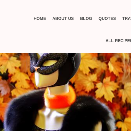
HOME
ABOUT US
BLOG
QUOTES
TRA
ALL RECIPE