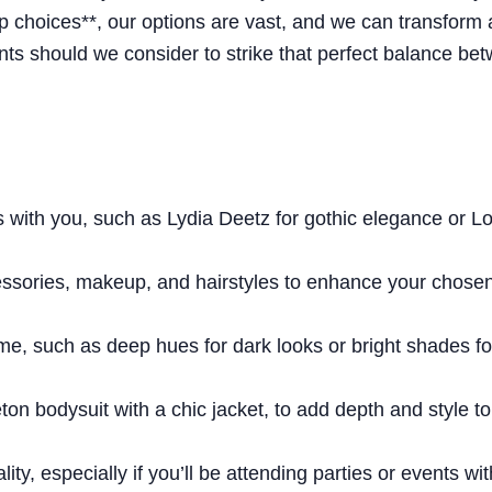
p choices**, our options are vast, and we can transform 
s should we consider to strike that perfect balance be
 with you, such as Lydia Deetz for gothic elegance or L
essories, makeup, and hairstyles to enhance your chose
heme, such as deep hues for dark looks or bright shades fo
leton bodysuit with a chic jacket, to add depth and style t
ity, especially if you’ll be attending parties or events wit