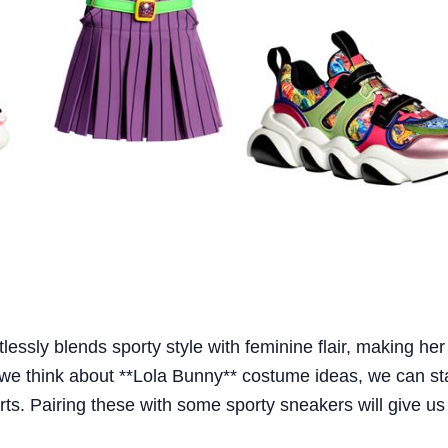
lessly blends sporty style with feminine flair, making her
 we think about **Lola Bunny** costume ideas, we can sta
ts. Pairing these with some sporty sneakers will give us