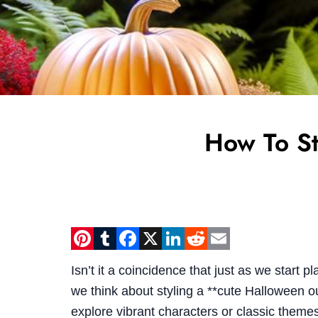
How To St
Pinterest
Tumblr
Facebook
X
LinkedIn
Reddit
Email
Isn’t it a coincidence that just as we start
we think about styling a **cute Halloween ou
explore vibrant characters or classic themes