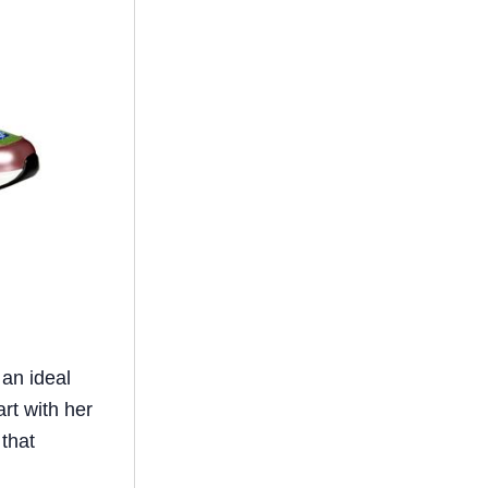
 an ideal
rt with her
 that