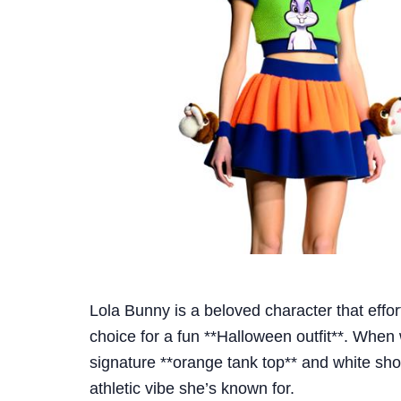
Lola Bunny is a beloved character that effort
choice for a fun **Halloween outfit**. When
signature **orange tank top** and white shor
athletic vibe she’s known for.