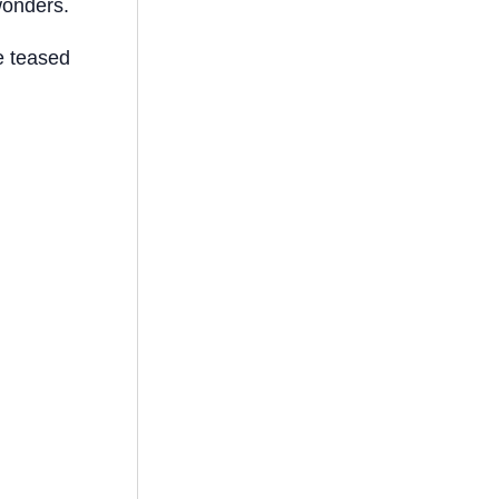
wonders.
e teased