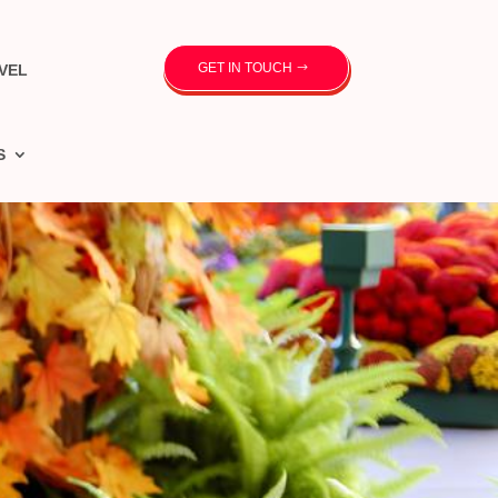
GET IN TOUCH
VEL
S