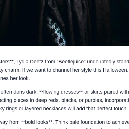
ers**, Lydia Deetz from “Beetlejuice” undoubtedly stand
y charm. If we want to channel her style this Halloween
ines her look.
ia often dons dark, **flowing dresses** or skirts paired wit
ecting pieces in deep reds, blacks, or purples, incorporat
ky rings or layered necklaces will add that perfect touch.
y from **bold looks**. Think pale foundation to achieve