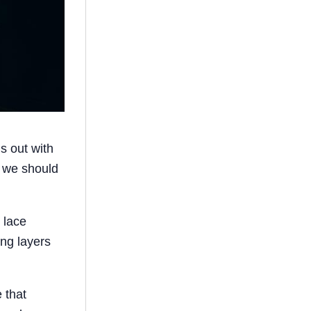
s out with
, we should
h lace
ing layers
 that