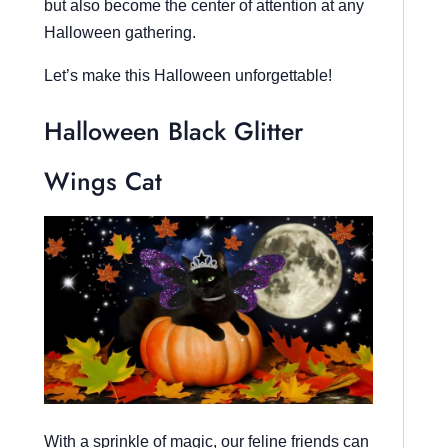
but also become the center of attention at any
Halloween gathering.
Let’s make this Halloween unforgettable!
Halloween Black Glitter
Wings Cat
With a sprinkle of magic, our feline friends can