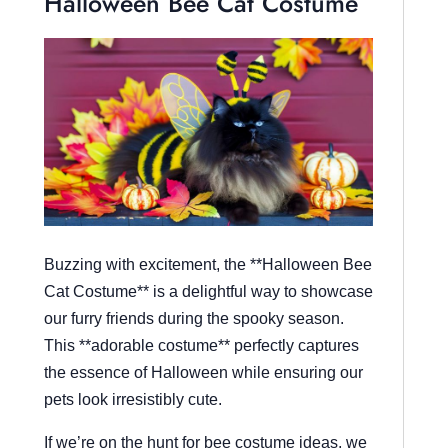
Halloween Bee Cat Costume
Buzzing with excitement, the **Halloween Bee
Cat Costume** is a delightful way to showcase
our furry friends during the spooky season.
This **adorable costume** perfectly captures
the essence of Halloween while ensuring our
pets look irresistibly cute.
If we’re on the hunt for bee costume ideas, we