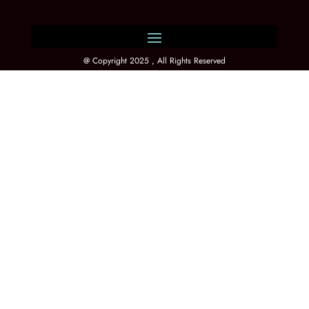
@ Copyright 2025 , All Rights Reserved