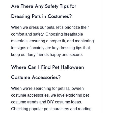
Are There Any Safety Tips for
Dressing Pets in Costumes?
When we dress our pets, let’s prioritize their
comfort and safety. Choosing breathable
materials, ensuring a proper fit, and monitoring
for signs of anxiety are key dressing tips that
keep our furry friends happy and secure.
Where Can I Find Pet Halloween
Costume Accessories?
When we’re searching for pet Halloween
costume accessories, we love exploring pet
costume trends and DIY costume ideas.
Checking popular pet characters and reading