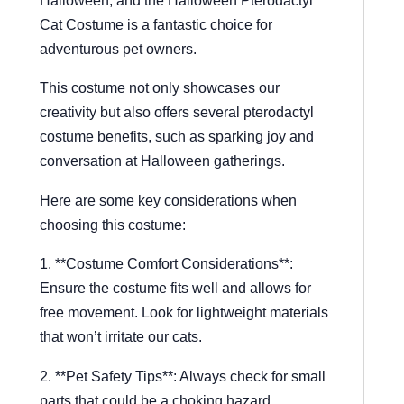
Cat Costume is a fantastic choice for
adventurous pet owners.
This costume not only showcases our
creativity but also offers several pterodactyl
costume benefits, such as sparking joy and
conversation at Halloween gatherings.
Here are some key considerations when
choosing this costume:
1. **Costume Comfort Considerations**:
Ensure the costume fits well and allows for
free movement. Look for lightweight materials
that won’t irritate our cats.
2. **Pet Safety Tips**: Always check for small
parts that could be a choking hazard.