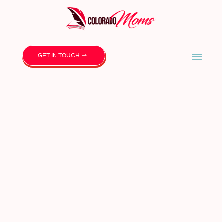
GET IN TOUCH