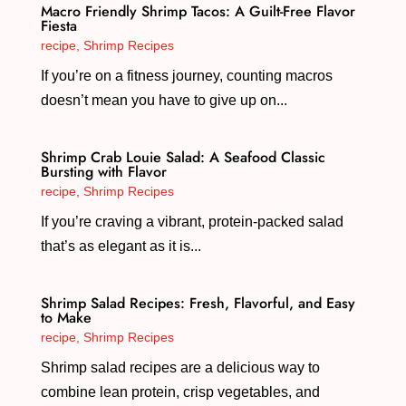
Macro Friendly Shrimp Tacos: A Guilt-Free Flavor
Fiesta
recipe
,
Shrimp Recipes
If you’re on a fitness journey, counting macros
doesn’t mean you have to give up on...
Shrimp Crab Louie Salad: A Seafood Classic
Bursting with Flavor
recipe
,
Shrimp Recipes
If you’re craving a vibrant, protein-packed salad
that’s as elegant as it is...
Shrimp Salad Recipes: Fresh, Flavorful, and Easy
to Make
recipe
,
Shrimp Recipes
Shrimp salad recipes are a delicious way to
combine lean protein, crisp vegetables, and