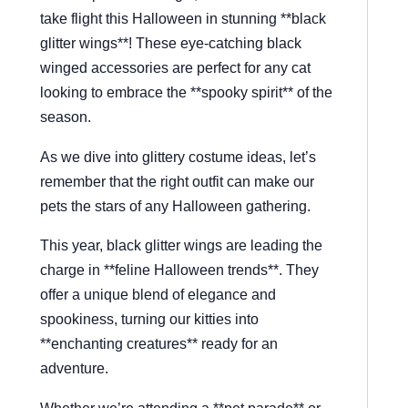
take flight this Halloween in stunning **black
glitter wings**! These eye-catching black
winged accessories are perfect for any cat
looking to embrace the **spooky spirit** of the
season.
As we dive into glittery costume ideas, let’s
remember that the right outfit can make our
pets the stars of any Halloween gathering.
This year, black glitter wings are leading the
charge in **feline Halloween trends**. They
offer a unique blend of elegance and
spookiness, turning our kitties into
**enchanting creatures** ready for an
adventure.
Whether we’re attending a **pet parade** or