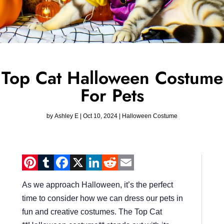
Top Cat Halloween Costume
For Pets
by
Ashley E
|
Oct 10, 2024
|
Halloween Costume
Pinterest
Tumblr
Facebook
X
LinkedIn
Reddit
Email
As we approach Halloween, it’s the perfect
time to consider how we can dress our pets in
fun and creative costumes. The Top Cat