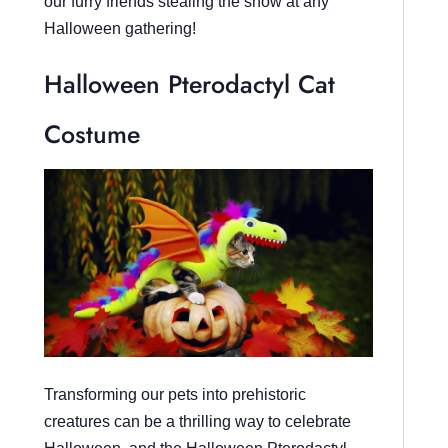
our furry friends stealing the show at any
Halloween gathering!
Halloween Pterodactyl Cat
Costume
Transforming our pets into prehistoric
creatures can be a thrilling way to celebrate
Halloween, and the Halloween Pterodactyl