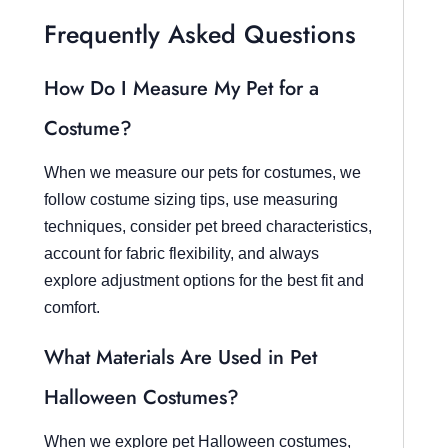
Frequently Asked Questions
How Do I Measure My Pet for a
Costume?
When we measure our pets for costumes, we
follow costume sizing tips, use measuring
techniques, consider pet breed characteristics,
account for fabric flexibility, and always
explore adjustment options for the best fit and
comfort.
What Materials Are Used in Pet
Halloween Costumes?
When we explore pet Halloween costumes,