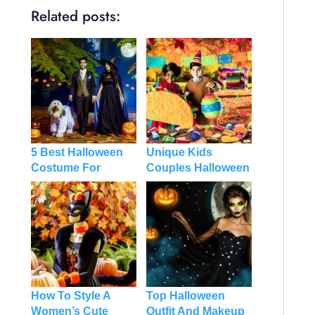
Related posts:
5 Best Halloween
Unique Kids
Costume For
Couples Halloween
Couples And Dog
Costume
How To Style A
Top Halloween
Women’s Cute
Outfit And Makeup