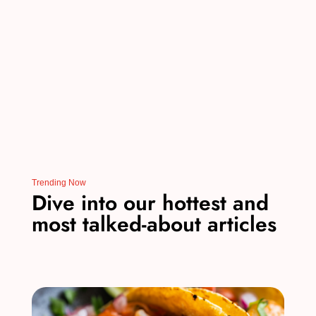
o
n
o
k
Trending Now
Dive into our hottest and
most talked-about articles