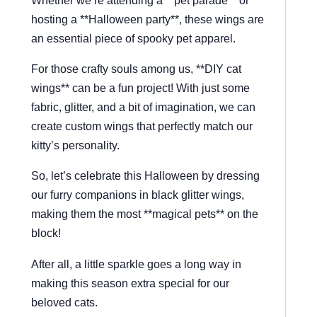
hosting a **Halloween party**, these wings are
an essential piece of spooky pet apparel.
For those crafty souls among us, **DIY cat
wings** can be a fun project! With just some
fabric, glitter, and a bit of imagination, we can
create custom wings that perfectly match our
kitty’s personality.
So, let’s celebrate this Halloween by dressing
our furry companions in black glitter wings,
making them the most **magical pets** on the
block!
After all, a little sparkle goes a long way in
making this season extra special for our
beloved cats.