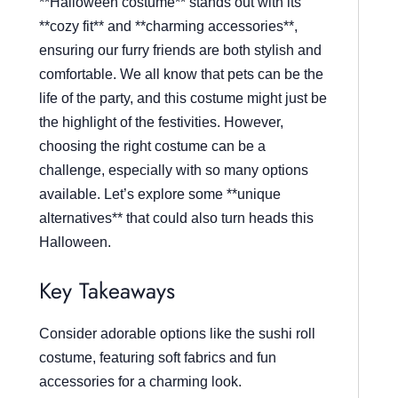
**Halloween costume** stands out with its
**cozy fit** and **charming accessories**,
ensuring our furry friends are both stylish and
comfortable. We all know that pets can be the
life of the party, and this costume might just be
the highlight of the festivities. However,
choosing the right costume can be a
challenge, especially with so many options
available. Let’s explore some **unique
alternatives** that could also turn heads this
Halloween.
Key Takeaways
Consider adorable options like the sushi roll
costume, featuring soft fabrics and fun
accessories for a charming look.