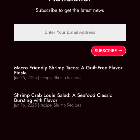
Subscribe to get the latest news
SUBSCRIBE
Macro Friendly Shrimp Tacos: A Guilt-Free Flavor
Fiesta
Jun 16, 2025
|
recipe
,
Shrimp Recipes
Shrimp Crab Louie Salad: A Seafood Classic
Bursting with Flavor
Jun 16, 2025
|
recipe
,
Shrimp Recipes