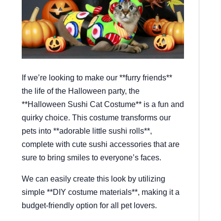
If we’re looking to make our **furry friends**
the life of the Halloween party, the
**Halloween Sushi Cat Costume** is a fun and
quirky choice. This costume transforms our
pets into **adorable little sushi rolls**,
complete with cute sushi accessories that are
sure to bring smiles to everyone’s faces.
We can easily create this look by utilizing
simple **DIY costume materials**, making it a
budget-friendly option for all pet lovers.