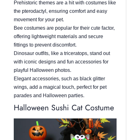
Prehistoric themes are a hit with costumes like
the pterodactyl, ensuring comfort and easy
movement for your pet.
Bee costumes are popular for their cute factor,
offering lightweight materials and secure
fittings to prevent discomfort.
Dinosaur outfits, like a triceratops, stand out
with iconic designs and fun accessories for
playful Halloween photos.
Elegant accessories, such as black glitter
wings, add a magical touch, perfect for pet
parades and Halloween parties.
Halloween Sushi Cat Costume