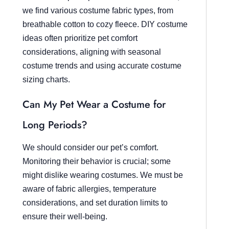
we find various costume fabric types, from
breathable cotton to cozy fleece. DIY costume
ideas often prioritize pet comfort
considerations, aligning with seasonal
costume trends and using accurate costume
sizing charts.
Can My Pet Wear a Costume for
Long Periods?
We should consider our pet’s comfort.
Monitoring their behavior is crucial; some
might dislike wearing costumes. We must be
aware of fabric allergies, temperature
considerations, and set duration limits to
ensure their well-being.