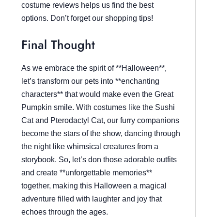
costume reviews helps us find the best
options. Don’t forget our shopping tips!
Final Thought
As we embrace the spirit of **Halloween**,
let’s transform our pets into **enchanting
characters** that would make even the Great
Pumpkin smile. With costumes like the Sushi
Cat and Pterodactyl Cat, our furry companions
become the stars of the show, dancing through
the night like whimsical creatures from a
storybook. So, let’s don those adorable outfits
and create **unforgettable memories**
together, making this Halloween a magical
adventure filled with laughter and joy that
echoes through the ages.