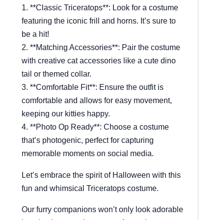
1. **Classic Triceratops**: Look for a costume
featuring the iconic frill and horns. It’s sure to
be a hit!
2. **Matching Accessories**: Pair the costume
with creative cat accessories like a cute dino
tail or themed collar.
3. **Comfortable Fit**: Ensure the outfit is
comfortable and allows for easy movement,
keeping our kitties happy.
4. **Photo Op Ready**: Choose a costume
that’s photogenic, perfect for capturing
memorable moments on social media.
Let’s embrace the spirit of Halloween with this
fun and whimsical Triceratops costume.
Our furry companions won’t only look adorable