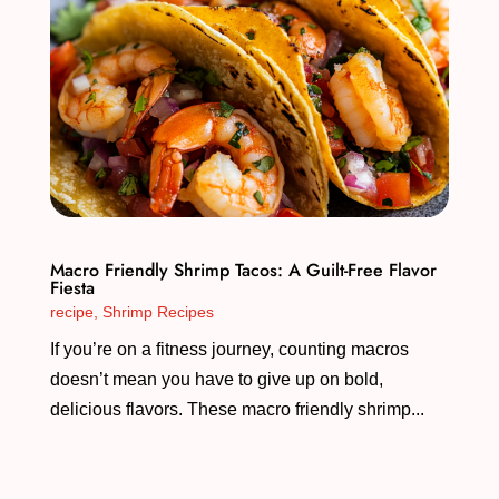
Macro Friendly Shrimp Tacos: A Guilt-Free Flavor
Fiesta
recipe
,
Shrimp Recipes
If you’re on a fitness journey, counting macros
doesn’t mean you have to give up on bold,
delicious flavors. These macro friendly shrimp...