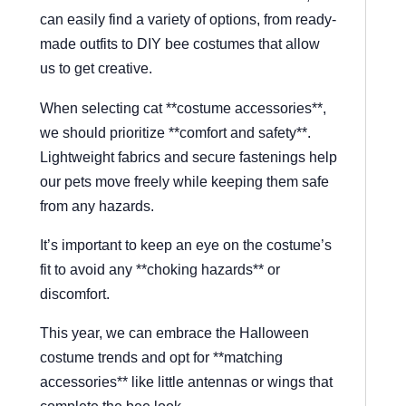
can easily find a variety of options, from ready-
made outfits to DIY bee costumes that allow
us to get creative.
When selecting cat **costume accessories**,
we should prioritize **comfort and safety**.
Lightweight fabrics and secure fastenings help
our pets move freely while keeping them safe
from any hazards.
It’s important to keep an eye on the costume’s
fit to avoid any **choking hazards** or
discomfort.
This year, we can embrace the Halloween
costume trends and opt for **matching
accessories** like little antennas or wings that