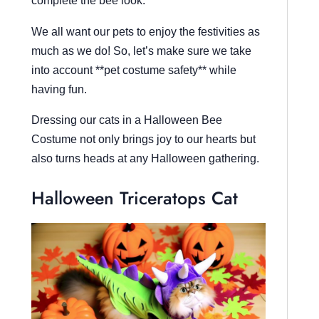
complete the bee look.
We all want our pets to enjoy the festivities as
much as we do! So, let’s make sure we take
into account **pet costume safety** while
having fun.
Dressing our cats in a Halloween Bee
Costume not only brings joy to our hearts but
also turns heads at any Halloween gathering.
Halloween Triceratops Cat