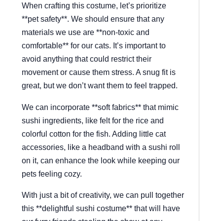
When crafting this costume, let’s prioritize
**pet safety**. We should ensure that any
materials we use are **non-toxic and
comfortable** for our cats. It’s important to
avoid anything that could restrict their
movement or cause them stress. A snug fit is
great, but we don’t want them to feel trapped.
We can incorporate **soft fabrics** that mimic
sushi ingredients, like felt for the rice and
colorful cotton for the fish. Adding little cat
accessories, like a headband with a sushi roll
on it, can enhance the look while keeping our
pets feeling cozy.
With just a bit of creativity, we can pull together
this **delightful sushi costume** that will have