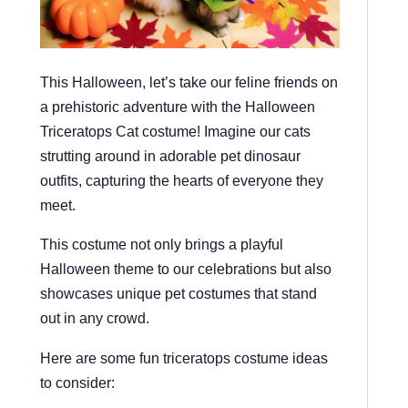
This Halloween, let’s take our feline friends on
a prehistoric adventure with the Halloween
Triceratops Cat costume! Imagine our cats
strutting around in adorable pet dinosaur
outfits, capturing the hearts of everyone they
meet.
This costume not only brings a playful
Halloween theme to our celebrations but also
showcases unique pet costumes that stand
out in any crowd.
Here are some fun triceratops costume ideas
to consider: