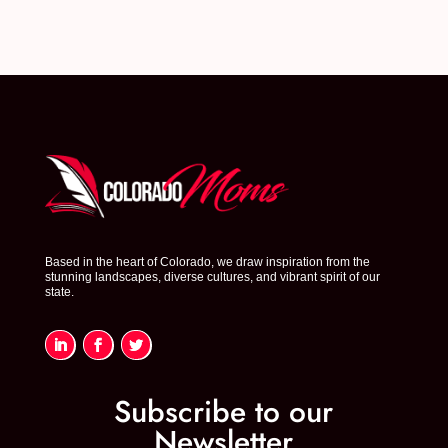
Based in the heart of Colorado, we draw inspiration from the
stunning landscapes, diverse cultures, and vibrant spirit of our
state.
Subscribe to our
Newsletter