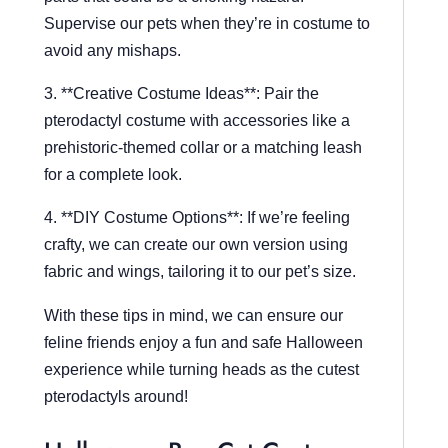
Supervise our pets when they’re in costume to
avoid any mishaps.
3. **Creative Costume Ideas**: Pair the
pterodactyl costume with accessories like a
prehistoric-themed collar or a matching leash
for a complete look.
4. **DIY Costume Options**: If we’re feeling
crafty, we can create our own version using
fabric and wings, tailoring it to our pet’s size.
With these tips in mind, we can ensure our
feline friends enjoy a fun and safe Halloween
experience while turning heads as the cutest
pterodactyls around!