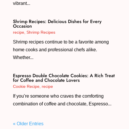
vibrant...
Shrimp Recipes: Delicious Dishes for Every
Occasion
recipe
,
Shrimp Recipes
Shrimp recipes continue to be a favorite among
home cooks and professional chefs alike.
Whether...
Espresso Double Chocolate Cookies: A Rich Treat
for Coffee and Chocolate Lovers
Cookie Recipe
,
recipe
If you’re someone who craves the comforting
combination of coffee and chocolate, Espresso...
« Older Entries