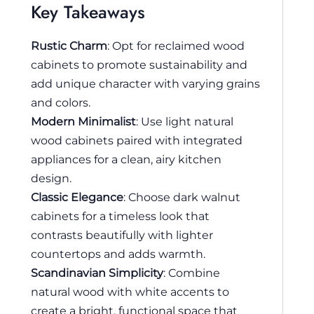
Key Takeaways
Rustic Charm
: Opt for reclaimed wood
cabinets to promote sustainability and
add unique character with varying grains
and colors.
Modern Minimalist
: Use light natural
wood cabinets paired with integrated
appliances for a clean, airy kitchen
design.
Classic Elegance
: Choose dark walnut
cabinets for a timeless look that
contrasts beautifully with lighter
countertops and adds warmth.
Scandinavian Simplicity
: Combine
natural wood with white accents to
create a bright, functional space that