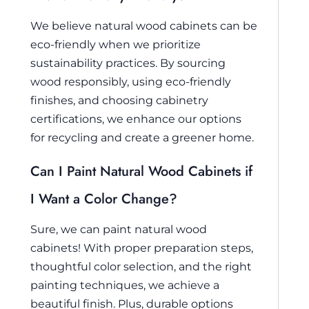
We believe natural wood cabinets can be
eco-friendly when we prioritize
sustainability practices. By sourcing
wood responsibly, using eco-friendly
finishes, and choosing cabinetry
certifications, we enhance our options
for recycling and create a greener home.
Can I Paint Natural Wood Cabinets if
I Want a Color Change?
Sure, we can paint natural wood
cabinets! With proper preparation steps,
thoughtful color selection, and the right
painting techniques, we achieve a
beautiful finish. Plus, durable options