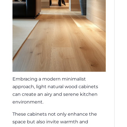
Embracing a modern minimalist
approach, light natural wood cabinets
can create an airy and serene kitchen
environment.
These cabinets not only enhance the
space but also invite warmth and