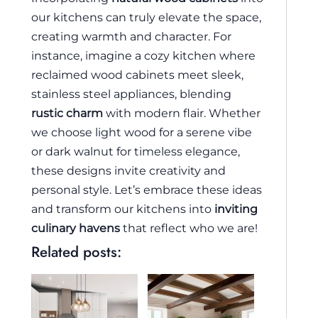
our kitchens can truly elevate the space,
creating warmth and character. For
instance, imagine a cozy kitchen where
reclaimed wood cabinets meet sleek,
stainless steel appliances, blending
rustic charm
with modern flair. Whether
we choose light wood for a serene vibe
or dark walnut for timeless elegance,
these designs invite creativity and
personal style. Let’s embrace these ideas
and transform our kitchens into
inviting
culinary havens
that reflect who we are!
Related posts: