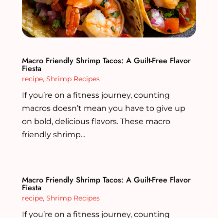
Macro Friendly Shrimp Tacos: A Guilt-Free Flavor
Fiesta
recipe
,
Shrimp Recipes
If you’re on a fitness journey, counting
macros doesn’t mean you have to give up
on bold, delicious flavors. These macro
friendly shrimp...
Macro Friendly Shrimp Tacos: A Guilt-Free Flavor
Fiesta
recipe
,
Shrimp Recipes
If you’re on a fitness journey, counting