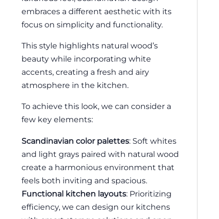
embraces a different aesthetic with its
focus on simplicity and functionality.
This style highlights natural wood’s
beauty while incorporating white
accents, creating a fresh and airy
atmosphere in the kitchen.
To achieve this look, we can consider a
few key elements:
Scandinavian color palettes
: Soft whites
and light grays paired with natural wood
create a harmonious environment that
feels both inviting and spacious.
Functional kitchen layouts
: Prioritizing
efficiency, we can design our kitchens