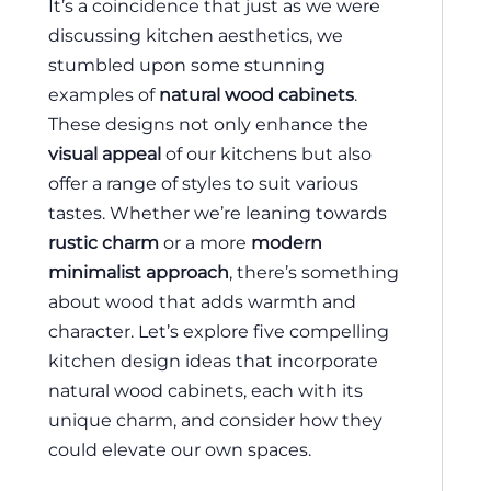
It’s a coincidence that just as we were
discussing kitchen aesthetics, we
stumbled upon some stunning
examples of
natural wood cabinets
.
These designs not only enhance the
visual appeal
of our kitchens but also
offer a range of styles to suit various
tastes. Whether we’re leaning towards
rustic charm
or a more
modern
minimalist approach
, there’s something
about wood that adds warmth and
character. Let’s explore five compelling
kitchen design ideas that incorporate
natural wood cabinets, each with its
unique charm, and consider how they
could elevate our own spaces.