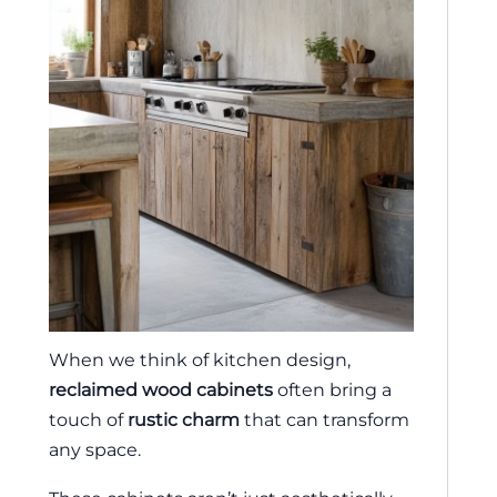
When we think of kitchen design,
reclaimed wood cabinets
often bring a
touch of
rustic charm
that can transform
any space.