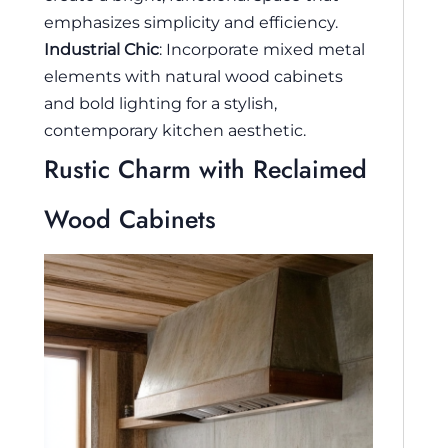
emphasizes simplicity and efficiency.
Industrial Chic
: Incorporate mixed metal
elements with natural wood cabinets
and bold lighting for a stylish,
contemporary kitchen aesthetic.
Rustic Charm with Reclaimed
Wood Cabinets