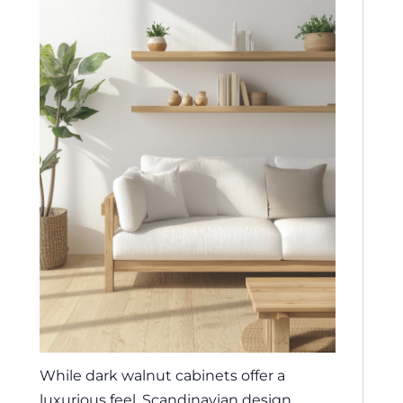
While dark walnut cabinets offer a
luxurious feel, Scandinavian design