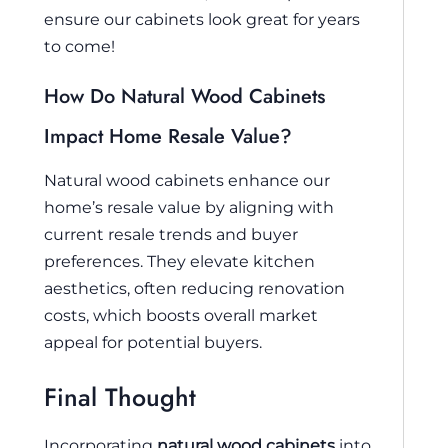
ensure our cabinets look great for years
to come!
How Do Natural Wood Cabinets
Impact Home Resale Value?
Natural wood cabinets enhance our
home’s resale value by aligning with
current resale trends and buyer
preferences. They elevate kitchen
aesthetics, often reducing renovation
costs, which boosts overall market
appeal for potential buyers.
Final Thought
Incorporating
natural wood cabinets
into