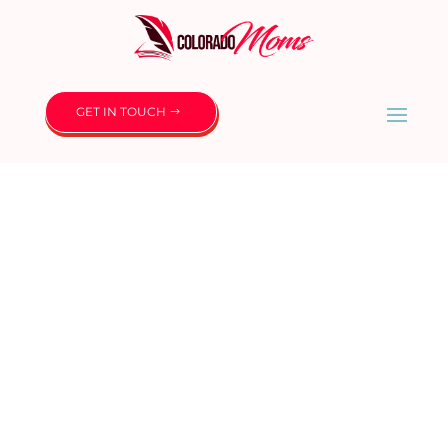
GET IN TOUCH