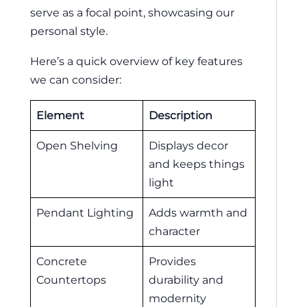
serve as a focal point, showcasing our
personal style.
Here’s a quick overview of key features
we can consider:
Element
Description
Open Shelving
Displays decor
and keeps things
light
Pendant Lighting
Adds warmth and
character
Concrete
Provides
Countertops
durability and
modernity