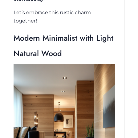
Let’s embrace this rustic charm
together!
Modern Minimalist with Light
Natural Wood