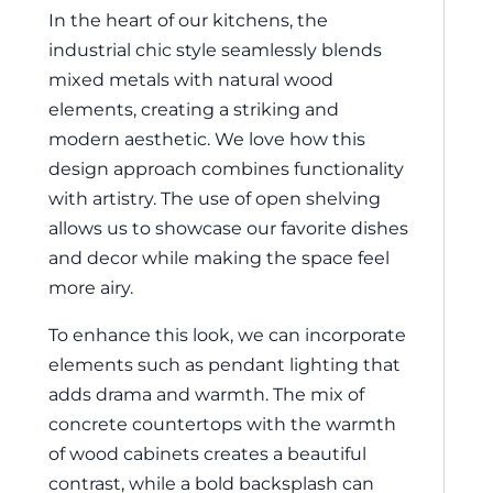
In the heart of our kitchens, the
industrial chic style seamlessly blends
mixed metals with natural wood
elements, creating a striking and
modern aesthetic. We love how this
design approach combines functionality
with artistry. The use of open shelving
allows us to showcase our favorite dishes
and decor while making the space feel
more airy.
To enhance this look, we can incorporate
elements such as pendant lighting that
adds drama and warmth. The mix of
concrete countertops with the warmth
of wood cabinets creates a beautiful
contrast, while a bold backsplash can