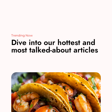
Trending Now
Dive into our hottest and
most talked-about articles