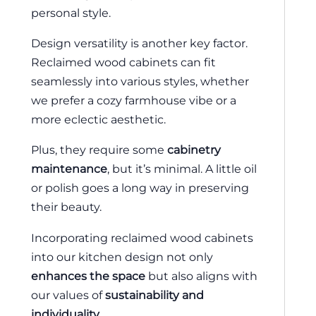
personal style.
Design versatility is another key factor.
Reclaimed wood cabinets can fit
seamlessly into various styles, whether
we prefer a cozy farmhouse vibe or a
more eclectic aesthetic.
Plus, they require some
cabinetry
maintenance
, but it’s minimal. A little oil
or polish goes a long way in preserving
their beauty.
Incorporating reclaimed wood cabinets
into our kitchen design not only
enhances the space
but also aligns with
our values of
sustainability and
individuality
.