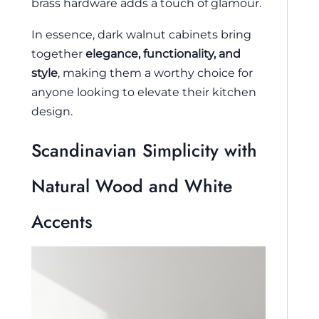
brass hardware adds a touch of glamour.
In essence, dark walnut cabinets bring
together
elegance, functionality, and
style
, making them a worthy choice for
anyone looking to elevate their kitchen
design.
Scandinavian Simplicity with
Natural Wood and White
Accents