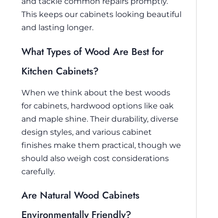
and tackle common repairs promptly.
This keeps our cabinets looking beautiful
and lasting longer.
What Types of Wood Are Best for
Kitchen Cabinets?
When we think about the best woods
for cabinets, hardwood options like oak
and maple shine. Their durability, diverse
design styles, and various cabinet
finishes make them practical, though we
should also weigh cost considerations
carefully.
Are Natural Wood Cabinets
Environmentally Friendly?