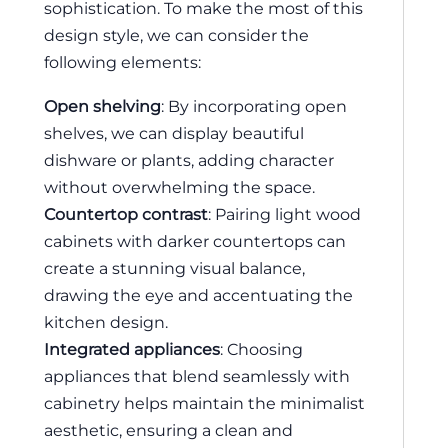
sophistication. To make the most of this
design style, we can consider the
following elements:
Open shelving
: By incorporating open
shelves, we can display beautiful
dishware or plants, adding character
without overwhelming the space.
Countertop contrast
: Pairing light wood
cabinets with darker countertops can
create a stunning visual balance,
drawing the eye and accentuating the
kitchen design.
Integrated appliances
: Choosing
appliances that blend seamlessly with
cabinetry helps maintain the minimalist
aesthetic, ensuring a clean and