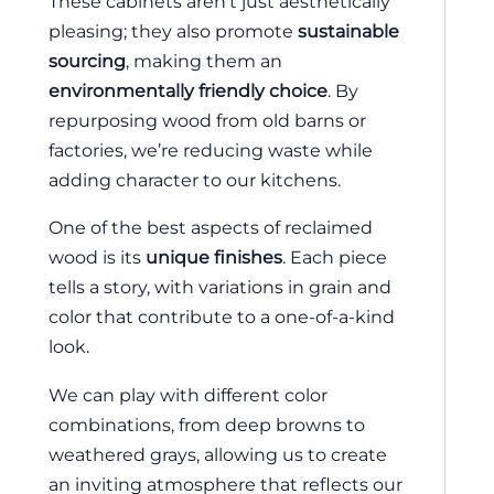
These cabinets aren’t just aesthetically
pleasing; they also promote
sustainable
sourcing
, making them an
environmentally friendly choice
. By
repurposing wood from old barns or
factories, we’re reducing waste while
adding character to our kitchens.
One of the best aspects of reclaimed
wood is its
unique finishes
. Each piece
tells a story, with variations in grain and
color that contribute to a one-of-a-kind
look.
We can play with different color
combinations, from deep browns to
weathered grays, allowing us to create
an inviting atmosphere that reflects our