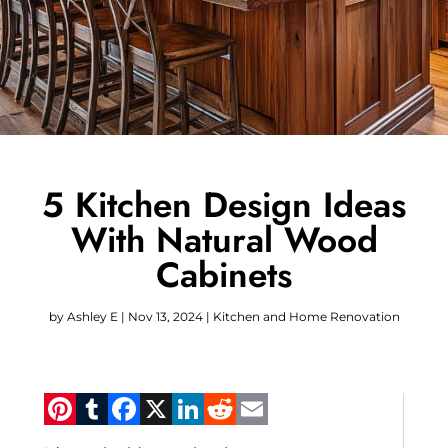
5 Kitchen Design Ideas
With Natural Wood
Cabinets
by
Ashley E
|
Nov 13, 2024
|
Kitchen and Home Renovation
Pinterest
Tumblr
Facebook
X
LinkedIn
Reddit
Email