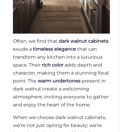
Often, we find that
dark walnut cabinets
exude a
timeless elegance
that can
transform any kitchen into a luxurious
space. Their
rich color
adds depth and
character, making them a stunning focal
point. The
warm undertones
present in
dark walnut create a welcoming
atmosphere, inviting everyone to gather
and enjoy the heart of the home.
When we choose dark walnut cabinets,
we’re not just opting for beauty; we’re