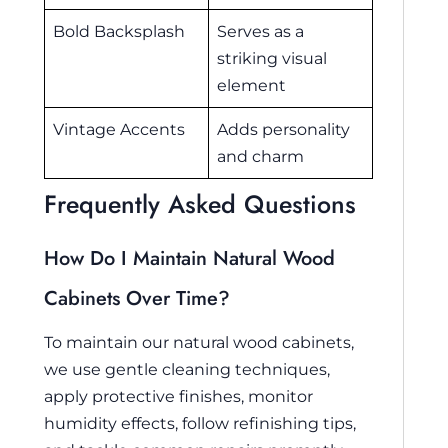
Bold Backsplash
Serves as a
striking visual
element
Vintage Accents
Adds personality
and charm
Frequently Asked Questions
How Do I Maintain Natural Wood
Cabinets Over Time?
To maintain our natural wood cabinets,
we use gentle cleaning techniques,
apply protective finishes, monitor
humidity effects, follow refinishing tips,