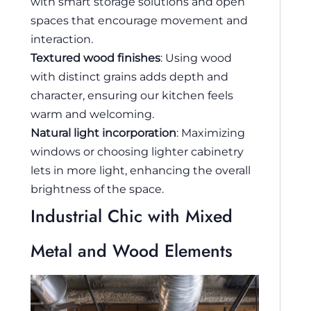
with smart storage solutions and open
spaces that encourage movement and
interaction.
Textured wood finishes
: Using wood
with distinct grains adds depth and
character, ensuring our kitchen feels
warm and welcoming.
Natural light incorporation
: Maximizing
windows or choosing lighter cabinetry
lets in more light, enhancing the overall
brightness of the space.
Industrial Chic with Mixed
Metal and Wood Elements