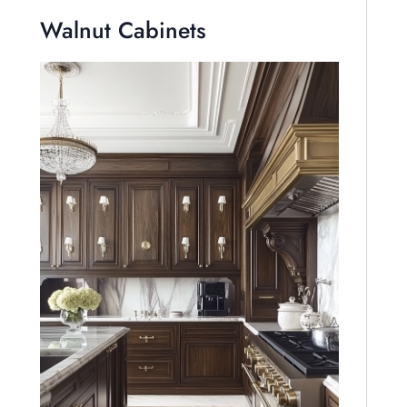
Walnut Cabinets