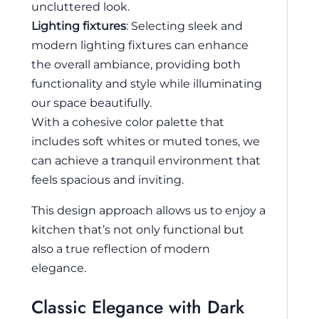
uncluttered look.
Lighting fixtures
: Selecting sleek and
modern lighting fixtures can enhance
the overall ambiance, providing both
functionality and style while illuminating
our space beautifully.
With a cohesive color palette that
includes soft whites or muted tones, we
can achieve a tranquil environment that
feels spacious and inviting.
This design approach allows us to enjoy a
kitchen that’s not only functional but
also a true reflection of modern
elegance.
Classic Elegance with Dark