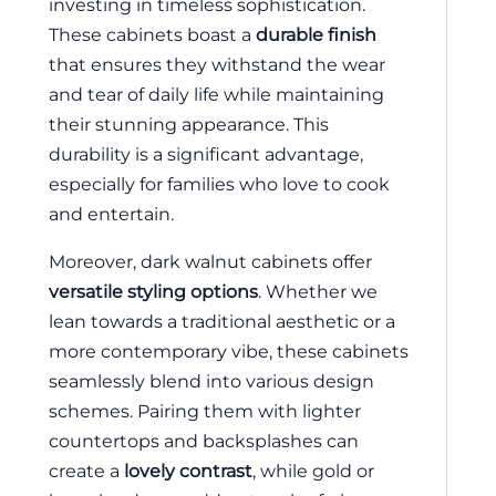
investing in timeless sophistication.
These cabinets boast a
durable finish
that ensures they withstand the wear
and tear of daily life while maintaining
their stunning appearance. This
durability is a significant advantage,
especially for families who love to cook
and entertain.
Moreover, dark walnut cabinets offer
versatile styling options
. Whether we
lean towards a traditional aesthetic or a
more contemporary vibe, these cabinets
seamlessly blend into various design
schemes. Pairing them with lighter
countertops and backsplashes can
create a
lovely contrast
, while gold or