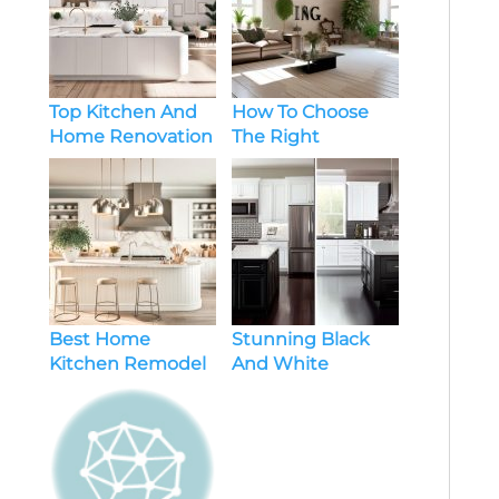
Top Kitchen And
How To Choose
Home Renovation
The Right
Ideas
Renovation Style
For Home
Best Home
Stunning Black
Kitchen Remodel
And White
Must Haves
Kitchen Makeover
Ideas To Transform
Your Space