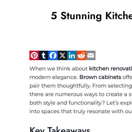
5 Stunning Kitch
Pinterest
Tumblr
Facebook
X
LinkedIn
Reddit
Email
When we think about
kitchen renovat
modern elegance.
Brown cabinets
offe
pair them thoughtfully. From selecting
there are numerous ways to create a s
both style and functionality? Let’s ex
into spaces that truly resonate with our
Key Takeaways