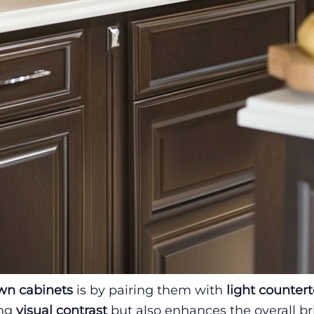
wn cabinets
is by pairing them with
light counter
ing
visual contrast
but also enhances the overall b