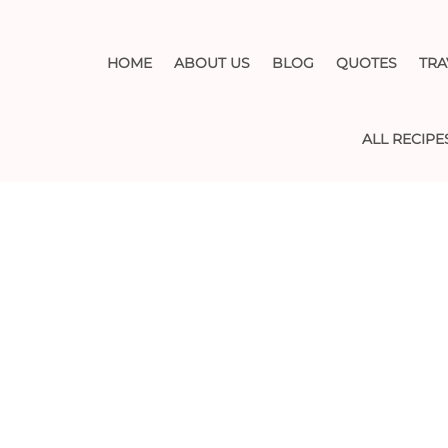
HOME
ABOUT US
BLOG
QUOTES
TRA
ALL RECIPE