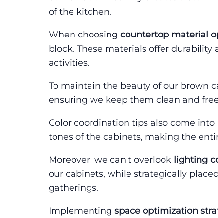
of the kitchen.
When choosing
countertop material o
block. These materials offer durability
activities.
To maintain the beauty of our brown c
ensuring we keep them clean and free
Color coordination tips also come into 
tones of the cabinets, making the enti
Moreover, we can’t overlook
lighting c
our cabinets, while strategically pla
gatherings.
Implementing
space optimization stra