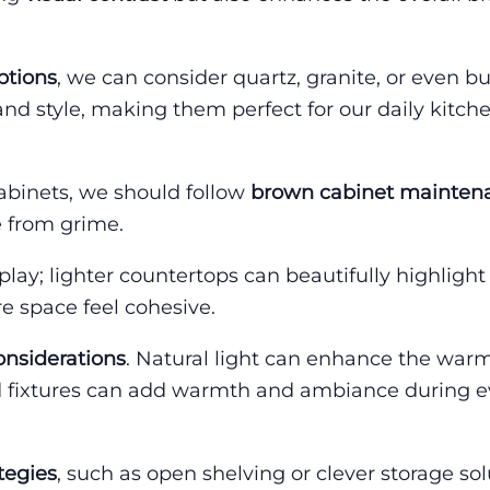
ptions
, we can consider quartz, granite, or even b
 and style, making them perfect for our daily kitch
abinets, we should follow
brown cabinet maintena
 from grime.
play; lighter countertops can beautifully highlight
re space feel cohesive.
onsiderations
. Natural light can enhance the war
ced fixtures can add warmth and ambiance during 
tegies
, such as open shelving or clever storage sol