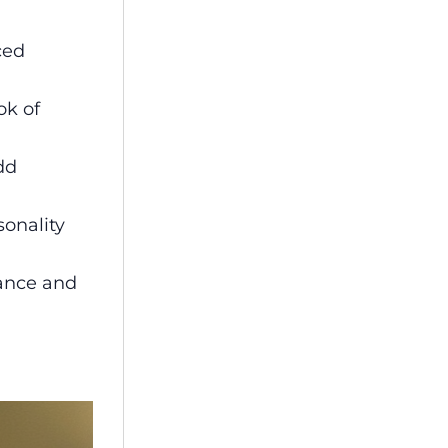
ced
ok of
dd
sonality
gance and