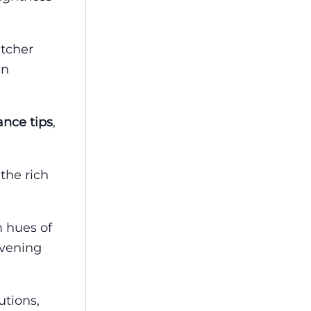
utcher
en
nce tips
,
 the rich
m hues of
evening
utions,