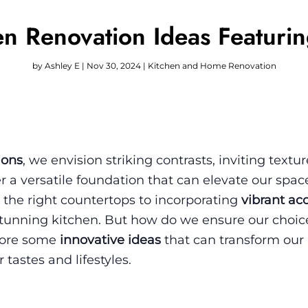
en Renovation Ideas Featuri
by
Ashley E
|
Nov 30, 2024
|
Kitchen and Home Renovation
ions
, we envision striking contrasts, inviting textu
r a versatile foundation that can elevate our spac
 the right countertops to incorporating
vibrant ac
tunning kitchen. But how do we ensure our choice
plore some
innovative ideas
that can transform our
 tastes and lifestyles.