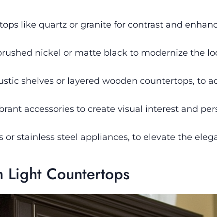
tops like quartz or granite for contrast and enhan
brushed nickel or matte black to modernize the lo
stic shelves or layered wooden countertops, to a
brant accessories to create visual interest and per
es or stainless steel appliances, to elevate the ele
h Light Countertops