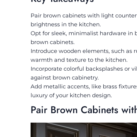
Pair brown cabinets with light counter
brightness in the kitchen.
Opt for sleek, minimalist hardware in 
brown cabinets.
Introduce wooden elements, such as ru
warmth and texture to the kitchen.
Incorporate colorful backsplashes or vi
against brown cabinetry.
Add metallic accents, like brass fixtur
luxury of your kitchen design.
Pair Brown Cabinets wit