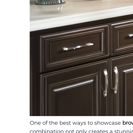
One of the best ways to showcase
bro
combination not only creates a stunn