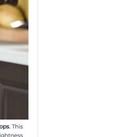
tops
. This
rightness