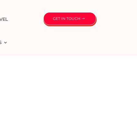
GET IN TOUCH
VEL
S