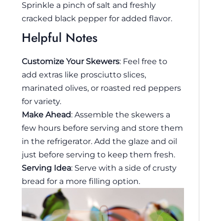
Sprinkle a pinch of salt and freshly
cracked black pepper for added flavor.
Helpful Notes
Customize Your Skewers
: Feel free to
add extras like prosciutto slices,
marinated olives, or roasted red peppers
for variety.
Make Ahead
: Assemble the skewers a
few hours before serving and store them
in the refrigerator. Add the glaze and oil
just before serving to keep them fresh.
Serving Idea
: Serve with a side of crusty
bread for a more filling option.