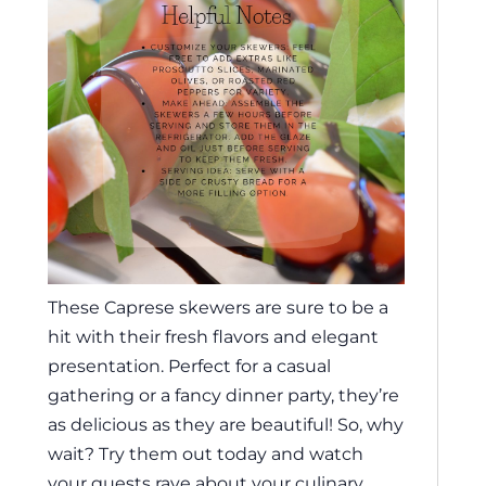
These Caprese skewers are sure to be a
hit with their fresh flavors and elegant
presentation. Perfect for a casual
gathering or a fancy dinner party, they’re
as delicious as they are beautiful! So, why
wait? Try them out today and watch
your guests rave about your culinary