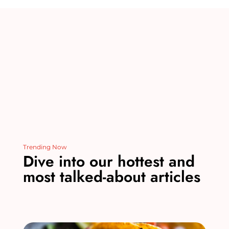
st
r
b
dI
t
o
n
o
k
Trending Now
Dive into our hottest and
most talked-about articles