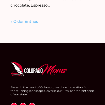
chocolate, Espresso...
« Older Entries
Based in the heart of Colorado, we draw inspiration from
the stunning landscapes, diverse cultures, and vibrant spirit
of our state.