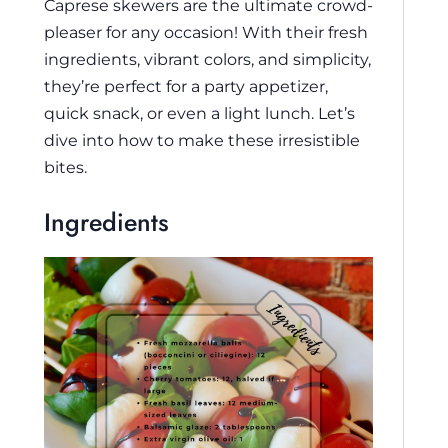
Caprese skewers are the ultimate crowd-
pleaser for any occasion! With their fresh
ingredients, vibrant colors, and simplicity,
they’re perfect for a party appetizer,
quick snack, or even a light lunch. Let’s
dive into how to make these irresistible
bites.
Ingredients