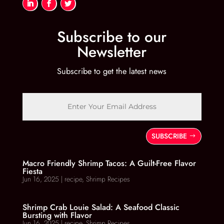
Subscribe to our
Newsletter
Subscribe to get the latest news
SUBSCRIBE
Macro Friendly Shrimp Tacos: A Guilt-Free Flavor
Fiesta
Jun 16, 2025
|
recipe
,
Shrimp Recipes
Shrimp Crab Louie Salad: A Seafood Classic
Bursting with Flavor
Jun 16, 2025
|
recipe
,
Shrimp Recipes