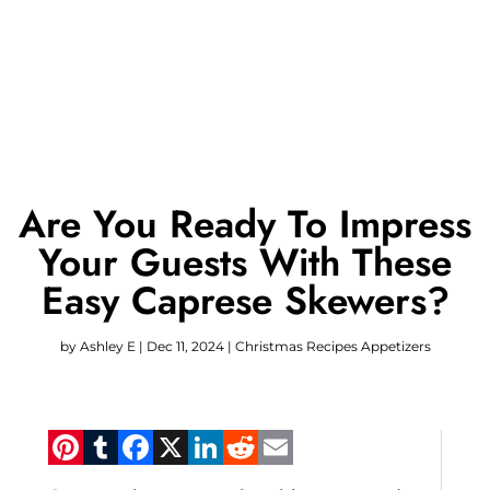
Are You Ready To Impress
Your Guests With These
Easy Caprese Skewers?
by
Ashley E
|
Dec 11, 2024
|
Christmas Recipes Appetizers
Pinterest
Tumblr
Facebook
X
LinkedIn
Reddit
Email