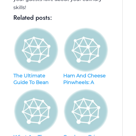
skills!
Related posts:
The Ultimate
Ham And Cheese
Guide To Bean
Pinwheels: A
Dip: Tips, Tricks,
Delicious Crowd-
And Must-try
pleaser With Tips
Recipes
For Perfect
Results