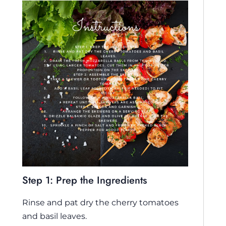
Step 1: Prep the Ingredients
Rinse and pat dry the cherry tomatoes
and basil leaves.