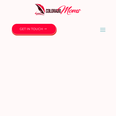
GET IN TOUCH