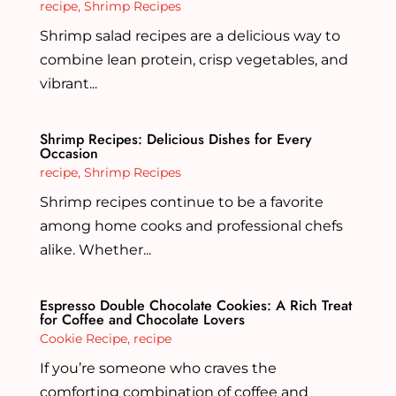
recipe
,
Shrimp Recipes
Shrimp salad recipes are a delicious way to
combine lean protein, crisp vegetables, and
vibrant...
Shrimp Recipes: Delicious Dishes for Every
Occasion
recipe
,
Shrimp Recipes
Shrimp recipes continue to be a favorite
among home cooks and professional chefs
alike. Whether...
Espresso Double Chocolate Cookies: A Rich Treat
for Coffee and Chocolate Lovers
Cookie Recipe
,
recipe
If you’re someone who craves the
comforting combination of coffee and