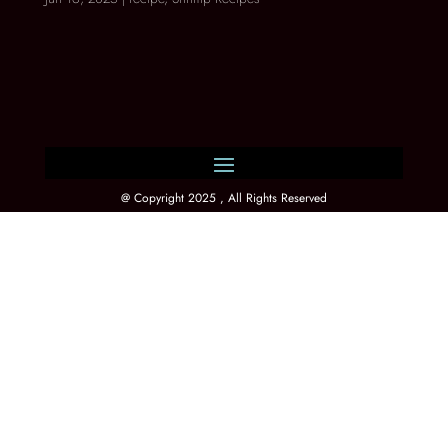
@ Copyright 2025 , All Rights Reserved