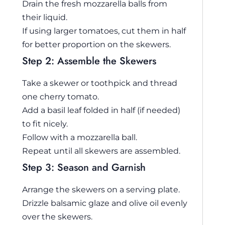
Drain the fresh mozzarella balls from
their liquid.
If using larger tomatoes, cut them in half
for better proportion on the skewers.
Step 2: Assemble the Skewers
Take a skewer or toothpick and thread
one cherry tomato.
Add a basil leaf folded in half (if needed)
to fit nicely.
Follow with a mozzarella ball.
Repeat until all skewers are assembled.
Step 3: Season and Garnish
Arrange the skewers on a serving plate.
Drizzle balsamic glaze and olive oil evenly
over the skewers.