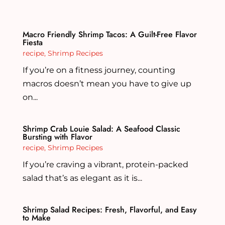
Macro Friendly Shrimp Tacos: A Guilt-Free Flavor
Fiesta
recipe
,
Shrimp Recipes
If you’re on a fitness journey, counting
macros doesn’t mean you have to give up
on...
Shrimp Crab Louie Salad: A Seafood Classic
Bursting with Flavor
recipe
,
Shrimp Recipes
If you’re craving a vibrant, protein-packed
salad that’s as elegant as it is...
Shrimp Salad Recipes: Fresh, Flavorful, and Easy
to Make