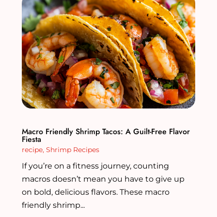
Macro Friendly Shrimp Tacos: A Guilt-Free Flavor
Fiesta
recipe
,
Shrimp Recipes
If you’re on a fitness journey, counting
macros doesn’t mean you have to give up
on bold, delicious flavors. These macro
friendly shrimp...