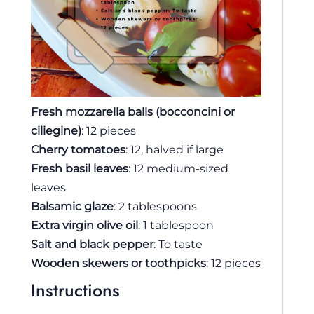
Fresh mozzarella balls (bocconcini or
ciliegine)
: 12 pieces
Cherry tomatoes
: 12, halved if large
Fresh basil leaves
: 12 medium-sized
leaves
Balsamic glaze
: 2 tablespoons
Extra virgin olive oil
: 1 tablespoon
Salt and black pepper
: To taste
Wooden skewers or toothpicks
: 12 pieces
Instructions