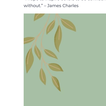
without.” – James Charles