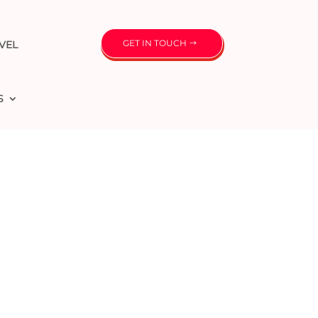
GET IN TOUCH
VEL
S