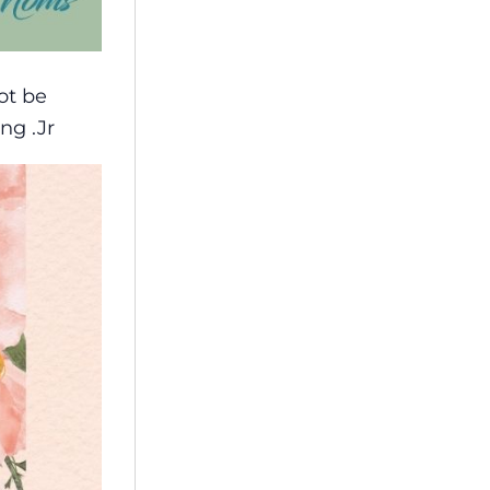
ot be
ng .Jr