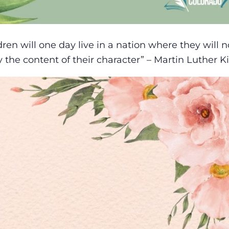
dren will one day live in a nation where they will n
y the content of their character” – Martin Luther Ki