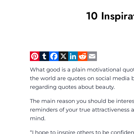
10 Inspira
Pinterest
Tumblr
Facebook
X
LinkedIn
Reddit
Email
What good is a plain motivational quot
the world are quotes on social media 
regarding quotes about beauty.
The main reason you should be interest
reminders of your true attractiveness a
mind.
“I hope to inspire others to be confid