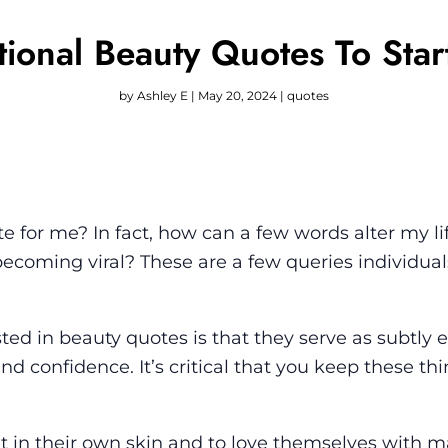
tional Beauty Quotes To Sta
by
Ashley E
|
May 20, 2024
|
quotes
e for me? In fact, how can a few words alter my l
becoming viral? These are a few queries individua
ed in beauty quotes is that they serve as subtly e
nd confidence. It’s critical that you keep these thi
ent in their own skin and to love themselves with 