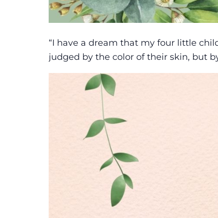
“I have a dream that my four little chil
judged by the color of their skin, but b