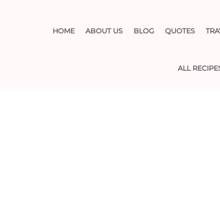
HOME
ABOUT US
BLOG
QUOTES
TRA
ALL RECIPE