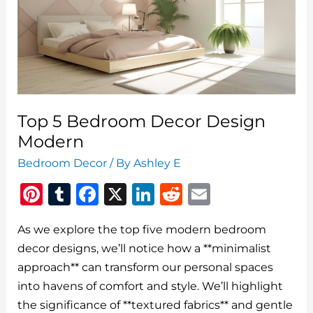
For
Men
Wall
Art
Top 5 Bedroom Decor Design
Modern
Bedroom Decor
/ By
Ashley E
Pi
T
F
X
Li
R
E
n
u
a
n
e
m
As we explore the top five modern bedroom
te
m
c
k
d
ai
decor designs, we’ll notice how a **minimalist
re
bl
e
e
di
l
approach** can transform our personal spaces
st
r
b
dI
t
into havens of comfort and style. We’ll highlight
o
n
the significance of **textured fabrics** and gentle