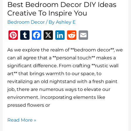
Best Bedroom Decor DIY Ideas
Creative To Inspire You
Bedroom Decor
/ By
Ashley E
Pi
T
F
X
Li
R
E
n
u
a
n
e
m
As we explore the realm of **bedroom decor**, we
te
m
c
k
d
ai
can all agree that a **personal touch** makes a
re
bl
e
e
di
l
significant difference. From crafting **rustic wall
st
r
b
dI
t
art** that brings warmth to our space, to
o
n
revitalizing an old nightstand with a fresh paint
o
job, there are numerous ways to elevate our
environment. Incorporating elements like
k
pressed flowers or
Best
Read More »
Bedroom