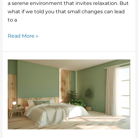
o
a serene environment that invites relaxation. But
what if we told you that small changes can lead
k
to a
Home
Read More »
Bedroom
Refresh
Ideas
For
A
Single
Bed