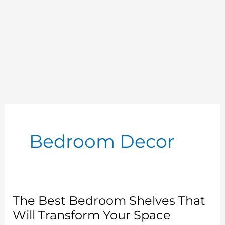
Bedroom Decor
The Best Bedroom Shelves That
Will Transform Your Space