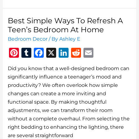
5
Bedroom
Ideas
Best Simple Ways To Refresh A
For
Teen’s Bedroom At Home
Teen
Bedroom Decor
/ By
Ashley E
Girls
Pi
T
F
X
Li
R
E
n
u
a
n
e
m
Did you know that a well-designed bedroom can
te
m
c
k
d
ai
significantly influence a teenager’s mood and
re
bl
e
e
di
l
productivity? We often overlook how simple
st
r
b
dI
t
changes can create a more inviting and
o
n
functional space. By making thoughtful
o
adjustments, we can transform their room
without a complete overhaul. From selecting the
k
right bedding to enhancing the lighting, there
are several straightforward