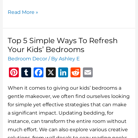
Best
Read More »
Simple
Ways
To
Top 5 Simple Ways To Refresh
Refresh
Your Kids’ Bedrooms
A
Bedroom Decor
/ By
Ashley E
Teen’s
Pi
T
F
X
Li
R
E
Bedroom
At
n
u
a
n
e
m
Home
When it comes to giving our kids’ bedrooms a
te
m
c
k
d
ai
gentle makeover, we often find ourselves looking
re
bl
e
e
di
l
for simple yet effective strategies that can make
st
r
b
dI
t
a significant impact. Updating bedding, for
o
n
instance, can transform the entire room without
o
much effort. We can also explore various creative
solutions, from wall decals to cozy reading nooks.