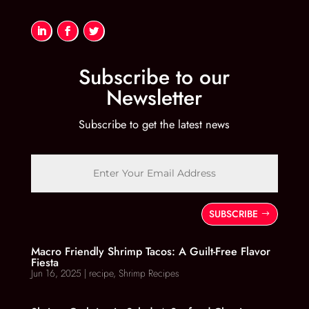
Subscribe to our
Newsletter
Subscribe to get the latest news
SUBSCRIBE
Macro Friendly Shrimp Tacos: A Guilt-Free Flavor
Fiesta
Jun 16, 2025
|
recipe
,
Shrimp Recipes