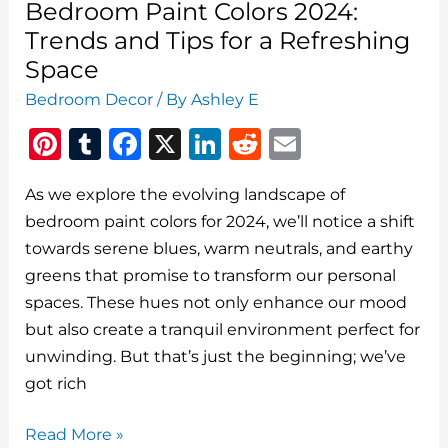
Bedroom Paint Colors 2024:
Trends and Tips for a Refreshing
Space
Bedroom Decor
/ By
Ashley E
Pi
T
F
X
Li
R
E
n
u
a
n
e
m
As we explore the evolving landscape of
te
m
c
k
d
ai
bedroom paint colors for 2024, we’ll notice a shift
re
bl
e
e
di
l
towards serene blues, warm neutrals, and earthy
st
r
b
dI
t
greens that promise to transform our personal
o
n
spaces. These hues not only enhance our mood
o
but also create a tranquil environment perfect for
unwinding. But that’s just the beginning; we’ve
k
got rich
Bedroom
Read More »