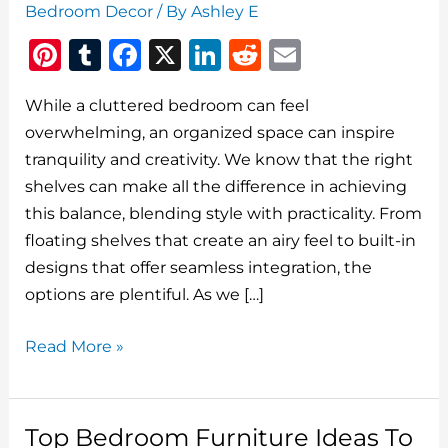
Bedroom Decor
/ By
Ashley E
Pi
T
F
X
Li
R
E
n
u
a
n
e
m
While a cluttered bedroom can feel
te
m
c
k
d
ai
overwhelming, an organized space can inspire
re
bl
e
e
di
l
tranquility and creativity. We know that the right
st
r
b
dI
t
shelves can make all the difference in achieving
o
n
this balance, blending style with practicality. From
o
floating shelves that create an airy feel to built-in
designs that offer seamless integration, the
k
options are plentiful. As we […]
The
Read More »
Best
Bedroom
Shelves
Top Bedroom Furniture Ideas To