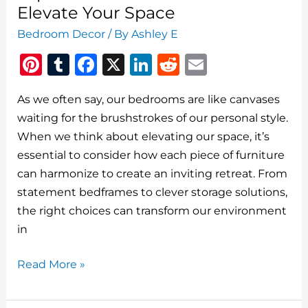
That
Elevate Your Space
Will
Bedroom Decor
/ By
Ashley E
Transform
Pi
T
F
X
Li
R
E
Your
Space
n
u
a
n
e
m
As we often say, our bedrooms are like canvases
te
m
c
k
d
ai
waiting for the brushstrokes of our personal style.
re
bl
e
e
di
l
When we think about elevating our space, it’s
st
r
b
dI
t
essential to consider how each piece of furniture
o
n
can harmonize to create an inviting retreat. From
o
statement bedframes to clever storage solutions,
the right choices can transform our environment
k
in
Top
Read More »
Bedroom
Furniture