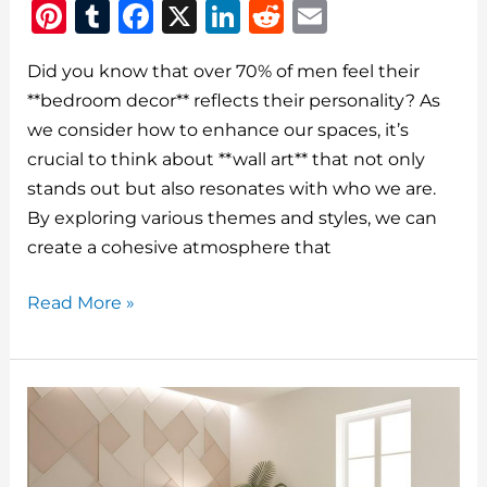
Pi
T
F
X
Li
R
E
n
u
a
n
e
m
Did you know that over 70% of men feel their
te
m
c
k
d
ai
**bedroom decor** reflects their personality? As
re
bl
e
e
di
l
we consider how to enhance our spaces, it’s
st
r
b
dI
t
crucial to think about **wall art** that not only
o
n
stands out but also resonates with who we are.
o
By exploring various themes and styles, we can
create a cohesive atmosphere that
k
How
Read More »
To
Choose
The
Best
Bedroom
Decor