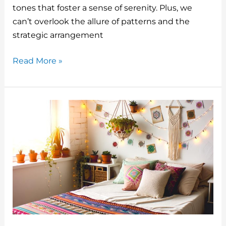
o
tones that foster a sense of serenity. Plus, we
can’t overlook the allure of patterns and the
k
strategic arrangement
Top
Read More »
5
Bedroom
Decor
Design
Modern