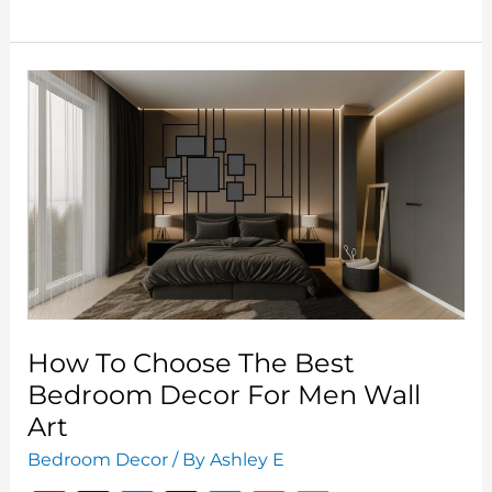
Paint
Colors
2024:
Trends
and
Tips
for
a
Refreshing
Space
How To Choose The Best
Bedroom Decor For Men Wall
Art
Bedroom Decor
/ By
Ashley E