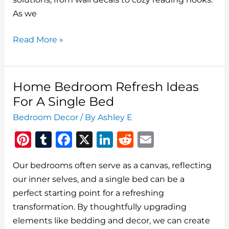
k
As we
Top
Read More »
5
Simple
Ways
Home Bedroom Refresh Ideas
To
For A Single Bed
Refresh
Bedroom Decor
/ By
Ashley E
Your
Pi
T
F
X
Li
R
E
Kids’
Bedrooms
n
u
a
n
e
m
Our bedrooms often serve as a canvas, reflecting
te
m
c
k
d
ai
our inner selves, and a single bed can be a
re
bl
e
e
di
l
perfect starting point for a refreshing
st
r
b
dI
t
transformation. By thoughtfully upgrading
o
n
elements like bedding and decor, we can create