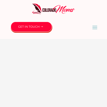
GET IN TOUCH