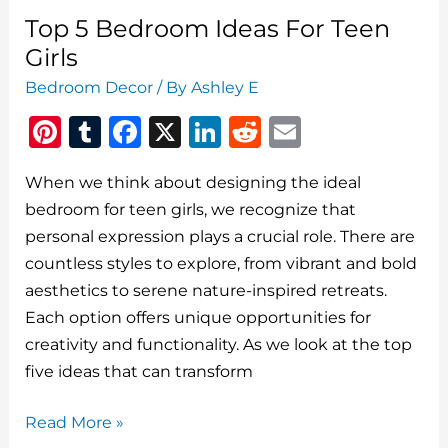
Ideas
Top 5 Bedroom Ideas For Teen
To
Girls
Elevate
Bedroom Decor
/ By
Ashley E
Your
Pi
T
F
X
Li
R
E
Space
n
u
a
n
e
m
When we think about designing the ideal
te
m
c
k
d
ai
bedroom for teen girls, we recognize that
re
bl
e
e
di
l
personal expression plays a crucial role. There are
st
r
b
dI
t
countless styles to explore, from vibrant and bold
o
n
aesthetics to serene nature-inspired retreats.
o
Each option offers unique opportunities for
creativity and functionality. As we look at the top
k
five ideas that can transform
Top
Read More »