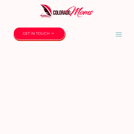
GET IN TOUCH