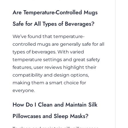
Are Temperature-Controlled Mugs
Safe for All Types of Beverages?
We’ve found that temperature-
controlled mugs are generally safe for all
types of beverages. With varied
temperature settings and great safety
features, user reviews highlight their
compatibility and design options,
making them a smart choice for
everyone.
How Do I Clean and Maintain Silk
Pillowcases and Sleep Masks?