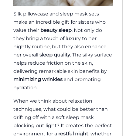
Silk pillowcase and sleep mask sets
make an incredible gift for sisters who
value their
beauty sleep
. Not only do
they bring a touch of luxury to her
nightly routine, but they also enhance
her overall
sleep quality
. The silky surface
helps reduce friction on the skin,
delivering remarkable skin benefits by
minimizing wrinkles
and promoting
hydration.
When we think about relaxation
techniques, what could be better than
drifting off with a soft sleep mask
blocking out light? It creates the perfect
environment for a
restful night
, whether