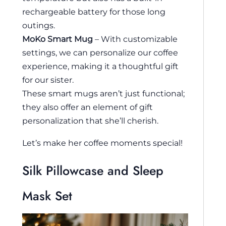
rechargeable battery for those long
outings.
MoKo Smart Mug
– With customizable
settings, we can personalize our coffee
experience, making it a thoughtful gift
for our sister.
These smart mugs aren’t just functional;
they also offer an element of gift
personalization that she’ll cherish.
Let’s make her coffee moments special!
Silk Pillowcase and Sleep
Mask Set