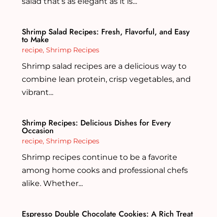
salad that’s as elegant as it is...
Shrimp Salad Recipes: Fresh, Flavorful, and Easy
to Make
recipe
,
Shrimp Recipes
Shrimp salad recipes are a delicious way to
combine lean protein, crisp vegetables, and
vibrant...
Shrimp Recipes: Delicious Dishes for Every
Occasion
recipe
,
Shrimp Recipes
Shrimp recipes continue to be a favorite
among home cooks and professional chefs
alike. Whether...
Espresso Double Chocolate Cookies: A Rich Treat