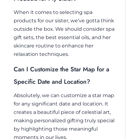
When it comes to selecting spa
products for our sister, we’ve gotta think
outside the box. We should consider spa
gift sets, the best essential oils, and her
skincare routine to enhance her
relaxation techniques.
Can I Customize the Star Map for a
Specific Date and Location?
Absolutely, we can customize a star map
for any significant date and location. It
creates a beautiful piece of celestial art,
making personalized gifting truly special
by highlighting those meaningful
moments in our lives.