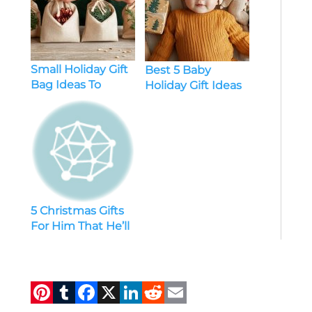
Small Holiday Gift
Best 5 Baby
Bag Ideas To
Holiday Gift Ideas
Delight Your
Loved Ones
5 Christmas Gifts
For Him That He’ll
Absolutely Love
Pi
T
F
X
Li
R
E