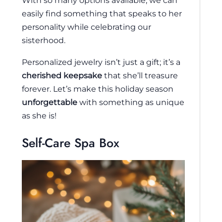
With so many options available, we can
easily find something that speaks to her
personality while celebrating our
sisterhood.
Personalized jewelry isn’t just a gift; it’s a
cherished keepsake
that she’ll treasure
forever. Let’s make this holiday season
unforgettable
with something as unique
as she is!
Self-Care Spa Box