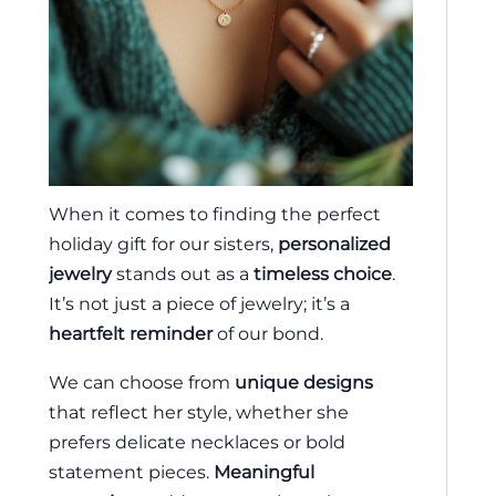
When it comes to finding the perfect
holiday gift for our sisters,
personalized
jewelry
stands out as a
timeless choice
.
It’s not just a piece of jewelry; it’s a
heartfelt reminder
of our bond.
We can choose from
unique designs
that reflect her style, whether she
prefers delicate necklaces or bold
statement pieces.
Meaningful