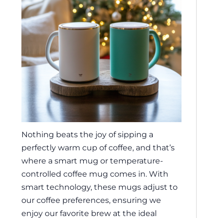
Nothing beats the joy of sipping a
perfectly warm cup of coffee, and that’s
where a smart mug or temperature-
controlled coffee mug comes in. With
smart technology, these mugs adjust to
our coffee preferences, ensuring we
enjoy our favorite brew at the ideal