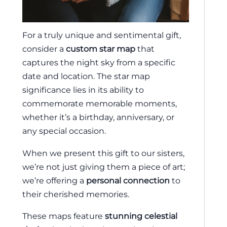
For a truly unique and sentimental gift,
consider a
custom star map
that
captures the night sky from a specific
date and location. The star map
significance lies in its ability to
commemorate memorable moments,
whether it’s a birthday, anniversary, or
any special occasion.
When we present this gift to our sisters,
we’re not just giving them a piece of art;
we’re offering a
personal connection
to
their cherished memories.
These maps feature
stunning celestial