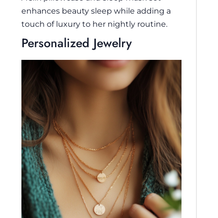
enhances beauty sleep while adding a
touch of luxury to her nightly routine.
Personalized Jewelry