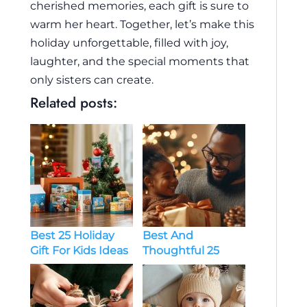
cherished memories, each gift is sure to
warm her heart. Together, let’s make this
holiday unforgettable, filled with joy,
laughter, and the special moments that
only sisters can create.
Related posts:
Best And
Best 25 Holiday
Thoughtful 25
Gift For Kids Ideas
Holiday Gift Ideas
For Dads