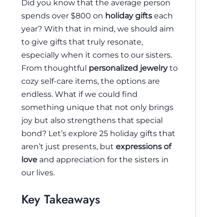
Did you know that the average person
spends over $800 on
holiday gifts
each
year? With that in mind, we should aim
to give gifts that truly resonate,
especially when it comes to our sisters.
From thoughtful
personalized jewelry
to
cozy self-care items, the options are
endless. What if we could find
something unique that not only brings
joy but also strengthens that special
bond? Let’s explore 25 holiday gifts that
aren’t just presents, but
expressions of
love
and appreciation for the sisters in
our lives.
Key Takeaways