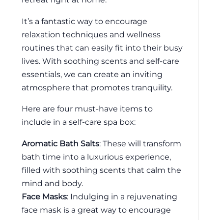
It’s a fantastic way to encourage
relaxation techniques and wellness
routines that can easily fit into their busy
lives. With soothing scents and self-care
essentials, we can create an inviting
atmosphere that promotes tranquility.
Here are four must-have items to
include in a self-care spa box:
Aromatic Bath Salts
: These will transform
bath time into a luxurious experience,
filled with soothing scents that calm the
mind and body.
Face Masks
: Indulging in a rejuvenating
face mask is a great way to encourage