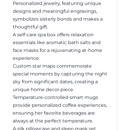
Personalized jewelry, featuring unique
designs and meaningful engravings,
symbolizes sisterly bonds and makes a
thoughtful gift.
A self-care spa box offers relaxation
essentials like aromatic bath salts and
face masks for a rejuvenating at-home
experience.
Custom star maps commemorate
special moments by capturing the night
sky from significant dates, creating a
unique home decor piece.
Temperature-controlled smart mugs
provide personalized coffee experiences,
ensuring her favorite beverages are
always at the perfect temperature.
A silk pillowcase and sleep mask set