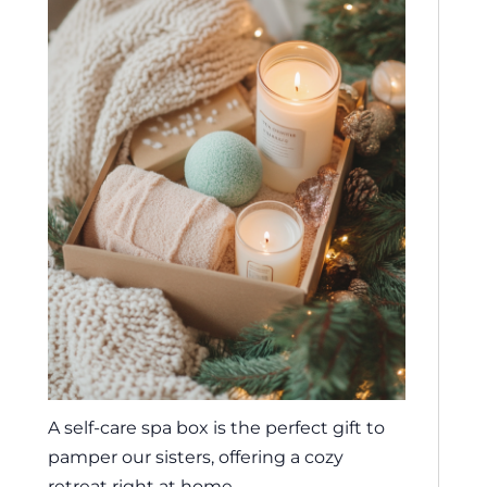
A self-care spa box is the perfect gift to
pamper our sisters, offering a cozy
retreat right at home.