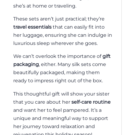
she’s at home or traveling.
These sets aren’t just practical; they’re
travel essentials
that can easily fit into
her luggage, ensuring she can indulge in
luxurious sleep wherever she goes.
We can’t overlook the importance of
gift
packaging
, either. Many silk sets come
beautifully packaged, making them
ready to impress right out of the box.
This thoughtful gift will show your sister
that you care about her
self-care routine
and want her to feel pampered. It’s a
unique and meaningful way to support
her journey toward relaxation and
rejuvenation this holiday season!