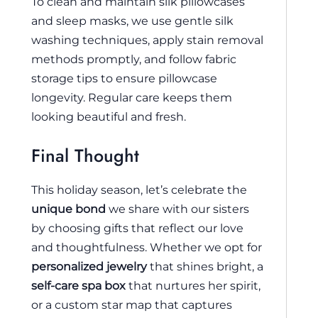
To clean and maintain silk pillowcases
and sleep masks, we use gentle silk
washing techniques, apply stain removal
methods promptly, and follow fabric
storage tips to ensure pillowcase
longevity. Regular care keeps them
looking beautiful and fresh.
Final Thought
This holiday season, let’s celebrate the
unique bond
we share with our sisters
by choosing gifts that reflect our love
and thoughtfulness. Whether we opt for
personalized jewelry
that shines bright, a
self-care spa box
that nurtures her spirit,
or a custom star map that captures