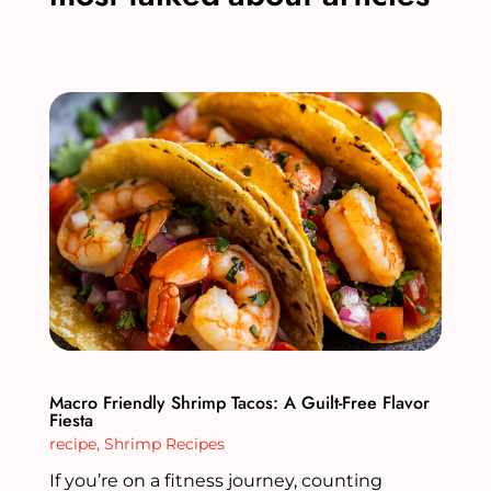
Macro Friendly Shrimp Tacos: A Guilt-Free Flavor
Fiesta
recipe
,
Shrimp Recipes
If you’re on a fitness journey, counting