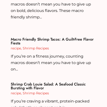
macros doesn’t mean you have to give up
on bold, delicious flavors. These macro
friendly shrimp...
Macro Friendly Shrimp Tacos: A Guilt-Free Flavor
Fiesta
recipe
,
Shrimp Recipes
If you’re on a fitness journey, counting
macros doesn’t mean you have to give up
on...
Shrimp Crab Louie Salad: A Seafood Classic
Bursting with Flavor
recipe
,
Shrimp Recipes
If you’re craving a vibrant, protein-packed