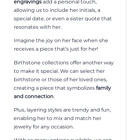
engravings
add a personal touch,
allowing us to include her initials, a
special date, or even a sister quote that
resonates with her.
Imagine the joy on her face when she
receives a piece that’s just for her!
Birthstone collections offer another way
to make it special. We can select her
birthstone or those of her loved ones,
creating a piece that symbolizes
family
and connection
.
Plus, layering styles are trendy and fun,
enabling her to mix and match her
jewelry for any occasion.