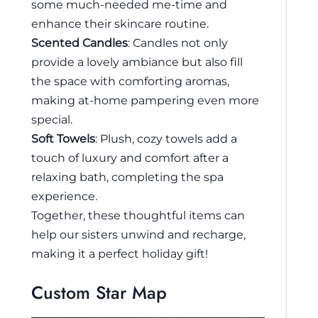
some much-needed me-time and
enhance their skincare routine.
Scented Candles
: Candles not only
provide a lovely ambiance but also fill
the space with comforting aromas,
making at-home pampering even more
special.
Soft Towels
: Plush, cozy towels add a
touch of luxury and comfort after a
relaxing bath, completing the spa
experience.
Together, these thoughtful items can
help our sisters unwind and recharge,
making it a perfect holiday gift!
Custom Star Map