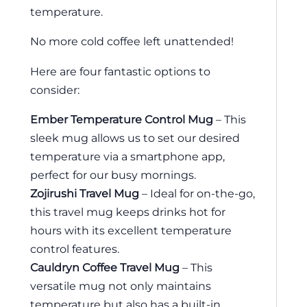
temperature.
No more cold coffee left unattended!
Here are four fantastic options to
consider:
Ember Temperature Control Mug
– This
sleek mug allows us to set our desired
temperature via a smartphone app,
perfect for our busy mornings.
Zojirushi Travel Mug
– Ideal for on-the-go,
this travel mug keeps drinks hot for
hours with its excellent temperature
control features.
Cauldryn Coffee Travel Mug
– This
versatile mug not only maintains
temperature but also has a built-in