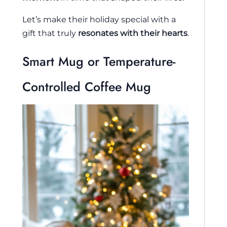
Let’s make their holiday special with a
gift that truly
resonates with their hearts
.
Smart Mug or Temperature-
Controlled Coffee Mug