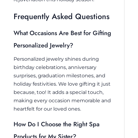
Frequently Asked Questions
What Occasions Are Best for Gifting
Personalized Jewelry?
Personalized jewelry shines during
birthday celebrations, anniversary
surprises, graduation milestones, and
holiday festivities. We love gifting it just
because, too! It adds a special touch,
making every occasion memorable and
heartfelt for our loved ones.
How Do I Choose the Right Spa
Products for My Sister?