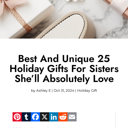
Best And Unique 25
Holiday Gifts For Sisters
She’ll Absolutely Love
by
Ashley E
|
Oct 31, 2024
|
Holiday Gift
Pinterest
Tumblr
Facebook
X
LinkedIn
Reddit
Email