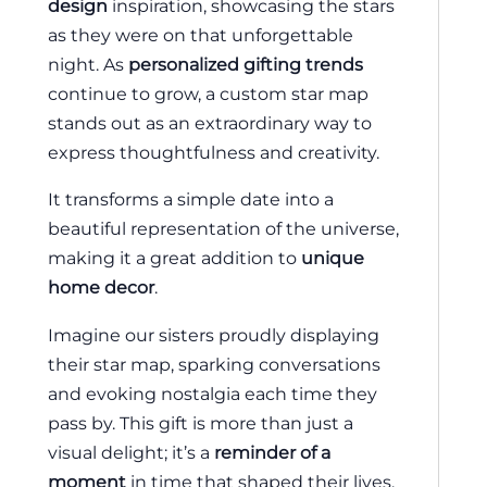
design
inspiration, showcasing the stars
as they were on that unforgettable
night. As
personalized gifting trends
continue to grow, a custom star map
stands out as an extraordinary way to
express thoughtfulness and creativity.
It transforms a simple date into a
beautiful representation of the universe,
making it a great addition to
unique
home decor
.
Imagine our sisters proudly displaying
their star map, sparking conversations
and evoking nostalgia each time they
pass by. This gift is more than just a
visual delight; it’s a
reminder of a
moment
in time that shaped their lives.