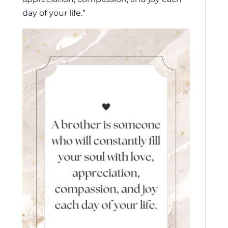
day of your life.”