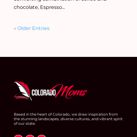
chocolate, Espresso...
« Older Entries
Based in the heart of Colorado, we draw inspiration from
the stunning landscapes, diverse cultures, and vibrant spirit
of our state.