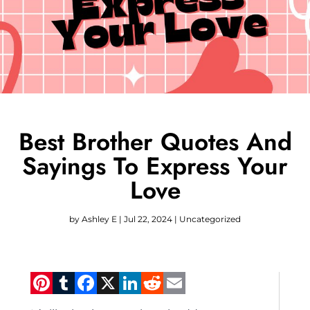
Best Brother Quotes And
Sayings To Express Your
Love
by
Ashley E
|
Jul 22, 2024
|
Uncategorized
Pinterest
Tumblr
Facebook
X
LinkedIn
Reddit
Email