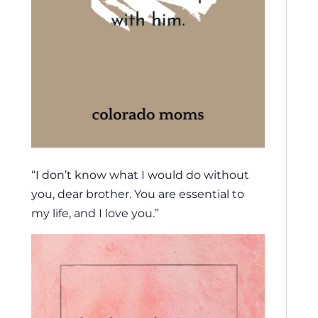
“I don’t know what I would do without
you, dear brother. You are essential to
my life, and I love you.”