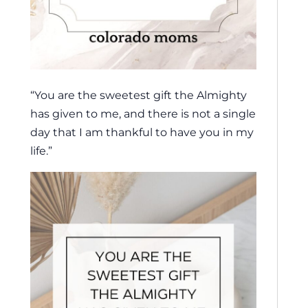
“You are the sweetest gift the Almighty
has given to me, and there is not a single
day that I am thankful to have you in my
life.”