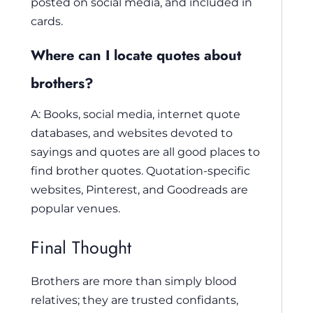
posted on social media, and included in
cards.
Where can I locate quotes about
brothers?
A: Books, social media, internet quote
databases, and websites devoted to
sayings and quotes are all good places to
find brother quotes. Quotation-specific
websites, Pinterest, and Goodreads are
popular venues.
Final Thought
Brothers are more than simply blood
relatives; they are trusted confidants,