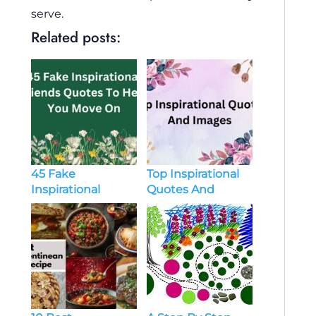
serve.
Related posts:
45 Fake
Top Inspirational
Inspirational
Quotes And
Friends Quotes To
Images
Help You Move On