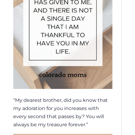
“My dearest brother, did you know that
my adoration for you increases with
every second that passes by? You will
always be my treasure forever.”