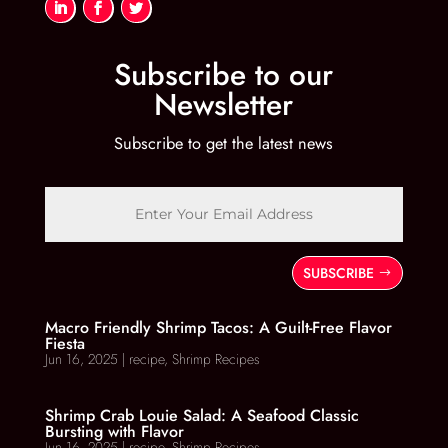
Subscribe to our
Newsletter
Subscribe to get the latest news
SUBSCRIBE
Macro Friendly Shrimp Tacos: A Guilt-Free Flavor
Fiesta
Jun 16, 2025
|
recipe
,
Shrimp Recipes
Shrimp Crab Louie Salad: A Seafood Classic
Bursting with Flavor
Jun 16, 2025
|
recipe
,
Shrimp Recipes