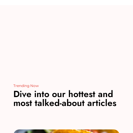
st
r
b
dI
t
o
n
o
k
Trending Now
Dive into our hottest and
most talked-about articles