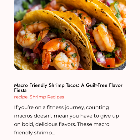
Macro Friendly Shrimp Tacos: A Guilt-Free Flavor
Fiesta
recipe
,
Shrimp Recipes
If you’re on a fitness journey, counting
macros doesn’t mean you have to give up
on bold, delicious flavors. These macro
friendly shrimp...