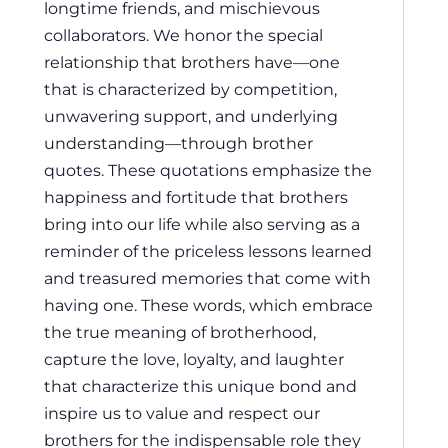
longtime friends, and mischievous
collaborators. We honor the special
relationship that brothers have—one
that is characterized by competition,
unwavering support, and underlying
understanding—through brother
quotes. These quotations emphasize the
happiness and fortitude that brothers
bring into our life while also serving as a
reminder of the priceless lessons learned
and treasured memories that come with
having one. These words, which embrace
the true meaning of brotherhood,
capture the love, loyalty, and laughter
that characterize this unique bond and
inspire us to value and respect our
brothers for the indispensable role they