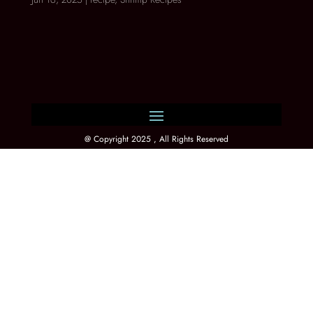
@ Copyright 2025 , All Rights Reserved