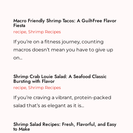
Macro Friendly Shrimp Tacos: A Guilt-Free Flavor
Fiesta
recipe
,
Shrimp Recipes
If you’re on a fitness journey, counting
macros doesn’t mean you have to give up
on...
Shrimp Crab Louie Salad: A Seafood Classic
Bursting with Flavor
recipe
,
Shrimp Recipes
If you’re craving a vibrant, protein-packed
salad that’s as elegant as it is...
Shrimp Salad Recipes: Fresh, Flavorful, and Easy
to Make