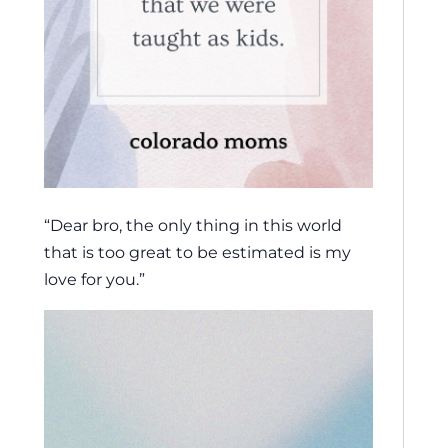
“Dear bro, the only thing in this world
that is too great to be estimated is my
love for you.”