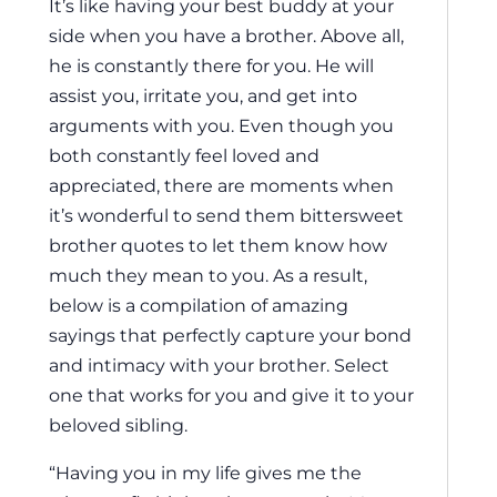
It’s like having your best buddy at your
side when you have a brother. Above all,
he is constantly there for you. He will
assist you, irritate you, and get into
arguments with you. Even though you
both constantly feel loved and
appreciated, there are moments when
it’s wonderful to send them bittersweet
brother quotes to let them know how
much they mean to you. As a result,
below is a compilation of amazing
sayings that perfectly capture your bond
and intimacy with your brother. Select
one that works for you and give it to your
beloved sibling.
“Having you in my life gives me the