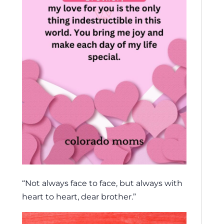
“Not always face to face, but always with
heart to heart, dear brother.”