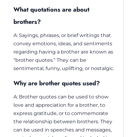
What quotations are about
brothers?
A: Sayings, phrases, or brief writings that
convey emotions, ideas, and sentiments
regarding having a brother are known as
“brother quotes.” They can be
sentimental, funny, uplifting, or nostalgic.
Why are brother quotes used?
A: Brother quotes can be used to show
love and appreciation for a brother, to
express gratitude, or to commemorate
the relationship between brothers. They
can be used in speeches and messages,