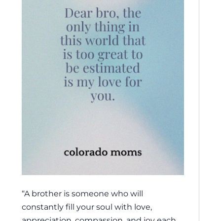
“A brother is someone who will
constantly fill your soul with love,
appreciation, compassion, and joy each