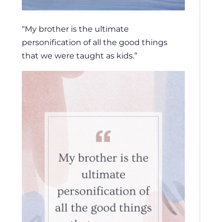
“My brother is the ultimate
personification of all the good things
that we were taught as kids.”