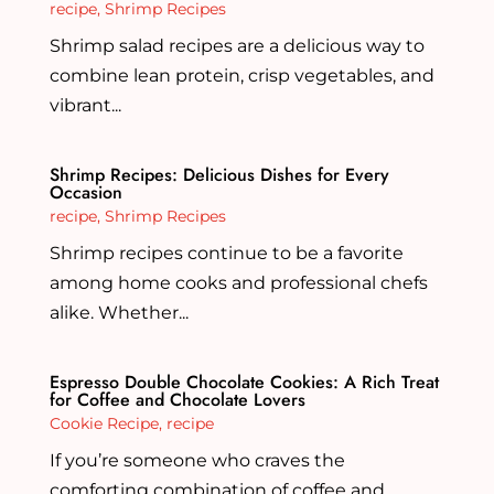
recipe
,
Shrimp Recipes
Shrimp salad recipes are a delicious way to
combine lean protein, crisp vegetables, and
vibrant...
Shrimp Recipes: Delicious Dishes for Every
Occasion
recipe
,
Shrimp Recipes
Shrimp recipes continue to be a favorite
among home cooks and professional chefs
alike. Whether...
Espresso Double Chocolate Cookies: A Rich Treat
for Coffee and Chocolate Lovers
Cookie Recipe
,
recipe
If you’re someone who craves the
comforting combination of coffee and