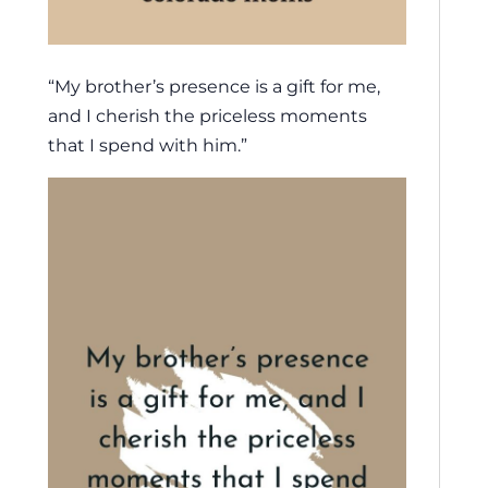
“My brother’s presence is a gift for me,
and I cherish the priceless moments
that I spend with him.”