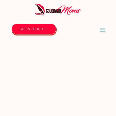
GET IN TOUCH