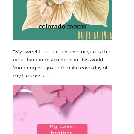
“My sweet brother, my love for you is the
only thing indestructible in this world.
You bring me joy and make each day of
my life special.”