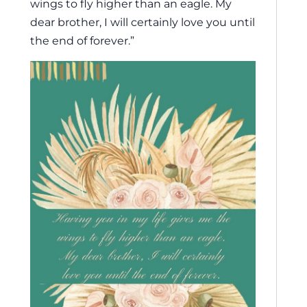
wings to fly higher than an eagle. My
dear brother, I will certainly love you until
the end of forever.”