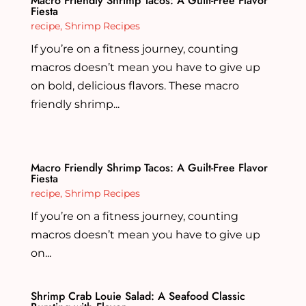
Macro Friendly Shrimp Tacos: A Guilt-Free Flavor
Fiesta
recipe
,
Shrimp Recipes
If you’re on a fitness journey, counting
macros doesn’t mean you have to give up
on bold, delicious flavors. These macro
friendly shrimp...
Macro Friendly Shrimp Tacos: A Guilt-Free Flavor
Fiesta
recipe
,
Shrimp Recipes
If you’re on a fitness journey, counting
macros doesn’t mean you have to give up
on...
Shrimp Crab Louie Salad: A Seafood Classic