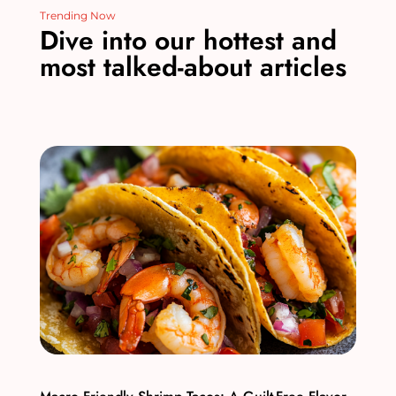
Trending Now
Dive into our hottest and
most talked-about articles