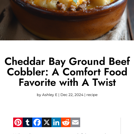
Cheddar Bay Ground Beef
Cobbler: A Comfort Food
Favorite with A Twist
by
Ashley E
|
Dec 22, 2024
|
recipe
Pinterest
Tumblr
Facebook
X
LinkedIn
Reddit
Email