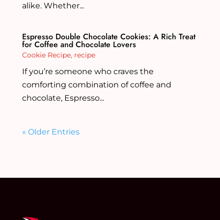
alike. Whether...
Espresso Double Chocolate Cookies: A Rich Treat
for Coffee and Chocolate Lovers
Cookie Recipe
,
recipe
If you’re someone who craves the
comforting combination of coffee and
chocolate, Espresso...
« Older Entries