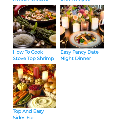
Beef Recipes
Healthy Chicken
How To Cook
Easy Fancy Date
Stove Top Shrimp
Night Dinner
Dinner Ideas
Recipes At Home
Top And Easy
Sides For
Thanksgiving