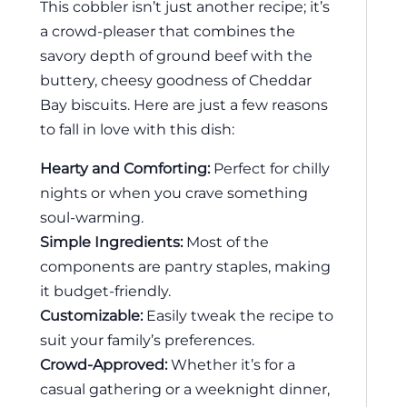
This cobbler isn’t just another recipe; it’s
a crowd-pleaser that combines the
savory depth of ground beef with the
buttery, cheesy goodness of Cheddar
Bay biscuits. Here are just a few reasons
to fall in love with this dish:
Hearty and Comforting:
Perfect for chilly
nights or when you crave something
soul-warming.
Simple Ingredients:
Most of the
components are pantry staples, making
it budget-friendly.
Customizable:
Easily tweak the recipe to
suit your family’s preferences.
Crowd-Approved:
Whether it’s for a
casual gathering or a weeknight dinner,