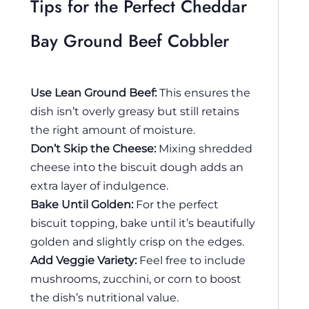
Tips for the Perfect Cheddar
Bay Ground Beef Cobbler
Use Lean Ground Beef:
This ensures the
dish isn’t overly greasy but still retains
the right amount of moisture.
Don’t Skip the Cheese:
Mixing shredded
cheese into the biscuit dough adds an
extra layer of indulgence.
Bake Until Golden:
For the perfect
biscuit topping, bake until it’s beautifully
golden and slightly crisp on the edges.
Add Veggie Variety:
Feel free to include
mushrooms, zucchini, or corn to boost
the dish’s nutritional value.