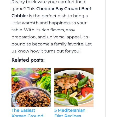
Ready to elevate your comfort food
game? This
Cheddar Bay Ground Beef
Cobbler
is the perfect dish to bring a
little warmth and happiness to your
table. With its rich flavors, easy
preparation, and universal appeal, it’s
bound to become a family favorite. Let
us know how it turns out for you!
Related posts:
The Easiest
5 Mediteranian
Korean Ground
Diet Recipes