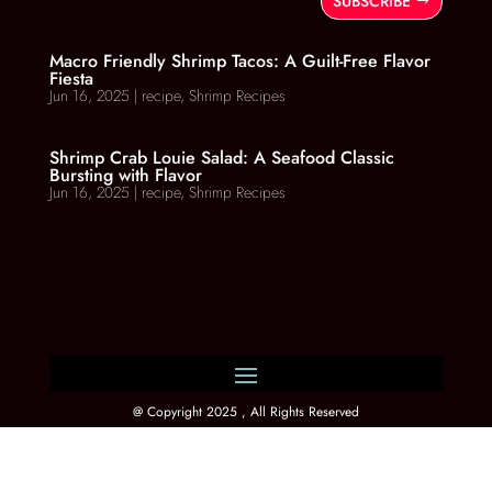
SUBSCRIBE
Macro Friendly Shrimp Tacos: A Guilt-Free Flavor
Fiesta
Jun 16, 2025
|
recipe
,
Shrimp Recipes
Shrimp Crab Louie Salad: A Seafood Classic
Bursting with Flavor
Jun 16, 2025
|
recipe
,
Shrimp Recipes
@ Copyright 2025 , All Rights Reserved