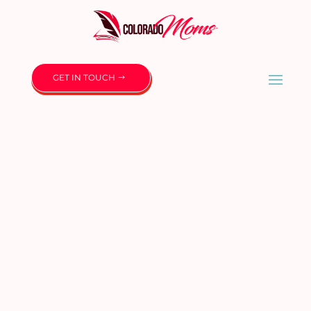
GET IN TOUCH