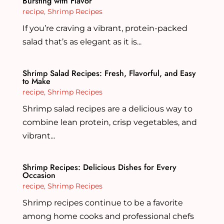
Bursting with Flavor
recipe
,
Shrimp Recipes
If you’re craving a vibrant, protein-packed
salad that’s as elegant as it is...
Shrimp Salad Recipes: Fresh, Flavorful, and Easy
to Make
recipe
,
Shrimp Recipes
Shrimp salad recipes are a delicious way to
combine lean protein, crisp vegetables, and
vibrant...
Shrimp Recipes: Delicious Dishes for Every
Occasion
recipe
,
Shrimp Recipes
Shrimp recipes continue to be a favorite
among home cooks and professional chefs