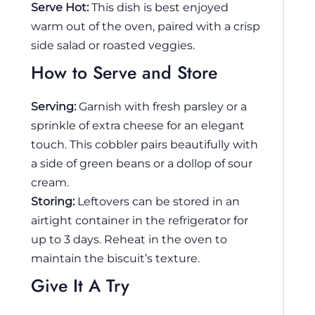
Serve Hot:
This dish is best enjoyed
warm out of the oven, paired with a crisp
side salad or roasted veggies.
How to Serve and Store
Serving:
Garnish with fresh parsley or a
sprinkle of extra cheese for an elegant
touch. This cobbler pairs beautifully with
a side of green beans or a dollop of sour
cream.
Storing:
Leftovers can be stored in an
airtight container in the refrigerator for
up to 3 days. Reheat in the oven to
maintain the biscuit’s texture.
Give It A Try