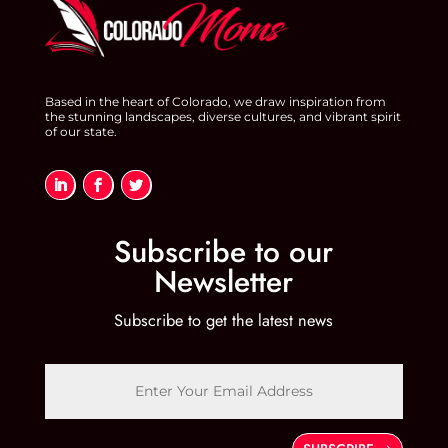
Based in the heart of Colorado, we draw inspiration from
the stunning landscapes, diverse cultures, and vibrant spirit
of our state.
Subscribe to our
Newsletter
Subscribe to get the latest news