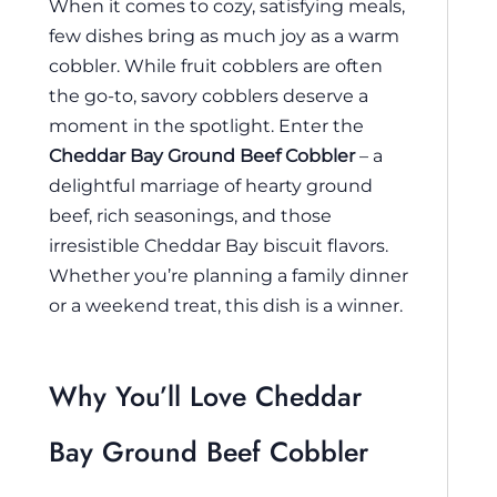
When it comes to cozy, satisfying meals,
few dishes bring as much joy as a warm
cobbler. While fruit cobblers are often
the go-to, savory cobblers deserve a
moment in the spotlight. Enter the
Cheddar Bay Ground Beef Cobbler
– a
delightful marriage of hearty ground
beef, rich seasonings, and those
irresistible Cheddar Bay biscuit flavors.
Whether you’re planning a family dinner
or a weekend treat, this dish is a winner.
Why You’ll Love Cheddar
Bay Ground Beef Cobbler