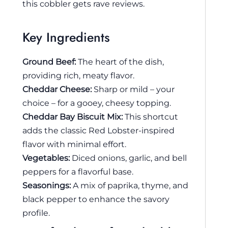
this cobbler gets rave reviews.
Key Ingredients
Ground Beef:
The heart of the dish,
providing rich, meaty flavor.
Cheddar Cheese:
Sharp or mild – your
choice – for a gooey, cheesy topping.
Cheddar Bay Biscuit Mix:
This shortcut
adds the classic Red Lobster-inspired
flavor with minimal effort.
Vegetables:
Diced onions, garlic, and bell
peppers for a flavorful base.
Seasonings:
A mix of paprika, thyme, and
black pepper to enhance the savory
profile.