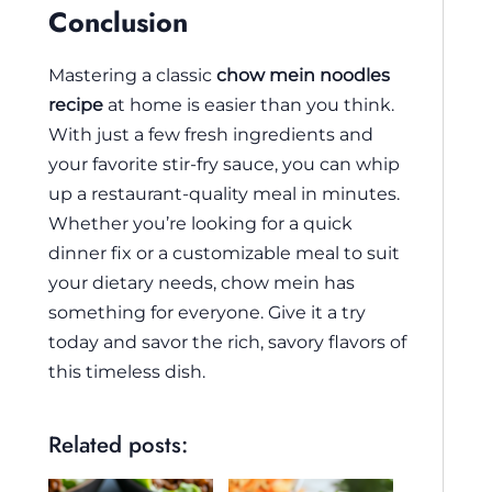
Conclusion
Mastering a classic
chow mein noodles
recipe
at home is easier than you think.
With just a few fresh ingredients and
your favorite stir-fry sauce, you can whip
up a restaurant-quality meal in minutes.
Whether you’re looking for a quick
dinner fix or a customizable meal to suit
your dietary needs, chow mein has
something for everyone. Give it a try
today and savor the rich, savory flavors of
this timeless dish.
Related posts: