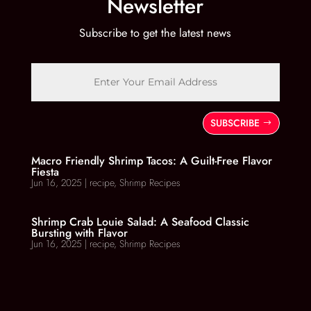
Newsletter
Subscribe to get the latest news
SUBSCRIBE
Macro Friendly Shrimp Tacos: A Guilt-Free Flavor
Fiesta
Jun 16, 2025
|
recipe
,
Shrimp Recipes
Shrimp Crab Louie Salad: A Seafood Classic
Bursting with Flavor
Jun 16, 2025
|
recipe
,
Shrimp Recipes