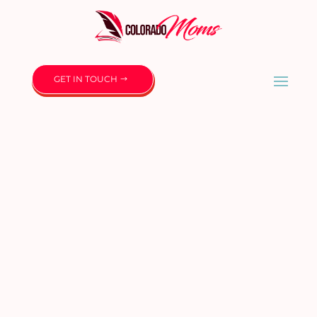
GET IN TOUCH