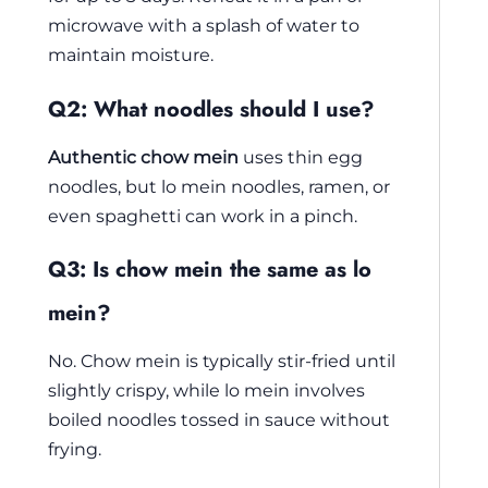
microwave with a splash of water to
maintain moisture.
Q2: What noodles should I use?
Authentic chow mein
uses thin egg
noodles, but lo mein noodles, ramen, or
even spaghetti can work in a pinch.
Q3: Is chow mein the same as lo
mein?
No. Chow mein is typically stir-fried until
slightly crispy, while lo mein involves
boiled noodles tossed in sauce without
frying.