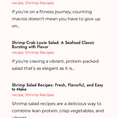
recipe
,
Shrimp Recipes
If you’re on a fitness journey, counting
macros doesn’t mean you have to give up
on...
Shrimp Crab Louie Salad: A Seafood Classic
Bursting with Flavor
recipe
,
Shrimp Recipes
If you’re craving a vibrant, protein-packed
salad that’s as elegant as it is...
Shrimp Salad Recipes: Fresh, Flavorful, and Easy
to Make
recipe
,
Shrimp Recipes
Shrimp salad recipes are a delicious way to
combine lean protein, crisp vegetables, and
vibrant...