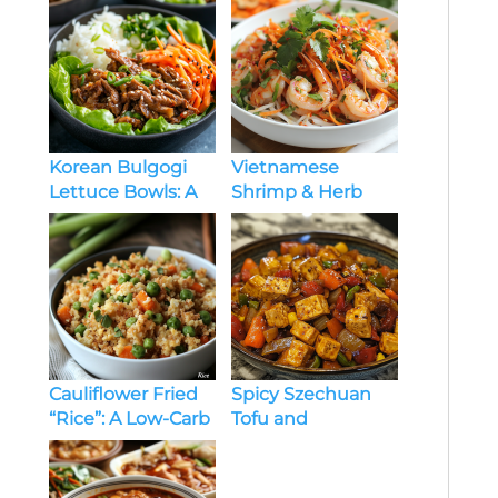
Korean Bulgogi
Vietnamese
Lettuce Bowls: A
Shrimp & Herb
Flavor-Packed,
Salad: A Fresh and
Healthy Delight
Flavorful Delight
Cauliflower Fried
Spicy Szechuan
“Rice”: A Low-Carb
Tofu and
Comfort Classic
Vegetables: A Bold
and Flavorful Stir-
Fry