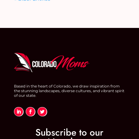
Based in the heart of Colorado, we draw inspiration from
the stunning landscapes, diverse cultures, and vibrant spirit
of our state.
Subscribe to our