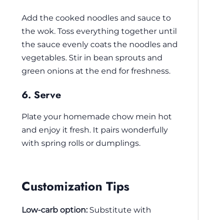
Add the cooked noodles and sauce to
the wok. Toss everything together until
the sauce evenly coats the noodles and
vegetables. Stir in bean sprouts and
green onions at the end for freshness.
6. Serve
Plate your homemade chow mein hot
and enjoy it fresh. It pairs wonderfully
with spring rolls or dumplings.
Customization Tips
Low-carb option:
Substitute with