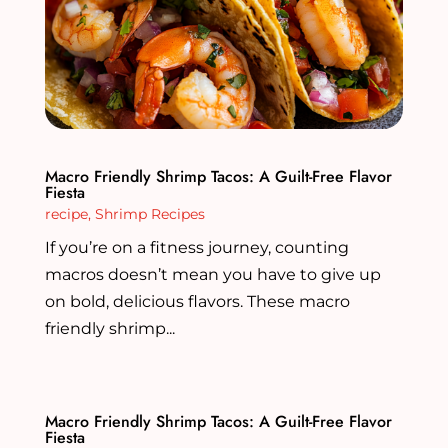
Macro Friendly Shrimp Tacos: A Guilt-Free Flavor
Fiesta
recipe
,
Shrimp Recipes
If you’re on a fitness journey, counting
macros doesn’t mean you have to give up
on bold, delicious flavors. These macro
friendly shrimp...
Macro Friendly Shrimp Tacos: A Guilt-Free Flavor
Fiesta