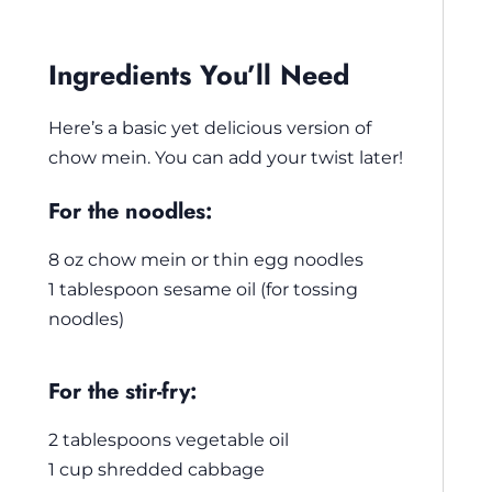
Ingredients You’ll Need
Here’s a basic yet delicious version of
chow mein. You can add your twist later!
For the noodles:
8 oz chow mein or thin egg noodles
1 tablespoon sesame oil (for tossing
noodles)
For the stir-fry:
2 tablespoons vegetable oil
1 cup shredded cabbage