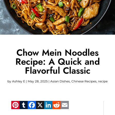
Chow Mein Noodles
Recipe: A Quick and
Flavorful Classic
by
Ashley E
|
May 28, 2025
|
Asian Dishes
,
Chinese Recipes
,
recipe
Pinterest
Tumblr
Facebook
X
LinkedIn
Reddit
Email