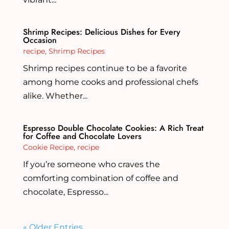
Shrimp Recipes: Delicious Dishes for Every
Occasion
recipe
,
Shrimp Recipes
Shrimp recipes continue to be a favorite
among home cooks and professional chefs
alike. Whether...
Espresso Double Chocolate Cookies: A Rich Treat
for Coffee and Chocolate Lovers
Cookie Recipe
,
recipe
If you’re someone who craves the
comforting combination of coffee and
chocolate, Espresso...
« Older Entries