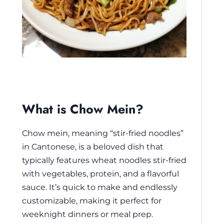
What is Chow Mein?
Chow mein, meaning “stir-fried noodles”
in Cantonese, is a beloved dish that
typically features wheat noodles stir-fried
with vegetables, protein, and a flavorful
sauce. It’s quick to make and endlessly
customizable, making it perfect for
weeknight dinners or meal prep.