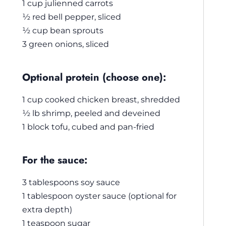
1 cup julienned carrots
½ red bell pepper, sliced
½ cup bean sprouts
3 green onions, sliced
Optional protein (choose one):
1 cup cooked chicken breast, shredded
½ lb shrimp, peeled and deveined
1 block tofu, cubed and pan-fried
For the sauce:
3 tablespoons soy sauce
1 tablespoon oyster sauce (optional for
extra depth)
1 teaspoon sugar