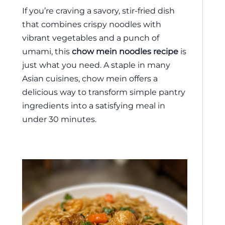
If you’re craving a savory, stir-fried dish
that combines crispy noodles with
vibrant vegetables and a punch of
umami, this
chow mein noodles recipe
is
just what you need. A staple in many
Asian cuisines, chow mein offers a
delicious way to transform simple pantry
ingredients into a satisfying meal in
under 30 minutes.