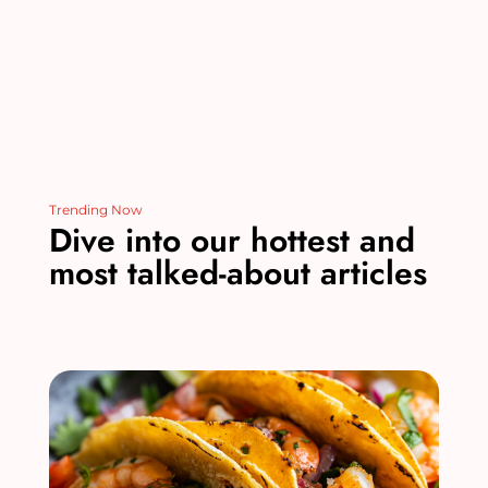
k
Trending Now
Dive into our hottest and
most talked-about articles