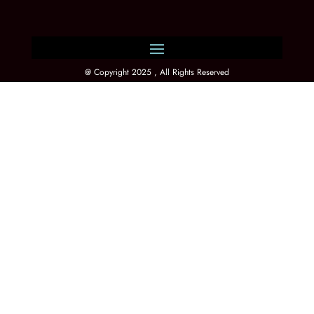
@ Copyright 2025 , All Rights Reserved