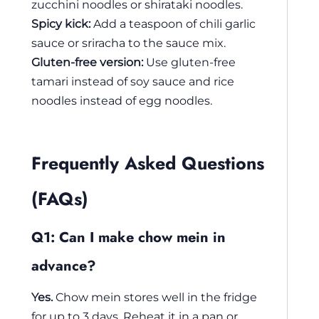
zucchini noodles or shirataki noodles.
Spicy kick:
Add a teaspoon of chili garlic
sauce or sriracha to the sauce mix.
Gluten-free version:
Use gluten-free
tamari instead of soy sauce and rice
noodles instead of egg noodles.
Frequently Asked Questions
(FAQs)
Q1: Can I make chow mein in
advance?
Yes.
Chow mein stores well in the fridge
for up to 3 days. Reheat it in a pan or