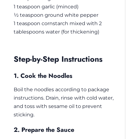
1 teaspoon garlic (minced)
½ teaspoon ground white pepper
1 teaspoon cornstarch mixed with 2
tablespoons water (for thickening)
Step-by-Step Instructions
1. Cook the Noodles
Boil the noodles according to package
instructions. Drain, rinse with cold water,
and toss with sesame oil to prevent
sticking.
2. Prepare the Sauce