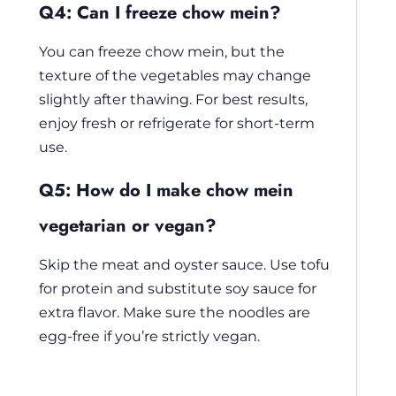
Q4: Can I freeze chow mein?
You can freeze chow mein, but the
texture of the vegetables may change
slightly after thawing. For best results,
enjoy fresh or refrigerate for short-term
use.
Q5: How do I make chow mein
vegetarian or vegan?
Skip the meat and oyster sauce. Use tofu
for protein and substitute soy sauce for
extra flavor. Make sure the noodles are
egg-free if you’re strictly vegan.