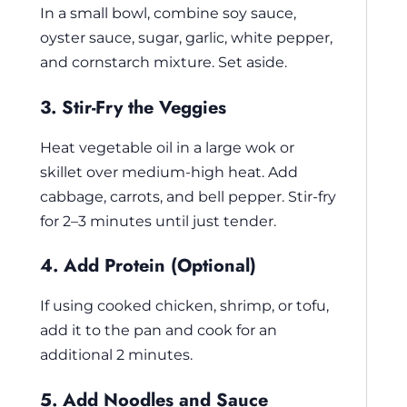
In a small bowl, combine soy sauce,
oyster sauce, sugar, garlic, white pepper,
and cornstarch mixture. Set aside.
3. Stir-Fry the Veggies
Heat vegetable oil in a large wok or
skillet over medium-high heat. Add
cabbage, carrots, and bell pepper. Stir-fry
for 2–3 minutes until just tender.
4. Add Protein (Optional)
If using cooked chicken, shrimp, or tofu,
add it to the pan and cook for an
additional 2 minutes.
5. Add Noodles and Sauce