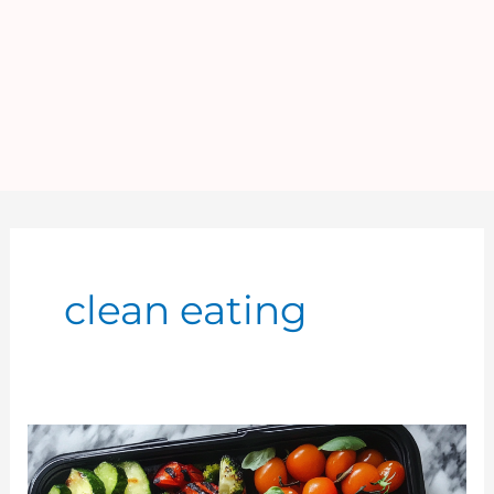
clean eating