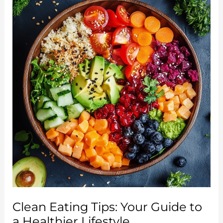
Meal
Plan:
A
Simple
Guide
to
Reset
and
Rejuvenate
Clean Eating Tips: Your Guide to
a Healthier Lifestyle