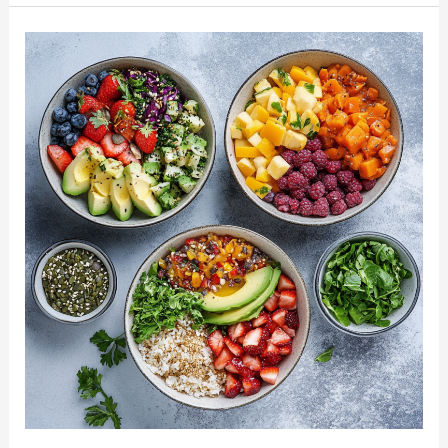
Pasta
Recipes:
Wholesome
Dishes
for
a
Healthier
You