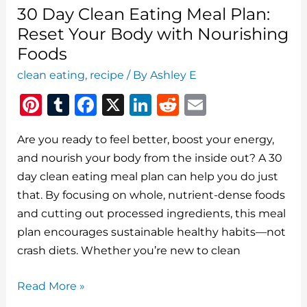
30 Day Clean Eating Meal Plan:
Reset Your Body with Nourishing
Foods
clean eating
,
recipe
/ By
Ashley E
Pi
T
F
X
Li
R
E
n
u
a
n
e
m
Are you ready to feel better, boost your energy,
te
m
c
k
d
ai
and nourish your body from the inside out? A 30
re
bl
e
e
di
l
day clean eating meal plan can help you do just
st
r
b
dI
t
that. By focusing on whole, nutrient-dense foods
o
n
and cutting out processed ingredients, this meal
o
plan encourages sustainable healthy habits—not
crash diets. Whether you’re new to clean
k
30
Read More »
Day