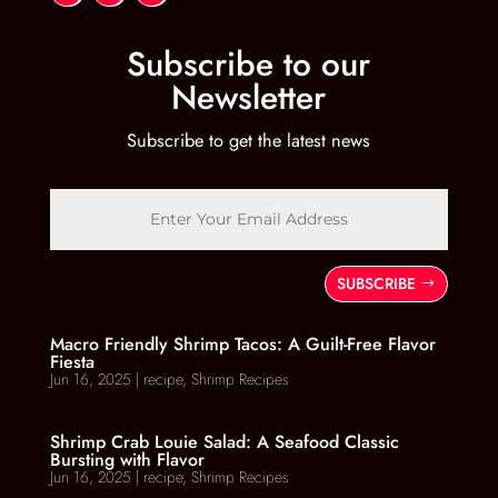
Subscribe to our
Newsletter
Subscribe to get the latest news
SUBSCRIBE
Macro Friendly Shrimp Tacos: A Guilt-Free Flavor
Fiesta
Jun 16, 2025
|
recipe
,
Shrimp Recipes
Shrimp Crab Louie Salad: A Seafood Classic
Bursting with Flavor
Jun 16, 2025
|
recipe
,
Shrimp Recipes