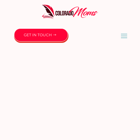
GET IN TOUCH