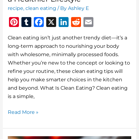
recipe
,
clean eating
/ By
Ashley E
Pi
T
F
X
Li
R
E
n
u
a
n
e
m
Clean eating isn’t just another trendy diet—it’s a
te
m
c
k
d
ai
long-term approach to nourishing your body
re
bl
e
e
di
l
with wholesome, minimally processed foods.
st
r
b
dI
t
Whether you’re new to the concept or looking to
o
n
refine your routine, these clean eating tips will
o
help you make smarter choices in the kitchen
and beyond. What Is Clean Eating? Clean eating
k
is a simple,
Clean
Read More »
Eating
Tips:
Your