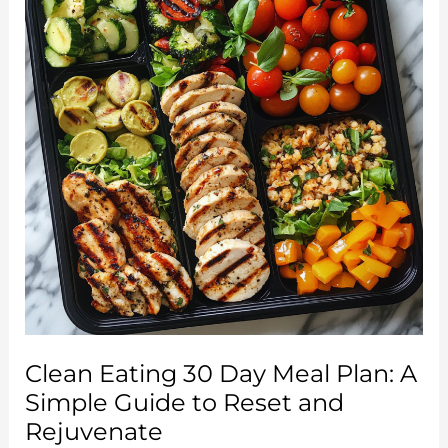
Clean Eating 30 Day Meal Plan: A
Simple Guide to Reset and
Rejuvenate