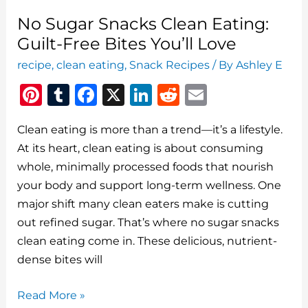
No Sugar Snacks Clean Eating:
Guilt-Free Bites You’ll Love
recipe
,
clean eating
,
Snack Recipes
/ By
Ashley E
Pi
T
F
X
Li
R
E
n
u
a
n
e
m
Clean eating is more than a trend—it’s a lifestyle.
te
m
c
k
d
ai
At its heart, clean eating is about consuming
re
bl
e
e
di
l
whole, minimally processed foods that nourish
st
r
b
dI
t
your body and support long-term wellness. One
o
n
major shift many clean eaters make is cutting
o
out refined sugar. That’s where no sugar snacks
clean eating come in. These delicious, nutrient-
k
dense bites will
No
Read More »