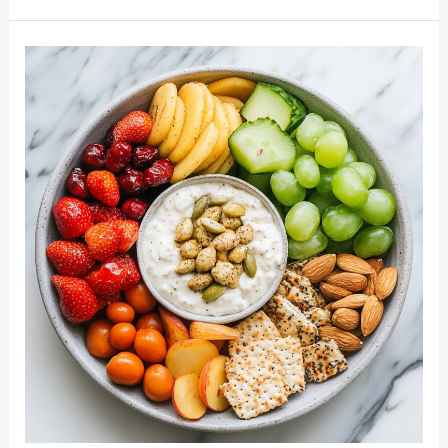
Clean
Eating
Meal
Plan:
Reset
Your
Body
with
Nourishing
Foods