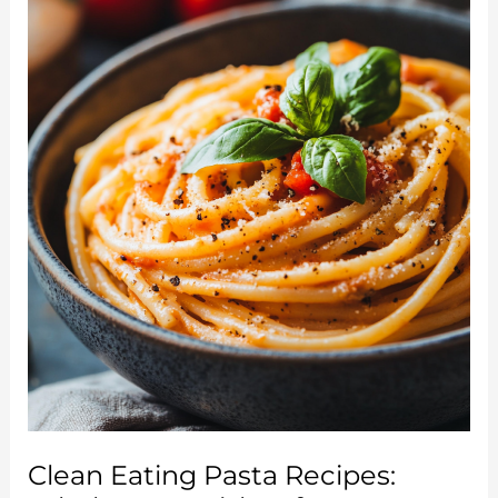
Guide
to
a
Healthier
Lifestyle
Clean Eating Pasta Recipes: