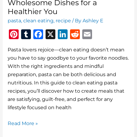
Wholesome Dishes for a
Healthier You
pasta
,
clean eating
,
recipe
/ By
Ashley E
Pi
T
F
X
Li
R
E
n
u
a
n
e
m
Pasta lovers rejoice—clean eating doesn’t mean
te
m
c
k
d
ai
you have to say goodbye to your favorite noodles.
re
bl
e
e
di
l
With the right ingredients and mindful
st
r
b
dI
t
preparation, pasta can be both delicious and
o
n
nutritious. In this guide to clean eating pasta
o
recipes, you’ll discover how to create meals that
are satisfying, guilt-free, and perfect for any
k
lifestyle focused on health
Clean
Read More »
Eating