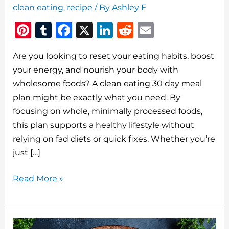
clean eating
,
recipe
/ By
Ashley E
Pi
T
F
X
Li
R
E
n
u
a
n
e
m
Are you looking to reset your eating habits, boost
te
m
c
k
d
ai
your energy, and nourish your body with
re
bl
e
e
di
l
wholesome foods? A clean eating 30 day meal
st
r
b
dI
t
plan might be exactly what you need. By
o
n
focusing on whole, minimally processed foods,
o
this plan supports a healthy lifestyle without
relying on fad diets or quick fixes. Whether you’re
k
just […]
Clean
Read More »
Eating
30
Day