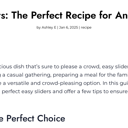
rs: The Perfect Recipe for A
by
Ashley E
|
Jan 6, 2025
|
recipe
cious dish that’s sure to please a crowd, easy slide
 a casual gathering, preparing a meal for the fami
 a versatile and crowd-pleasing option. In this gui
erfect easy sliders and offer a few tips to ensure
e Perfect Choice