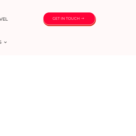
GET IN TOUCH
VEL
S