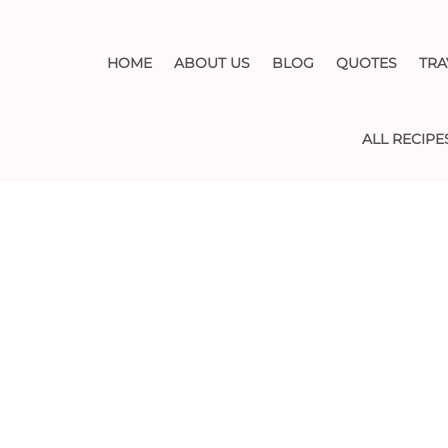
HOME
ABOUT US
BLOG
QUOTES
TRA
ALL RECIPE