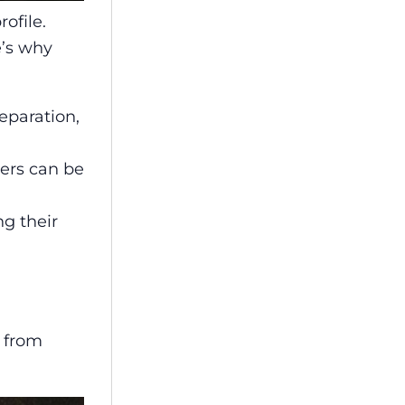
ofile.
e’s why
eparation,
ders can be
ng their
m from