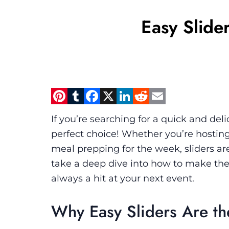
Easy Slide
Pinterest
Tumblr
Facebook
X
LinkedIn
Reddit
Email
If you’re searching for a quick and deli
perfect choice! Whether you’re hosting
meal prepping for the week, sliders are
take a deep dive into how to make the p
always a hit at your next event.
Why Easy Sliders Are th