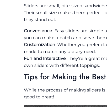
Sliders are small, bite-sized sandwiche
Their small size makes them perfect for
they stand out:
Convenience
: Easy sliders are simple
you can make a batch and serve them 
Customization
: Whether you prefer cla
made to match any dietary need.
Fun and Interactive
: They’re a great m
own sliders with different toppings.
Tips for Making the Best
While the process of making sliders is
good to great!