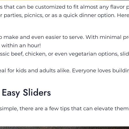
s that can be customized to fit almost any flavor pr
 parties, picnics, or as a quick dinner option. Her
 to make and even easier to serve. With minimal pr
within an hour!
ssic beef, chicken, or even vegetarian options, sli
eal for kids and adults alike. Everyone loves buildi
 Easy Sliders
 simple, there are a few tips that can elevate the