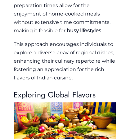
preparation times allow for the
enjoyment of home-cooked meals
without extensive time commitments,
making it feasible for
busy lifestyles
.
This approach encourages individuals to
explore a diverse array of regional dishes,
enhancing their culinary repertoire while
fostering an appreciation for the rich
flavors of Indian cuisine.
Exploring Global Flavors