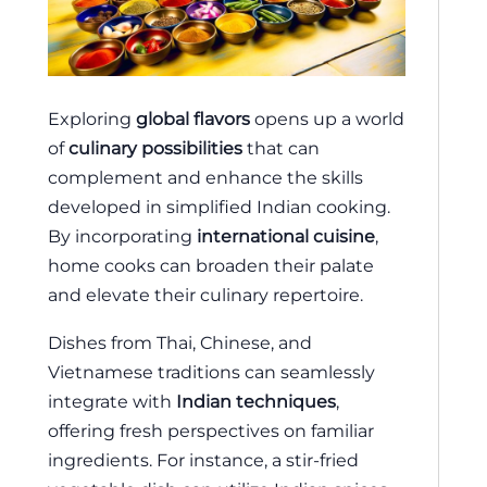
Exploring
global flavors
opens up a world
of
culinary possibilities
that can
complement and enhance the skills
developed in simplified Indian cooking.
By incorporating
international cuisine
,
home cooks can broaden their palate
and elevate their culinary repertoire.
Dishes from Thai, Chinese, and
Vietnamese traditions can seamlessly
integrate with
Indian techniques
,
offering fresh perspectives on familiar
ingredients. For instance, a stir-fried