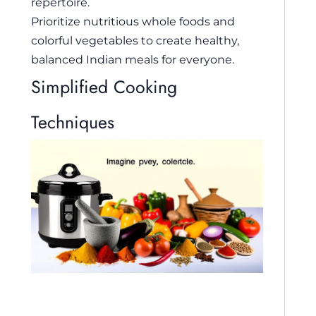
repertoire.
Prioritize nutritious whole foods and
colorful vegetables to create healthy,
balanced Indian meals for everyone.
Simplified Cooking
Techniques