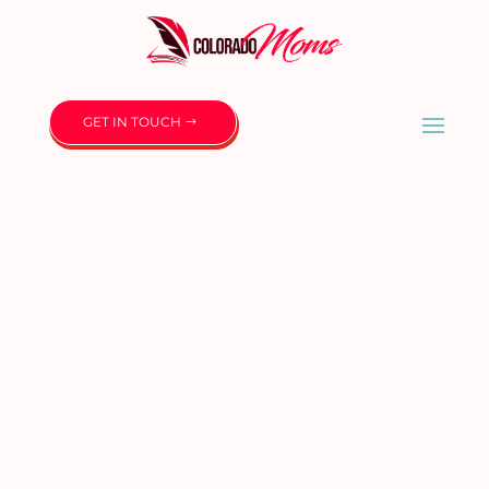
GET IN TOUCH