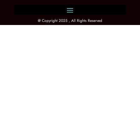
@ Copyright 2025 , All Rights Reserved