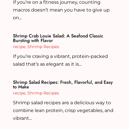
If you’re on a fitness journey, counting
macros doesn’t mean you have to give up
on...
Shrimp Crab Louie Salad: A Seafood Classic
Bursting with Flavor
recipe
,
Shrimp Recipes
If you’re craving a vibrant, protein-packed
salad that’s as elegant as it is...
Shrimp Salad Recipes: Fresh, Flavorful, and Easy
to Make
recipe
,
Shrimp Recipes
Shrimp salad recipes are a delicious way to
combine lean protein, crisp vegetables, and
vibrant...