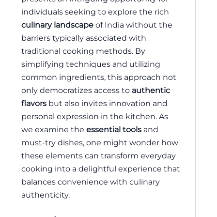
individuals seeking to explore the rich
culinary landscape
of India without the
barriers typically associated with
traditional cooking methods. By
simplifying techniques and utilizing
common ingredients, this approach not
only democratizes access to
authentic
flavors
but also invites innovation and
personal expression in the kitchen. As
we examine the
essential tools
and
must-try dishes, one might wonder how
these elements can transform everyday
cooking into a delightful experience that
balances convenience with culinary
authenticity.