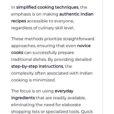
In
simplified cooking techniques
, the
emphasis is on making
authentic Indian
recipes
accessible to everyone,
regardless of culinary skill level.
These methods prioritize straightforward
approaches, ensuring that even
novice
cooks
can successfully prepare
traditional dishes. By providing detailed
step-by-step instructions
, the
complexity often associated with Indian
cooking is minimized.
The focus is on using
everyday
ingredients
that are readily available,
eliminating the need for elaborate
shopping lists or specialized tools. Quick