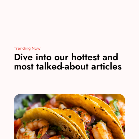
Trending Now
Dive into our hottest and
most talked-about articles