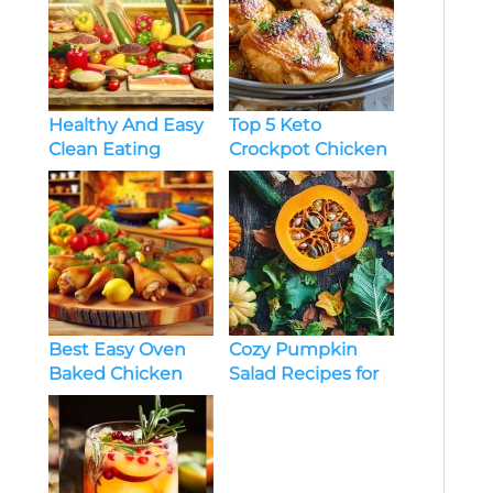
Healthy And Easy
Top 5 Keto
Clean Eating
Crockpot Chicken
Recipes
Recipes You’ll
Love
Best Easy Oven
Cozy Pumpkin
Baked Chicken
Salad Recipes for
Legs Recipes
Dinner: Fall-
Inspired Dishes
You’ll Love