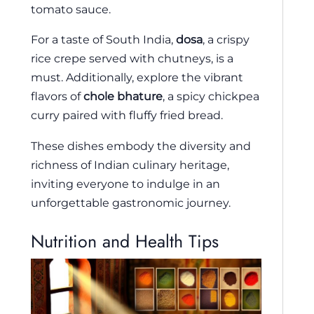
tomato sauce.
For a taste of South India,
dosa
, a crispy
rice crepe served with chutneys, is a
must. Additionally, explore the vibrant
flavors of
chole bhature
, a spicy chickpea
curry paired with fluffy fried bread.
These dishes embody the diversity and
richness of Indian culinary heritage,
inviting everyone to indulge in an
unforgettable gastronomic journey.
Nutrition and Health Tips