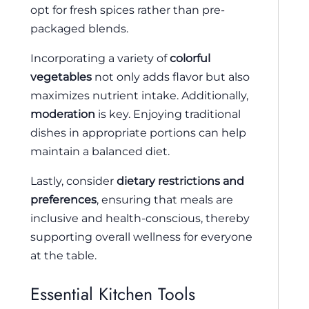
opt for fresh spices rather than pre-
packaged blends.
Incorporating a variety of
colorful
vegetables
not only adds flavor but also
maximizes nutrient intake. Additionally,
moderation
is key. Enjoying traditional
dishes in appropriate portions can help
maintain a balanced diet.
Lastly, consider
dietary restrictions and
preferences
, ensuring that meals are
inclusive and health-conscious, thereby
supporting overall wellness for everyone
at the table.
Essential Kitchen Tools