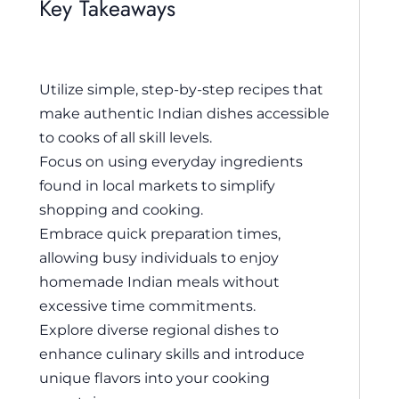
Key Takeaways
Utilize simple, step-by-step recipes that
make authentic Indian dishes accessible
to cooks of all skill levels.
Focus on using everyday ingredients
found in local markets to simplify
shopping and cooking.
Embrace quick preparation times,
allowing busy individuals to enjoy
homemade Indian meals without
excessive time commitments.
Explore diverse regional dishes to
enhance culinary skills and introduce
unique flavors into your cooking