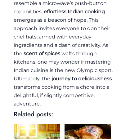
resemble a microwave’s push-button
capabilities,
effortless Indian cooking
emerges as a beacon of hope. This
approach invites everyone to don their
chef hats, armed with everyday
ingredients and a dash of creativity. As
the
scent of spices
wafts through
kitchens, one may wonder if mastering
Indian cuisine is the new Olympic sport.
Ultimately, the
journey to deliciousness
transforms cooking from a chore into a
delightful, if slightly competitive,
adventure.
Related posts: