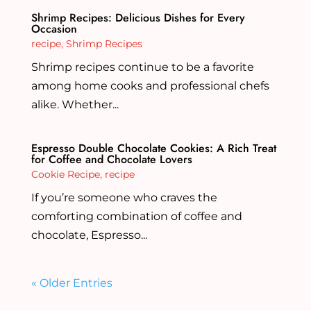
Shrimp Recipes: Delicious Dishes for Every
Occasion
recipe
,
Shrimp Recipes
Shrimp recipes continue to be a favorite
among home cooks and professional chefs
alike. Whether...
Espresso Double Chocolate Cookies: A Rich Treat
for Coffee and Chocolate Lovers
Cookie Recipe
,
recipe
If you’re someone who craves the
comforting combination of coffee and
chocolate, Espresso...
« Older Entries