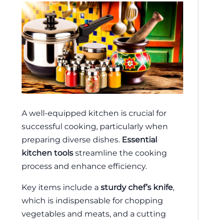
A well-equipped kitchen is crucial for
successful cooking, particularly when
preparing diverse dishes.
Essential
kitchen tools
streamline the cooking
process and enhance efficiency.
Key items include a
sturdy chef’s knife
,
which is indispensable for chopping
vegetables and meats, and a cutting