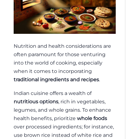
Nutrition and health considerations are
often paramount for those venturing
into the world of cooking, especially
when it comes to incorporating
traditional ingredients and recipes
.
Indian cuisine offers a wealth of
nutritious options
, rich in vegetables,
legumes, and whole grains. To enhance
health benefits, prioritize
whole foods
over processed ingredients; for instance,
use brown rice instead of white rice and