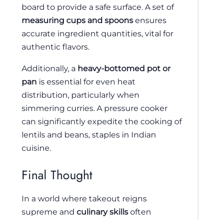
board to provide a safe surface. A set of
measuring cups and spoons
ensures
accurate ingredient quantities, vital for
authentic flavors.
Additionally, a
heavy-bottomed pot or
pan
is essential for even heat
distribution, particularly when
simmering curries. A pressure cooker
can significantly expedite the cooking of
lentils and beans, staples in Indian
cuisine.
Final Thought
In a world where takeout reigns
supreme and
culinary skills
often