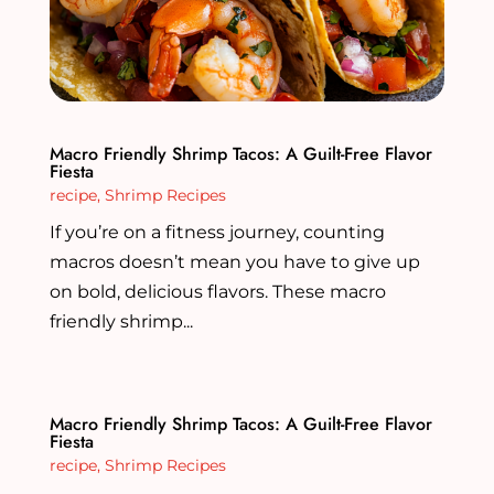
Macro Friendly Shrimp Tacos: A Guilt-Free Flavor
Fiesta
recipe
,
Shrimp Recipes
If you’re on a fitness journey, counting
macros doesn’t mean you have to give up
on bold, delicious flavors. These macro
friendly shrimp...
Macro Friendly Shrimp Tacos: A Guilt-Free Flavor
Fiesta
recipe
,
Shrimp Recipes