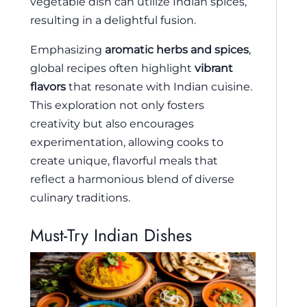
vegetable dish can utilize Indian spices,
resulting in a delightful fusion.
Emphasizing
aromatic herbs and spices
,
global recipes often highlight
vibrant
flavors
that resonate with Indian cuisine.
This exploration not only fosters
creativity but also encourages
experimentation, allowing cooks to
create unique, flavorful meals that
reflect a harmonious blend of diverse
culinary traditions.
Must-Try Indian Dishes