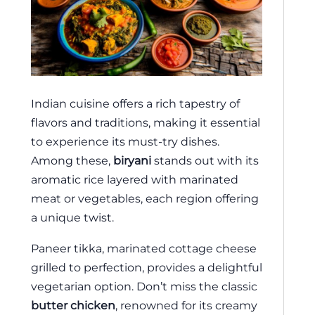
Indian cuisine offers a rich tapestry of
flavors and traditions, making it essential
to experience its must-try dishes.
Among these,
biryani
stands out with its
aromatic rice layered with marinated
meat or vegetables, each region offering
a unique twist.
Paneer tikka, marinated cottage cheese
grilled to perfection, provides a delightful
vegetarian option. Don’t miss the classic
butter chicken
, renowned for its creamy