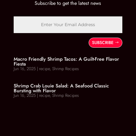
Subscribe to get the latest news
SUBSCRIBE
Macro Friendly Shrimp Tacos: A Guilt-Free Flavor
Fiesta
Jun 16, 2025
|
recipe
,
Shrimp Recipes
Shrimp Crab Louie Salad: A Seafood Classic
Bursting with Flavor
Jun 16, 2025
|
recipe
,
Shrimp Recipes