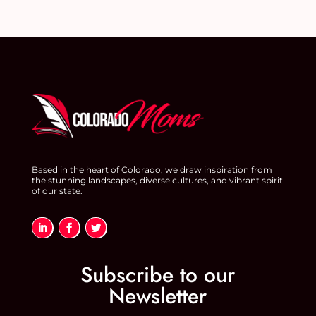
Based in the heart of Colorado, we draw inspiration from
the stunning landscapes, diverse cultures, and vibrant spirit
of our state.
Subscribe to our
Newsletter