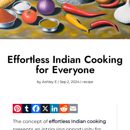
Effortless Indian Cooking
for Everyone
by
Ashley E
|
Sep 2, 2024
|
recipe
Pinterest
Tumblr
Facebook
X
LinkedIn
Reddit
Email
The concept of
effortless Indian cooking
presents an intriguing opportunity for