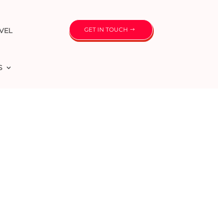
GET IN TOUCH
VEL
S