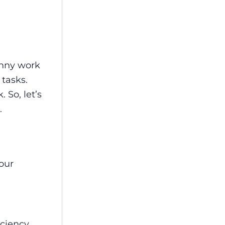
unny work
 tasks.
 So, let’s
.
your
ciency.