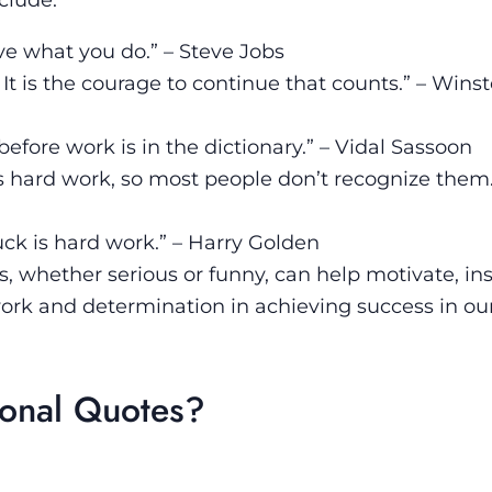
ove what you do.” – Steve Jobs
al: It is the courage to continue that counts.” – Wins
fore work is in the dictionary.” – Vidal Sassoon
as hard work, so most people don’t recognize them
ck is hard work.” – Harry Golden
s, whether serious or funny, can help motivate, in
ork and determination in achieving success in ou
ional Quotes?