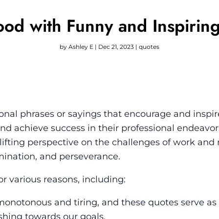
ood with Funny and Inspirin
by
Ashley E
|
Dec 21, 2023
|
quotes
onal phrases or sayings that encourage and inspir
s and achieve success in their professional endeavo
lifting perspective on the challenges of work and
mination, and perseverance.
r various reasons, including:
onotonous and tiring, and these quotes serve as
hing towards our goals.