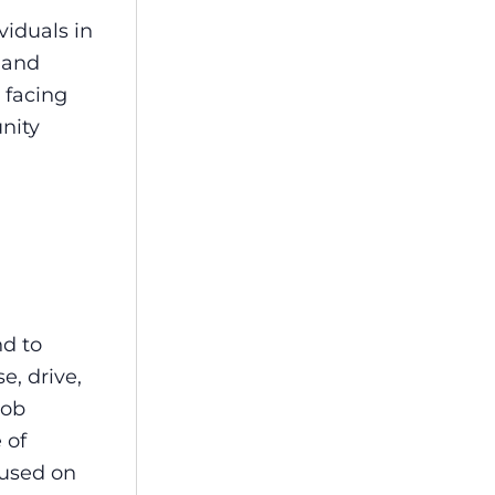
viduals in
 and
 facing
nity
nd to
e, drive,
job
 of
cused on