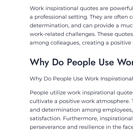
Work inspirational quotes are powerful
a professional setting. They are often
determination, and can provide a muc
work-related challenges. These quotes 
among colleagues, creating a positive
Why Do People Use Work
Why Do People Use Work Inspirationa
People utilize work inspirational quot
cultivate a positive work atmosphere. T
and determination among employees, u
satisfaction. Furthermore, inspirationa
perseverance and resilience in the face