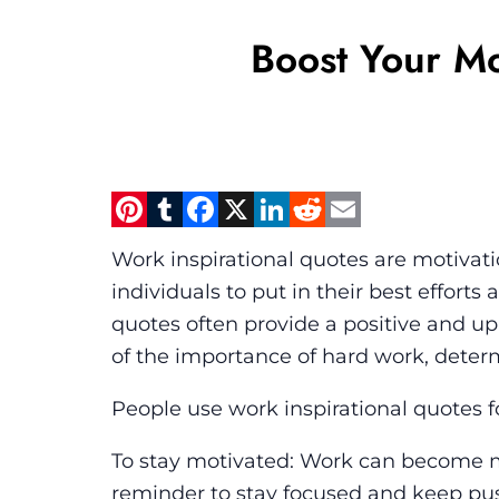
Boost Your M
Pinterest
Tumblr
Facebook
X
LinkedIn
Reddit
Email
Work inspirational quotes are motivati
individuals to put in their best effort
quotes often provide a positive and up
of the importance of hard work, deter
People use work inspirational quotes fo
To stay motivated: Work can become m
reminder to stay focused and keep pus