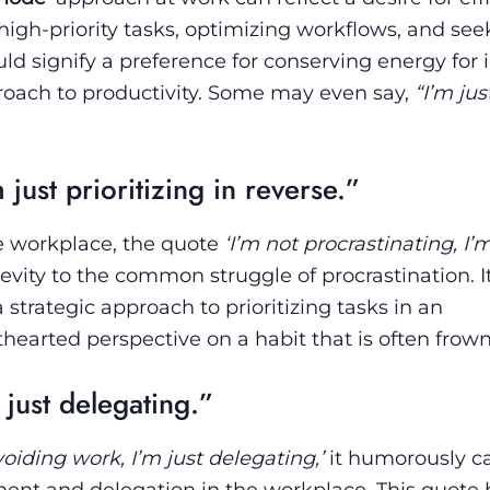
igh-priority tasks, optimizing workflows, and see
ould signify a preference for conserving energy for
oach to productivity. Some may even say,
“I’m jus
 just prioritizing in reverse.”
e workplace, the quote
‘I’m not procrastinating, I’m
evity to the common struggle of procrastination. It
 strategic approach to prioritizing tasks in an
thearted perspective on a habit that is often frow
 just delegating.”
voiding work, I’m just delegating,’
it humorously c
ent and delegation in the workplace. This quote 