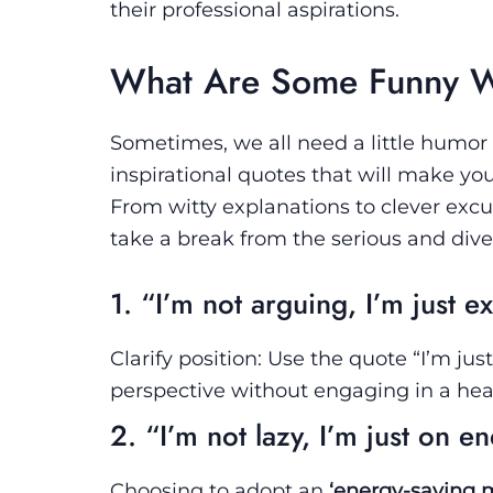
their professional aspirations.
What Are Some Funny Wo
Sometimes, we all need a little humor
inspirational quotes that will make yo
From witty explanations to clever excus
take a break from the serious and dive
1. “I’m not arguing, I’m just e
Clarify position: Use the quote “I’m ju
perspective without engaging in a he
2. “I’m not lazy, I’m just on 
Choosing to adopt an
‘energy-saving 