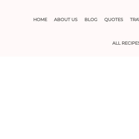
HOME
ABOUT US
BLOG
QUOTES
TRA
ALL RECIPE