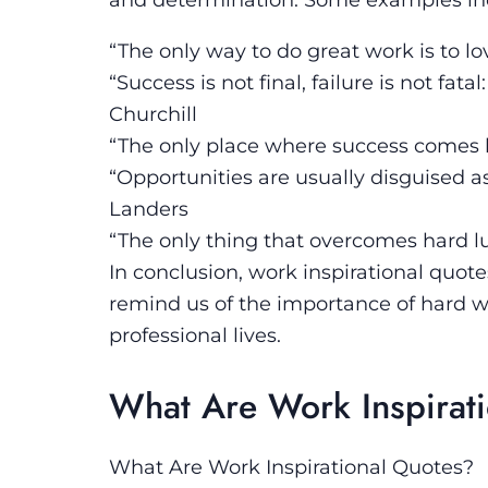
“The only way to do great work is to l
“Success is not final, failure is not fat
Churchill
“The only place where success comes be
“Opportunities are usually disguised 
Landers
“The only thing that overcomes hard lu
In conclusion, work inspirational quote
remind us of the importance of hard w
professional lives.
What Are Work Inspirat
What Are Work Inspirational Quotes?