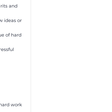
rits and
w ideas or
ue of hard
ressful
 hard work