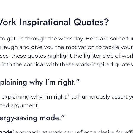
rk Inspirational Quotes?
 to get us through the work day. Here are some f
u laugh and give you the motivation to tackle your
es, these quotes highlight the lighter side of work.
 into the comical with these work-inspired quotes
xplaining why I’m right.”
st explaining why I’m right.” to humorously assert 
ated argument.
energy-saving mode.”
mode’
approach at work can reflect a desire for effi