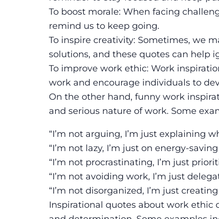
To boost morale: When facing challenges
remind us to keep going.
To inspire creativity: Sometimes, we m
solutions, and these quotes can help ign
To improve work ethic: Work inspiratio
work and encourage individuals to dev
On the other hand, funny work inspirat
and serious nature of work. Some exam
“I’m not arguing, I’m just explaining wh
“I’m not lazy, I’m just on energy-savin
“I’m not procrastinating, I’m just priorit
“I’m not avoiding work, I’m just delega
“I’m not disorganized, I’m just creatin
Inspirational quotes about work ethic 
and determination. Some examples in