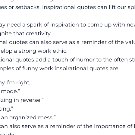
 or setbacks, inspirational quotes can lift our spi
ay need a spark of inspiration to come up with ne
ite that creativity.
nal quotes can also serve as a reminder of the val
elop a strong work ethic.
ional quotes add a touch of humor to the often st
ples of funny work inspirational quotes are:
y I’m right.”
g mode.”
izing in reverse.”
ting.”
g an organized mess.”
can also serve as a reminder of the importance of
clude: