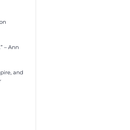
ton
.” – Ann
spire, and
r