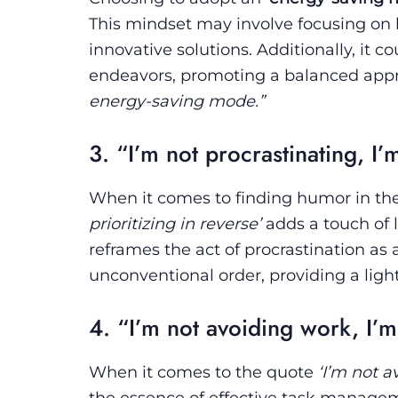
This mindset may involve focusing on h
innovative solutions. Additionally, it c
endeavors, promoting a balanced appr
energy-saving mode.”
3. “I’m not procrastinating, I’m
When it comes to finding humor in th
prioritizing in reverse’
adds a touch of l
reframes the act of procrastination as a
unconventional order, providing a ligh
4. “I’m not avoiding work, I’m
When it comes to the quote
‘I’m not a
the essence of effective task managem