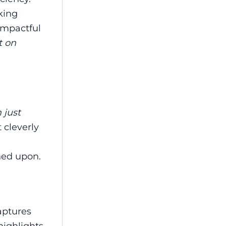
king
 impactful
t on
 just
 cleverly
ned upon.
aptures
highlights