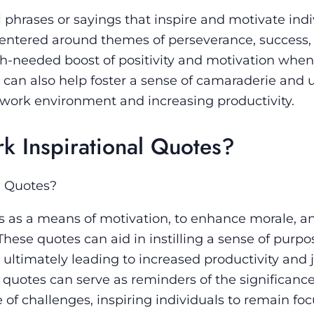
 phrases or sayings that inspire and motivate indi
 centered around themes of perseverance, success,
h-needed boost of positivity and motivation when
can also help foster a sense of camaraderie and u
 work environment and increasing productivity.
 Inspirational Quotes?
l Quotes?
es as a means of motivation, to enhance morale, a
hese quotes can aid in instilling a sense of purpos
ltimately leading to increased productivity and 
l quotes can serve as reminders of the significance
 of challenges, inspiring individuals to remain fo