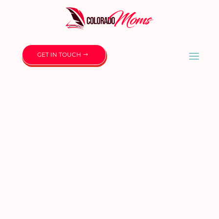
GET IN TOUCH