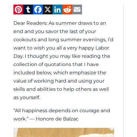
Pinterest
Tumblr
Facebook
X
LinkedIn
Reddit
Email
Dear Readers: As summer draws to an
end and you savor the last of your
cookouts and long summer evenings, I’d
want to wish you all a very happy Labor
Day. I thought you may like reading the
collection of quotations that I have
included below, which emphasize the
value of working hard and using your
skills and abilities to help others as well
as yourself.
“All happiness depends on courage and
work.” — Honore de Balzac