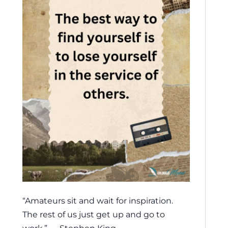
“Amateurs sit and wait for inspiration.
The rest of us just get up and go to