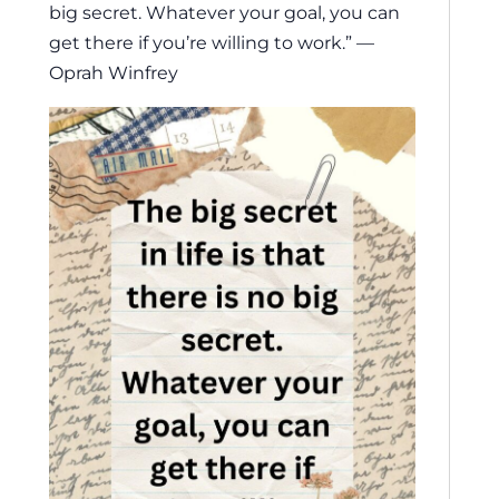
big secret. Whatever your goal, you can
get there if you’re willing to work.” —
Oprah Winfrey