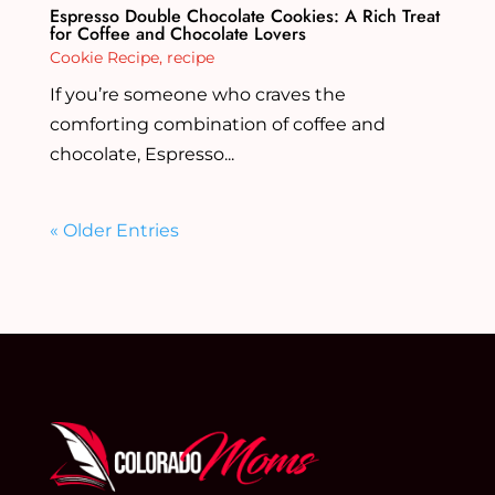
Espresso Double Chocolate Cookies: A Rich Treat
for Coffee and Chocolate Lovers
Cookie Recipe
,
recipe
If you’re someone who craves the
comforting combination of coffee and
chocolate, Espresso...
« Older Entries