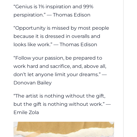
“Genius is 1% inspiration and 99%
perspiration.” — Thomas Edison
“Opportunity is missed by most people
because it is dressed in overalls and
looks like work.” — Thomas Edison
“Follow your passion, be prepared to
work hard and sacrifice, and, above all,
don’t let anyone limit your dreams.” —
Donovan Bailey
“The artist is nothing without the gift,
but the gift is nothing without work.” —
Emile Zola