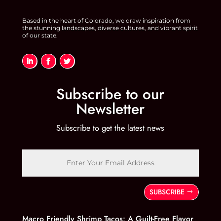
Based in the heart of Colorado, we draw inspiration from
the stunning landscapes, diverse cultures, and vibrant spirit
of our state.
Subscribe to our
Newsletter
Subscribe to get the latest news
SUBSCRIBE
Macro Friendly Shrimp Tacos: A Guilt-Free Flavor