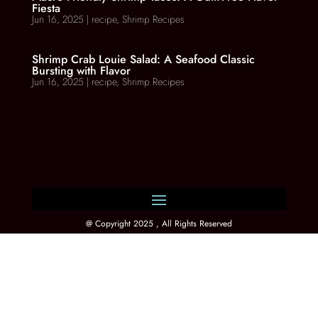
Fiesta
Jun 16, 2025
|
recipe
,
Shrimp Recipes
Shrimp Crab Louie Salad: A Seafood Classic
Bursting with Flavor
Jun 16, 2025
|
recipe
,
Shrimp Recipes
@ Copyright 2025 , All Rights Reserved