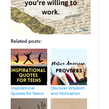
Related posts:
Discover Wisdom
Inspirational
and Motivation
Quotes for Teens
with native
american