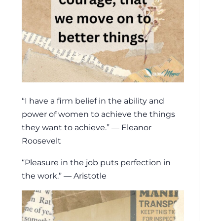
“I have a firm belief in the ability and
power of women to achieve the things
they want to achieve.” — Eleanor
Roosevelt
“Pleasure in the job puts perfection in
the work.” — Aristotle