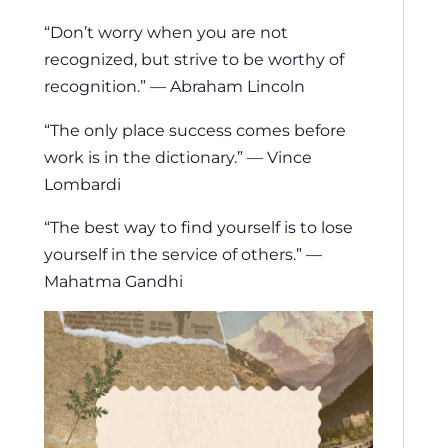
“Don’t worry when you are not
recognized, but strive to be worthy of
recognition.” — Abraham Lincoln
“The only place success comes before
work is in the dictionary.” — Vince
Lombardi
“The best way to find yourself is to lose
yourself in the service of others.” —
Mahatma Gandhi