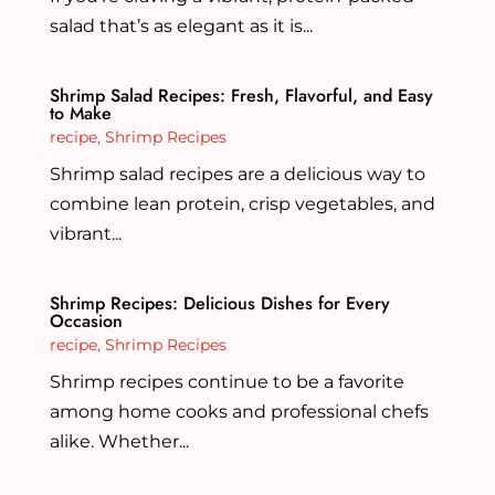
salad that’s as elegant as it is...
Shrimp Salad Recipes: Fresh, Flavorful, and Easy
to Make
recipe
,
Shrimp Recipes
Shrimp salad recipes are a delicious way to
combine lean protein, crisp vegetables, and
vibrant...
Shrimp Recipes: Delicious Dishes for Every
Occasion
recipe
,
Shrimp Recipes
Shrimp recipes continue to be a favorite
among home cooks and professional chefs
alike. Whether...