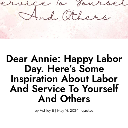
Dear Annie: Happy Labor
Day. Here’s Some
Inspiration About Labor
And Service To Yourself
And Others
by
Ashley E
|
May 16, 2024
|
quotes