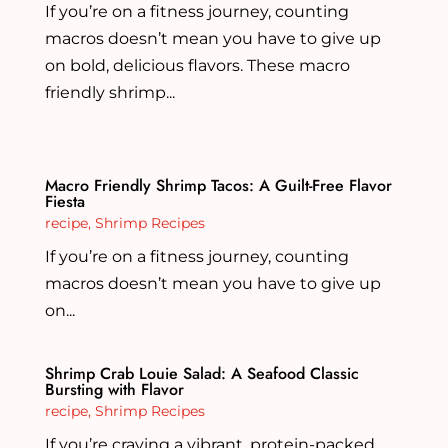
If you’re on a fitness journey, counting
macros doesn’t mean you have to give up
on bold, delicious flavors. These macro
friendly shrimp...
Macro Friendly Shrimp Tacos: A Guilt-Free Flavor
Fiesta
recipe
,
Shrimp Recipes
If you’re on a fitness journey, counting
macros doesn’t mean you have to give up
on...
Shrimp Crab Louie Salad: A Seafood Classic
Bursting with Flavor
recipe
,
Shrimp Recipes
If you’re craving a vibrant, protein-packed