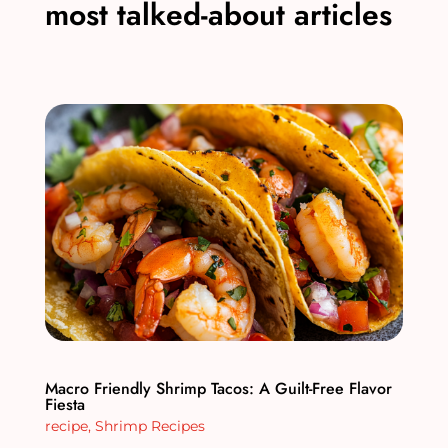
most talked-about articles
Macro Friendly Shrimp Tacos: A Guilt-Free Flavor
Fiesta
recipe
,
Shrimp Recipes