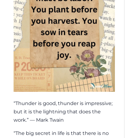
“Thunder is good, thunder is impressive;
but it is the lightning that does the
work.” — Mark Twain
“The big secret in life is that there is no