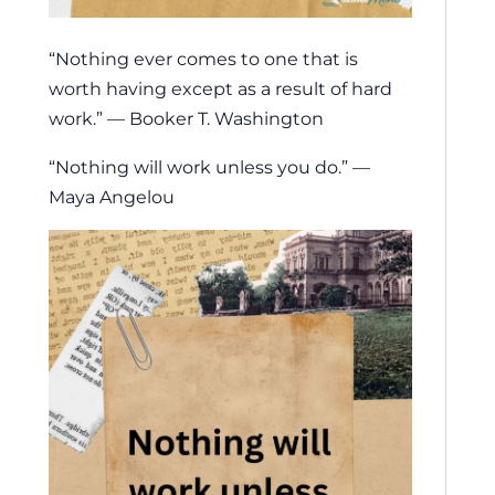
“Nothing ever comes to one that is
worth having except as a result of hard
work.” — Booker T. Washington
“Nothing will work unless you do.” —
Maya Angelou