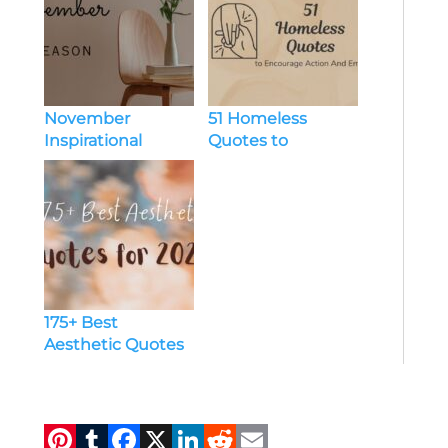
inspirational
quotes
Inspirational
Quotes
November
51 Homeless
Inspirational
Quotes to
Quotes to
Encourage Action
Motivate and
And Empathy
Inspire Daily |
[Website Name]
175+ Best
Aesthetic Quotes
for 2024
Pi
T
F
X
Li
R
E