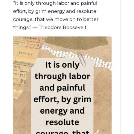
“It is only through labor and painful
effort, by grim energy and resolute
courage, that we move on to better
things.” — Theodore Roosevelt