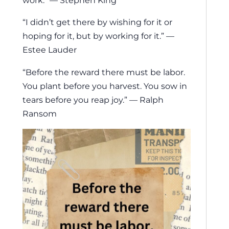
work.” — Stephen King
“I didn’t get there by wishing for it or
hoping for it, but by working for it.” —
Estee Lauder
“Before the reward there must be labor.
You plant before you harvest. You sow in
tears before you reap joy.” — Ralph
Ransom