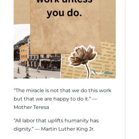
“The miracle is not that we do this work
but that we are happy to do it.” —
Mother Teresa
“All labor that uplifts humanity has
dignity.” — Martin Luther King Jr.